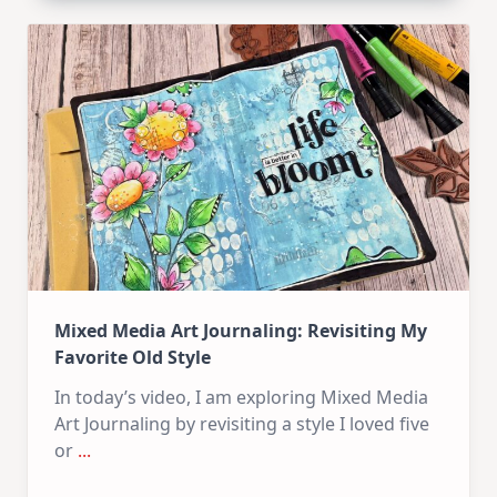
Carrot
Bunny
–
Mixed
Media
Tag
Mixed Media Art Journaling: Revisiting My
Favorite Old Style
In today’s video, I am exploring Mixed Media
Art Journaling by revisiting a style I loved five
or
...