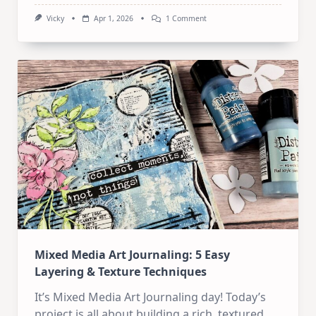
On
Vicky
Apr 1, 2026
1 Comment
Mixed
Media
Art
Journaling:
Revisiting
My
Favorite
Old
Style
Mixed Media Art Journaling: 5 Easy
Layering & Texture Techniques
It’s Mixed Media Art Journaling day! Today’s
project is all about building a rich, textured