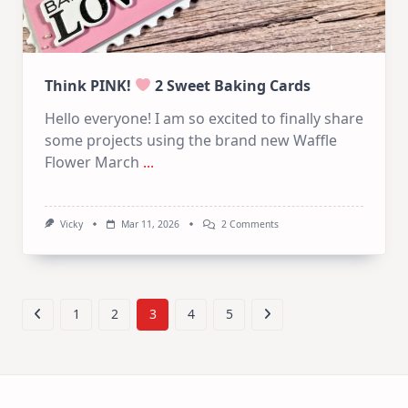
Think PINK!
2 Sweet Baking Cards
Hello everyone! I am so excited to finally share
some projects using the brand new Waffle
Flower March
...
On
Vicky
Mar 11, 2026
2 Comments
Think
PINK!
2
Sweet
Baking
1
2
3
4
5
Cards