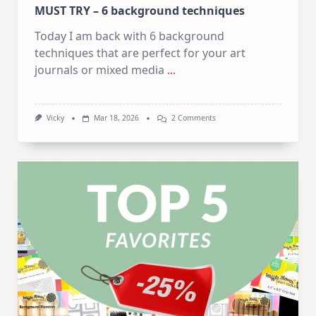
MUST TRY – 6 background techniques
Today I am back with 6 background
techniques that are perfect for your art
journals or mixed media
...
On
Vicky
Mar 18, 2026
2 Comments
MUST
TRY
–
6
Background
Techniques