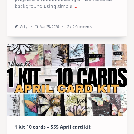
background using simple
...
On
Vicky
Mar 25, 2026
2 Comments
Mixed
Media
Art
Journaling:
5
Easy
Layering
&
Texture
Techniques
1 kit 10 cards – SSS April card kit