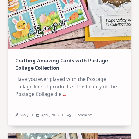
How
To
Start!
Crafting Amazing Cards with Postage
Collage Collection
Have you ever played with the Postage
Collage line of products?! The beauty of the
Postage Collage die
...
On
Vicky
Apr 6, 2026
7 Comments
Crafting
Amazing
Cards
With
Postage