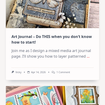
Art Journal – Do THIS when you don’t know
how to start!
Join me as I design a mixed media art journal
page. I’ll show you how to layer patterned
...
On
Vicky
Apr 14, 2026
1 Comment
Art
Journal
–
Do
THIS
When
You
Don’t
Know