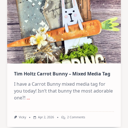
Collage
Collection
Tim Holtz Carrot Bunny – Mixed Media Tag
I have a Carrot Bunny mixed media tag for
you today! Isn’t that bunny the most adorable
one?!
...
On
Vicky
Apr 2, 2026
2 Comments
Tim
Holtz