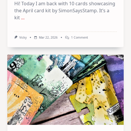
Hi! Today I am back with 10 cards showcasing
the April card kit by SimonSaysStamp. It’s a
kit
...
On
Vicky
Mar 22, 2026
1 Comment
1
Kit
10
Cards
–
SSS
April
Card
Kit