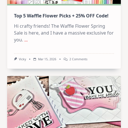
Top 5 Waffle Flower Picks + 25% OFF Code!
Hi crafty friends! The Waffle Flower Spring
Sale is here, and I have a massive exclusive for
you.
...
On
Vicky
Mar 15, 2026
2 Comments
Top
5
Waffle
Flower
Picks
+
252
OFF
Code!