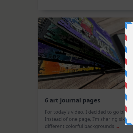
Tag
6 art journal pages
For today’s video, I decided to go big!
Instead of one page, I’m sharing six
different colorful backgrounds
...