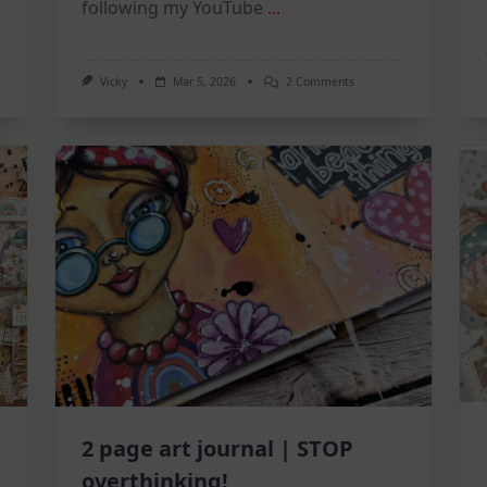
following my YouTube
...
On
Vicky
Mar 5, 2026
2 Comments
Mixed
Media
Tuesdays:
A
Triple
Feature
Catch-
Up!
2 page art journal | STOP
overthinking!