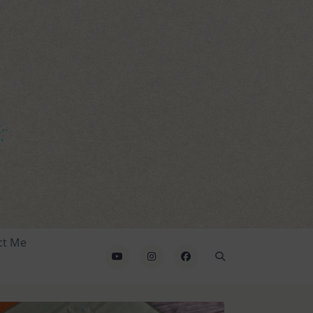
ct Me