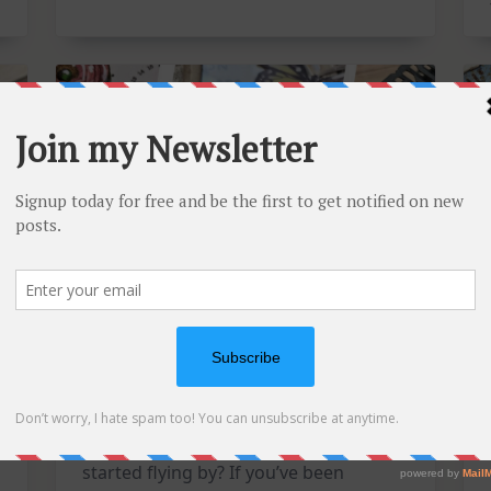
Card
Kit
Mixed Media Tuesdays: A
Triple Feature Catch-Up!
Is it just me, or has this year already
started flying by? If you’ve been