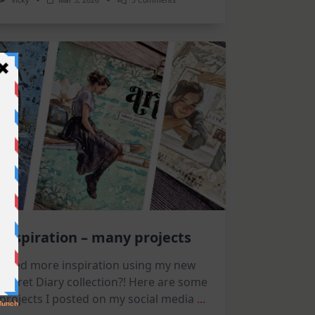
Vicky
Mar 5, 2026
3 Comments
Flowers
And
Arches
|
Altenew
March
Release
Inspiration – many projects
Need more inspiration using my new
Secret Diary collection?! Here are some
projects I posted on my social media
...