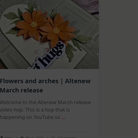
Flowers and arches | Altenew
March release
Welcome to the Altenew March release
video hop. This is a hop that is
happening on YouTube so
...
On