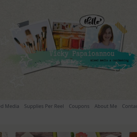
ed Media
Supplies Per Reel
Coupons
About Me
Conta