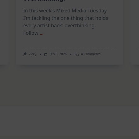
In this week’s Mixed Media Tuesday,
I’m tackling the one thing that holds
every artist back: overthinking.
Follow
...
On
Vicky
Feb 3, 2026
4 Comments
2
on
Page
Art
ion
Journal
|
STOP
Overthinking!