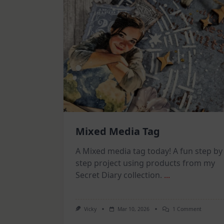
Mixed Media Tag
A Mixed media tag today! A fun step by
step project using products from my
Secret Diary collection.
...
On
Vicky
Mar 10, 2026
1 Comment
Mixed
Media