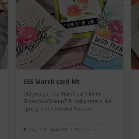
SSS March card kit
Did you get the March card kit by
SimonSaysStamp?! It really smells like
spring! video tutorial You can
...
On
Vicky
Mar 8, 2026
1 Comment
SSS
March