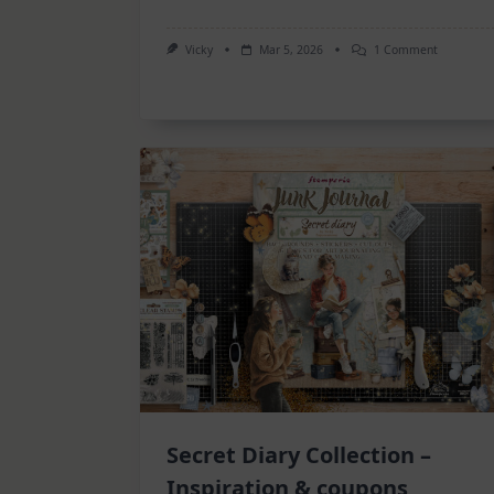
On
Vicky
Mar 5, 2026
1 Comment
6
Art
Journal
Pages
Secret Diary Collection –
Inspiration & coupons