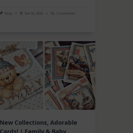
On
Vicky
Feb 16, 2026
4 Comments
Inspiration
–
Many
Projects
New Collections, Adorable
Cards! | Family & Baby