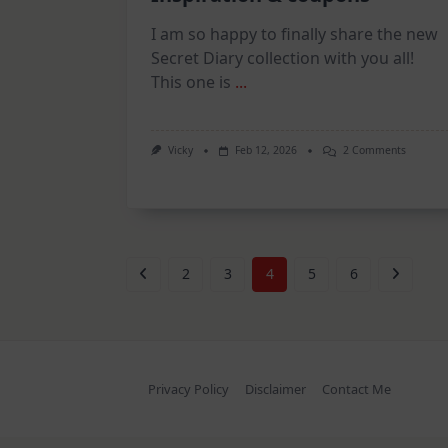
I am so happy to finally share the new
Secret Diary collection with you all!
This one is
...
On
Vicky
Feb 12, 2026
2 Comments
Secret
Diary
Collecti
–
Inspirat
&
Coupons
2
3
4
5
6
Privacy Policy
Disclaimer
Contact Me