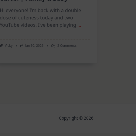
Hi everyone! I’m back with a double
dose of cuteness today and two
YouTube videos. I’ve been playing
...
On
Vicky
Jan 30, 2026
3 Comments
New
Collections,
Adorable
Cards!
|
Family
&
Baby
Copyright © 2026