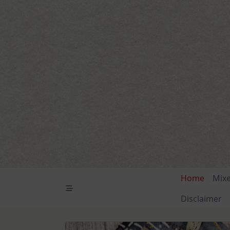
Skip
to
content
Home
Mix
Disclaimer