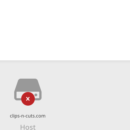
clips-n-cuts.com
Host