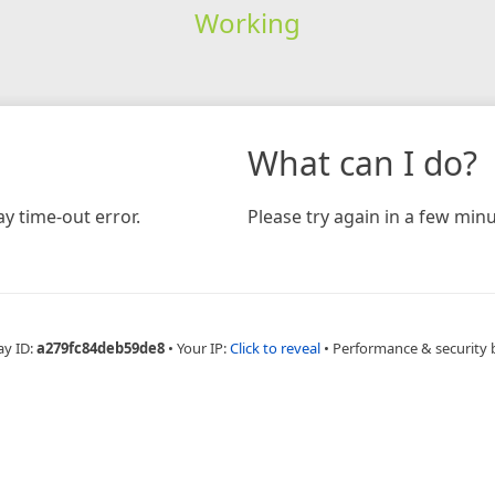
Working
What can I do?
y time-out error.
Please try again in a few minu
ay ID:
a279fc84deb59de8
•
Your IP:
Click to reveal
•
Performance & security 