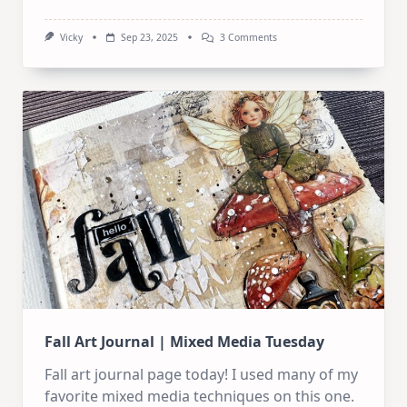
On
Vicky
Sep 23, 2025
3 Comments
Steampunk
Art
Journal
Tutorial
|
Step
By
Step
Guide
Fall Art Journal | Mixed Media Tuesday
Fall art journal page today! I used many of my
favorite mixed media techniques on this one.