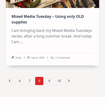
Mixed Media Tuesday – Using only OLD
supplies
I am bringing back my Mixed Media Tuesdays
series, after a long summer break. And today
I am
...
On
Vicky
Sep 9, 2025
2 Comments
Mixed
Media
Tuesday
–
Using
Only
6
7
8
9
10
OLD
Supplies