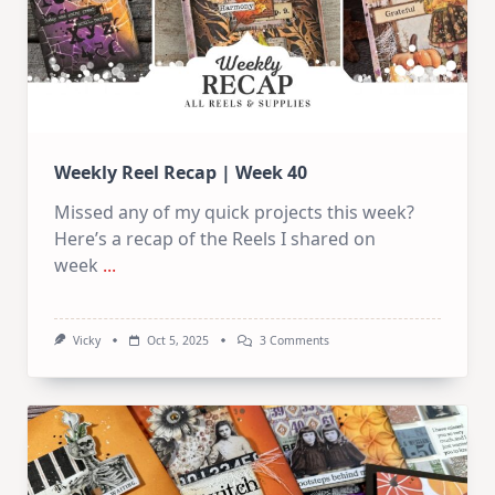
Weekly Reel Recap | Week 40
Missed any of my quick projects this week?
Here’s a recap of the Reels I shared on
week
...
On
Vicky
Oct 5, 2025
3 Comments
Weekly
Reel
Recap
|
Week
40