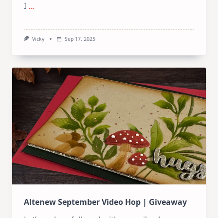
I
...
Vicky
Sep 17, 2025
Altenew September Video Hop | Giveaway