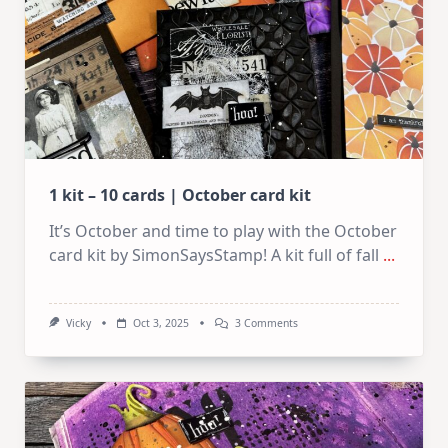
1 kit – 10 cards | October card kit
It’s October and time to play with the October
card kit by SimonSaysStamp! A kit full of fall
...
On
Vicky
Oct 3, 2025
3 Comments
1
Kit
–
10
Cards
|
October
Card