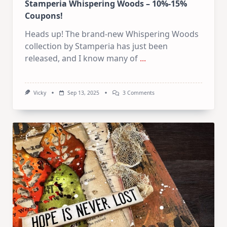
Stamperia Whispering Woods – 10%-15%
Coupons!
Heads up! The brand-new Whispering Woods
collection by Stamperia has just been
released, and I know many of
...
On
Vicky
Sep 13, 2025
3 Comments
Stamperia
Whispering
Woods
–
103-
153
Coupons!