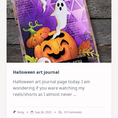
|
Oxide
Inks,
Stencils
And
Dies
Halloween art journal
Halloween art journal page today. I am
wondering if you ware watching my
reels/shorts as I almost never
...
On
Vicky
Sep 26, 2025
10 Comments
Halloween