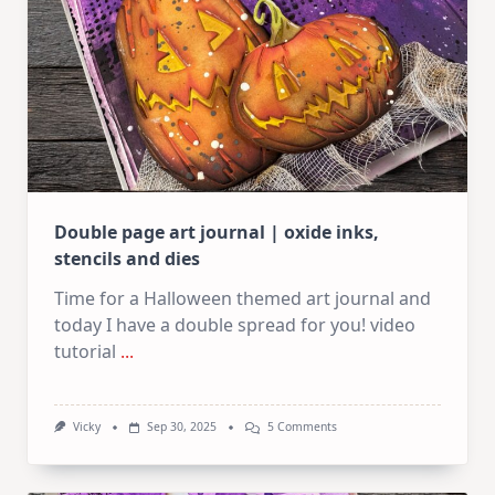
Kit
Double page art journal | oxide inks,
stencils and dies
Time for a Halloween themed art journal and
today I have a double spread for you! video
tutorial
...
On
Vicky
Sep 30, 2025
5 Comments
Double
Page
Art
Journal