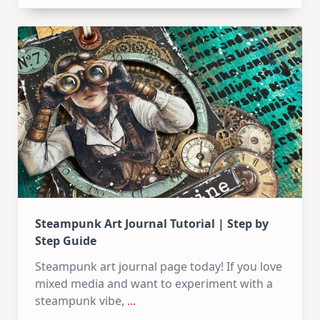
Art
Journal
Steampunk Art Journal Tutorial | Step by
Step Guide
Steampunk art journal page today! If you love
mixed media and want to experiment with a
steampunk vibe,
...