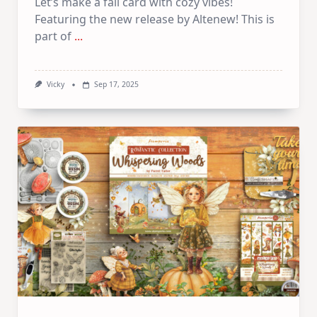
Let’s make a fall card with cozy vibes!
Featuring the new release by Altenew! This is
part of
...
Vicky
Sep 17, 2025