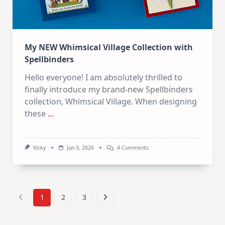
My NEW Whimsical Village Collection with
Spellbinders
Hello everyone! I am absolutely thrilled to
finally introduce my brand-new Spellbinders
collection, Whimsical Village. When designing
these
...
On
Vicky
Jun 3, 2026
4 Comments
My
NEW
Whimsical
Village
Collection
With
1
2
3
Spellbinders