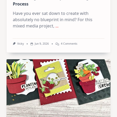
Process
Have you ever sat down to create with
absolutely no blueprint in mind? For this
mixed media project,
...
On
Vicky
Jun 9, 2026
4 Comments
Let
The
Page
Decide!
My
Exact
Thought
Process