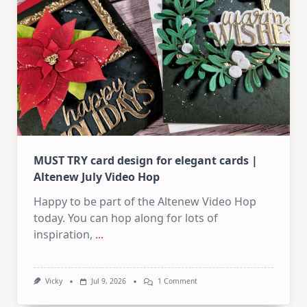
In
July
MUST TRY card design for elegant cards |
Altenew July Video Hop
Happy to be part of the Altenew Video Hop
today. You can hop along for lots of
inspiration,
...
On
Vicky
Jul 9, 2026
1 Comment
MUST
TRY