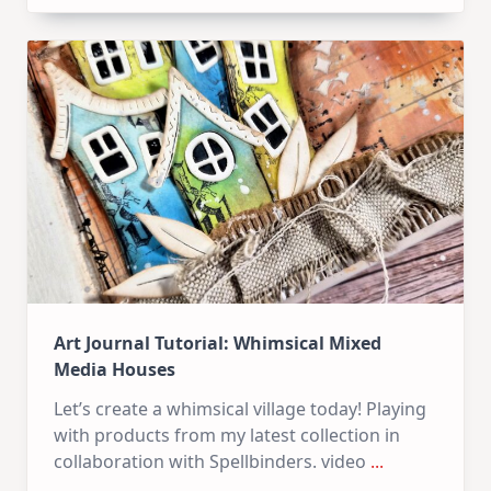
Kit
–
10
Cards
|
SSS
July
Card
Kit
Art Journal Tutorial: Whimsical Mixed
Media Houses
Let’s create a whimsical village today! Playing
with products from my latest collection in
collaboration with Spellbinders. video
...