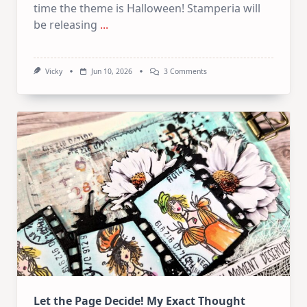
time the theme is Halloween! Stamperia will
be releasing
...
On
Vicky
Jun 10, 2026
3 Comments
June
Art
Journaling
KIT
–
Spooky
&
Cute
Halloween
Let the Page Decide! My Exact Thought