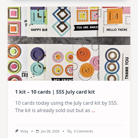
Card
Design
For
Elegant
Cards
|
Altenew
July
Video
Hop
1 kit – 10 cards | SSS July card kit
10 cards today using the July card kit by SSS.
The kit is already sold out but as
...
On
Vicky
Jun 28, 2026
3 Comments
1