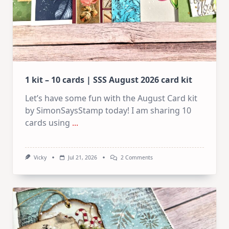
1 kit – 10 cards | SSS August 2026 card kit
Let’s have some fun with the August Card kit
by SimonSaysStamp today! I am sharing 10
cards using
...
On
Vicky
Jul 21, 2026
2 Comments
1
Kit
–
10
Cards
|
SSS
August
2026