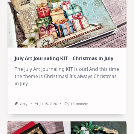
Card
Kit
July Art Journaling KIT – Christmas in July
The July Art Journaling KIT is out! And this time
the theme is Christmas! It’s always Christmas
in July
...
On
Vicky
Jul 15, 2026
1 Comment
July
Art
Journaling
KIT
–
Christmas