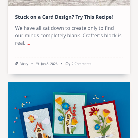
Stuck on a Card Design? Try This Recipe!
We have all sat down to create only to find
our minds completely blank. Crafter’s block is
real,
...
On
Vicky
Jun 8, 2026
2 Comments
Stuck
On
A
Card
Design?
Try
This
Recipe!