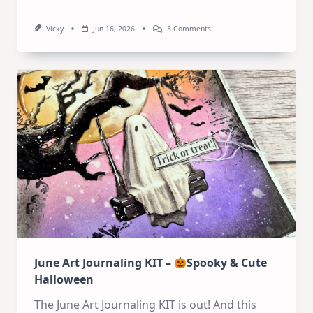
On
Vicky
Jun 16, 2026
3 Comments
Art
Journal
Tutorial:
Whimsical
Mixed
Media
Houses
June Art Journaling KIT –
Spooky & Cute
Halloween
The June Art Journaling KIT is out! And this