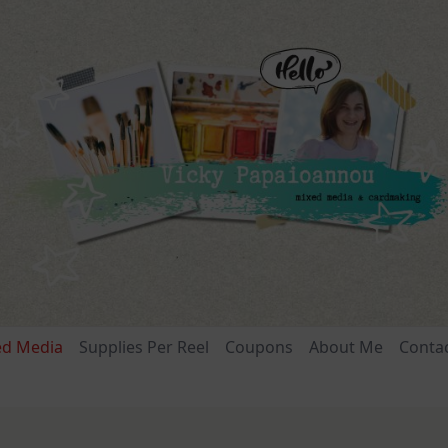
ed Media
Supplies Per Reel
Coupons
About Me
Conta