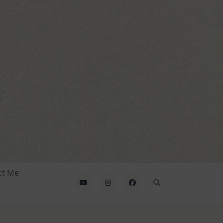
ct Me