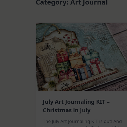
Category:
Art Journal
July Art Journaling KIT –
Christmas in July
The July Art Journaling KIT is out! And