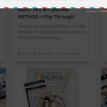
MUST TRY Art Journal
METHOD + Flip Through
Today, I am starting off with a fun flip-
through of my ring-bound journals to
show you the amazing
...
On
Vicky
May 31, 2026
2 Comments
MUST
TRY
Art
Journal
METHOD
+
Flip
Through