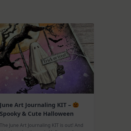
June Art Journaling KIT –
Spooky & Cute Halloween
The June Art Journaling KIT is out! And