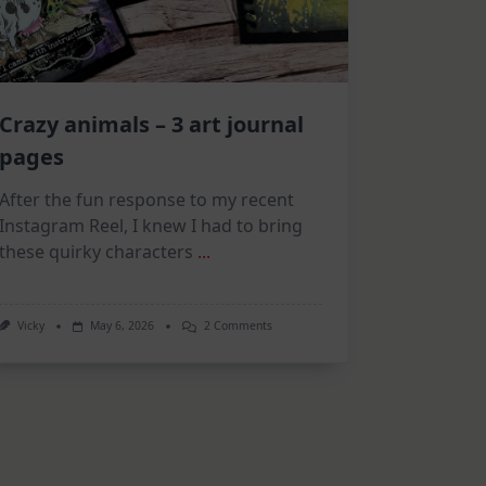
Crazy animals – 3 art journal
pages
After the fun response to my recent
Instagram Reel, I knew I had to bring
these quirky characters
...
On
Vicky
May 6, 2026
2 Comments
Crazy
Animals
–
3
Art
Journal
Pages