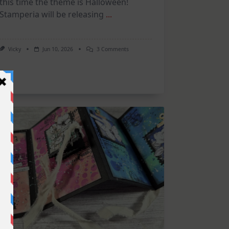
this time the theme is Halloween!
Stamperia will be releasing
...
On
Vicky
Jun 10, 2026
3 Comments
June
Art
Journaling
KIT
–
Spooky
&
Cute
Halloween