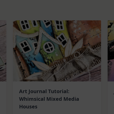
Art Journal Tutorial:
Whimsical Mixed Media
Houses