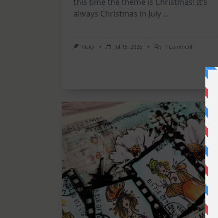
this time the theme is Christmas! It’s
always Christmas in July
...
On
Vicky
Jul 15, 2026
1 Comment
July
Art
Journaling
KIT
–
Christmas
In
July