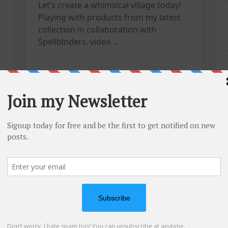
Let’s create a whimsical village today!
Playing with products from my latest
collection in collaboration with
Spellbinders. video
...
On
Vicky
Jun 16, 2026
3 Comments
Art
Journal
Tutorial:
Whimsical
Mixed
Media
Houses