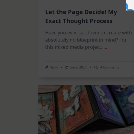
Let the Page Decide! My
Exact Thought Process
Have you ever sat down to create with
absolutely no blueprint in mind? For
this mixed media project,
...
On
Vicky
Jun 9, 2026
4 Comments
Let
The
Page
Decide!
My
Exact
Thought
Process