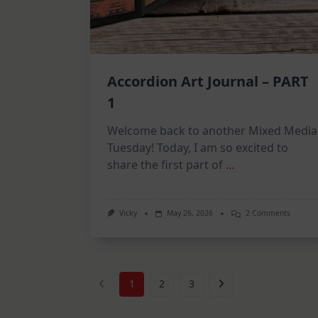
Accordion Art Journal – PART
1
Welcome back to another Mixed Media
Tuesday! Today, I am so excited to
share the first part of
...
On
Vicky
May 26, 2026
2 Comments
Accordi
Art
Journal
–
PART
1
1
2
3