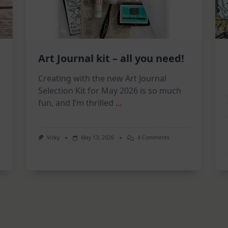
Art Journal kit – all you need!
Creating with the new Art Journal
Selection Kit for May 2026 is so much
fun, and I’m thrilled
...
On
Vicky
May 13, 2026
4 Comments
Art
Journal
on
Kit
–
All
You
Need!