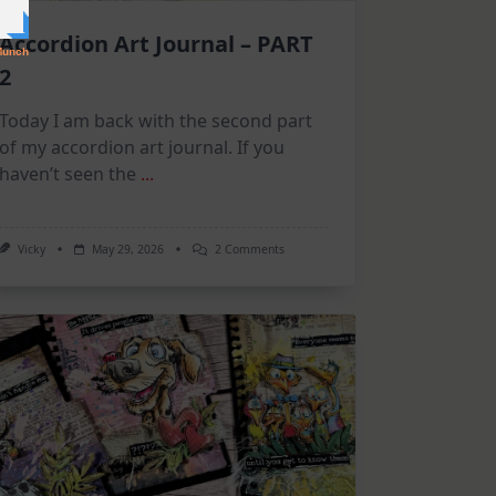
Accordion Art Journal – PART
2
Today I am back with the second part
of my accordion art journal. If you
haven’t seen the
...
On
Vicky
May 29, 2026
2 Comments
Accordion
Art
Journal
–
PART
2