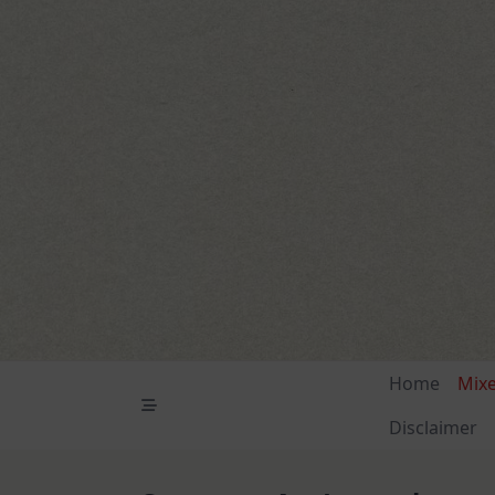
Skip
to
content
Home
Mix
Disclaimer