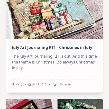
Card
Kit
July Art Journaling KIT – Christmas in July
The July Art Journaling KIT is out! And this time
the theme is Christmas! It’s always Christmas
in July
...
On
Vicky
Jul 15, 2026
1 Comment
July
Art
Journaling
KIT
–
Christmas