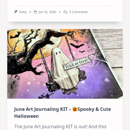
On
Vicky
Jun 16, 2026
3 Comments
Art
Journal
Tutorial:
Whimsical
Mixed
Media
Houses
June Art Journaling KIT –
Spooky & Cute
Halloween
The June Art Journaling KIT is out! And this