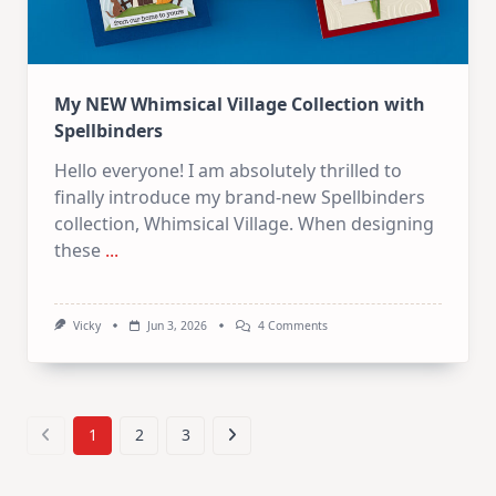
My NEW Whimsical Village Collection with
Spellbinders
Hello everyone! I am absolutely thrilled to
finally introduce my brand-new Spellbinders
collection, Whimsical Village. When designing
these
...
On
Vicky
Jun 3, 2026
4 Comments
My
NEW
Whimsical
Village
Collection
With
1
2
3
Spellbinders