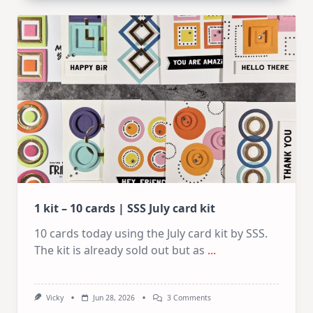
Card
Design
For
Elegant
Cards
|
Altenew
July
Video
Hop
1 kit – 10 cards | SSS July card kit
10 cards today using the July card kit by SSS.
The kit is already sold out but as
...
On
Vicky
Jun 28, 2026
3 Comments
1