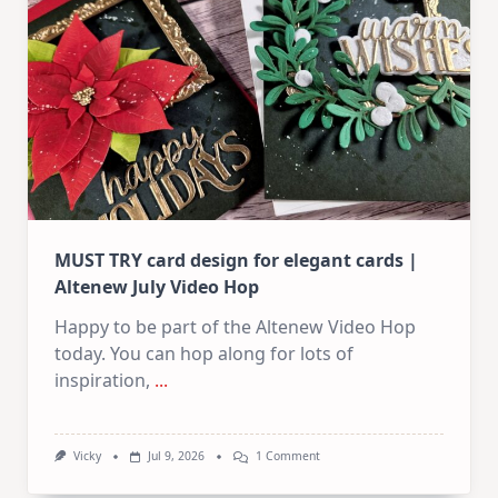
In
July
MUST TRY card design for elegant cards |
Altenew July Video Hop
Happy to be part of the Altenew Video Hop
today. You can hop along for lots of
inspiration,
...
On
Vicky
Jul 9, 2026
1 Comment
MUST
TRY