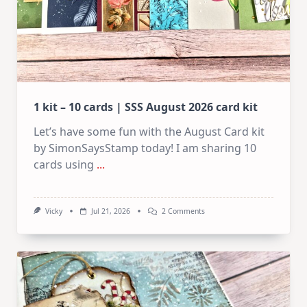
1 kit – 10 cards | SSS August 2026 card kit
Let’s have some fun with the August Card kit
by SimonSaysStamp today! I am sharing 10
cards using
...
On
Vicky
Jul 21, 2026
2 Comments
1
Kit
–
10
Cards
|
SSS
August
2026