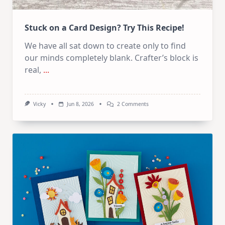
Stuck on a Card Design? Try This Recipe!
We have all sat down to create only to find
our minds completely blank. Crafter’s block is
real,
...
On
Vicky
Jun 8, 2026
2 Comments
Stuck
On
A
Card
Design?
Try
This
Recipe!