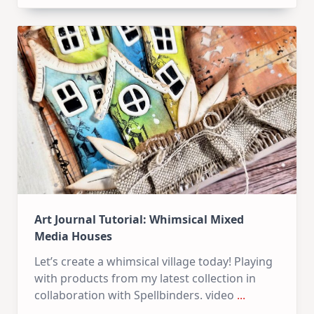
Kit
–
10
Cards
|
SSS
July
Card
Kit
Art Journal Tutorial: Whimsical Mixed
Media Houses
Let’s create a whimsical village today! Playing
with products from my latest collection in
collaboration with Spellbinders. video
...