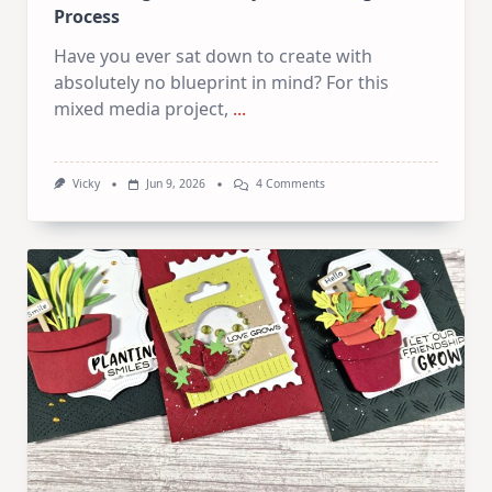
Process
Have you ever sat down to create with
absolutely no blueprint in mind? For this
mixed media project,
...
On
Vicky
Jun 9, 2026
4 Comments
Let
The
Page
Decide!
My
Exact
Thought
Process