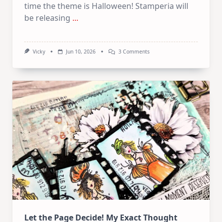
time the theme is Halloween! Stamperia will
be releasing
...
On
Vicky
Jun 10, 2026
3 Comments
June
Art
Journaling
KIT
–
Spooky
&
Cute
Halloween
Let the Page Decide! My Exact Thought