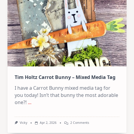
Collage
Collection
Tim Holtz Carrot Bunny – Mixed Media Tag
I have a Carrot Bunny mixed media tag for
you today! Isn’t that bunny the most adorable
one?!
...
On
Vicky
Apr 2, 2026
2 Comments
Tim
Holtz