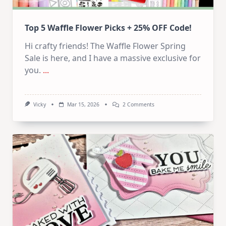
Top 5 Waffle Flower Picks + 25% OFF Code!
Hi crafty friends! The Waffle Flower Spring
Sale is here, and I have a massive exclusive for
you.
...
On
Vicky
Mar 15, 2026
2 Comments
Top
5
Waffle
Flower
Picks
+
252
OFF
Code!