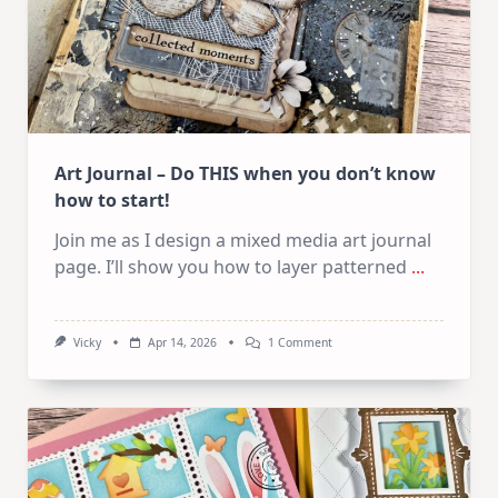
Art Journal – Do THIS when you don’t know
how to start!
Join me as I design a mixed media art journal
page. I’ll show you how to layer patterned
...
On
Vicky
Apr 14, 2026
1 Comment
Art
Journal
–
Do
THIS
When
You
Don’t
Know