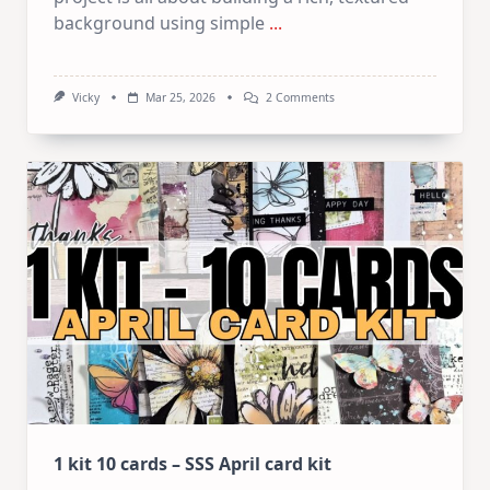
background using simple
...
On
Vicky
Mar 25, 2026
2 Comments
Mixed
Media
Art
Journaling:
5
Easy
Layering
&
Texture
Techniques
1 kit 10 cards – SSS April card kit