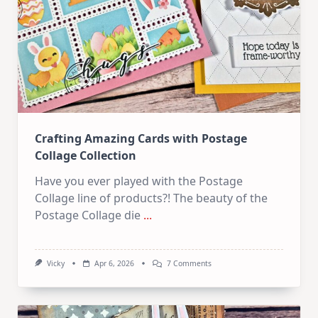
How
To
Start!
Crafting Amazing Cards with Postage
Collage Collection
Have you ever played with the Postage
Collage line of products?! The beauty of the
Postage Collage die
...
On
Vicky
Apr 6, 2026
7 Comments
Crafting
Amazing
Cards
With
Postage