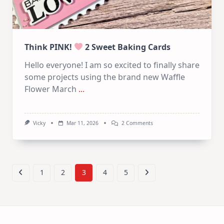
Think PINK!
2 Sweet Baking Cards
Hello everyone! I am so excited to finally share
some projects using the brand new Waffle
Flower March
...
On
Vicky
Mar 11, 2026
2 Comments
Think
PINK!
2
Sweet
Baking
1
2
3
4
5
Cards