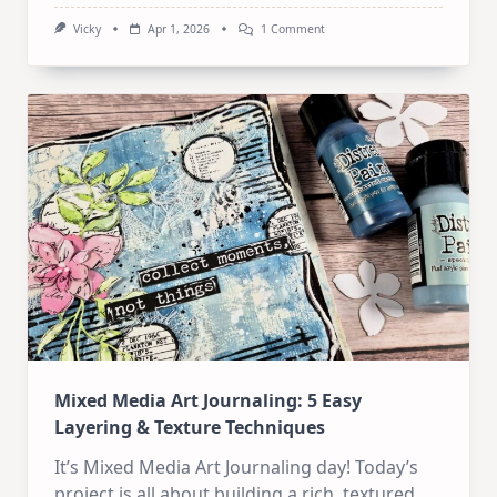
On
Vicky
Apr 1, 2026
1 Comment
Mixed
Media
Art
Journaling:
Revisiting
My
Favorite
Old
Style
Mixed Media Art Journaling: 5 Easy
Layering & Texture Techniques
It’s Mixed Media Art Journaling day! Today’s
project is all about building a rich, textured