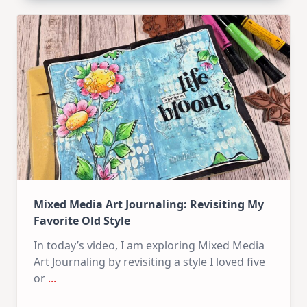
Carrot
Bunny
–
Mixed
Media
Tag
Mixed Media Art Journaling: Revisiting My
Favorite Old Style
In today’s video, I am exploring Mixed Media
Art Journaling by revisiting a style I loved five
or
...