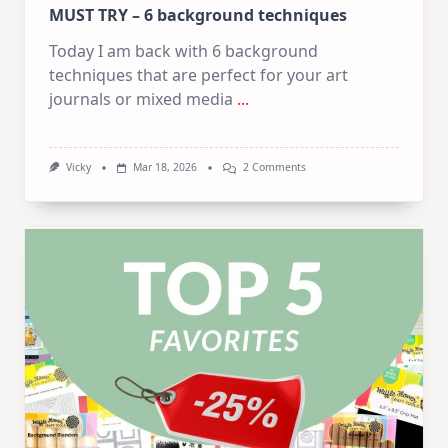
MUST TRY – 6 background techniques
Today I am back with 6 background
techniques that are perfect for your art
journals or mixed media
...
On
Vicky
Mar 18, 2026
2 Comments
MUST
TRY
–
6
Background
Techniques