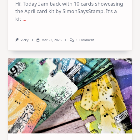
Hi! Today I am back with 10 cards showcasing
the April card kit by SimonSaysStamp. It’s a
kit
...
On
Vicky
Mar 22, 2026
1 Comment
1
Kit
10
Cards
–
SSS
April
Card
Kit