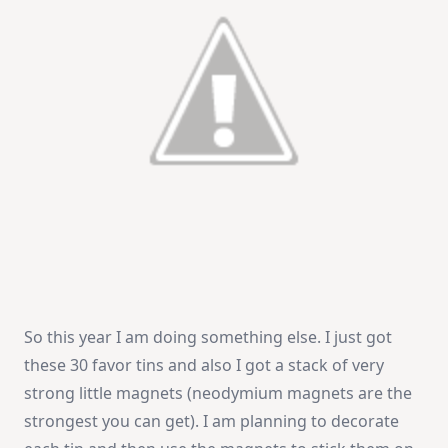
So this year I am doing something else. I just got
these 30 favor tins and also I got a stack of very
strong little magnets (neodymium magnets are the
strongest you can get). I am planning to decorate