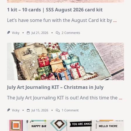
1 kit – 10 cards | SSS August 2026 card kit
Let’s have some fun with the August Card kit by
...
On
Vicky
Jul 21, 2026
2 Comments
1
Kit
–
10
Cards
|
SSS
August
2026
Card
Kit
July Art Journaling KIT – Christmas in July
The July Art Journaling KIT is out! And this time the
...
On
Vicky
Jul 15, 2026
1 Comment
July
Art
Journaling
KIT