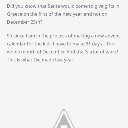
Did you know that Santa would come to give gifts in
Greece on the first of the new year, and not on
December 25th?
So since I am in the process of making a new advent
calendar for the kids I have to make 31 days… the
whole month of December. And that’s a lot of work!
This is what I’ve made last year.