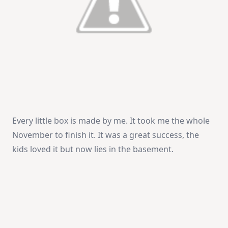
Every little box is made by me. It took me the whole
November to finish it. It was a great success, the
kids loved it but now lies in the basement.