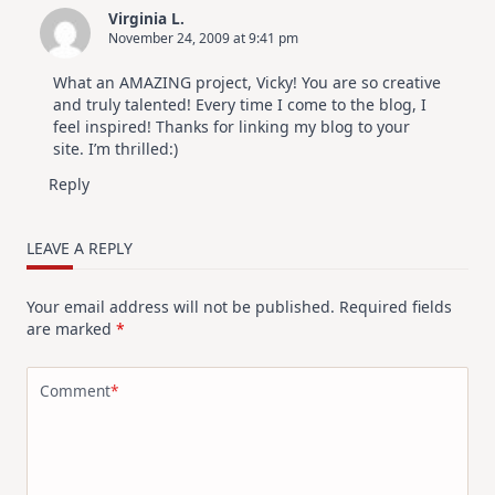
Virginia L.
November 24, 2009 at 9:41 pm
What an AMAZING project, Vicky! You are so creative
and truly talented! Every time I come to the blog, I
feel inspired! Thanks for linking my blog to your
site. I’m thrilled:)
Reply
LEAVE A REPLY
Your email address will not be published.
Required fields
are marked
*
Comment
*