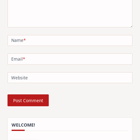
Name
*
Email
*
Website
WELCOME!