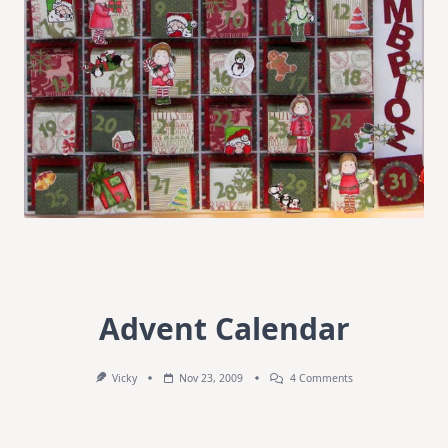
Advent Calendar
On
Vicky
Nov 23, 2009
4 Comments
Advent
Calendar