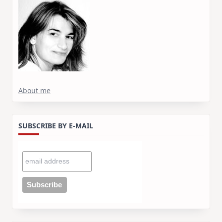
About me
SUBSCRIBE BY E-MAIL