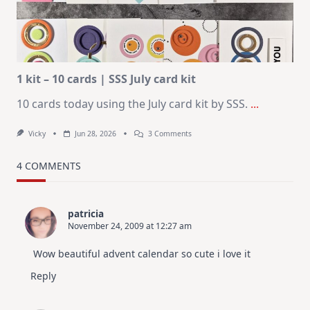
–
Christmas
In
July
1 kit – 10 cards | SSS July card kit
10 cards today using the July card kit by SSS.
...
On
Vicky
Jun 28, 2026
3 Comments
1
Kit
–
4 COMMENTS
10
Cards
|
SSS
patricia
July
November 24, 2009 at 12:27 am
Card
Kit
Wow beautiful advent calendar so cute i love it
Reply