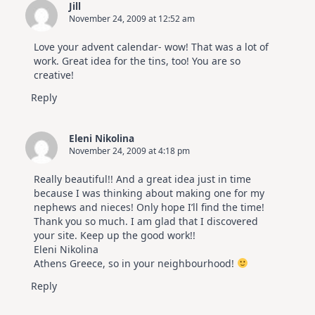
Jill
November 24, 2009 at 12:52 am
Love your advent calendar- wow! That was a lot of
work. Great idea for the tins, too! You are so
creative!
Reply
Eleni Nikolina
November 24, 2009 at 4:18 pm
Really beautiful!! And a great idea just in time
because I was thinking about making one for my
nephews and nieces! Only hope I’ll find the time!
Thank you so much. I am glad that I discovered
your site. Keep up the good work!!
Eleni Nikolina
Athens Greece, so in your neighbourhood!
Reply