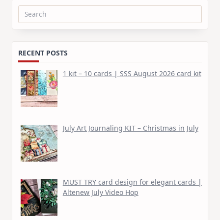
Search
for:
RECENT POSTS
1 kit – 10 cards | SSS August 2026 card kit
July Art Journaling KIT – Christmas in July
MUST TRY card design for elegant cards |
Altenew July Video Hop