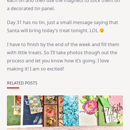
each tin and then use the magnets to stick them on
a decorated tin panel.
Day 31 has no tin, just a small message saying that
Santa will bring today’s treat tonight. LOL
I have to finish by the end of the week and fill them
with little treats. So I’ll take photos though out the
process and let you know how it’s going. I love
making it! I am so excited!
RELATED POSTS