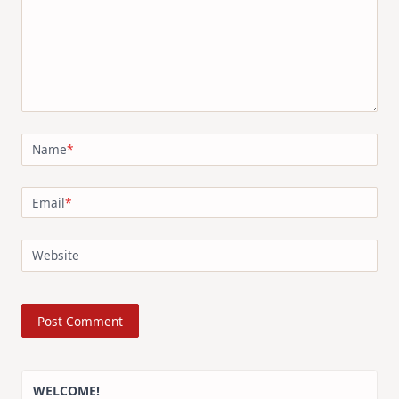
Name
*
Email
*
Website
WELCOME!