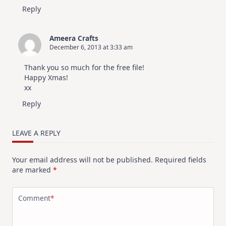
Reply
Ameera Crafts
December 6, 2013 at 3:33 am
Thank you so much for the free file!
Happy Xmas!
xx
Reply
LEAVE A REPLY
Your email address will not be published.
Required fields
are marked
*
Comment
*