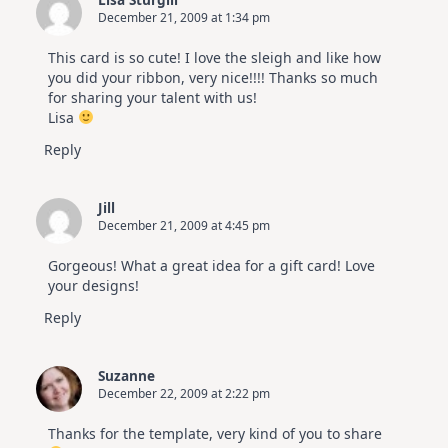
December 21, 2009 at 1:34 pm
This card is so cute! I love the sleigh and like how
you did your ribbon, very nice!!!! Thanks so much
for sharing your talent with us!
Lisa
Reply
Jill
December 21, 2009 at 4:45 pm
Gorgeous! What a great idea for a gift card! Love
your designs!
Reply
Suzanne
December 22, 2009 at 2:22 pm
Thanks for the template, very kind of you to share