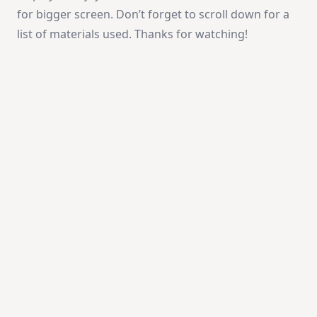
for bigger screen. Don’t forget to scroll down for a
list of materials used. Thanks for watching!