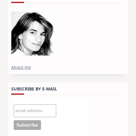
About me
SUBSCRIBE BY E-MAIL