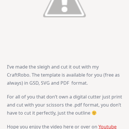
I’ve made the sleigh and cut it out with my
CraftRobo. The template is available for you (free as
always) in GSD, SVG and PDF format.
For all of you that don’t own a digital cutter just print
and cut with your scissors the .pdf format, you don’t
have to cut it perfectly, just the outline
Hope you enjoy the video here or over on
Youtube