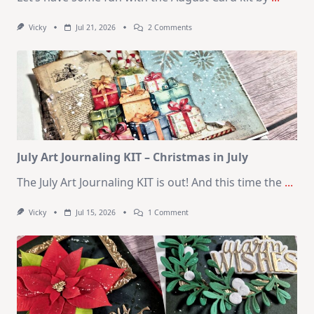
On
Vicky
Jul 21, 2026
2 Comments
1
Kit
–
10
Cards
|
SSS
August
2026
Card
Kit
July Art Journaling KIT – Christmas in July
The July Art Journaling KIT is out! And this time the
...
On
Vicky
Jul 15, 2026
1 Comment
July
Art
Journaling
KIT
–
Christmas
In
July