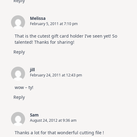
Reply
Melissa
February 5, 2011 at 7:10 pm
That is the cutest gift card holder I’ve seen yet! So
talented! Thanks for sharing!
Reply
jill
February 24, 2011 at 12:43 pm
wow – ty!
Reply
Sam
August 24, 2012 at 9:36 am
Thanks a lot for that wonderful cutting file !