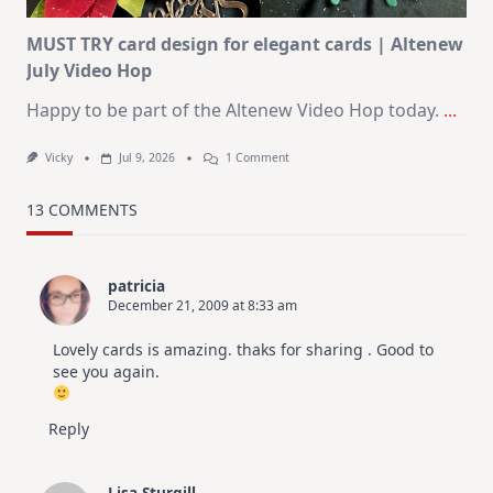
MUST TRY card design for elegant cards | Altenew
July Video Hop
Happy to be part of the Altenew Video Hop today.
...
On
Vicky
Jul 9, 2026
1 Comment
MUST
TRY
Card
13 COMMENTS
Design
For
Elegant
Cards
patricia
|
December 21, 2009 at 8:33 am
Altenew
July
Video
Lovely cards is amazing. thaks for sharing . Good to
Hop
see you again.
Reply
Lisa Sturgill