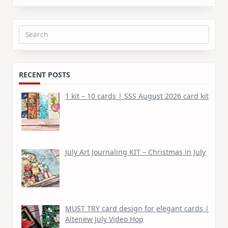
Search
for:
RECENT POSTS
1 kit – 10 cards | SSS August 2026 card kit
July Art Journaling KIT – Christmas in July
MUST TRY card design for elegant cards |
Altenew July Video Hop