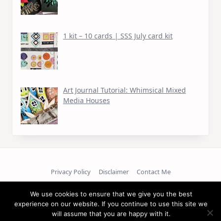
1 kit – 10 cards | SSS July card kit
Art Journal Tutorial: Whimsical Mixed
Media Houses
Privacy Policy
Disclaimer
Contact Me
We use cookies to ensure that we give you the best
Copyright © 2026
experience on our website. If you continue to use this site we
will assume that you are happy with it.