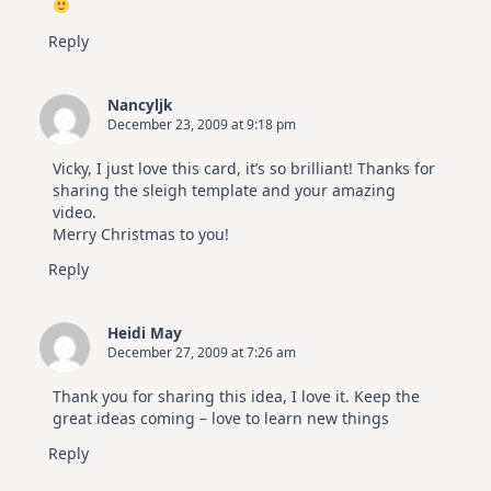
Reply
Nancyljk
December 23, 2009 at 9:18 pm
Vicky, I just love this card, it’s so brilliant! Thanks for
sharing the sleigh template and your amazing
video.
Merry Christmas to you!
Reply
Heidi May
December 27, 2009 at 7:26 am
Thank you for sharing this idea, I love it. Keep the
great ideas coming – love to learn new things
Reply