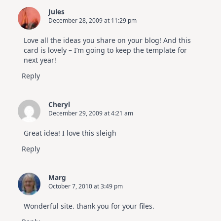
Jules
December 28, 2009 at 11:29 pm
Love all the ideas you share on your blog! And this
card is lovely – I’m going to keep the template for
next year!
Reply
Cheryl
December 29, 2009 at 4:21 am
Great idea! I love this sleigh
Reply
Marg
October 7, 2010 at 3:49 pm
Wonderful site. thank you for your files.