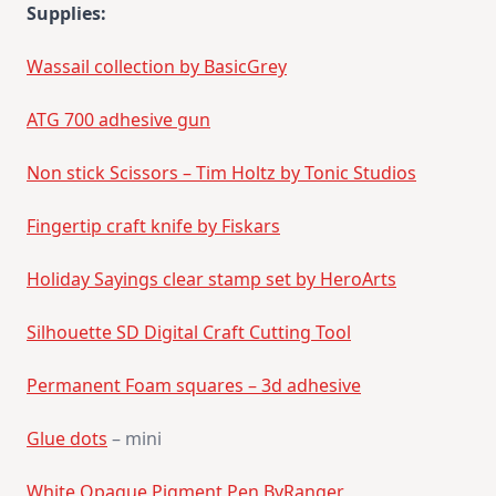
Supplies:
Wassail collection by BasicGrey
ATG 700 adhesive gun
Non stick Scissors – Tim Holtz by Tonic Studios
Fingertip craft knife by Fiskars
Holiday Sayings clear stamp set by HeroArts
Silhouette SD Digital Craft Cutting Tool
Permanent Foam squares – 3d adhesive
Glue dots
– mini
White Opaque Pigment Pen ByRanger