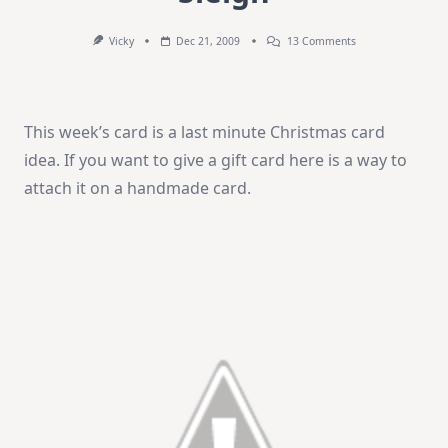
On
Vicky
Dec 21, 2009
13 Comments
Weekend
Video
–
Santa’s
Sleigh
This week’s card is a last minute Christmas card
idea. If you want to give a gift card here is a way to
attach it on a handmade card.