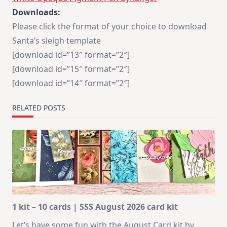
Downloads:
Please click the format of your choice to download
Santa’s sleigh template
[download id=”13″ format=”2″]
[download id=”15″ format=”2″]
[download id=”14″ format=”2″]
RELATED POSTS
1 kit – 10 cards | SSS August 2026 card kit
Let’s have some fun with the August Card kit by
...