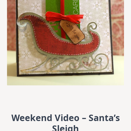
Weekend Video – Santa’s
Sleigh