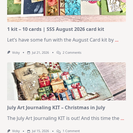
1 kit – 10 cards | SSS August 2026 card kit
Let’s have some fun with the August Card kit by
...
On
Vicky
Jul 21, 2026
2 Comments
1
Kit
–
10
Cards
|
SSS
August
2026
Card
Kit
July Art Journaling KIT – Christmas in July
The July Art Journaling KIT is out! And this time the
...
On
Vicky
Jul 15, 2026
1 Comment