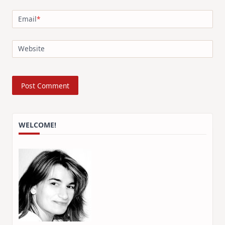
Email
*
Website
WELCOME!