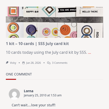
July
Art
Journaling
KIT
–
Christmas
In
July
1 kit – 10 cards | SSS July card kit
10 cards today using the July card kit by SSS.
...
On
Vicky
Jun 28, 2026
3 Comments
1
Kit
–
ONE COMMENT
10
Cards
|
SSS
Lorna
July
January 25, 2010 at 1:53 am
Card
Kit
Can’t wait….love your stuff!