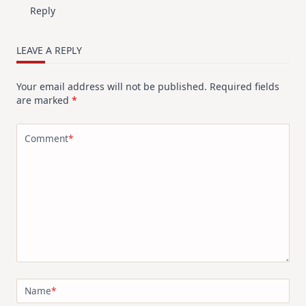
Reply
LEAVE A REPLY
Your email address will not be published.
Required fields
are marked
*
Comment
*
Name
*