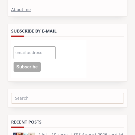
About me
SUBSCRIBE BY E-MAIL
Search
for:
RECENT POSTS
1 kit – 10 cards | SSS August 2026 card kit