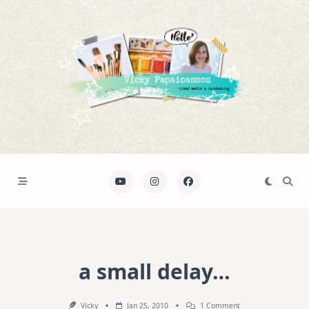
Skip
to
content
a small delay…
On
Vicky
Jan 25, 2010
1 Comment