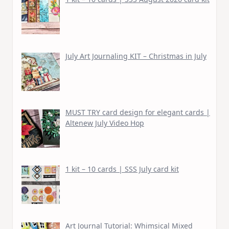
July Art Journaling KIT – Christmas in July
MUST TRY card design for elegant cards |
Altenew July Video Hop
1 kit – 10 cards | SSS July card kit
Art Journal Tutorial: Whimsical Mixed