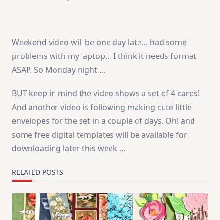
A
Small
Delay…
Weekend video will be one day late… had some
problems with my laptop… I think it needs format
ASAP. So Monday night …
BUT keep in mind the video shows a set of 4 cards!
And another video is following making cute little
envelopes for the set in a couple of days. Oh! and
some free digital templates will be available for
downloading later this week …
RELATED POSTS