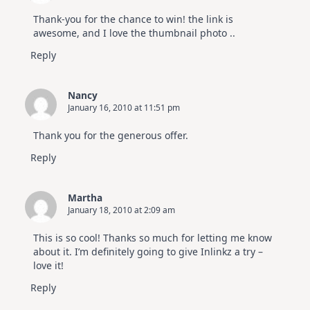
Thank-you for the chance to win! the link is
awesome, and I love the thumbnail photo ..
Reply
Nancy
January 16, 2010 at 11:51 pm
Thank you for the generous offer.
Reply
Martha
January 18, 2010 at 2:09 am
This is so cool! Thanks so much for letting me know
about it. I’m definitely going to give Inlinkz a try –
love it!
Reply