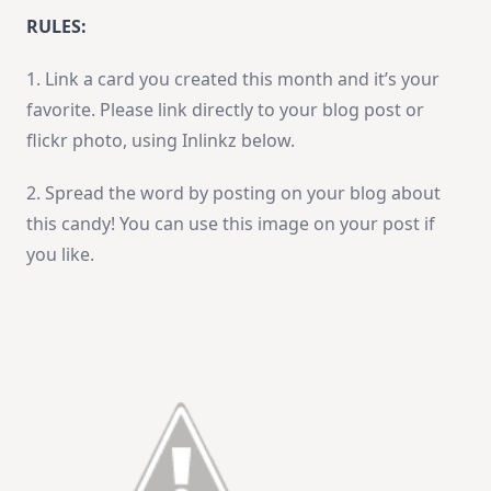
RULES:
1. Link a card you created this month and it’s your
favorite. Please link directly to your blog post or
flickr photo, using Inlinkz below.
2. Spread the word by posting on your blog about
this candy! You can use this image on your post if
you like.