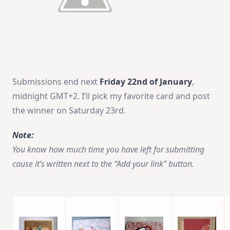
Submissions end next
Friday 22nd of January
,
midnight GMT+2. I’ll pick my favorite card and post
the winner on Saturday 23rd.
Note:
You know how much time you have left for submitting
cause it’s written next to the “Add your link” button.