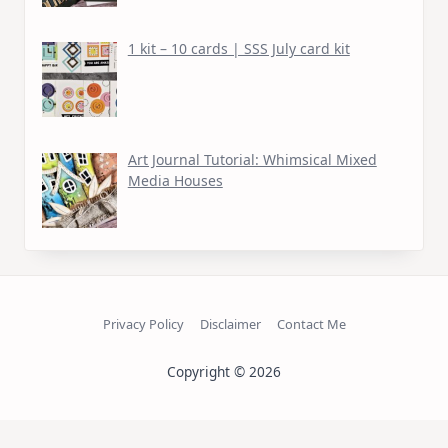
1 kit – 10 cards | SSS July card kit
Art Journal Tutorial: Whimsical Mixed
Media Houses
Privacy Policy
Disclaimer
Contact Me
Copyright © 2026