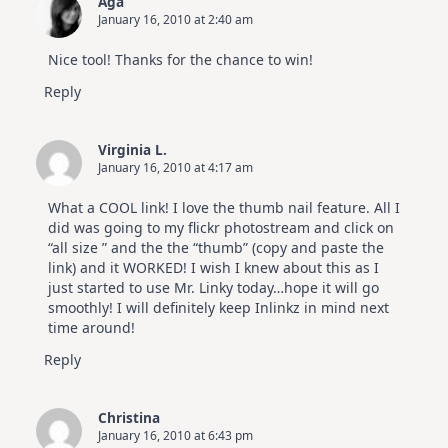
Aga
January 16, 2010 at 2:40 am
Nice tool! Thanks for the chance to win!
Reply
Virginia L.
January 16, 2010 at 4:17 am
What a COOL link! I love the thumb nail feature. All I
did was going to my flickr photostream and click on
“all size ” and the the “thumb” (copy and paste the
link) and it WORKED! I wish I knew about this as I
just started to use Mr. Linky today…hope it will go
smoothly! I will definitely keep Inlinkz in mind next
time around!
Reply
Christina
January 16, 2010 at 6:43 pm