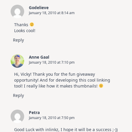
Godelieve
January 18, 2010 at 8:14 am
Thanks
Looks cool!
Reply
Anne Gaal
January 18, 2010 at 7:10 pm
Hi, Vicky! Thank you for the fun giveaway
opportunity! And for developing this cool linking
tool! I really like how it makes thumbnails!
Reply
Petra
January 18, 2010 at 7:50 pm
Good Luck with inlinkz, I hope it will be a success ;-))