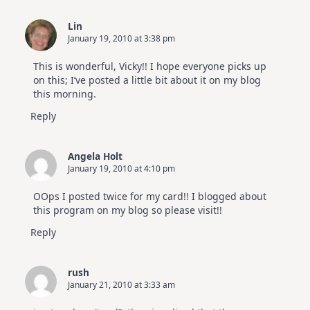
Lin
January 19, 2010 at 3:38 pm
This is wonderful, Vicky!! I hope everyone picks up
on this; I’ve posted a little bit about it on my blog
this morning.
Reply
Angela Holt
January 19, 2010 at 4:10 pm
OOps I posted twice for my card!! I blogged about
this program on my blog so please visit!!
Reply
rush
January 21, 2010 at 3:33 am