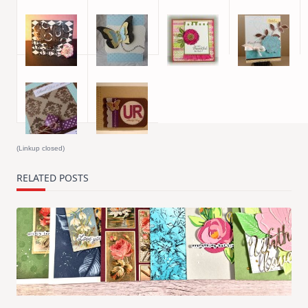
(Linkup closed)
RELATED POSTS