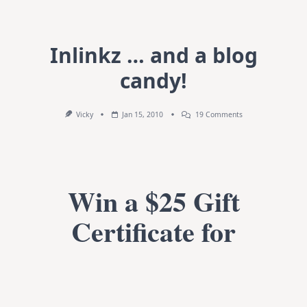
Inlinkz … and a blog
candy!
On
Vicky
Jan 15, 2010
19 Comments
Inlinkz
…
And
A
Blog
Candy!
Win a $25 Gift
Certificate for