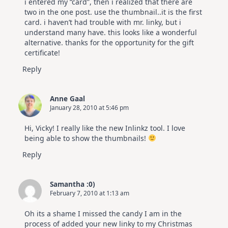
i entered my “card”, then i realized that there are
two in the one post. use the thumbnail..it is the first
card. i haven’t had trouble with mr. linky, but i
understand many have. this looks like a wonderful
alternative. thanks for the opportunity for the gift
certificate!
Reply
Anne Gaal
January 28, 2010 at 5:46 pm
Hi, Vicky! I really like the new Inlinkz tool. I love
being able to show the thumbnails!
Reply
Samantha :0)
February 7, 2010 at 1:13 am
Oh its a shame I missed the candy I am in the
process of added your new linky to my Christmas