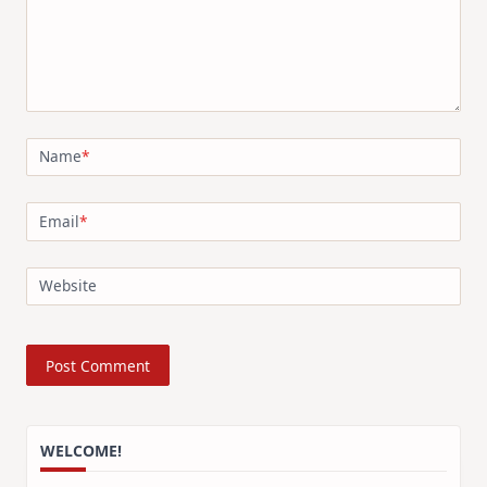
Name
*
Email
*
Website
WELCOME!