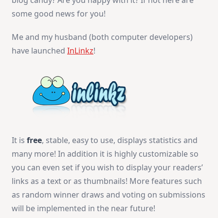
blog candy? Are you happy with it? If not here are
some good news for you!
Me and my husband (both computer developers)
have launched
InLinkz
!
It is
free
, stable, easy to use, displays statistics and
many more! In addition it is highly customizable so
you can even set if you wish to display your readers’
links as a text or as thumbnails! More features such
as random winner draws and voting on submissions
will be implemented in the near future!