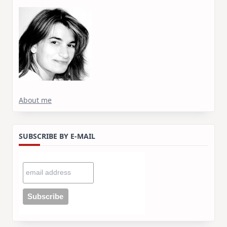
About me
SUBSCRIBE BY E-MAIL