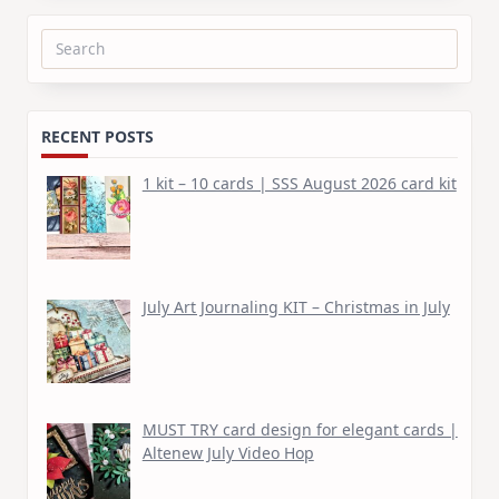
Search
for:
RECENT POSTS
1 kit – 10 cards | SSS August 2026 card kit
July Art Journaling KIT – Christmas in July
MUST TRY card design for elegant cards |
Altenew July Video Hop