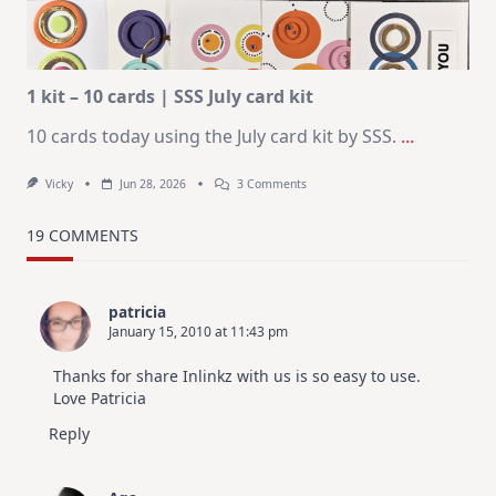
In
July
1 kit – 10 cards | SSS July card kit
10 cards today using the July card kit by SSS.
...
On
Vicky
Jun 28, 2026
3 Comments
1
Kit
–
19 COMMENTS
10
Cards
|
SSS
patricia
July
January 15, 2010 at 11:43 pm
Card
Kit
Thanks for share Inlinkz with us is so easy to use.
Love Patricia
Reply