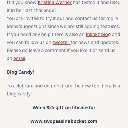
Did you know
Kristina Werner
has tested it and used
it in her last challenge?
You are invited to try it out and contact us for more
ideas/suggestions since we are still adding features.
If you need any help there is also an
Inlinkz blog
and
you can follow us on
tweeter
for news and updates.
Please do leave a comment if you like it or send us
an
email
.
Blog Candy!
To celebrate and demonstrate the new tool here is a
blog candy!
Win a $25 gift certificate for
www.twopeasinabucket.com