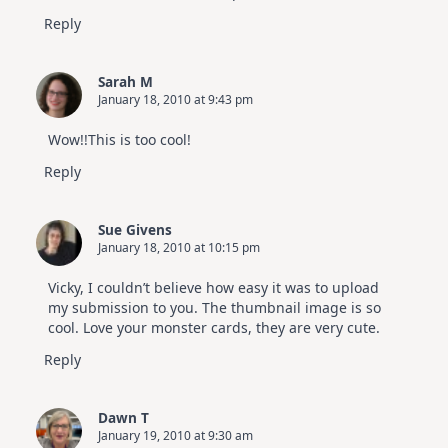
Reply
Sarah M
January 18, 2010 at 9:43 pm
Wow!!This is too cool!
Reply
Sue Givens
January 18, 2010 at 10:15 pm
Vicky, I couldn’t believe how easy it was to upload
my submission to you. The thumbnail image is so
cool. Love your monster cards, they are very cute.
Reply
Dawn T
January 19, 2010 at 9:30 am