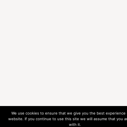
We use cookies to ensure that we give you the best experience
website. If you continue to use this site we will assume that you 
with it.