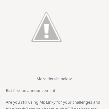
More details below.
But first an announcement!
Are you still using Mr. Linky for your challenges and