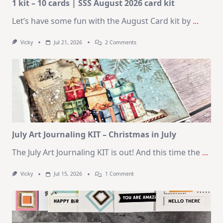
1 kit – 10 cards | SSS August 2026 card kit
Let’s have some fun with the August Card kit by
...
On
Vicky
Jul 21, 2026
2 Comments
1
Kit
–
10
Cards
|
SSS
August
2026
Card
Kit
July Art Journaling KIT – Christmas in July
The July Art Journaling KIT is out! And this time the
...
On
Vicky
Jul 15, 2026
1 Comment
July
Art
Journaling
KIT
–
Christmas