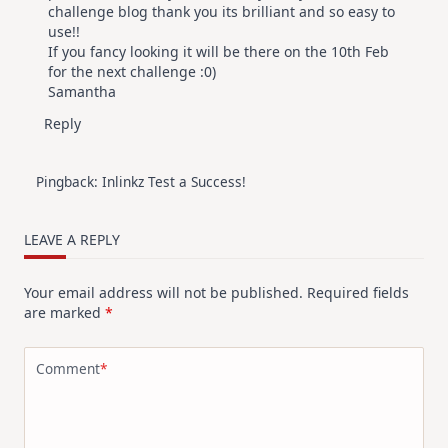
challenge blog thank you its brilliant and so easy to
use!!
If you fancy looking it will be there on the 10th Feb
for the next challenge :0)
Samantha
Reply
Pingback:
Inlinkz Test a Success!
LEAVE A REPLY
Your email address will not be published.
Required fields
are marked
*
Comment
*