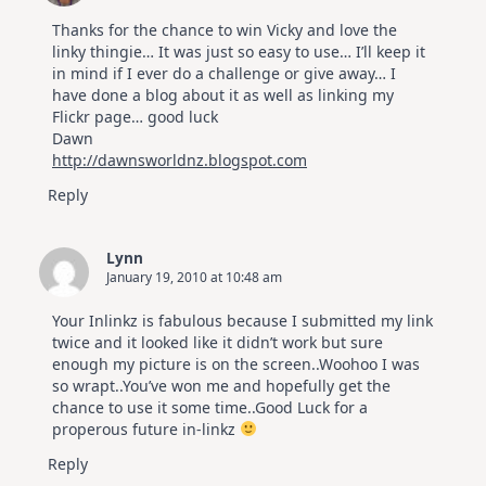
Thanks for the chance to win Vicky and love the
linky thingie… It was just so easy to use… I’ll keep it
in mind if I ever do a challenge or give away… I
have done a blog about it as well as linking my
Flickr page… good luck
Dawn
http://dawnsworldnz.blogspot.com
Reply
Lynn
January 19, 2010 at 10:48 am
Your Inlinkz is fabulous because I submitted my link
twice and it looked like it didn’t work but sure
enough my picture is on the screen..Woohoo I was
so wrapt..You’ve won me and hopefully get the
chance to use it some time..Good Luck for a
properous future in-linkz
Reply