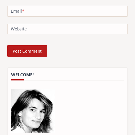
Email
*
Website
WELCOME!