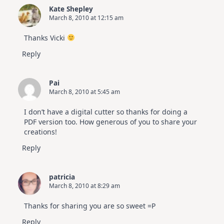
Kate Shepley
March 8, 2010 at 12:15 am
Thanks Vicki
Reply
Pai
March 8, 2010 at 5:45 am
I don’t have a digital cutter so thanks for doing a
PDF version too. How generous of you to share your
creations!
Reply
patricia
March 8, 2010 at 8:29 am
Thanks for sharing you are so sweet =P
Reply