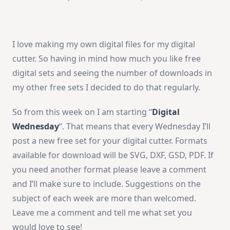
Free
Digital
Sets
I love making my own digital files for my digital
cutter. So having in mind how much you like free
digital sets and seeing the number of downloads in
my other free sets I decided to do that regularly.
So from this week on I am starting “
Digital
Wednesday
“. That means that every Wednesday I’ll
post a new free set for your digital cutter. Formats
available for download will be SVG, DXF, GSD, PDF. If
you need another format please leave a comment
and I’ll make sure to include. Suggestions on the
subject of each week are more than welcomed.
Leave me a comment and tell me what set you
would love to see!