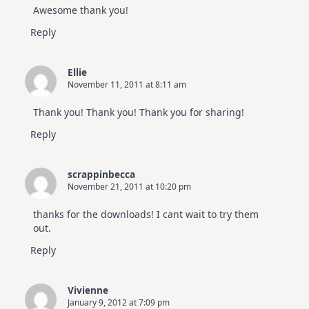
Awesome thank you!
Reply
Ellie
November 11, 2011 at 8:11 am
Thank you! Thank you! Thank you for sharing!
Reply
scrappinbecca
November 21, 2011 at 10:20 pm
thanks for the downloads! I cant wait to try them
out.
Reply
Vivienne
January 9, 2012 at 7:09 pm