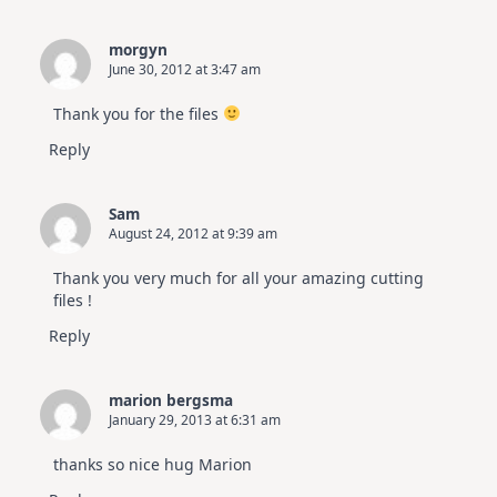
morgyn
June 30, 2012 at 3:47 am
Thank you for the files
Reply
Sam
August 24, 2012 at 9:39 am
Thank you very much for all your amazing cutting
files !
Reply
marion bergsma
January 29, 2013 at 6:31 am
thanks so nice hug Marion