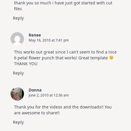
thank you so much i have just got started with cut
files
Reply
Renee
May 16, 2010 at 7:41 pm
This works out great since I can’t seem to find a nice
6 petal flower punch that works! Great template
THANK YOU
Reply
Donna
June 2, 2010 at 12:36 am
Thank you for the videos and the downloads!! You
are awesome to share!!
Reply