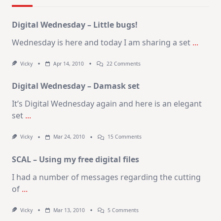
Digital Wednesday – Little bugs!
Wednesday is here and today I am sharing a set
...
On
Vicky
Apr 14, 2010
22 Comments
Digital
Wednesday
Digital Wednesday – Damask set
–
Little
Bugs!
It’s Digital Wednesday again and here is an elegant
set
...
On
Vicky
Mar 24, 2010
15 Comments
Digital
Wednesday
SCAL – Using my free digital files
–
Damask
Set
I had a number of messages regarding the cutting
of
...
On
Vicky
Mar 13, 2010
5 Comments
SCAL