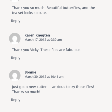
Thank you so much. Beautiful butterflies, and the
tea set looks so cute.
Reply
Karen Knegten
March 17, 2012 at 9:39 am
Thank you Vicky! These files are fabulous!
Reply
Bonnie
March 30, 2012 at 10:41 am
Just got a new cutter — anxious to try these files!
Thanks so much!
Reply