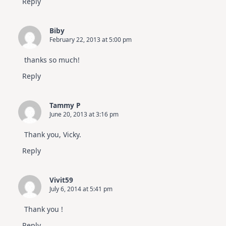
Reply
Biby
February 22, 2013 at 5:00 pm
thanks so much!
Reply
Tammy P
June 20, 2013 at 3:16 pm
Thank you, Vicky.
Reply
Vivit59
July 6, 2014 at 5:41 pm
Thank you !
Reply