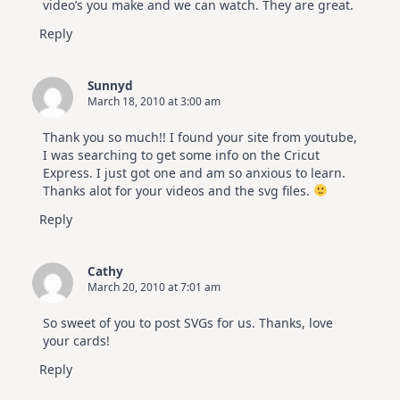
video’s you make and we can watch. They are great.
Reply
Sunnyd
March 18, 2010 at 3:00 am
Thank you so much!! I found your site from youtube,
I was searching to get some info on the Cricut
Express. I just got one and am so anxious to learn.
Thanks alot for your videos and the svg files.
Reply
Cathy
March 20, 2010 at 7:01 am
So sweet of you to post SVGs for us. Thanks, love
your cards!
Reply