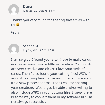
Diana
June 26, 2010 at 7:18 pm
Thanks you very much for sharing these files with
us
Reply
Sheabella
July 12, 2010 at 3:51 pm
I am so glad I found your site. I love to make cards
and sometimes need a little inspiration. Your cards
are very creative and clever. I love your style of
cards. Then I also found your cutting files! WOW! I
am still learning how to use my cutter software and
it’s a slow process for me. Thank you for sharing
your creations. Would you be able and/or willing to
also include .WPC in your cutting files. I know there
is some way to convert them in my software but I’m
not always successful.