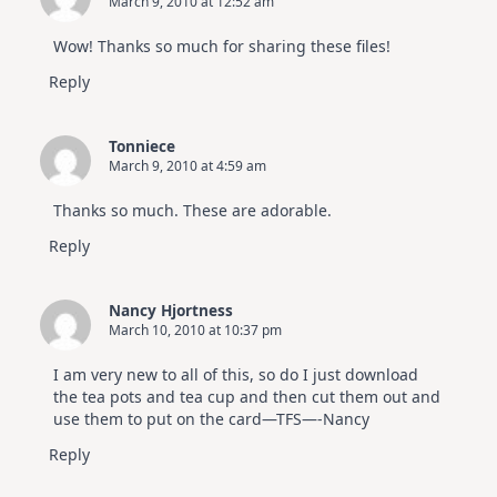
March 9, 2010 at 12:52 am
Wow! Thanks so much for sharing these files!
Reply
Tonniece
March 9, 2010 at 4:59 am
Thanks so much. These are adorable.
Reply
Nancy Hjortness
March 10, 2010 at 10:37 pm
I am very new to all of this, so do I just download
the tea pots and tea cup and then cut them out and
use them to put on the card—TFS—-Nancy
Reply