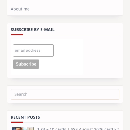
About me
SUBSCRIBE BY E-MAIL
Search
for:
RECENT POSTS
1 kit – 10 cards | SSS August 2026 card kit