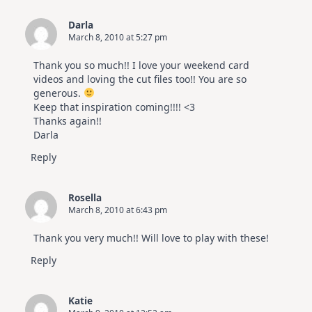
Darla
March 8, 2010 at 5:27 pm
Thank you so much!! I love your weekend card
videos and loving the cut files too!! You are so
generous.
Keep that inspiration coming!!!! <3
Thanks again!!
Darla
Reply
Rosella
March 8, 2010 at 6:43 pm
Thank you very much!! Will love to play with these!
Reply
Katie