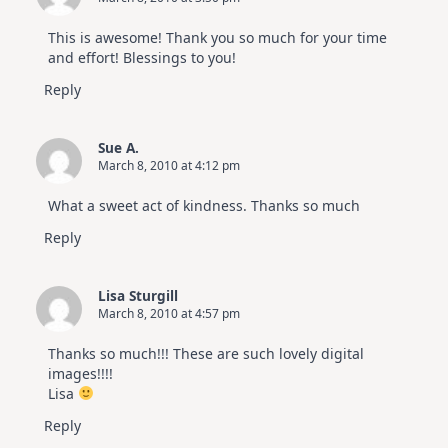
This is awesome! Thank you so much for your time
and effort! Blessings to you!
Reply
Sue A.
March 8, 2010 at 4:12 pm
What a sweet act of kindness. Thanks so much
Reply
Lisa Sturgill
March 8, 2010 at 4:57 pm
Thanks so much!!! These are such lovely digital
images!!!!
Lisa
Reply