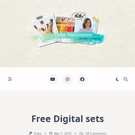
Skip
to
content
Free Digital sets
On
Vicky
Mar 7, 2010
58 Comments