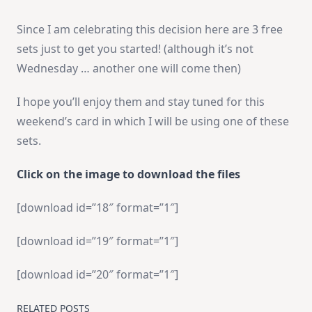
Since I am celebrating this decision here are 3 free
sets just to get you started! (although it’s not
Wednesday … another one will come then)
I hope you’ll enjoy them and stay tuned for this
weekend’s card in which I will be using one of these
sets.
Click on the image to download the files
[download id=”18″ format=”1″]
[download id=”19″ format=”1″]
[download id=”20″ format=”1″]
RELATED POSTS