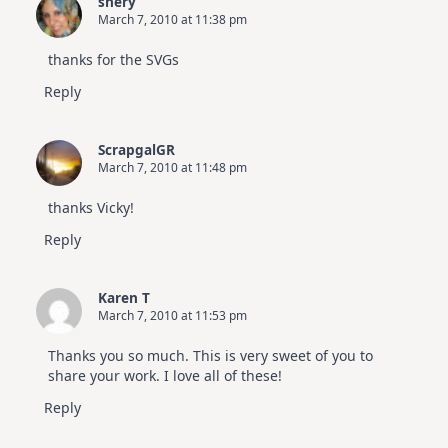
shery
March 7, 2010 at 11:38 pm
thanks for the SVGs
Reply
ScrapgalGR
March 7, 2010 at 11:48 pm
thanks Vicky!
Reply
Karen T
March 7, 2010 at 11:53 pm
Thanks you so much. This is very sweet of you to
share your work. I love all of these!
Reply