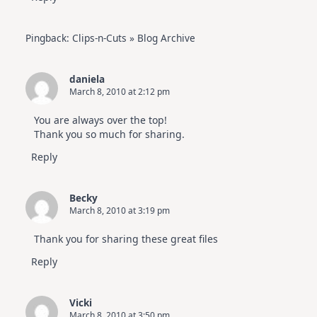
Pingback:
Clips-n-Cuts » Blog Archive
daniela
March 8, 2010 at 2:12 pm
You are always over the top!
Thank you so much for sharing.
Reply
Becky
March 8, 2010 at 3:19 pm
Thank you for sharing these great files
Reply
Vicki
March 8, 2010 at 3:50 pm