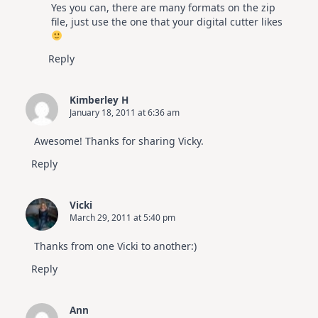
Yes you can, there are many formats on the zip
Anti-Spam by CleanTalk
file, just use the one that your digital cutter likes
Reply
Kimberley H
January 18, 2011 at 6:36 am
Awesome! Thanks for sharing Vicky.
Reply
Vicki
March 29, 2011 at 5:40 pm
Thanks from one Vicki to another:)
Reply
Ann