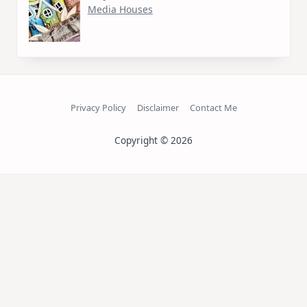
Media Houses
Privacy Policy
Disclaimer
Contact Me
Copyright © 2026