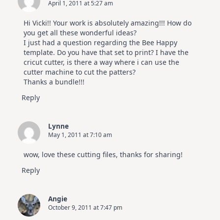
April 1, 2011 at 5:27 am
Hi Vicki!! Your work is absolutely amazing!!! How do
you get all these wonderful ideas?
I just had a question regarding the Bee Happy
template. Do you have that set to print? I have the
cricut cutter, is there a way where i can use the
cutter machine to cut the patters?
Thanks a bundle!!!
Reply
Lynne
May 1, 2011 at 7:10 am
wow, love these cutting files, thanks for sharing!
Reply
Angie
October 9, 2011 at 7:47 pm