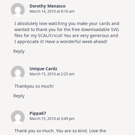
Dorothy Menasco
March 14, 2010 at 9:16 am
I absolutely love watching you make your cards and
wanted to thank you for the free downloadable SVG
files for my SCAL/Cricut! You are very generous and
I appreciate it! Have a wonderful week ahead!
Reply
Unique Cardz
March 15, 2010 at 2:25 am
Thankyou so much!
Reply
Pippa67
March 15, 2010 at 3:49 pm
Thank you so much. You are so kind. Love the