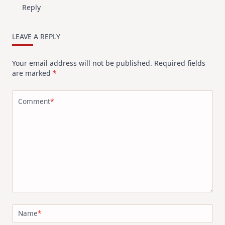
Reply
LEAVE A REPLY
Your email address will not be published.
Required fields
are marked
*
Comment
*
Name
*