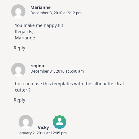
Marianne
December 3, 2010 at 6:12 pm
You make me happy !!!!
Regards,
Marianne
Reply
regina
December 31, 2010 at 5:40 am
but can i use this templates with the silhouette cfrat
cutter ?
Reply
Vicky
January 2, 2011 at 12:05 pm
The Real Person Badge!