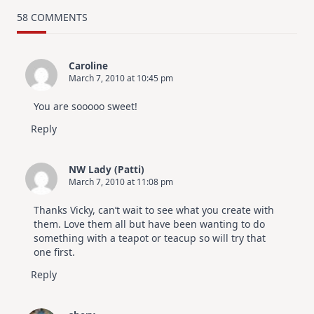
–
Using
58 COMMENTS
My
Free
Digital
Files
Caroline
March 7, 2010 at 10:45 pm
You are sooooo sweet!
Reply
NW Lady (Patti)
March 7, 2010 at 11:08 pm
Thanks Vicky, can’t wait to see what you create with
them. Love them all but have been wanting to do
something with a teapot or teacup so will try that
one first.
Reply