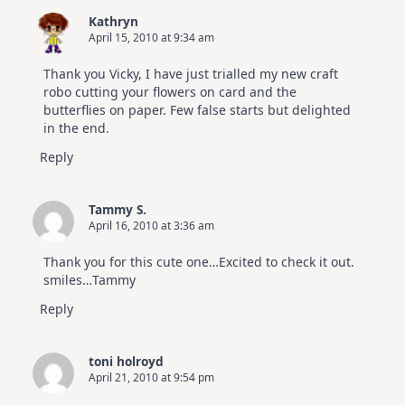
Kathryn
April 15, 2010 at 9:34 am
Thank you Vicky, I have just trialled my new craft
robo cutting your flowers on card and the
butterflies on paper. Few false starts but delighted
in the end.
Reply
Tammy S.
April 16, 2010 at 3:36 am
Thank you for this cute one…Excited to check it out.
smiles…Tammy
Reply
toni holroyd
April 21, 2010 at 9:54 pm