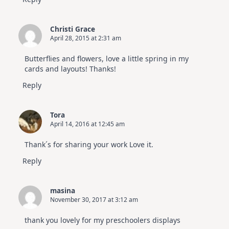
Christi Grace
April 28, 2015 at 2:31 am
Butterflies and flowers, love a little spring in my
cards and layouts! Thanks!
Reply
Tora
April 14, 2016 at 12:45 am
Thank´s for sharing your work Love it.
Reply
masina
November 30, 2017 at 3:12 am
thank you lovely for my preschoolers displays