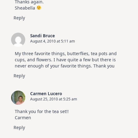
Thanks again.
Sheabella
Reply
Sandi Bruce
August 4, 2010 at 5:11 am
My three favorite things, butterflies, tea pots and
cups, and flowers. I have quite a few but there is
never enough of your favorite things. Thank you
Reply
Carmen Lucero
August 25, 2010 at 5:25 am
Thank you for the tea set!!
Carmen
Reply