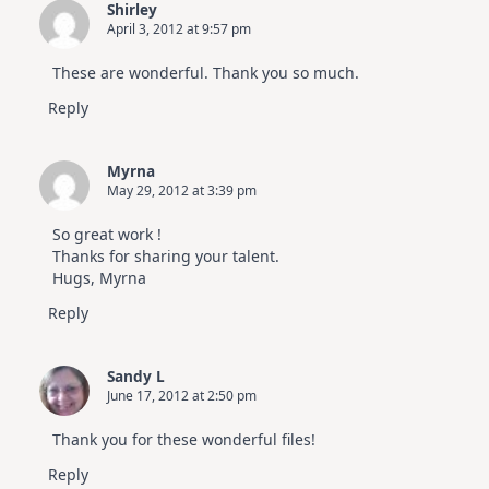
Shirley
April 3, 2012 at 9:57 pm
These are wonderful. Thank you so much.
Reply
Myrna
May 29, 2012 at 3:39 pm
So great work !
Thanks for sharing your talent.
Hugs, Myrna
Reply
Sandy L
June 17, 2012 at 2:50 pm
Thank you for these wonderful files!
Reply