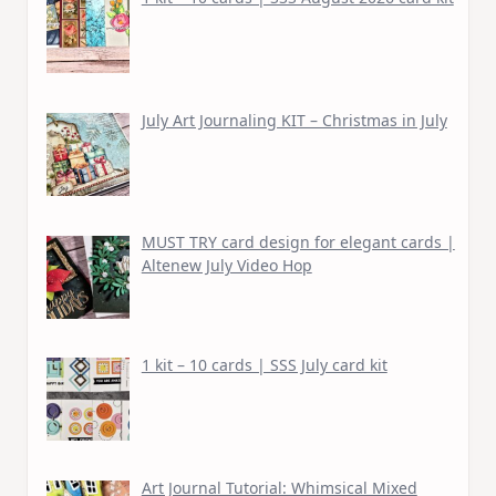
July Art Journaling KIT – Christmas in July
MUST TRY card design for elegant cards |
Altenew July Video Hop
1 kit – 10 cards | SSS July card kit
Art Journal Tutorial: Whimsical Mixed