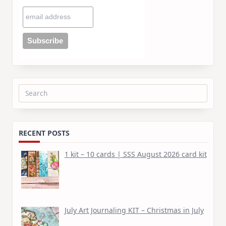
Search
for:
RECENT POSTS
1 kit – 10 cards | SSS August 2026 card kit
July Art Journaling KIT – Christmas in July