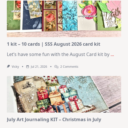
1 kit – 10 cards | SSS August 2026 card kit
Let’s have some fun with the August Card kit by
...
On
Vicky
Jul 21, 2026
2 Comments
1
Kit
–
10
Cards
|
SSS
August
2026
Card
Kit
July Art Journaling KIT – Christmas in July