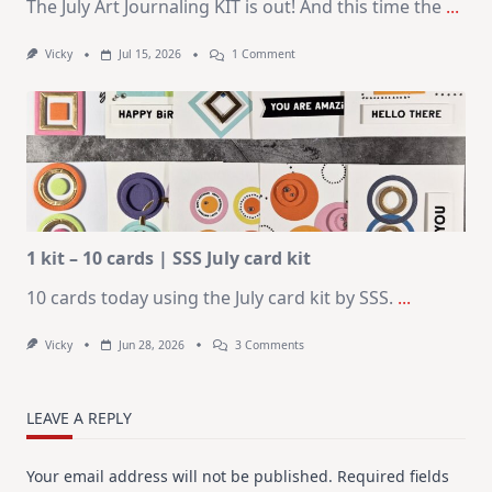
The July Art Journaling KIT is out! And this time the
...
On
Vicky
Jul 15, 2026
1 Comment
July
Art
Journaling
KIT
–
Christmas
In
July
1 kit – 10 cards | SSS July card kit
10 cards today using the July card kit by SSS.
...
On
Vicky
Jun 28, 2026
3 Comments
1
Kit
–
10
LEAVE A REPLY
Cards
|
SSS
Your email address will not be published.
Required fields
July
Card