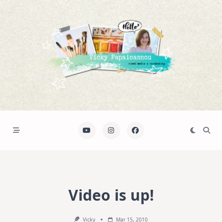
Skip
to
content
Video is up!
Vicky
Mar 15, 2010