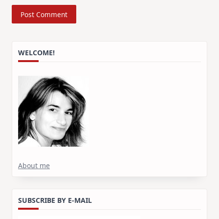
WELCOME!
About me
SUBSCRIBE BY E-MAIL