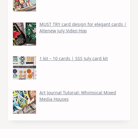
MUST TRY card design for elegant cards |
Altenew July Video Hop
1 kit – 10 cards | SSS July card kit
Art Journal Tutorial: Whimsical Mixed
Media Houses