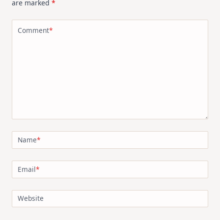
are marked
*
Kit
Comment
*
Name
*
Email
*
Website