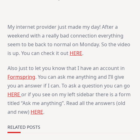
My internet provider just made my day! After a
weekend with a really bad connection everything
seem to be back to normal on Monday. So the video
is up. You can check it out
HERE
.
Also just to let you know that I have an account in
Formspring
. You can ask me anything and I’ll give
you an answer if I can. To ask a question you can go
HERE
or if you see on my left sidebar there is a form
titled “Ask me anything”. Read all the answers (old
and new)
HERE
.
RELATED POSTS