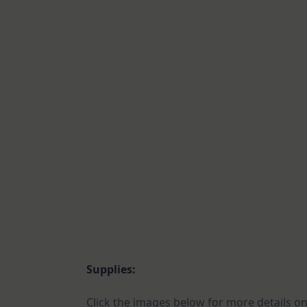
Supplies:
Click the images below for more details on