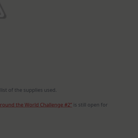
list of the supplies used.
Around the World Challenge #2”
is still open for