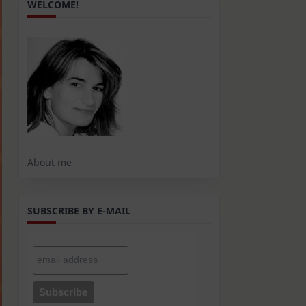
WELCOME!
About me
SUBSCRIBE BY E-MAIL