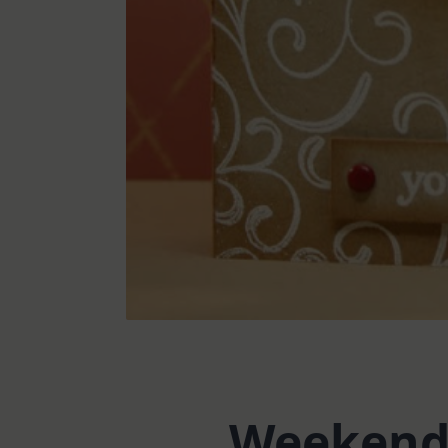
Weekend 