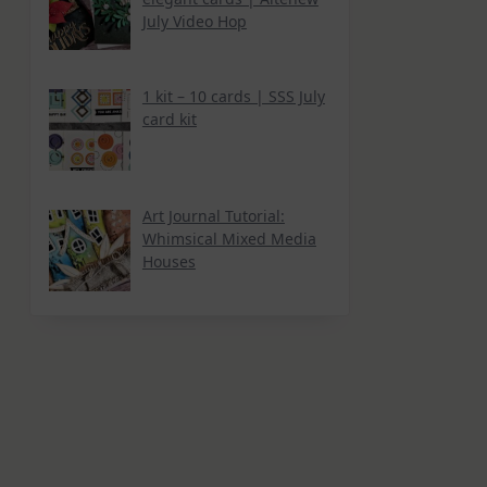
July Video Hop
1 kit – 10 cards | SSS July
card kit
Art Journal Tutorial:
Whimsical Mixed Media
Houses