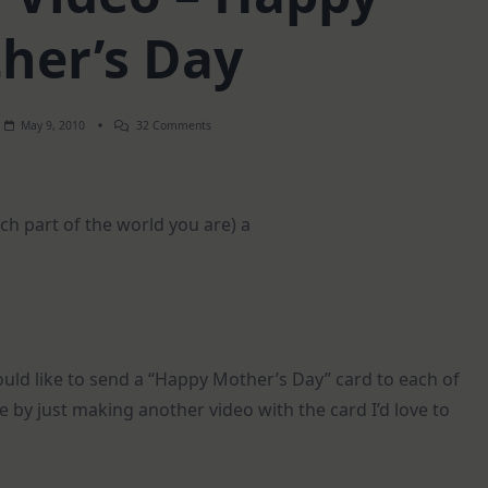
her’s Day
On
May 9, 2010
32 Comments
Weekend
Video
–
Happy
Mother’s
h part of the world you are) a
Day
would like to send a “Happy Mother’s Day” card to each of
ate by just making another video with the card I’d love to