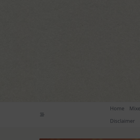
Skip
to
content
Home
Mix
Disclaimer