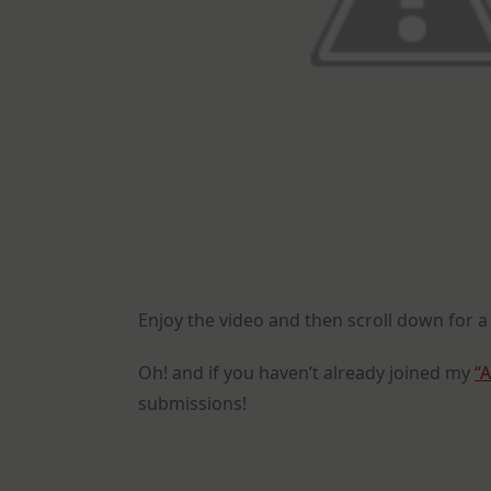
Enjoy the video and then scroll down for a 
Oh! and if you haven’t already joined my
“
submissions!