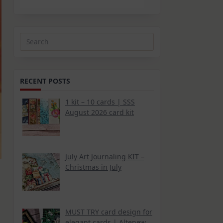
Search
for:
RECENT POSTS
1 kit – 10 cards | SSS
August 2026 card kit
July Art Journaling KIT –
Christmas in July
MUST TRY card design for
elegant cards | Altenew