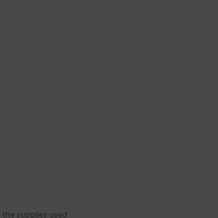
 the supplies used