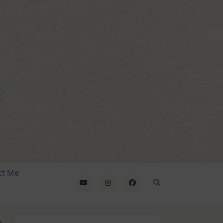
ct Me