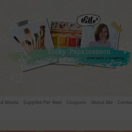
ed Media
Supplies Per Reel
Coupons
About Me
Conta