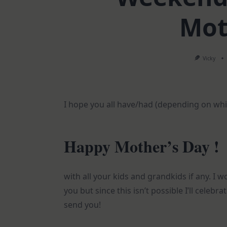
Mot
Vicky
I hope you all have/had (depending on whic
Happy Mother’s Day !
with all your kids and grandkids if any. I 
you but since this isn’t possible I’ll celebr
send you!