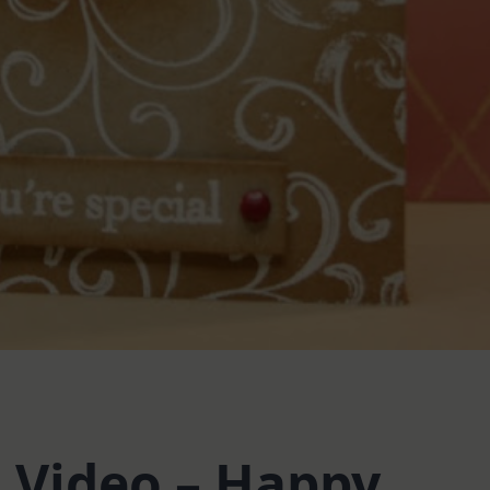
Video – Happy