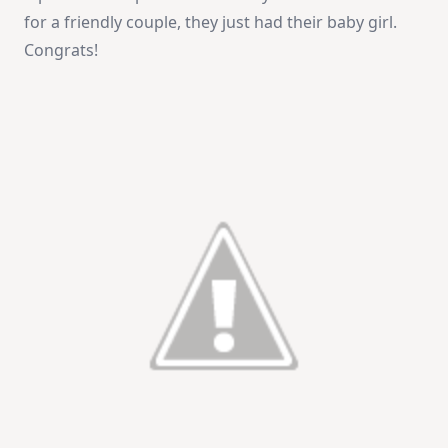
for a friendly couple, they just had their baby girl.
Congrats!