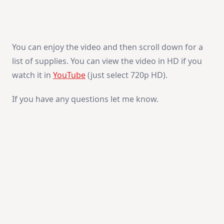
You can enjoy the video and then scroll down for a
list of supplies. You can view the video in HD if you
watch it in
YouTube
(just select 720p HD).
If you have any questions let me know.