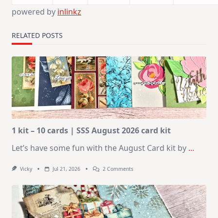
powered by
inlinkz
RELATED POSTS
1 kit – 10 cards | SSS August 2026 card kit
Let’s have some fun with the August Card kit by
...
On
Vicky
Jul 21, 2026
2 Comments
1
Kit
–
10
Cards
|