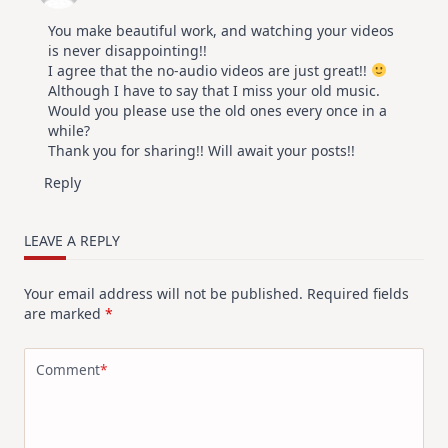
You make beautiful work, and watching your videos
is never disappointing!!
I agree that the no-audio videos are just great!!
Although I have to say that I miss your old music.
Would you please use the old ones every once in a
while?
Thank you for sharing!! Will await your posts!!
Reply
LEAVE A REPLY
Your email address will not be published.
Required fields
are marked
*
Comment
*