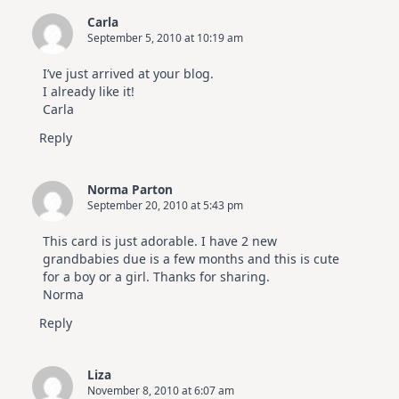
Carla
September 5, 2010 at 10:19 am
I’ve just arrived at your blog.
I already like it!
Carla
Reply
Norma Parton
September 20, 2010 at 5:43 pm
This card is just adorable. I have 2 new
grandbabies due is a few months and this is cute
for a boy or a girl. Thanks for sharing.
Norma
Reply
Liza
November 8, 2010 at 6:07 am