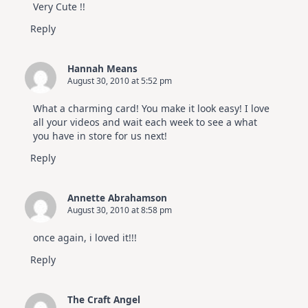
Very Cute !!
Reply
Hannah Means
August 30, 2010 at 5:52 pm
What a charming card! You make it look easy! I love
all your videos and wait each week to see a what
you have in store for us next!
Reply
Annette Abrahamson
August 30, 2010 at 8:58 pm
once again, i loved it!!!
Reply
The Craft Angel