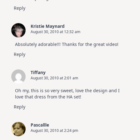
Reply
Kristie Maynard
August 30, 2010 at 12:32 am
Absolutely adorable!!! Thanks for the great video!
Reply
Tiffany
August 30, 2010 at 2:01 am
Oh my, this is so very sweet, love the design and I
love that dress from the HA set!
Reply
Pascallle
August 30, 2010 at 2:24 pm