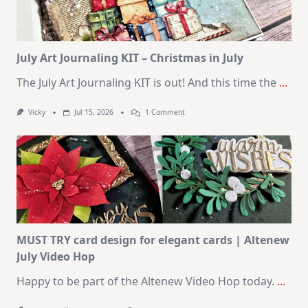
SSS
August
2026
Card
Kit
July Art Journaling KIT – Christmas in July
The July Art Journaling KIT is out! And this time the
...
On
Vicky
Jul 15, 2026
1 Comment
July
Art
Journaling
KIT
–
Christmas
In
July
MUST TRY card design for elegant cards | Altenew
July Video Hop
Happy to be part of the Altenew Video Hop today.
...