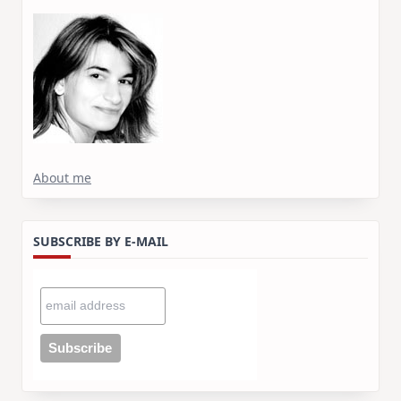
About me
SUBSCRIBE BY E-MAIL