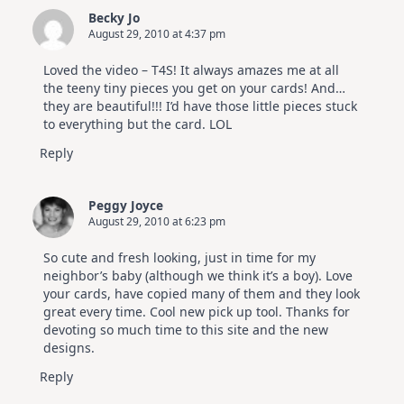
Becky Jo
August 29, 2010 at 4:37 pm
Loved the video – T4S! It always amazes me at all
the teeny tiny pieces you get on your cards! And…
they are beautiful!!! I’d have those little pieces stuck
to everything but the card. LOL
Reply
Peggy Joyce
August 29, 2010 at 6:23 pm
So cute and fresh looking, just in time for my
neighbor’s baby (although we think it’s a boy). Love
your cards, have copied many of them and they look
great every time. Cool new pick up tool. Thanks for
devoting so much time to this site and the new
designs.
Reply