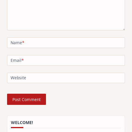
Name
*
Email
*
Website
WELCOME!