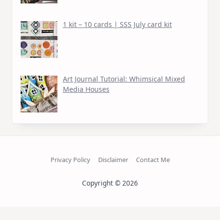
1 kit – 10 cards | SSS July card kit
Art Journal Tutorial: Whimsical Mixed
Media Houses
Privacy Policy
Disclaimer
Contact Me
Copyright © 2026