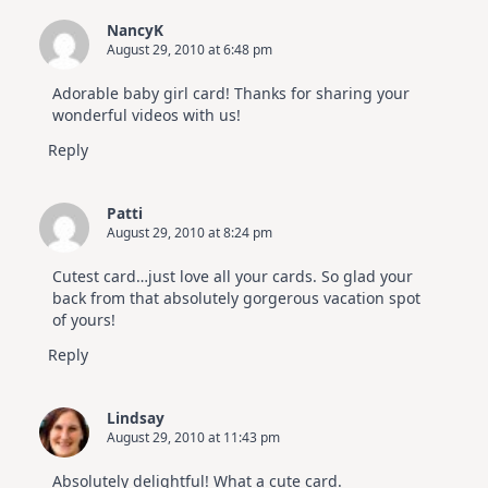
NancyK
August 29, 2010 at 6:48 pm
Adorable baby girl card! Thanks for sharing your
wonderful videos with us!
Reply
Patti
August 29, 2010 at 8:24 pm
Cutest card…just love all your cards. So glad your
back from that absolutely gorgerous vacation spot
of yours!
Reply
Lindsay
August 29, 2010 at 11:43 pm
Absolutely delightful! What a cute card.