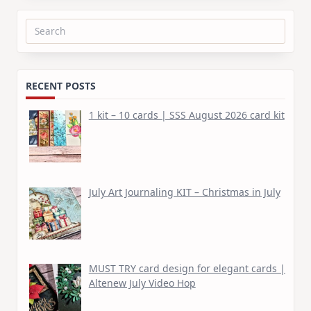
Search
for:
RECENT POSTS
1 kit – 10 cards | SSS August 2026 card kit
July Art Journaling KIT – Christmas in July
MUST TRY card design for elegant cards |
Altenew July Video Hop