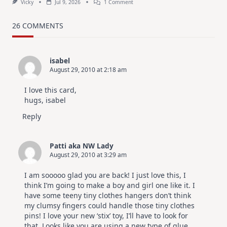
On
Vicky
Jul 9, 2026
1 Comment
MUST
TRY
Card
26 COMMENTS
Design
For
Elegant
Cards
isabel
|
August 29, 2010 at 2:18 am
Altenew
July
Video
I love this card,
Hop
hugs, isabel
Reply
Patti aka NW Lady
August 29, 2010 at 3:29 am
I am sooooo glad you are back! I just love this, I
think I’m going to make a boy and girl one like it. I
have some teeny tiny clothes hangers don’t think
my clumsy fingers could handle those tiny clothes
pins! I love your new ‘stix’ toy, I’ll have to look for
that. Looks like you are using a new type of glue