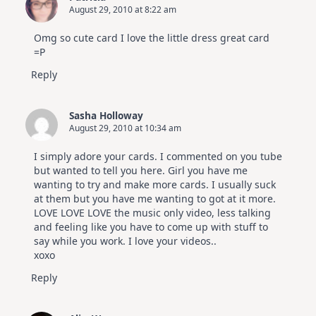
August 29, 2010 at 8:22 am
Omg so cute card I love the little dress great card
=P
Reply
Sasha Holloway
August 29, 2010 at 10:34 am
I simply adore your cards. I commented on you tube
but wanted to tell you here. Girl you have me
wanting to try and make more cards. I usually suck
at them but you have me wanting to got at it more.
LOVE LOVE LOVE the music only video, less talking
and feeling like you have to come up with stuff to
say while you work. I love your videos..
xoxo
Reply