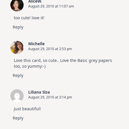
AliceW.
August 29, 2010 at 11:07 am
too cute! love it!
Reply
Michelle
August 29, 2010 at 2:53 pm
Love this card, so cute.. Love the Basic grey papers
too, so yummy:-)
Reply
Liliana Siza
August 29, 2010 at 3:14 pm
Just beautiful!
Reply