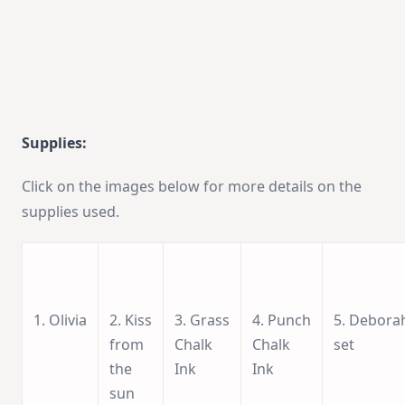
Supplies:
Click on the images below for more details on the
supplies used.
1. Olivia
2. Kiss
3. Grass
4. Punch
5. Debora
from
Chalk
Chalk
set
the
Ink
Ink
sun