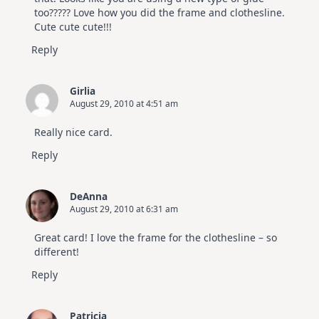
too????? Love how you did the frame and clothesline.
Cute cute cute!!!
Reply
Girlia
August 29, 2010 at 4:51 am
Really nice card.
Reply
DeAnna
August 29, 2010 at 6:31 am
Great card! I love the frame for the clothesline – so
different!
Reply
Patricia