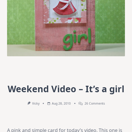
Weekend Video – It’s a girl
On
Vicky
Aug 28, 2010
26 Comments
Weekend
Video
–
It’s
A
A pink and simple card for today’s video. This one is
Girl