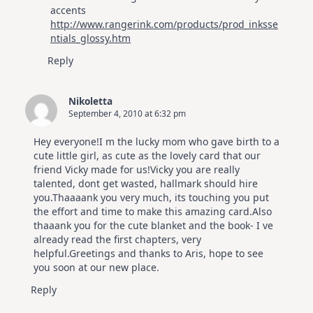
accents
http://www.rangerink.com/products/prod_inksse
ntials_glossy.htm
Reply
Nikoletta
September 4, 2010 at 6:32 pm
Hey everyone!I m the lucky mom who gave birth to a
cute little girl, as cute as the lovely card that our
friend Vicky made for us!Vicky you are really
talented, dont get wasted, hallmark should hire
you.Thaaaank you very much, its touching you put
the effort and time to make this amazing card.Also
thaaank you for the cute blanket and the book- I ve
already read the first chapters, very
helpful.Greetings and thanks to Aris, hope to see
you soon at our new place.
Reply