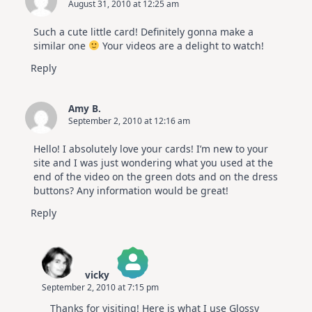
August 31, 2010 at 12:25 am
Such a cute little card! Definitely gonna make a
similar one
Your videos are a delight to watch!
Reply
Amy B.
September 2, 2010 at 12:16 am
Hello! I absolutely love your cards! I’m new to your
site and I was just wondering what you used at the
end of the video on the green dots and on the dress
buttons? Any information would be great!
Reply
vicky
September 2, 2010 at 7:15 pm
The Real Person Badge!
Thanks for visiting! Here is what I use Glossy
Anti-Spam by CleanTalk