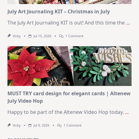
Card
Kit
July Art Journaling KIT – Christmas in July
The July Art Journaling KIT is out! And this time the
...
On
Vicky
Jul 15, 2026
1 Comment
July
Art
Journaling
KIT
–
Christmas
In
July
MUST TRY card design for elegant cards | Altenew
July Video Hop
Happy to be part of the Altenew Video Hop today.
...
On
Vicky
Jul 9, 2026
1 Comment
MUST
TRY
Card