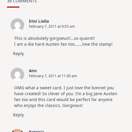
36 COMMENTS
Design
For
Elegant
Cards
Irini Liolia
|
February 7, 2011 at 9:55 am
Altenew
July
Video
This is absolutely gorgoeus!!…so quaint!!
Hop
I am a die hard Austen fan too…….love the stamp!
Reply
Ann
February 7, 2011 at 11:30 am
OMG what a sweet card. I just love the bonnet you
have created! So clever of you. I’m a big Jane Austen
fan too and this card would be perfect for anyone
who enjoys the classics. Gorgeous!
Reply
Patricia