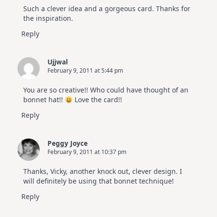
Such a clever idea and a gorgeous card. Thanks for
the inspiration.
Reply
Ujjwal
February 9, 2011 at 5:44 pm
You are so creative!! Who could have thought of an
bonnet hat!!
Love the card!!
Reply
Peggy Joyce
February 9, 2011 at 10:37 pm
Thanks, Vicky, another knock out, clever design. I
will definitely be using that bonnet technique!
Reply