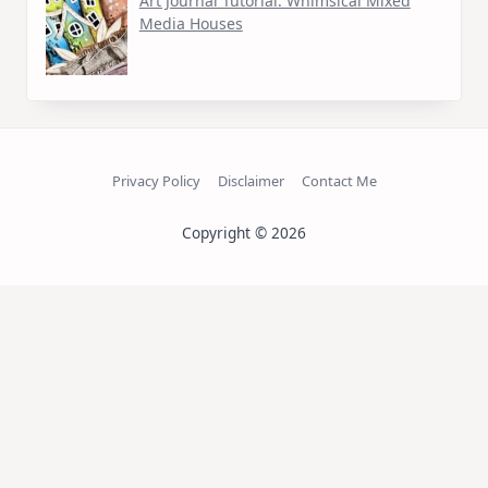
Art Journal Tutorial: Whimsical Mixed
Media Houses
Privacy Policy
Disclaimer
Contact Me
Copyright © 2026