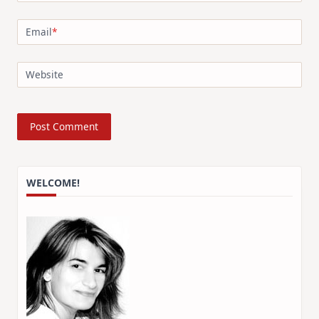
Email
*
Website
WELCOME!