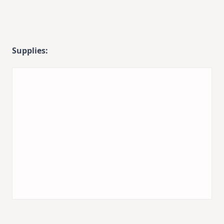
Supplies: