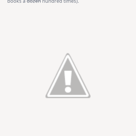
books a
dozen
hundred times).