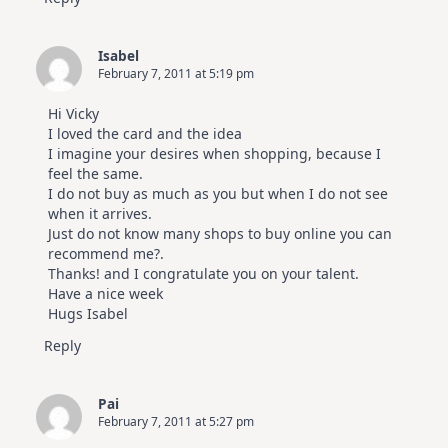
Isabel
February 7, 2011 at 5:19 pm
Hi Vicky
I loved the card and the idea
I imagine your desires when shopping, because I
feel the same.
I do not buy as much as you but when I do not see
when it arrives.
Just do not know many shops to buy online you can
recommend me?.
Thanks! and I congratulate you on your talent.
Have a nice week
Hugs Isabel
Reply
Pai
February 7, 2011 at 5:27 pm