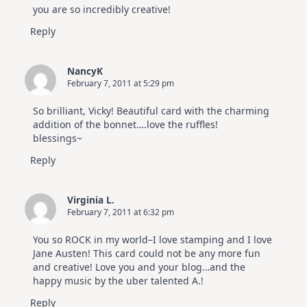
you are so incredibly creative!
Reply
NancyK
February 7, 2011 at 5:29 pm
So brilliant, Vicky! Beautiful card with the charming
addition of the bonnet….love the ruffles!
blessings~
Reply
Virginia L.
February 7, 2011 at 6:32 pm
You so ROCK in my world–I love stamping and I love
Jane Austen! This card could not be any more fun
and creative! Love you and your blog…and the
happy music by the uber talented A.!
Reply