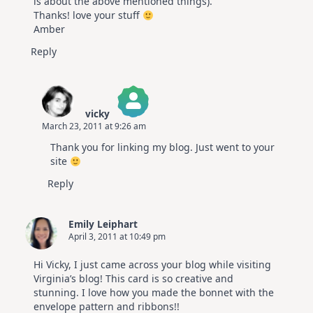
is about the above mentioned things).
Thanks! love your stuff
Amber
Reply
vicky
March 23, 2011 at 9:26 am
The Real Person Badge!
Thank you for linking my blog. Just went to your
Anti-Spam by CleanTalk
site
Reply
Emily Leiphart
April 3, 2011 at 10:49 pm
Hi Vicky, I just came across your blog while visiting
Virginia’s blog! This card is so creative and
stunning. I love how you made the bonnet with the
envelope pattern and ribbons!!