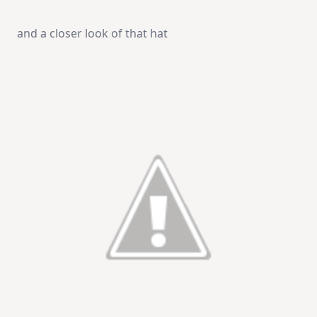
and a closer look of that hat