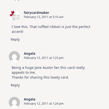
fairycardmaker
February 12, 2011 at 5:10 am
I love this. That ruffled ribbon is just the perfect
accent!
Reply
Angela
February 12, 2011 at 1:23 pm
Being a huge Jane Austin fan this card really
appeals to me.
Thanks for sharing this lovely card.
Reply
Angela
February 12, 2011 at 1:24 pm