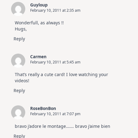
Guyloup
February 10, 2011 at 2:35 am
Wonderfull, as always !!
Hugs,
Reply
Carmen
February 10, 2011 at 5:45 am
That’s really a cute card! I love watching your
videos!
Reply
RoseBonBon
February 10, 2011 at 7:07 pm
bravo j’adore le montage……. bravo j’aime bien
Reply