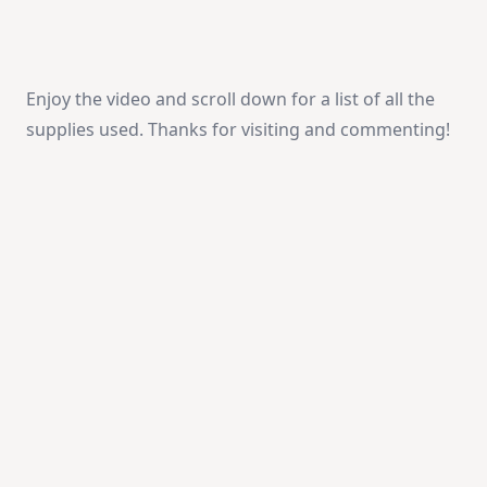
Enjoy the video and scroll down for a list of all the
supplies used. Thanks for visiting and commenting!