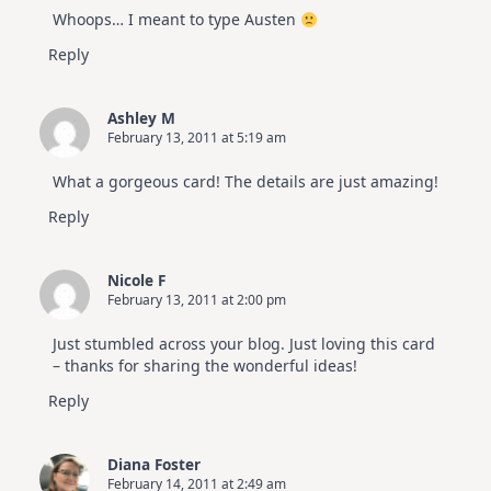
Whoops… I meant to type Austen
Reply
Ashley M
February 13, 2011 at 5:19 am
What a gorgeous card! The details are just amazing!
Reply
Nicole F
February 13, 2011 at 2:00 pm
Just stumbled across your blog. Just loving this card
– thanks for sharing the wonderful ideas!
Reply
Diana Foster
February 14, 2011 at 2:49 am