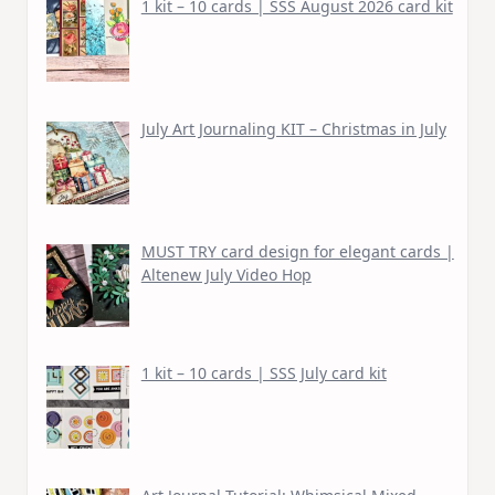
1 kit – 10 cards | SSS August 2026 card kit
July Art Journaling KIT – Christmas in July
MUST TRY card design for elegant cards |
Altenew July Video Hop
1 kit – 10 cards | SSS July card kit