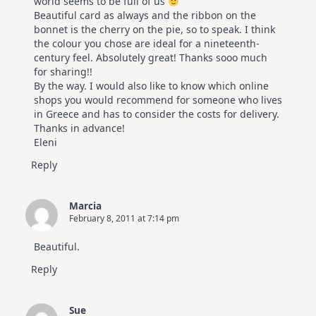
world seems to be full of us
Beautiful card as always and the ribbon on the
bonnet is the cherry on the pie, so to speak. I think
the colour you chose are ideal for a nineteenth-
century feel. Absolutely great! Thanks sooo much
for sharing!!
By the way. I would also like to know which online
shops you would recommend for someone who lives
in Greece and has to consider the costs for delivery.
Thanks in advance!
Eleni
Reply
Marcia
February 8, 2011 at 7:14 pm
Beautiful.
Reply
Sue