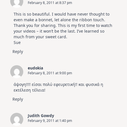
February 8, 2011 at 8:37 pm
This is so beautiful. I would have never thought to
even make a bonnet, let alone the ribbon touch.
Thank you for sharing. This is my first time to watch
your videos – it won’t be the last. I’ve learned so
much from your sweet card.
Sue
Reply
eudokia
February 8, 2011 at 9:00 pm
άψογη!!!! είσαι πολύ εφευρετική!! και φυσικά η
εκτέλεση τέλεια!
Reply
Judith Gowdy
February 9, 2011 at 1:40 pm