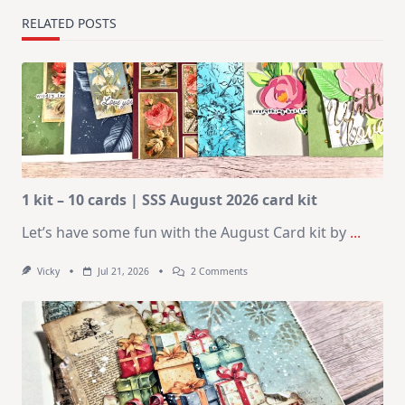
RELATED POSTS
1 kit – 10 cards | SSS August 2026 card kit
Let’s have some fun with the August Card kit by
...
On
Vicky
Jul 21, 2026
2 Comments
1
Kit
–
10
Cards
|
SSS
August
2026