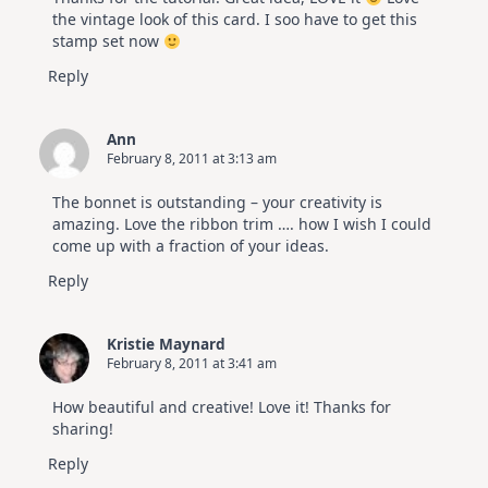
the vintage look of this card. I soo have to get this
stamp set now
Reply
Ann
February 8, 2011 at 3:13 am
The bonnet is outstanding – your creativity is
amazing. Love the ribbon trim …. how I wish I could
come up with a fraction of your ideas.
Reply
Kristie Maynard
February 8, 2011 at 3:41 am
How beautiful and creative! Love it! Thanks for
sharing!
Reply