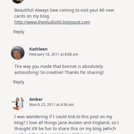
Beautiful! Always love coming to visit you! All new
cards on my blog.
http://www.thestudio56.blogspot.com
Reply
Kathleen
February 18, 2011 at 8:08 am
The way you made that bonnet is absolutely
astonishing! So creative! Thanks for sharing!
Reply
Amber
March 23, 2011 at 4:36 am
I was wondering if I could link to this post on my
blog? I love all things Jane Austen and England, so I
thought it’d be fun to share this on my blog (which