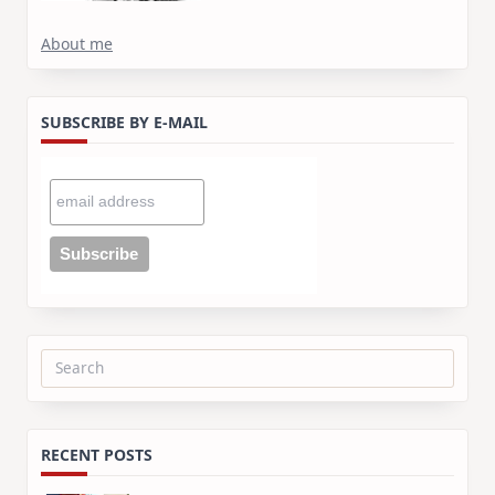
About me
SUBSCRIBE BY E-MAIL
Search
for:
RECENT POSTS