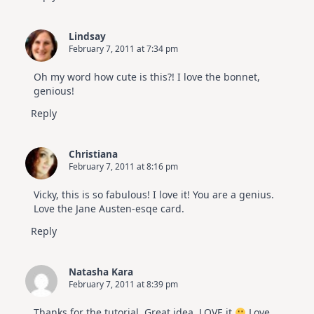
Lindsay
February 7, 2011 at 7:34 pm
Oh my word how cute is this?! I love the bonnet,
genious!
Reply
Christiana
February 7, 2011 at 8:16 pm
Vicky, this is so fabulous! I love it! You are a genius.
Love the Jane Austen-esqe card.
Reply
Natasha Kara
February 7, 2011 at 8:39 pm
Thanks for the tutorial. Great idea, LOVE it
Love