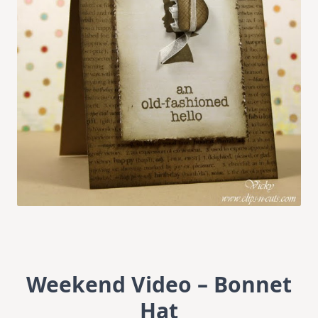
Weekend Video – Bonnet
Hat