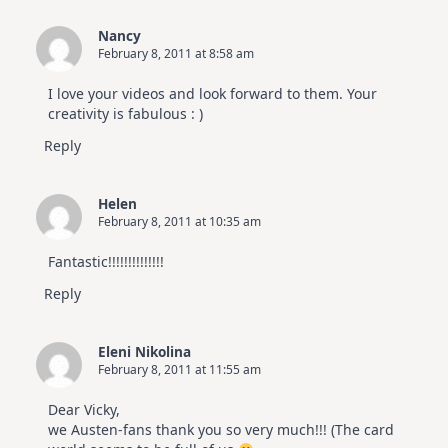
Nancy
February 8, 2011 at 8:58 am
I love your videos and look forward to them. Your
creativity is fabulous : )
Reply
Helen
February 8, 2011 at 10:35 am
Fantastic!!!!!!!!!!!!!!
Reply
Eleni Nikolina
February 8, 2011 at 11:55 am
Dear Vicky,
we Austen-fans thank you so very much!!! (The card