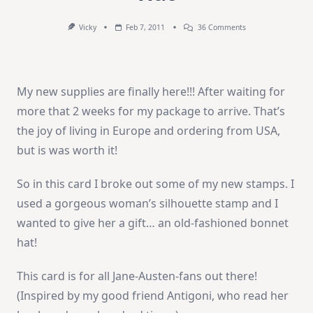
On
Vicky
Feb 7, 2011
36 Comments
Weekend
Video
–
Bonnet
Hat
My new supplies are finally here!!! After waiting for
more that 2 weeks for my package to arrive. That’s
the joy of living in Europe and ordering from USA,
but is was worth it!
So in this card I broke out some of my new stamps. I
used a gorgeous woman’s silhouette stamp and I
wanted to give her a gift… an old-fashioned bonnet
hat!
This card is for all Jane-Austen-fans out there!
(Inspired by my good friend Antigoni, who read her