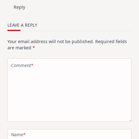
Reply
LEAVE A REPLY
Your email address will not be published.
Required fields
are marked
*
Comment
*
Name
*