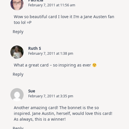
February 7, 2011 at 11:56 am
Wow so beautiful card I love it I’m a Jane Austen fan
too lol =P
Reply
Ruth S
February 7, 2011 at 1:38 pm
What a great card – so inspiring as ever
Reply
Sue
February 7, 2011 at 3:35 pm
Another amazing card! The bonnet is the so
inspired. Jane Austin, herself, would love this card!
As always, this is a winner!
Reply