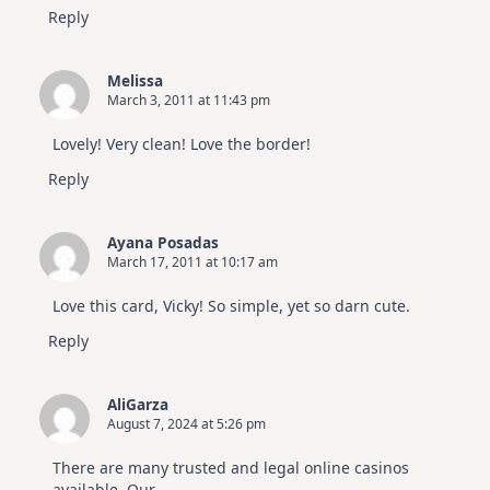
Reply
Melissa
March 3, 2011 at 11:43 pm
Lovely! Very clean! Love the border!
Reply
Ayana Posadas
March 17, 2011 at 10:17 am
Love this card, Vicky! So simple, yet so darn cute.
Reply
AliGarza
August 7, 2024 at 5:26 pm
There are many trusted and legal online casinos
available. Our