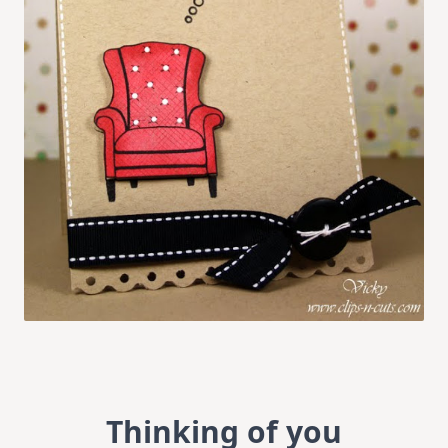
Thinking of you