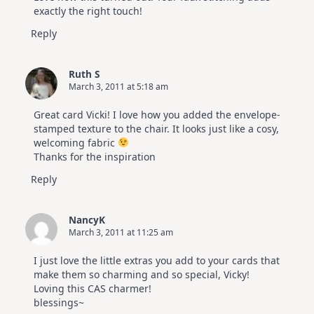
exactly the right touch!
Reply
Ruth S
March 3, 2011 at 5:18 am
Great card Vicki! I love how you added the envelope-
stamped texture to the chair. It looks just like a cosy,
welcoming fabric
Thanks for the inspiration
Reply
NancyK
March 3, 2011 at 11:25 am
I just love the little extras you add to your cards that
make them so charming and so special, Vicky!
Loving this CAS charmer!
blessings~