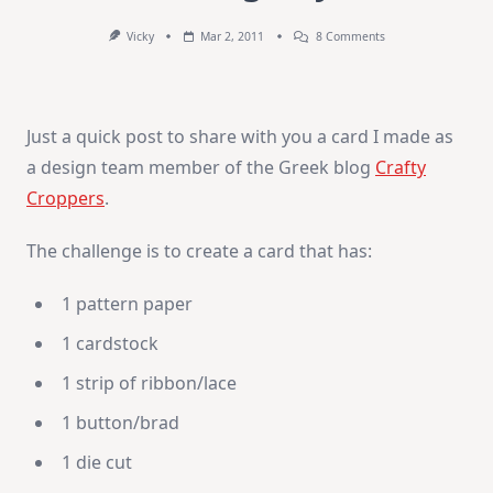
On
Vicky
Mar 2, 2011
8 Comments
Thinking
Of
You
Just a quick post to share with you a card I made as
a design team member of the Greek blog
Crafty
Croppers
.
The challenge is to create a card that has:
1 pattern paper
1 cardstock
1 strip of ribbon/lace
1 button/brad
1 die cut