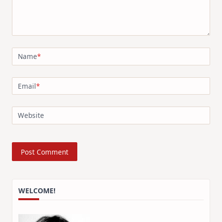
Name
*
Email
*
Website
WELCOME!