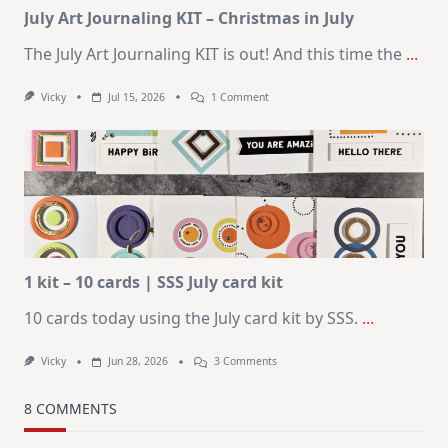
July Art Journaling KIT – Christmas in July
The July Art Journaling KIT is out! And this time the
...
On
Vicky
Jul 15, 2026
1 Comment
July
Art
Journaling
KIT
–
Christmas
In
July
1 kit – 10 cards | SSS July card kit
10 cards today using the July card kit by SSS.
...
On
Vicky
Jun 28, 2026
3 Comments
1
Kit
–
8 COMMENTS
10
Cards