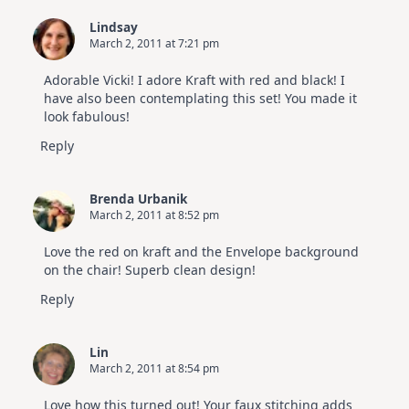
|
SSS
Lindsay
July
March 2, 2011 at 7:21 pm
Card
Kit
Adorable Vicki! I adore Kraft with red and black! I
have also been contemplating this set! You made it
look fabulous!
Reply
Brenda Urbanik
March 2, 2011 at 8:52 pm
Love the red on kraft and the Envelope background
on the chair! Superb clean design!
Reply
Lin
March 2, 2011 at 8:54 pm
Love how this turned out! Your faux stitching adds