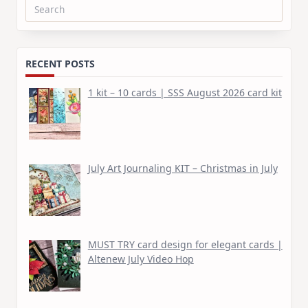
Search
for:
RECENT POSTS
1 kit – 10 cards | SSS August 2026 card kit
July Art Journaling KIT – Christmas in July
MUST TRY card design for elegant cards |
Altenew July Video Hop