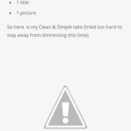
1 title
1 picture
So here is my Clean & Simple take (tried too hard to
stay away from distressing this time)