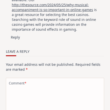
http://thesource.com/2024/05/25/why-musical-
accompaniment-is-so-important-in-online-games
is
a great resource for selecting the best casinos.
Searching with the keyword role of sound in online
casino games will provide information on the
importance of sound effects in gaming.
Reply
LEAVE A REPLY
Your email address will not be published.
Required fields
are marked
*
Comment
*