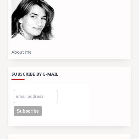
About me
SUBSCRIBE BY E-MAIL