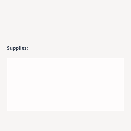
Supplies: