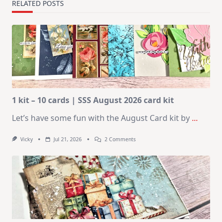
RELATED POSTS
1 kit – 10 cards | SSS August 2026 card kit
Let’s have some fun with the August Card kit by
...
On
Vicky
Jul 21, 2026
2 Comments
1
Kit
–
10
Cards
|
SSS
August
2026
Card
Kit