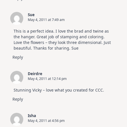
Sue
May 4, 2011 at 7:49 am
This is a perfect idea. I love the brad and twine as
the hanger. Great job of stamping and coloring.
Love the flowers – they look three dimensional. Just
beautiful. Thanks for sharing. Sue
Reply
Deirdre
May 4, 2011 at 12:14 pm
Stunning Vicky – love what you created for CCC.
Reply
Isha
May 4, 2011 at 4:56 pm