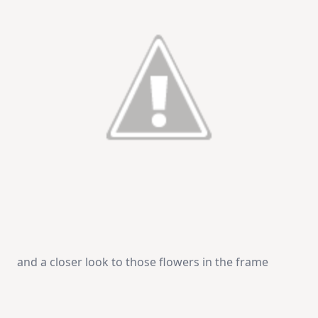
and a closer look to those flowers in the frame