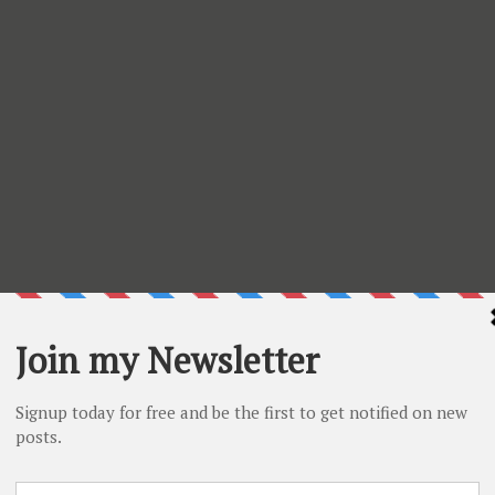
 member of the Design Team