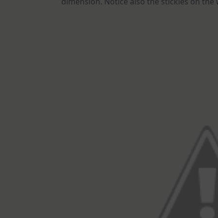
dimension. Notice also the stickles on the