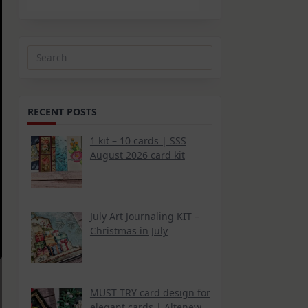
Search
for:
RECENT POSTS
1 kit – 10 cards | SSS
August 2026 card kit
July Art Journaling KIT –
Christmas in July
MUST TRY card design for
elegant cards | Altenew