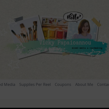
ed Media
Supplies Per Reel
Coupons
About Me
Conta