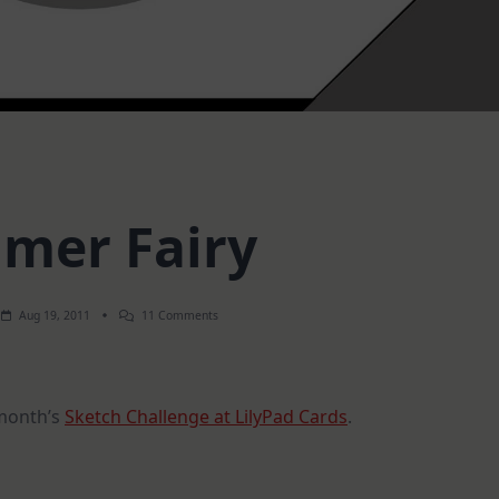
mer Fairy
On
Aug 19, 2011
11 Comments
Summer
Fairy
 month’s
Sketch Challenge at LilyPad Cards
.