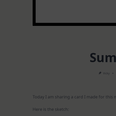
Sum
Vicky
Today I am sharing a card I made for this
Here is the sketch: