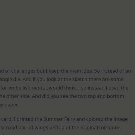
ind of challenges but I keep the main idea. So instead of an
tangle die. And if you look at the sketch there are some
 is for embellishments I would think… so instead I used the
the other side. And did you see the two top and bottom
my paper.
card: I printed the Summer Fairy and colored the image
 a second pair of wings on top of the original for more