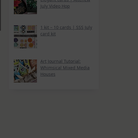
July Video Hop
1 kit – 10 cards | SSS July
card kit
Art Journal Tutorial:
Whimsical Mixed Media
Houses