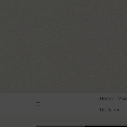
Skip
to
content
Home
Mix
Disclaimer