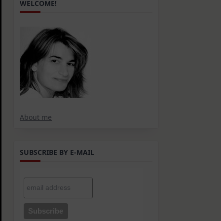
WELCOME!
About me
SUBSCRIBE BY E-MAIL