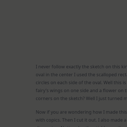
I never follow exactly the sketch on this k
oval in the center I used the scalloped rec
circles on each side of the oval. Well this
fairy’s wings on one side and a flower on 
corners on the sketch? Well I just turned 
Now if you are wondering how I made this 
with copics. Then I cut it out. I also made