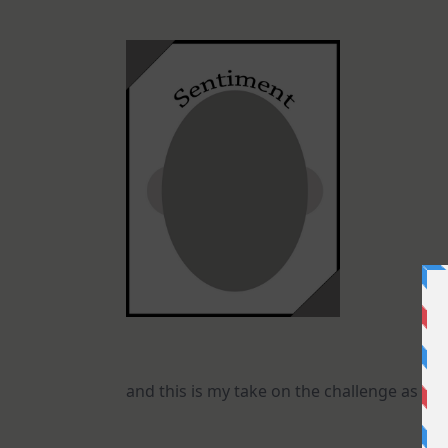
and this is my take on the challenge as a