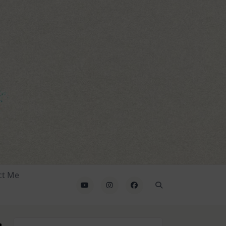
ct Me