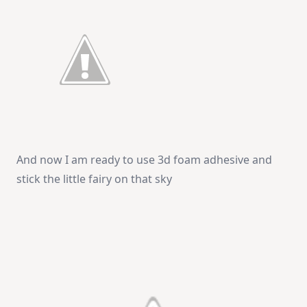
And now I am ready to use 3d foam adhesive and
stick the little fairy on that sky