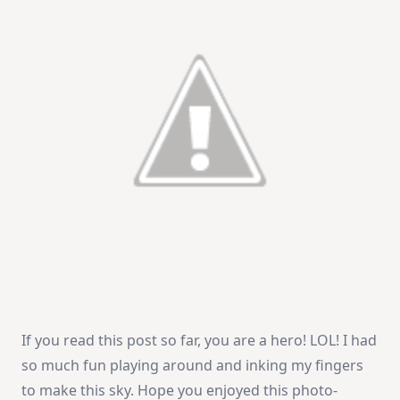
If you read this post so far, you are a hero! LOL! I had
so much fun playing around and inking my fingers
to make this sky. Hope you enjoyed this photo-