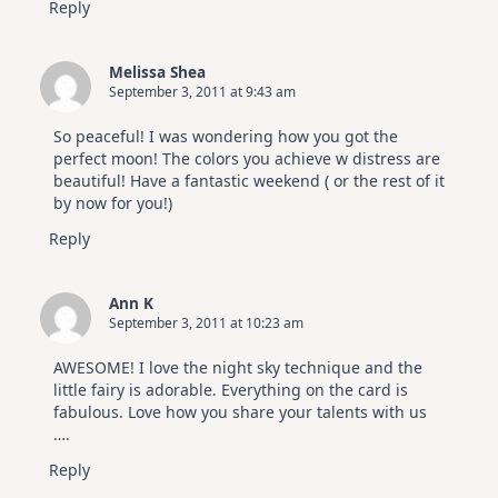
Reply
Melissa Shea
September 3, 2011 at 9:43 am
So peaceful! I was wondering how you got the
perfect moon! The colors you achieve w distress are
beautiful! Have a fantastic weekend ( or the rest of it
by now for you!)
Reply
Ann K
September 3, 2011 at 10:23 am
AWESOME! I love the night sky technique and the
little fairy is adorable. Everything on the card is
fabulous. Love how you share your talents with us
….
Reply