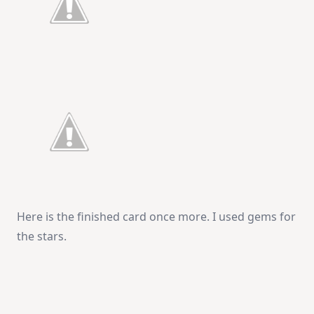
Here is the finished card once more. I used gems for
the stars.