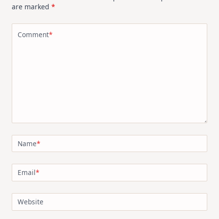
are marked
*
Comment
*
Name
*
Email
*
Website