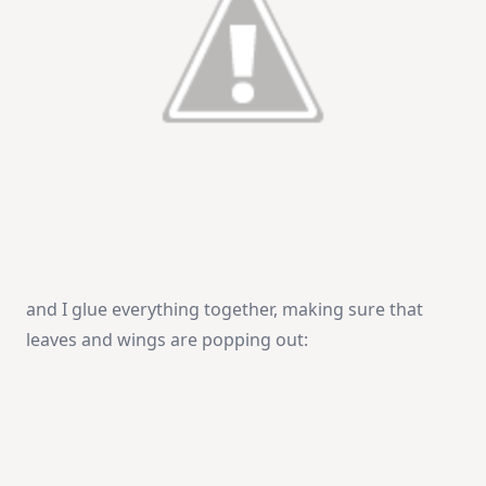
and I glue everything together, making sure that
leaves and wings are popping out: