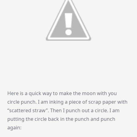
Here is a quick way to make the moon with you
circle punch. I am inking a piece of scrap paper with
“scattered straw”. Then I punch out a circle. I am
putting the circle back in the punch and punch
again: