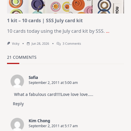
|
Altenew
July
Video
Hop
1 kit – 10 cards | SSS July card kit
10 cards today using the July card kit by SSS.
...
On
Vicky
Jun 28, 2026
3 Comments
1
Kit
–
21 COMMENTS
10
Cards
|
SSS
Sofia
July
September 2, 2011 at 5:00 am
Card
Kit
What a fabulous card!!!!Love love love…..
Reply
Kim Chong
September 2, 2011 at 5:17 am