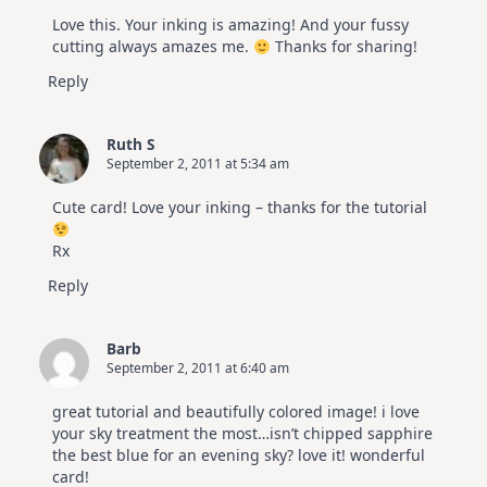
Love this. Your inking is amazing! And your fussy
cutting always amazes me.
Thanks for sharing!
Reply
Ruth S
September 2, 2011 at 5:34 am
Cute card! Love your inking – thanks for the tutorial
Rx
Reply
Barb
September 2, 2011 at 6:40 am
great tutorial and beautifully colored image! i love
your sky treatment the most…isn’t chipped sapphire
the best blue for an evening sky? love it! wonderful
card!