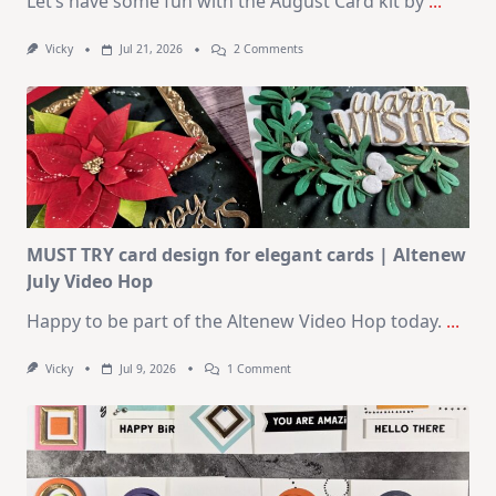
Let’s have some fun with the August Card kit by
...
On
Vicky
Jul 21, 2026
2 Comments
1
Kit
–
10
Cards
|
SSS
August
2026
Card
Kit
MUST TRY card design for elegant cards | Altenew
July Video Hop
Happy to be part of the Altenew Video Hop today.
...
On
Vicky
Jul 9, 2026
1 Comment
MUST
TRY
Card
Design
For
Elegant
Cards