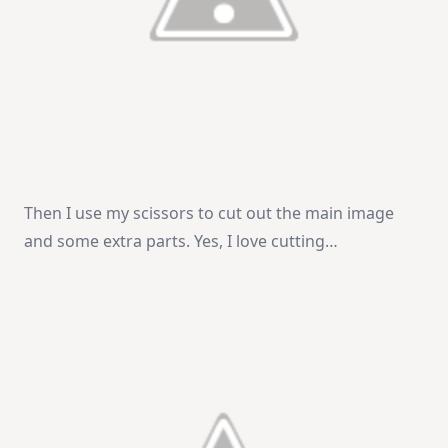
Then I use my scissors to cut out the main image
and some extra parts. Yes, I love cutting…