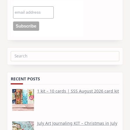
Search
for:
RECENT POSTS
1 kit – 10 cards | SSS August 2026 card kit
July Art Journaling KIT – Christmas in July