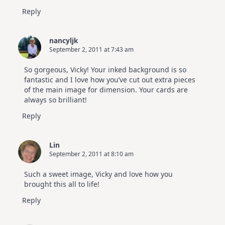
Reply
nancyljk
September 2, 2011 at 7:43 am
So gorgeous, Vicky! Your inked background is so
fantastic and I love how you’ve cut out extra pieces
of the main image for dimension. Your cards are
always so brilliant!
Reply
Lin
September 2, 2011 at 8:10 am
Such a sweet image, Vicky and love how you
brought this all to life!
Reply