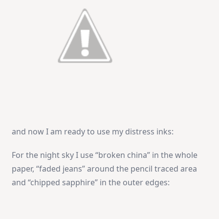
and now I am ready to use my distress inks:
For the night sky I use “broken china” in the whole
paper, “faded jeans” around the pencil traced area
and “chipped sapphire” in the outer edges: