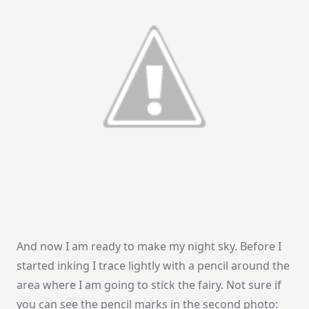
And now I am ready to make my night sky. Before I
started inking I trace lightly with a pencil around the
area where I am going to stick the fairy. Not sure if
you can see the pencil marks in the second photo: