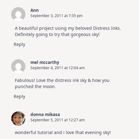
Ann
September 3, 2011 at 7:35 pm
A beautiful project using my beloved Distress Inks.
Definitely going to try that gorgeous sky!
Reply
mel mccarthy
September 4, 2011 at 12:04 am
Fabulous! Love the distress ink sky & how you
punched the moon.
Reply
donna mikasa
September 5, 2011 at 12:27 am
wonderful tutorial and i love that evening sky!