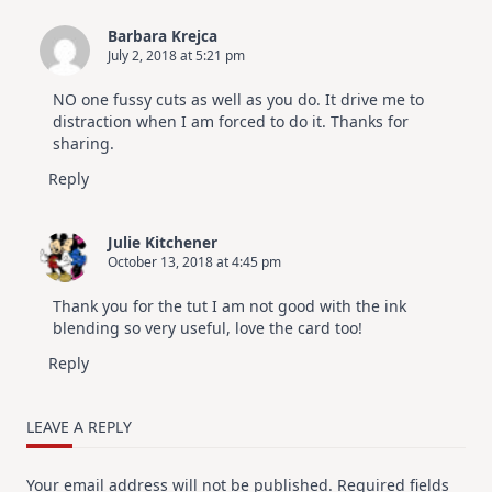
Barbara Krejca
July 2, 2018 at 5:21 pm
NO one fussy cuts as well as you do. It drive me to
distraction when I am forced to do it. Thanks for
sharing.
Reply
Julie Kitchener
October 13, 2018 at 4:45 pm
Thank you for the tut I am not good with the ink
blending so very useful, love the card too!
Reply
LEAVE A REPLY
Your email address will not be published.
Required fields