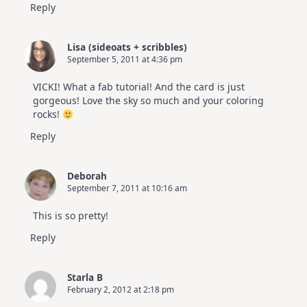
Reply
Lisa (sideoats + scribbles)
September 5, 2011 at 4:36 pm
VICKI! What a fab tutorial! And the card is just
gorgeous! Love the sky so much and your coloring
rocks!
Reply
Deborah
September 7, 2011 at 10:16 am
This is so pretty!
Reply
Starla B
February 2, 2012 at 2:18 pm