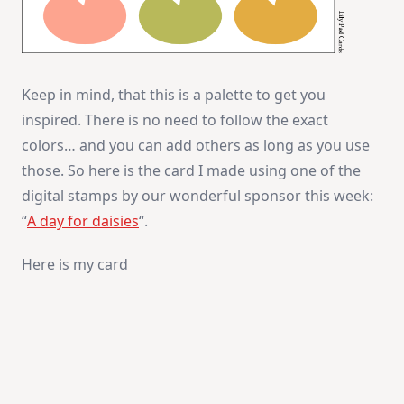
Keep in mind, that this is a palette to get you
inspired. There is no need to follow the exact
colors… and you can add others as long as you use
those. So here is the card I made using one of the
digital stamps by our wonderful sponsor this week:
“
A day for daisies
“.
Here is my card