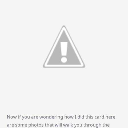
Now if you are wondering how I did this card here
are some photos that will walk you through the