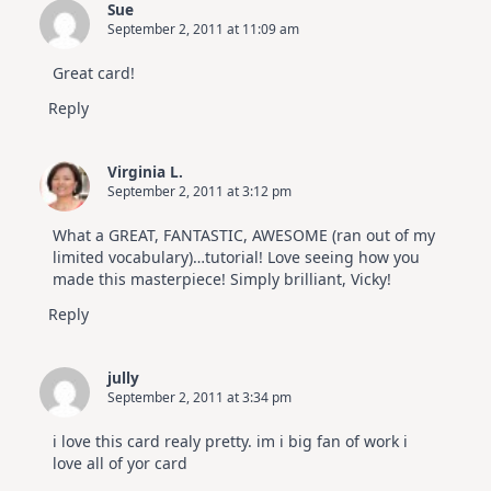
Sue
September 2, 2011 at 11:09 am
Great card!
Reply
Virginia L.
September 2, 2011 at 3:12 pm
What a GREAT, FANTASTIC, AWESOME (ran out of my
limited vocabulary)…tutorial! Love seeing how you
made this masterpiece! Simply brilliant, Vicky!
Reply
jully
September 2, 2011 at 3:34 pm
i love this card realy pretty. im i big fan of work i
love all of yor card