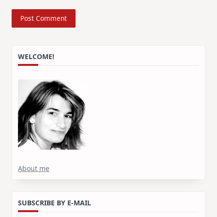
WELCOME!
About me
SUBSCRIBE BY E-MAIL