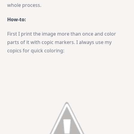
whole process.
How-to:
First I print the image more than once and color
parts of it with copic markers. I always use my
copics for quick coloring: