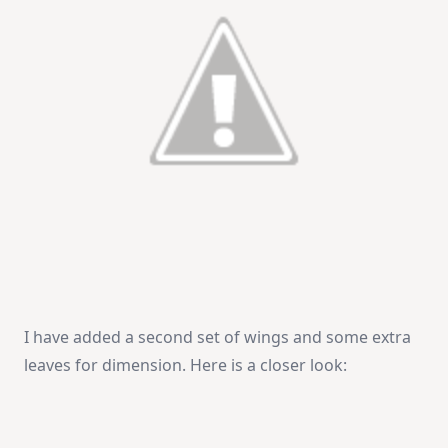
I have added a second set of wings and some extra
leaves for dimension. Here is a closer look: