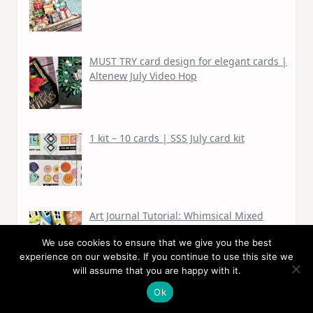
MUST TRY card design for elegant cards |
Altenew July Video Hop
1 kit – 10 cards | SSS July card kit
Art Journal Tutorial: Whimsical Mixed
Media Houses
We use cookies to ensure that we give you the best
experience on our website. If you continue to use this site we
will assume that you are happy with it.
Ok