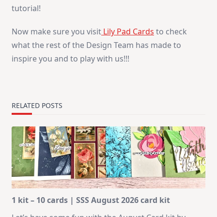
tutorial!
Now make sure you visit
Lily Pad Cards
to check
what the rest of the Design Team has made to
inspire you and to play with us!!!
RELATED POSTS
1 kit – 10 cards | SSS August 2026 card kit