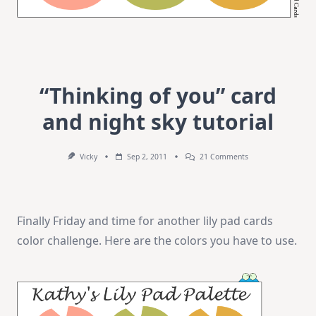
“Thinking of you” card
and night sky tutorial
On
Vicky
Sep 2, 2011
21 Comments
“Thinking
Of
You”
Card
And
Finally Friday and time for another lily pad cards
Night
Sky
color challenge. Here are the colors you have to use.
Tutorial