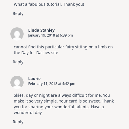
What a fabulous tutorial. Thank you!
Reply
Linda Stanley
January 19, 2018 at 6:39 pm
cannot find this particular fairy sitting on a limb on
the Day for Daisies site
Reply
Laurie
February 11, 2018 at 4:42 pm
Skies, day or night are always difficult for me. You
make it so very simple. Your card is so sweet. Thank
you for sharing your wonderful talents. Have a
wonderful day.
Reply