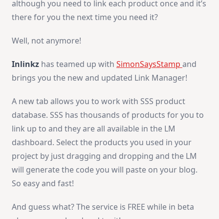
although you need to link each product once and it’s
there for you the next time you need it?
Well, not anymore!
Inlinkz
has teamed up with
SimonSaysStamp
and
brings you the new and updated Link Manager!
A new tab allows you to work with SSS product
database. SSS has thousands of products for you to
link up to and they are all available in the LM
dashboard. Select the products you used in your
project by just dragging and dropping and the LM
will generate the code you will paste on your blog.
So easy and fast!
And guess what? The service is FREE while in beta