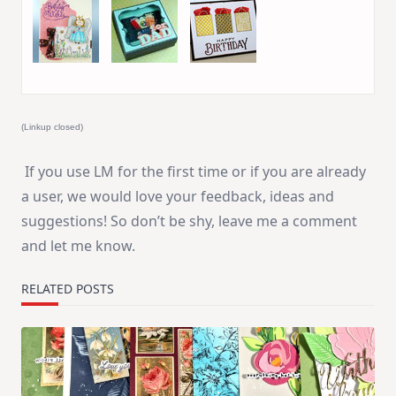
53. Angi
54. Ruth Lee
55. Efrat S.
@MakingMayhem
(Linkup closed)
If you use LM for the first time or if you are already
a user, we would love your feedback, ideas and
suggestions! So don’t be shy, leave me a comment
and let me know.
RELATED POSTS