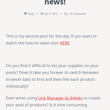
news!
On
Vicky
Jun 3, 2012
12 Comments
GIVEAWAY
And
Exciting
News!
This is my second post for the day. If you want to
watch the how-to video click
HERE
.
Do you find it difficult to list your supplies on your
posts? Does it take you forever to switch between
browser tabs to find and then link each product
individually?
Even when using
Link Manager by Inlinkz
to create
your pool of products? Is it time consuming