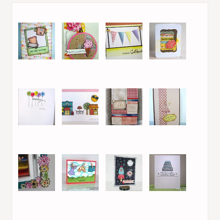
1. Ruth Lee
2. Melissa Shea
3. Crisbj82
4. Virginia L.
5. Leanne S
6. Anastasia
7. Theresa
8. Kara Lynne
9. Efrat S.
10. Laurel Beard
11. Laurel Beard
12. Marie /
Legojenta