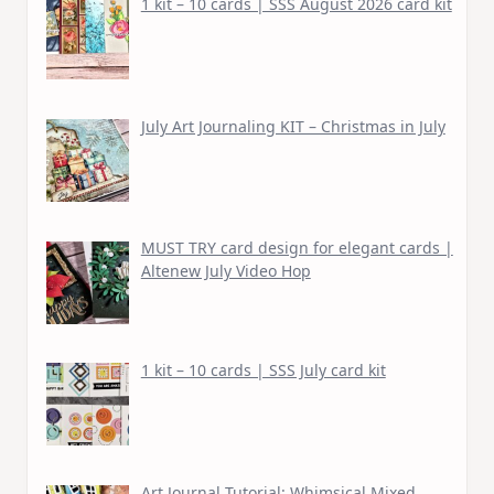
1 kit – 10 cards | SSS August 2026 card kit
July Art Journaling KIT – Christmas in July
MUST TRY card design for elegant cards |
Altenew July Video Hop
1 kit – 10 cards | SSS July card kit
Art Journal Tutorial: Whimsical Mixed