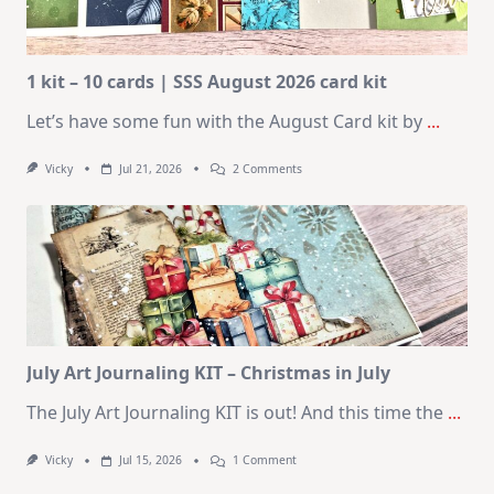
1 kit – 10 cards | SSS August 2026 card kit
Let’s have some fun with the August Card kit by
...
On
Vicky
Jul 21, 2026
2 Comments
1
Kit
–
10
Cards
|
SSS
August
2026
Card
Kit
July Art Journaling KIT – Christmas in July
The July Art Journaling KIT is out! And this time the
...
On
Vicky
Jul 15, 2026
1 Comment
July
Art