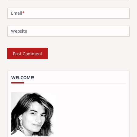
Email
*
Website
WELCOME!