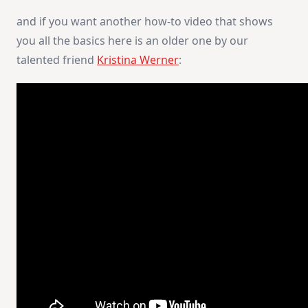
and if you want another how-to video that shows
you all the basics here is an older one by our
talented friend
Kristina Werner
: