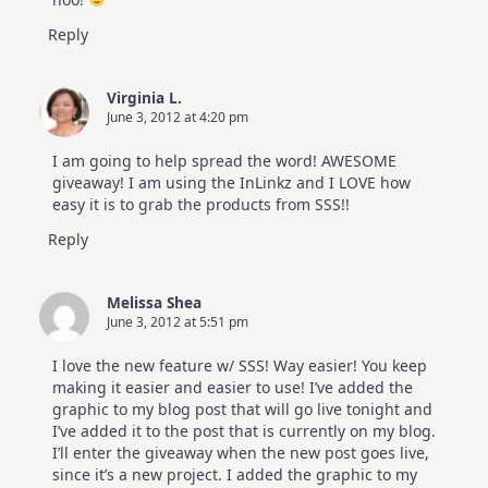
Reply
Virginia L.
June 3, 2012 at 4:20 pm
I am going to help spread the word! AWESOME
giveaway! I am using the InLinkz and I LOVE how
easy it is to grab the products from SSS!!
Reply
Melissa Shea
June 3, 2012 at 5:51 pm
I love the new feature w/ SSS! Way easier! You keep
making it easier and easier to use! I’ve added the
graphic to my blog post that will go live tonight and
I’ve added it to the post that is currently on my blog.
I’ll enter the giveaway when the new post goes live,
since it’s a new project. I added the graphic to my