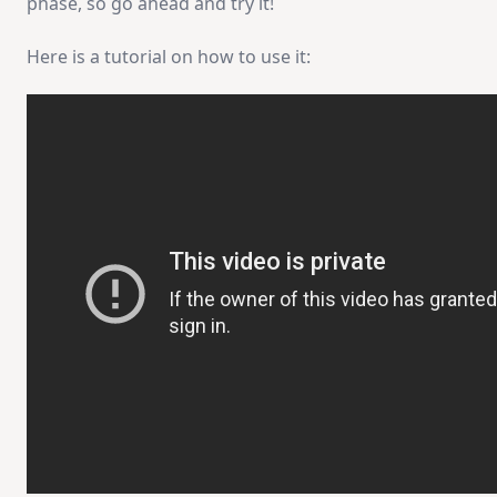
phase, so go ahead and try it!
Here is a tutorial on how to use it: