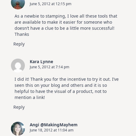
June 5, 2012 at 12:15 pm
As a newbie to stamping, I love all these tools that
are available to make it easier for someone who
doesn’t have a clue to be a little more successful!
Thanks
Reply
Kara Lynne
June 5, 2012 at 7:14 pm
I did it! Thank you for the incentive to try it out. I’ve
seen this on your blog and others and it is so
helpful to have the visual of a product, not to
mention a link!
Reply
Angi @MakingMayhem
June 18, 2012 at 11:04 am