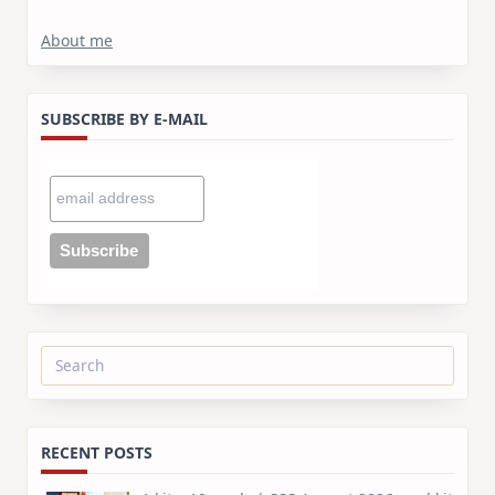
About me
SUBSCRIBE BY E-MAIL
Search
for:
RECENT POSTS