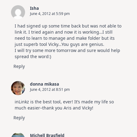
Isha
June 4, 2012 at 5:59 pm
I had signed up some time back but was not able to
link it. I tried again and now it is working…I still
need to learn to manage and make folder but its
just superb tool Vicky…You guys are genius.
I will try some more tomorrow and sure would help
spread the word:)
Reply
donna mikasa
June 4, 2012 at 8:51 pm
inLinkz is the best tool, ever! It’s made my life so
much easier–thank you Aris and Vicky!
Reply
Michell Brasfield