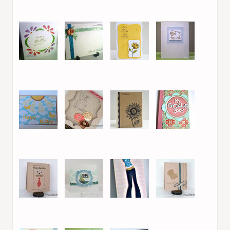
37. Isha
38. Sue McRae
39. Victoria L.
40. Valentina C.
41. Leanne S
42. Leanne S
43. Sue McRae
44. Marie /
Legojenta
45. Efrat S.
46. Laurel Beard
47. Sue McRae
48. Valentina C.
49. Laurel Beard
50. Therese
51. Leanne S
52. Laurel Beard