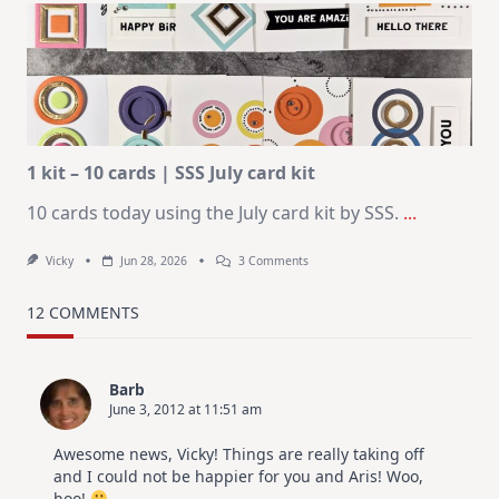
Journaling
KIT
–
Christmas
In
July
1 kit – 10 cards | SSS July card kit
10 cards today using the July card kit by SSS.
...
On
Vicky
Jun 28, 2026
3 Comments
1
Kit
–
12 COMMENTS
10
Cards
|
SSS
Barb
July
June 3, 2012 at 11:51 am
Card
Kit
Awesome news, Vicky! Things are really taking off
and I could not be happier for you and Aris! Woo,
hoo!