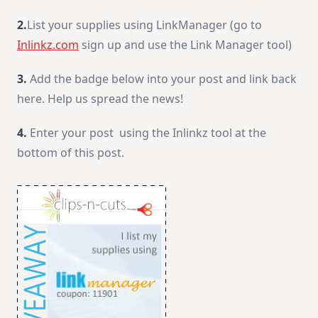
2.
List your supplies using LinkManager (go to
Inlinkz.com
sign up and use the Link Manager tool)
3.
Add the badge below into your post and link back
here. Help us spread the news!
4.
Enter your post using the Inlinkz tool at the
bottom of this post.