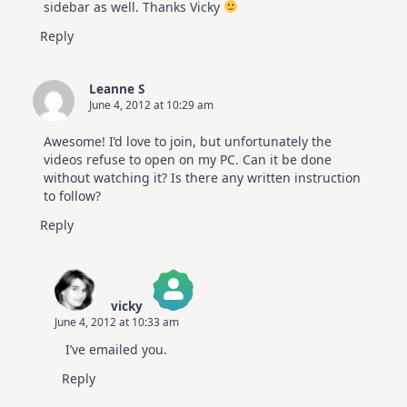
sidebar as well. Thanks Vicky
Reply
Leanne S
June 4, 2012 at 10:29 am
Awesome! I’d love to join, but unfortunately the
videos refuse to open on my PC. Can it be done
without watching it? Is there any written instruction
to follow?
Reply
vicky
June 4, 2012 at 10:33 am
The Real Person Badge!
I’ve emailed you.
Anti-Spam by CleanTalk
Reply