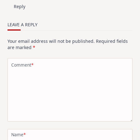
Reply
LEAVE A REPLY
Your email address will not be published.
Required fields
are marked
*
Comment
*
Name
*