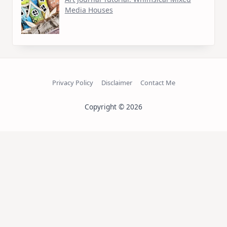
Media Houses
Privacy Policy
Disclaimer
Contact Me
Copyright © 2026