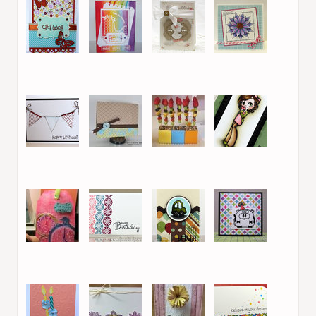
13. Efrat S.
14. Kara Lynne
15. Clare
16. Isha
17. Efrat S.
18. Laurel Beard
19. Karen D
20. Danielle Daws
21. Bunnyfreak
22. Danielle Daws
23. Danielle Daws
24. Marie /
Legojenta