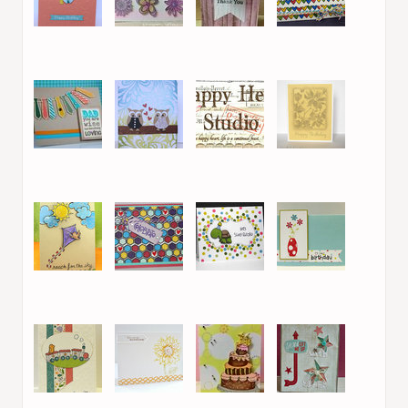
25. Efrat S.
26. Victoria L.
27. Victoria L.
28. Melissa Shea
29. Ruth Lee
30. Efrat S.
31. NancyK
32. Small T
33. Melissa Shea
34. Efrat S.
35. Crisbj82
36. Isha