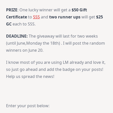
PRIZE
: One lucky winner will get a
$50 Gift
Certificate
to
SSS
and
two runner ups
will get
$25
GC
each to SSS.
DEADLINE:
The giveaway will last for two weeks
(until June,Monday the 18th) . I will post the random
winners on June 20.
I know most of you are using LM already and love it,
so just go ahead and add the badge on your posts!
Help us spread the news!
Enter your post below: