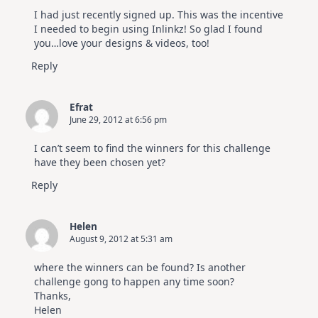
I had just recently signed up. This was the incentive
I needed to begin using Inlinkz! So glad I found
you…love your designs & videos, too!
Reply
Efrat
June 29, 2012 at 6:56 pm
I can’t seem to find the winners for this challenge
have they been chosen yet?
Reply
Helen
August 9, 2012 at 5:31 am
where the winners can be found? Is another
challenge gong to happen any time soon?
Thanks,
Helen