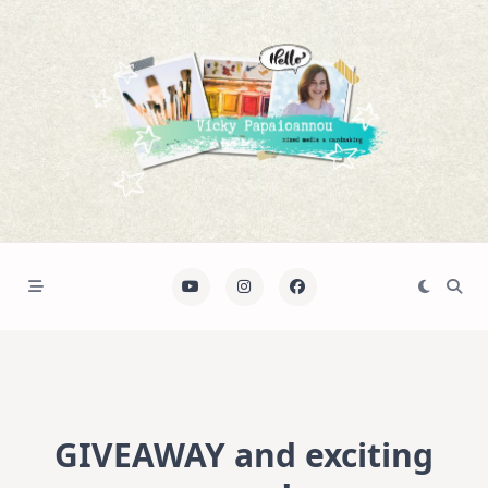
Skip
to
content
GIVEAWAY and exciting