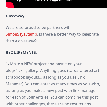
Giveaway:
We are so proud to be partners with
SimonSaysStamp
. Is there a better way to celebrate
than a giveaway?
REQUIREMENTS
:
1.
Make a NEW project and post it on your
blog/flickr gallery. Anything goes (cards, altered art,
scrapbook layouts… as long as you use Link
Manager). You can enter as many times as you wish,
as long as you make a new post with link manager
for each of your entries. You can combine this post
with other challenges, there are no restirctions.