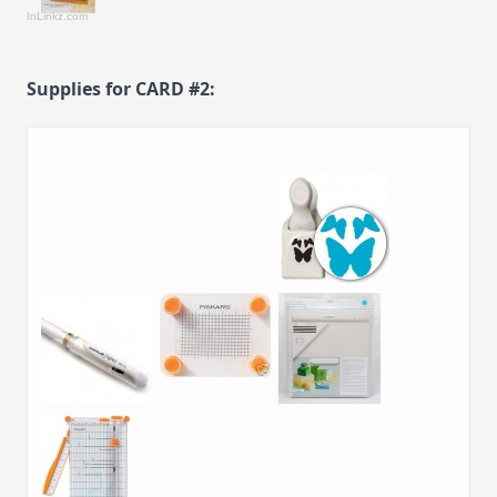
InLinkz.com
Supplies for CARD #2: