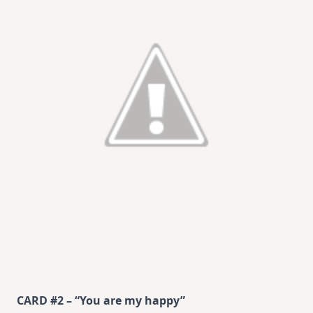
CARD #2 – “You are my happy”