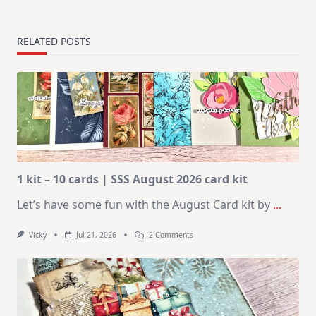
RELATED POSTS
1 kit – 10 cards | SSS August 2026 card kit
Let’s have some fun with the August Card kit by
...
On
Vicky
Jul 21, 2026
2 Comments
1
Kit
–
10
Cards
|
SSS