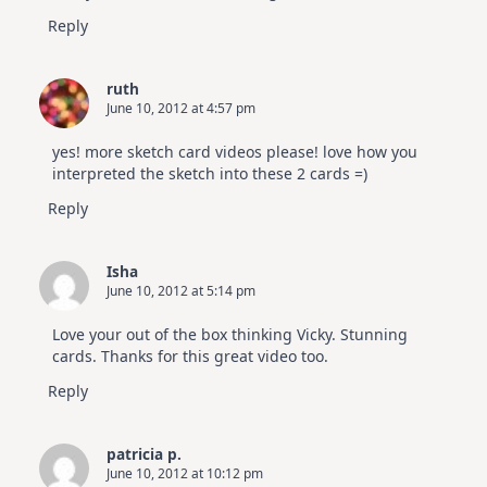
Reply
ruth
June 10, 2012 at 4:57 pm
yes! more sketch card videos please! love how you
interpreted the sketch into these 2 cards =)
Reply
Isha
June 10, 2012 at 5:14 pm
Love your out of the box thinking Vicky. Stunning
cards. Thanks for this great video too.
Reply
patricia p.
June 10, 2012 at 10:12 pm