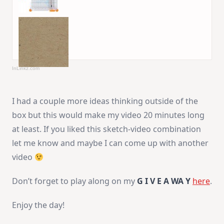
InLinkz.com
I had a couple more ideas thinking outside of the
box but this would make my video 20 minutes long
at least. If you liked this sketch-video combination
let me know and maybe I can come up with another
video
Don’t forget to play along on my
G I V E A WA Y
here
.
Enjoy the day!