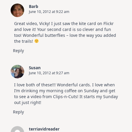
Barb
June 10, 2012 at 9:22 am
Great video, Vicky! I just saw the kite card on Flickr
and love it! Your second card is so clever and fun
too! Wonderful butterflies – love the way you added
the trails!
Reply
Susan
June 10, 2012 at 9:27 am
I love both of these!!! Wonderful cards. I love when
I’m drinking my morning coffee on Sunday and get
to see a video from Clips-n-Cuts! It starts my Sunday
out just right!
Reply
terriavidreader