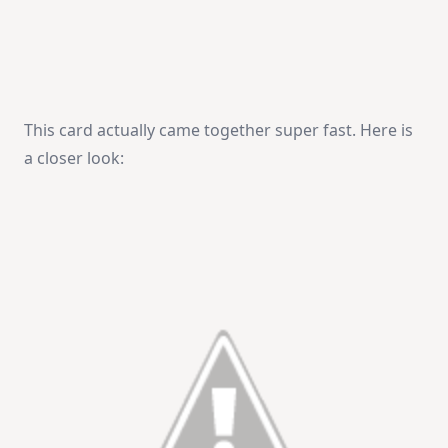
This card actually came together super fast. Here is
a closer look: