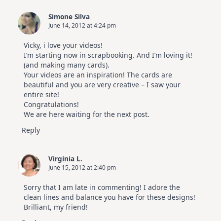
Simone Silva
June 14, 2012 at 4:24 pm
Vicky, i love your videos!
I’m starting now in scrapbooking. And I’m loving it!
(and making many cards).
Your videos are an inspiration! The cards are
beautiful and you are very creative – I saw your
entire site!
Congratulations!
We are here waiting for the next post.
Reply
Virginia L.
June 15, 2012 at 2:40 pm
Sorry that I am late in commenting! I adore the
clean lines and balance you have for these designs!
Brilliant, my friend!