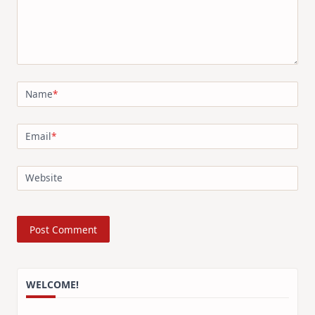
Name
*
Email
*
Website
WELCOME!