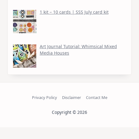
1 kit – 10 cards | SSS July card kit
Art Journal Tutorial: Whimsical Mixed
Media Houses
Privacy Policy
Disclaimer
Contact Me
Copyright © 2026