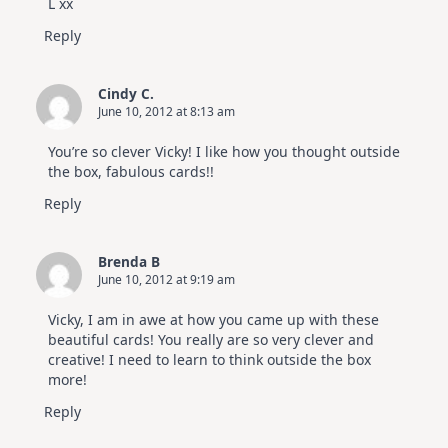
L xx
Reply
Cindy C.
June 10, 2012 at 8:13 am
You’re so clever Vicky! I like how you thought outside
the box, fabulous cards!!
Reply
Brenda B
June 10, 2012 at 9:19 am
Vicky, I am in awe at how you came up with these
beautiful cards! You really are so very clever and
creative! I need to learn to think outside the box
more!
Reply