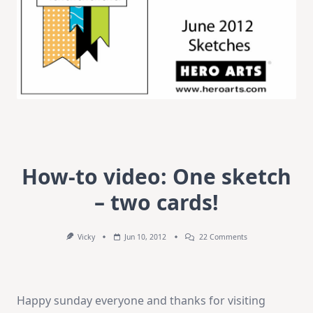
How-to video: One sketch
– two cards!
On
Vicky
Jun 10, 2012
22 Comments
How-
To
Video:
One
Sketch
Happy sunday everyone and thanks for visiting
–
Two