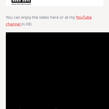
You can enjoy the video here or at my
YouTube
channel
in HD.