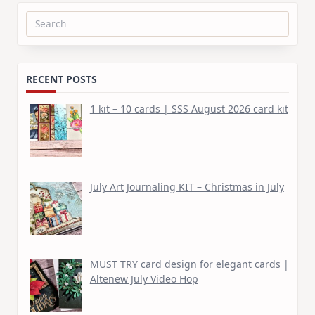
Search
for:
RECENT POSTS
1 kit – 10 cards | SSS August 2026 card kit
July Art Journaling KIT – Christmas in July
MUST TRY card design for elegant cards |
Altenew July Video Hop