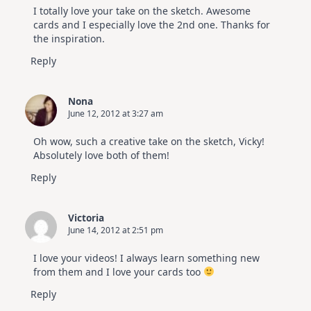
I totally love your take on the sketch. Awesome
cards and I especially love the 2nd one. Thanks for
the inspiration.
Reply
Nona
June 12, 2012 at 3:27 am
Oh wow, such a creative take on the sketch, Vicky!
Absolutely love both of them!
Reply
Victoria
June 14, 2012 at 2:51 pm
I love your videos! I always learn something new
from them and I love your cards too
Reply