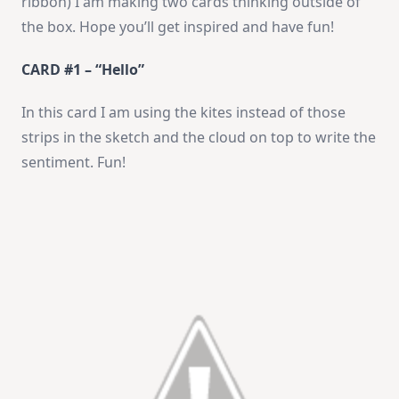
ribbon) I am making two cards thinking outside of
the box. Hope you’ll get inspired and have fun!
CARD #1 – “Hello”
In this card I am using the kites instead of those
strips in the sketch and the cloud on top to write the
sentiment. Fun!