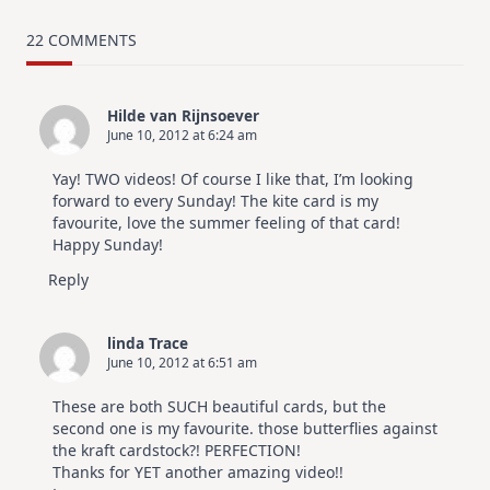
MUST
TRY
Card
22 COMMENTS
Design
For
Elegant
Cards
Hilde van Rijnsoever
|
June 10, 2012 at 6:24 am
Altenew
July
Video
Yay! TWO videos! Of course I like that, I’m looking
Hop
forward to every Sunday! The kite card is my
favourite, love the summer feeling of that card!
Happy Sunday!
Reply
linda Trace
June 10, 2012 at 6:51 am
These are both SUCH beautiful cards, but the
second one is my favourite. those butterflies against
the kraft cardstock?! PERFECTION!
Thanks for YET another amazing video!!