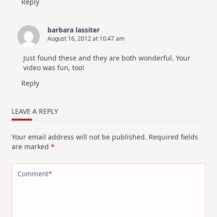
Reply
barbara lassiter
August 16, 2012 at 10:47 am
Just found these and they are both wonderful. Your
video was fun, too!
Reply
LEAVE A REPLY
Your email address will not be published.
Required fields
are marked
*
Comment
*