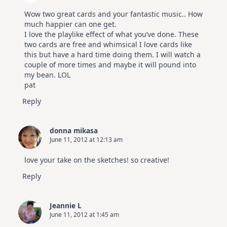
Wow two great cards and your fantastic music.. How
much happier can one get.
I love the playlike effect of what you’ve done. These
two cards are free and whimsical I love cards like
this but have a hard time doing them. I will watch a
couple of more times and maybe it will pound into
my bean. LOL
pat
Reply
donna mikasa
June 11, 2012 at 12:13 am
love your take on the sketches! so creative!
Reply
Jeannie L
June 11, 2012 at 1:45 am