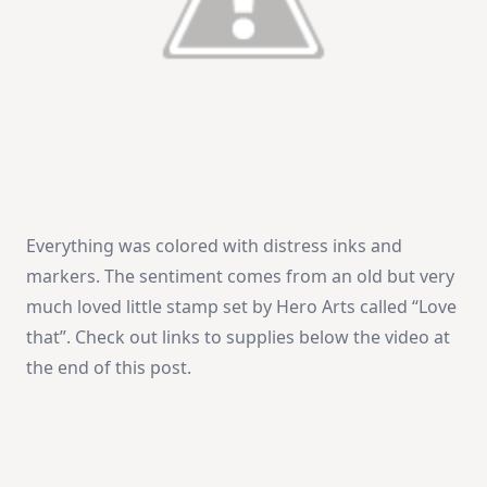
Everything was colored with distress inks and
markers. The sentiment comes from an old but very
much loved little stamp set by Hero Arts called “Love
that”. Check out links to supplies below the video at
the end of this post.