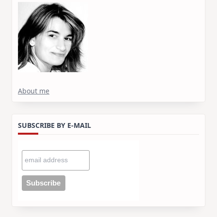
About me
SUBSCRIBE BY E-MAIL