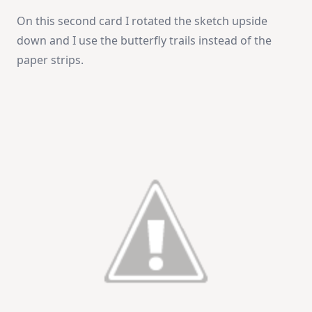
On this second card I rotated the sketch upside
down and I use the butterfly trails instead of the
paper strips.