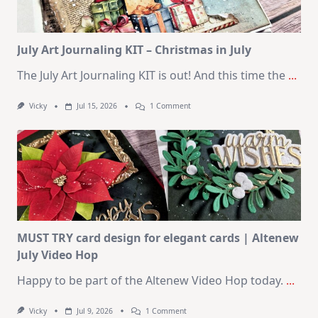
August
2026
Card
Kit
July Art Journaling KIT – Christmas in July
The July Art Journaling KIT is out! And this time the
...
On
Vicky
Jul 15, 2026
1 Comment
July
Art
Journaling
KIT
–
Christmas
In
July
MUST TRY card design for elegant cards | Altenew
July Video Hop
Happy to be part of the Altenew Video Hop today.
...
On
Vicky
Jul 9, 2026
1 Comment