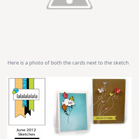
Here is a photo of both the cards next to the sketch