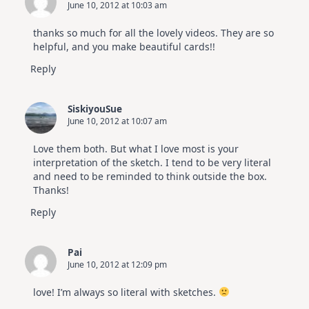
June 10, 2012 at 10:03 am
thanks so much for all the lovely videos. They are so
helpful, and you make beautiful cards!!
Reply
SiskiyouSue
June 10, 2012 at 10:07 am
Love them both. But what I love most is your
interpretation of the sketch. I tend to be very literal
and need to be reminded to think outside the box.
Thanks!
Reply
Pai
June 10, 2012 at 12:09 pm
love! I’m always so literal with sketches.