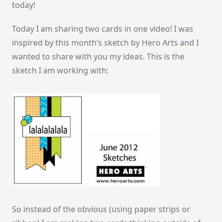
today!
Cards!
Today I am sharing two cards in one video! I was
inspired by this month’s sketch by Hero Arts and I
wanted to share with you my ideas. This is the
sketch I am working with:
So instead of the obvious (using paper strips or