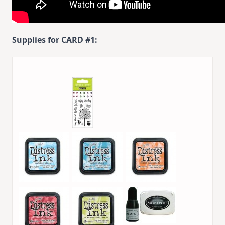
Supplies for CARD #1: