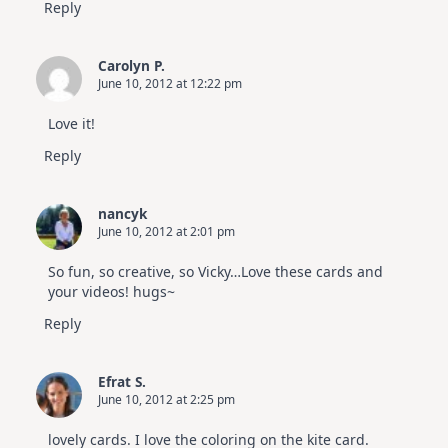
Reply
Carolyn P.
June 10, 2012 at 12:22 pm
Love it!
Reply
nancyk
June 10, 2012 at 2:01 pm
So fun, so creative, so Vicky…Love these cards and
your videos! hugs~
Reply
Efrat S.
June 10, 2012 at 2:25 pm
lovely cards. I love the coloring on the kite card.