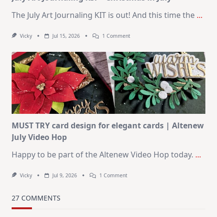
The July Art Journaling KIT is out! And this time the
...
On
Vicky
Jul 15, 2026
1 Comment
July
Art
Journaling
KIT
–
Christmas
In
July
MUST TRY card design for elegant cards | Altenew
July Video Hop
Happy to be part of the Altenew Video Hop today.
...
On
Vicky
Jul 9, 2026
1 Comment
MUST
TRY
Card
27 COMMENTS
Design
For