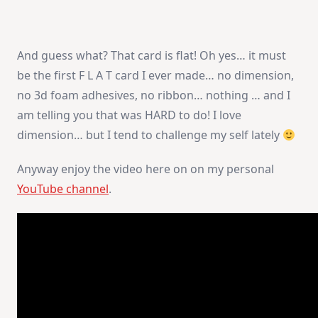
And guess what? That card is flat! Oh yes… it must
be the first F L A T card I ever made… no dimension,
no 3d foam adhesives, no ribbon… nothing … and I
am telling you that was HARD to do! I love
dimension… but I tend to challenge my self lately
Anyway enjoy the video here on on my personal
YouTube channel
.