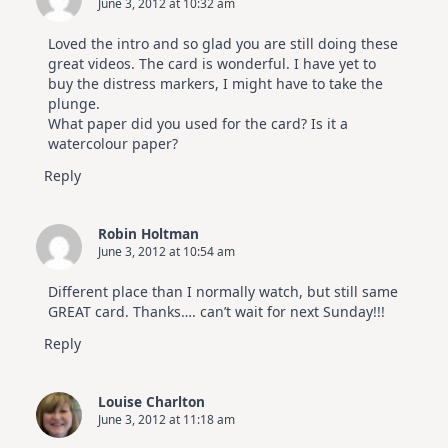
June 3, 2012 at 10:32 am
Loved the intro and so glad you are still doing these
great videos. The card is wonderful. I have yet to
buy the distress markers, I might have to take the
plunge.
What paper did you used for the card? Is it a
watercolour paper?
Reply
Robin Holtman
June 3, 2012 at 10:54 am
Different place than I normally watch, but still same
GREAT card. Thanks…. can’t wait for next Sunday!!!
Reply
Louise Charlton
June 3, 2012 at 11:18 am