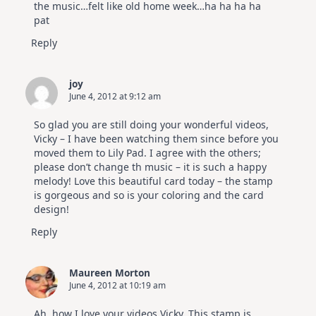
the music…felt like old home week…ha ha ha ha
pat
Reply
joy
June 4, 2012 at 9:12 am
So glad you are still doing your wonderful videos,
Vicky – I have been watching them since before you
moved them to Lily Pad. I agree with the others;
please don’t change th music – it is such a happy
melody! Love this beautiful card today – the stamp
is gorgeous and so is your coloring and the card
design!
Reply
Maureen Morton
June 4, 2012 at 10:19 am
Ah, how I love your videos Vicky. This stamp is