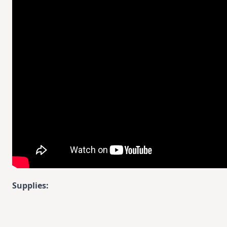
Supplies: