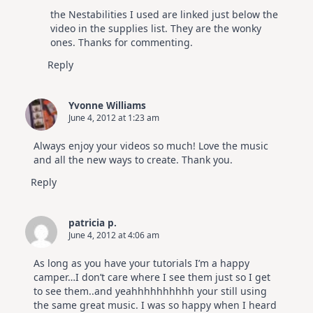
The Real Person Badge!
the Nestabilities I used are linked just below the
Anti-Spam by CleanTalk
video in the supplies list. They are the wonky
ones. Thanks for commenting.
Reply
Yvonne Williams
June 4, 2012 at 1:23 am
Always enjoy your videos so much! Love the music
and all the new ways to create. Thank you.
Reply
patricia p.
June 4, 2012 at 4:06 am
As long as you have your tutorials I’m a happy
camper…I don’t care where I see them just so I get
to see them..and yeahhhhhhhhhh your still using
the same great music. I was so happy when I heard