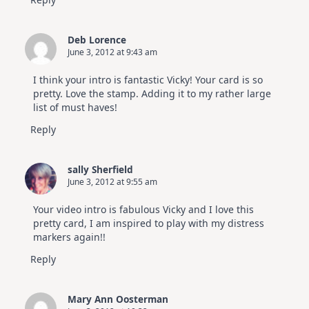
Deb Lorence
June 3, 2012 at 9:43 am
I think your intro is fantastic Vicky! Your card is so
pretty. Love the stamp. Adding it to my rather large
list of must haves!
Reply
sally Sherfield
June 3, 2012 at 9:55 am
Your video intro is fabulous Vicky and I love this
pretty card, I am inspired to play with my distress
markers again!!
Reply
Mary Ann Oosterman