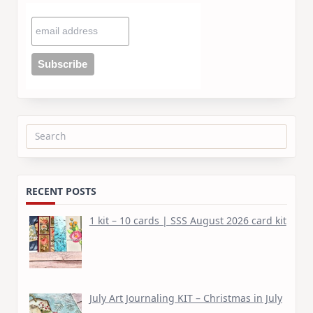
Search
for:
RECENT POSTS
1 kit – 10 cards | SSS August 2026 card kit
July Art Journaling KIT – Christmas in July