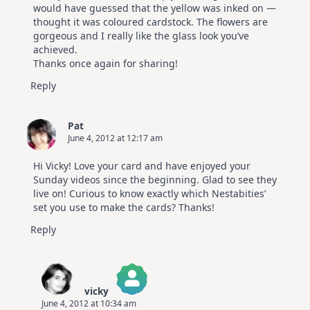
would have guessed that the yellow was inked on —
thought it was coloured cardstock. The flowers are
gorgeous and I really like the glass look you’ve
achieved.
Thanks once again for sharing!
Reply
Pat
June 4, 2012 at 12:17 am
Hi Vicky! Love your card and have enjoyed your
Sunday videos since the beginning. Glad to see they
live on! Curious to know exactly which Nestabities’
set you use to make the cards? Thanks!
Reply
vicky
June 4, 2012 at 10:34 am