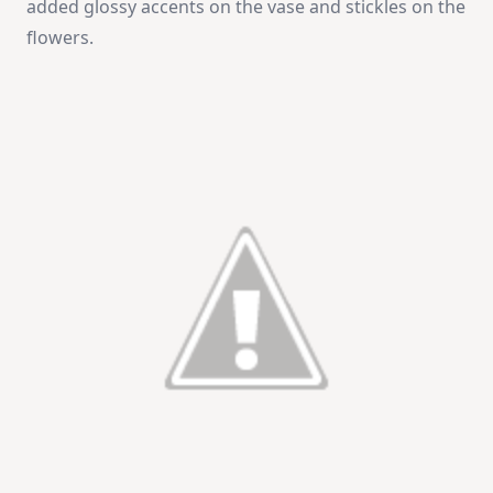
added glossy accents on the vase and stickles on the
flowers.