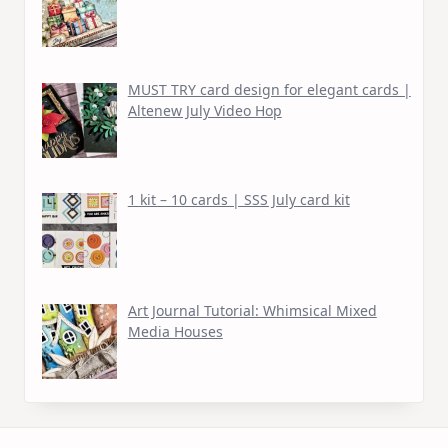
MUST TRY card design for elegant cards |
Altenew July Video Hop
1 kit – 10 cards | SSS July card kit
Art Journal Tutorial: Whimsical Mixed
Media Houses