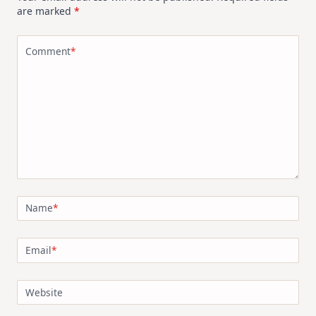
are marked
*
Comment
*
Name
*
Email
*
Website