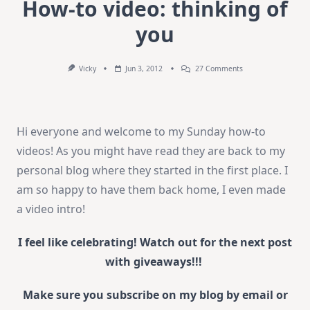
How-to video: thinking of
you
On
Vicky
Jun 3, 2012
27 Comments
How-
To
Video:
Thinking
Of
Hi everyone and welcome to my Sunday how-to
You
videos! As you might have read they are back to my
personal blog where they started in the first place. I
am so happy to have them back home, I even made
a video intro!
I feel like celebrating! Watch out for the next post
with giveaways!!!
Make sure you subscribe on my blog by email or