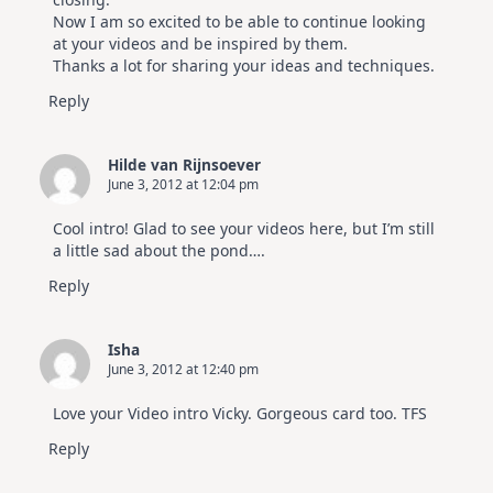
Now I am so excited to be able to continue looking
at your videos and be inspired by them.
Thanks a lot for sharing your ideas and techniques.
Reply
Hilde van Rijnsoever
June 3, 2012 at 12:04 pm
Cool intro! Glad to see your videos here, but I’m still
a little sad about the pond….
Reply
Isha
June 3, 2012 at 12:40 pm
Love your Video intro Vicky. Gorgeous card too. TFS
Reply