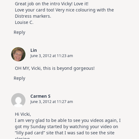
Great job on the intro Vicky! Love it!
Love your card too! Very nice colouring with the
Distress markers.
Louise C.
Reply
Lin
June 3, 2012 at 11:23 am
OH MY, Vicki, this is beyond gorgeous!
Reply
Carmen S
June 3, 2012 at 11:27 am
Hi Vicki,
I am very glad to be able to see you videos again, I
got my Sunday started by watching your video on
“lilly pad card” site that I was sad to see the site
closing.