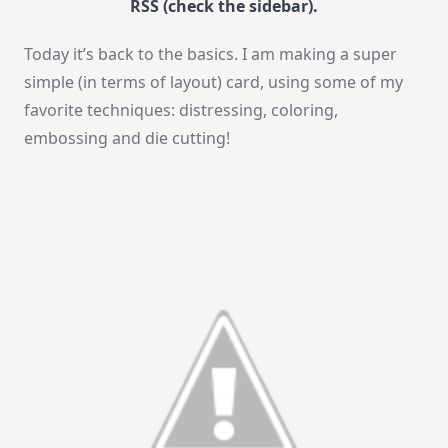
RSS (check the sidebar).
Today it’s back to the basics. I am making a super
simple (in terms of layout) card, using some of my
favorite techniques: distressing, coloring,
embossing and die cutting!