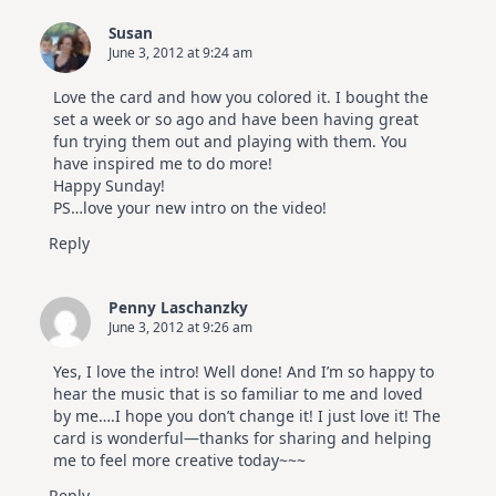
Elegant
Cards
Susan
|
June 3, 2012 at 9:24 am
Altenew
July
Video
Love the card and how you colored it. I bought the
Hop
set a week or so ago and have been having great
fun trying them out and playing with them. You
have inspired me to do more!
Happy Sunday!
PS…love your new intro on the video!
Reply
Penny Laschanzky
June 3, 2012 at 9:26 am
Yes, I love the intro! Well done! And I’m so happy to
hear the music that is so familiar to me and loved
by me….I hope you don’t change it! I just love it! The
card is wonderful—thanks for sharing and helping
me to feel more creative today~~~
Reply