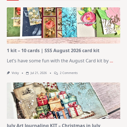
1 kit – 10 cards | SSS August 2026 card kit
Let’s have some fun with the August Card kit by
...
On
Vicky
Jul 21, 2026
2 Comments
1
Kit
–
10
Cards
|
SSS
August
2026
Card
Kit
July Art Journaling KIT – Christmas in July