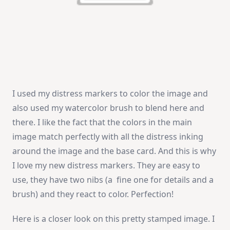
I used my distress markers to color the image and
also used my watercolor brush to blend here and
there. I like the fact that the colors in the main
image match perfectly with all the distress inking
around the image and the base card. And this is why
I love my new distress markers. They are easy to
use, they have two nibs (a fine one for details and a
brush) and they react to color. Perfection!
Here is a closer look on this pretty stamped image. I