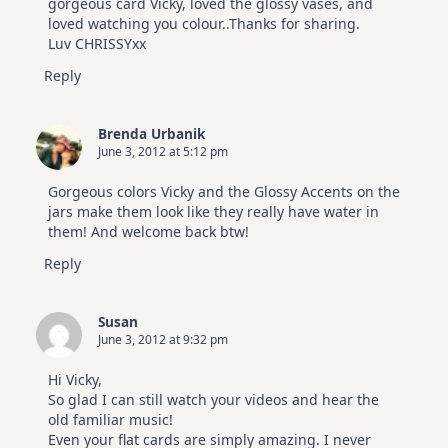
gorgeous card Vicky, loved the glossy vases, and
loved watching you colour..Thanks for sharing.
Luv CHRISSYxx
Reply
Brenda Urbanik
June 3, 2012 at 5:12 pm
Gorgeous colors Vicky and the Glossy Accents on the
jars make them look like they really have water in
them! And welcome back btw!
Reply
Susan
June 3, 2012 at 9:32 pm
Hi Vicky,
So glad I can still watch your videos and hear the
old familiar music!
Even your flat cards are simply amazing. I never