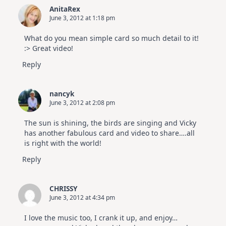
AnitaRex
June 3, 2012 at 1:18 pm
What do you mean simple card so much detail to it!
:> Great video!
Reply
nancyk
June 3, 2012 at 2:08 pm
The sun is shining, the birds are singing and Vicky
has another fabulous card and video to share….all
is right with the world!
Reply
CHRISSY
June 3, 2012 at 4:34 pm
I love the music too, I crank it up, and enjoy…