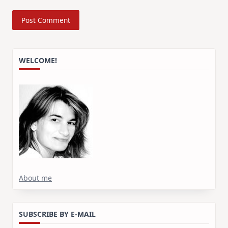
WELCOME!
About me
SUBSCRIBE BY E-MAIL