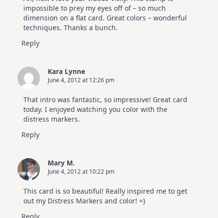
impossible to prey my eyes off of – so much
dimension on a flat card. Great colors – wonderful
techniques. Thanks a bunch.
Reply
Kara Lynne
June 4, 2012 at 12:26 pm
That intro was fantastic, so impressive! Great card
today. I enjoyed watching you color with the
distress markers.
Reply
Mary M.
June 4, 2012 at 10:22 pm
This card is so beautiful! Really inspired me to get
out my Distress Markers and color! =)
Reply