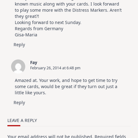
known music along with your cards. I look forward
to play some more with the Distress Markers. Aren’t
they great?!
Looking forward to next Sunday.
Regards from Germany
Gisa-Maria
Reply
Fay
February 26, 2014 at 6:48 pm
Amazed at. Your work, and hope to get time to try
some cards, would be great if they turn out just a
little like yours.
Reply
LEAVE A REPLY
Your email address will not be published.
Required fields