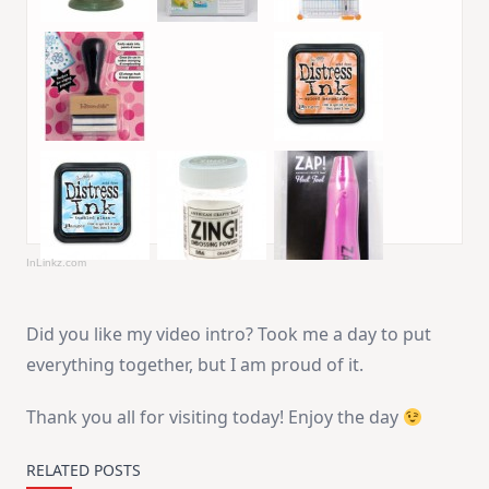
InLinkz.com
Did you like my video intro? Took me a day to put
everything together, but I am proud of it.
Thank you all for visiting today! Enjoy the day
RELATED POSTS