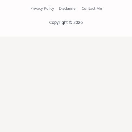
Privacy Policy
Disclaimer
Contact Me
Copyright © 2026