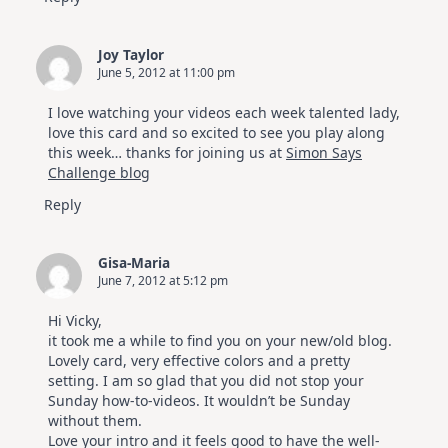
Joy Taylor
June 5, 2012 at 11:00 pm
I love watching your videos each week talented lady,
love this card and so excited to see you play along
this week… thanks for joining us at
Simon Says
Challenge blog
Reply
Gisa-Maria
June 7, 2012 at 5:12 pm
Hi Vicky,
it took me a while to find you on your new/old blog.
Lovely card, very effective colors and a pretty
setting. I am so glad that you did not stop your
Sunday how-to-videos. It wouldn’t be Sunday
without them.
Love your intro and it feels good to have the well-