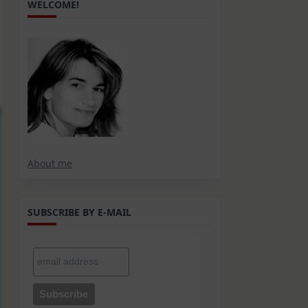
WELCOME!
About me
SUBSCRIBE BY E-MAIL