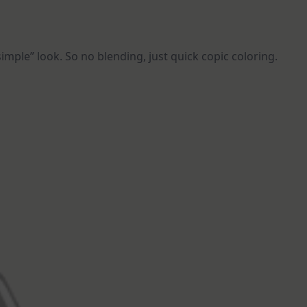
imple” look. So no blending, just quick copic coloring.