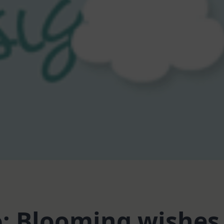
o: Blooming wishes