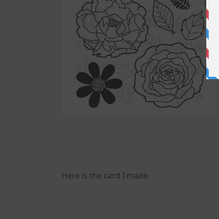
Here is the card I made.