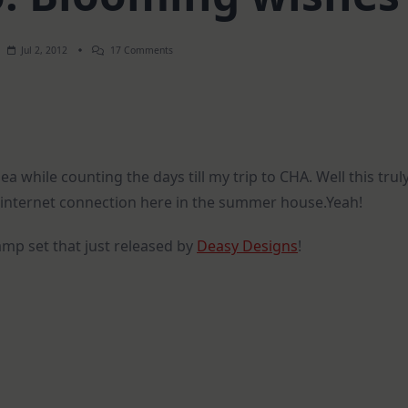
On
Jul 2, 2012
17 Comments
How-
To
Video:
Blooming
Wishes
a while counting the days till my trip to CHA. Well this trul
e internet connection here in the summer house.Yeah!
mp set that just released by
Deasy Designs
!