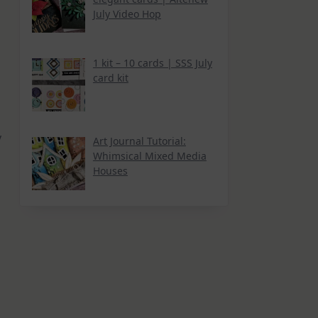
July Video Hop
1 kit – 10 cards | SSS July
card kit
y
Art Journal Tutorial:
Whimsical Mixed Media
Houses