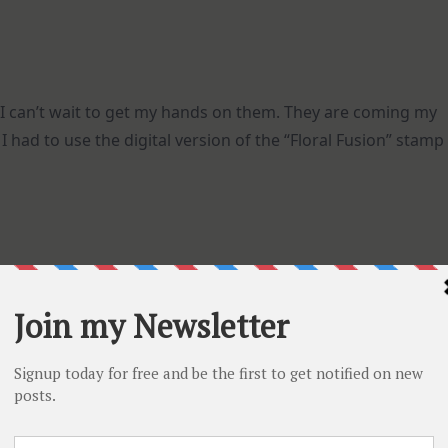
I can’t wait to get my hands on them. They are coming my
I had to use the digital version of the “Floral Fusion” stamp