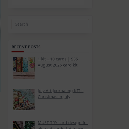
Search
for:
RECENT POSTS
1 kit – 10 cards | SSS
August 2026 card kit
July Art Journaling KIT –
Christmas in July
MUST TRY card design for
elegant cards | Altenew