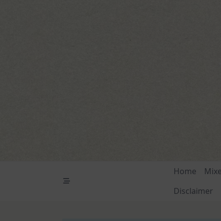
Skip
to
content
Home
Mix
Disclaimer