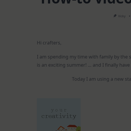
Vicky
Hi crafters,
I am spending my time with family by the se
is an exciting summer! … and I finally hav
Today I am using a new sta