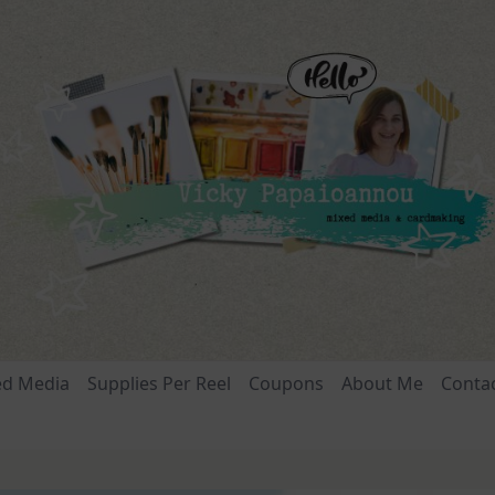
ed Media
Supplies Per Reel
Coupons
About Me
Conta