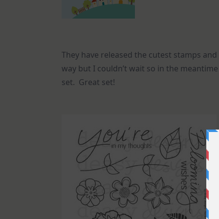
They have released the cutest stamps and 
way but I couldn’t wait so in the meantime 
set. Great set!