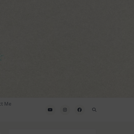
ct Me