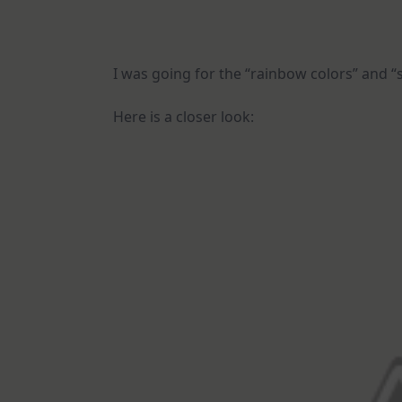
I was going for the “rainbow colors” and “s
Here is a closer look: