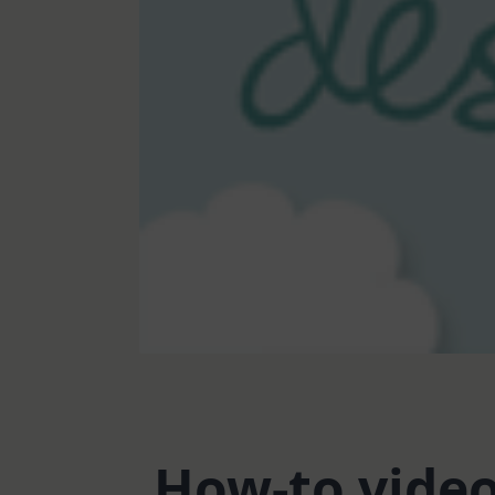
How-to vide