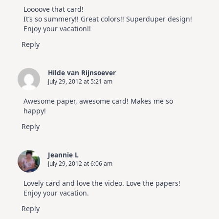
Loooove that card!
It’s so summery!! Great colors!! Superduper design!
Enjoy your vacation!!
Reply
Hilde van Rijnsoever
July 29, 2012 at 5:21 am
Awesome paper, awesome card! Makes me so
happy!
Reply
Jeannie L
July 29, 2012 at 6:06 am
Lovely card and love the video. Love the papers!
Enjoy your vacation.
Reply