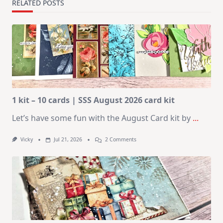
RELATED POSTS
1 kit – 10 cards | SSS August 2026 card kit
Let’s have some fun with the August Card kit by
...
On
Vicky
Jul 21, 2026
2 Comments
1
Kit
–
10
Cards
|
SSS
August
2026
Card
Kit