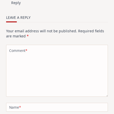
Reply
LEAVE A REPLY
Your email address will not be published.
Required fields
are marked
*
Comment
*
Name
*