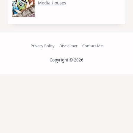
Media Houses
Privacy Policy
Disclaimer
Contact Me
Copyright © 2026