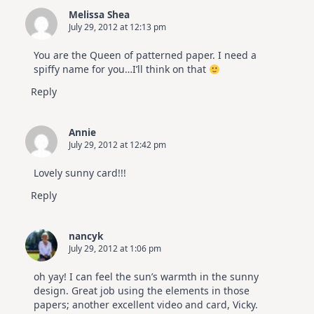
Melissa Shea
July 29, 2012 at 12:13 pm
You are the Queen of patterned paper. I need a
spiffy name for you…I’ll think on that
Reply
Annie
July 29, 2012 at 12:42 pm
Lovely sunny card!!!
Reply
nancyk
July 29, 2012 at 1:06 pm
oh yay! I can feel the sun’s warmth in the sunny
design. Great job using the elements in those
papers; another excellent video and card, Vicky.