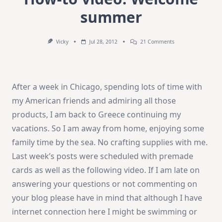
summer
On
Vicky
Jul 28, 2012
21 Comments
How-
To
Video:
Welcome
Summer
After a week in Chicago, spending lots of time with
my American friends and admiring all those
products, I am back to Greece continuing my
vacations. So I am away from home, enjoying some
family time by the sea. No crafting supplies with me.
Last week’s posts were scheduled with premade
cards as well as the following video. If I am late on
answering your questions or not commenting on
your blog please have in mind that although I have
internet connection here I might be swimming or