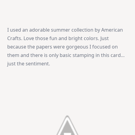
I used an adorable summer collection by American
Crafts. Love those fun and bright colors. Just
because the papers were gorgeous I focused on
them and there is only basic stamping in this card…
just the sentiment.