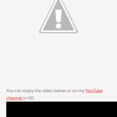
You can enjoy the video below or on my
YouTube
channel
in HD.