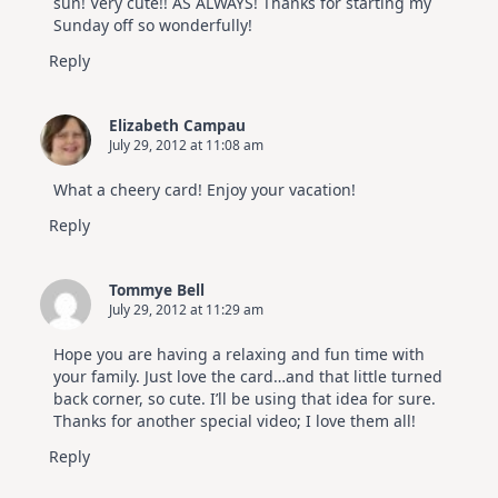
sun! Very cute!! AS ALWAYS! Thanks for starting my
Sunday off so wonderfully!
Reply
Elizabeth Campau
July 29, 2012 at 11:08 am
What a cheery card! Enjoy your vacation!
Reply
Tommye Bell
July 29, 2012 at 11:29 am
Hope you are having a relaxing and fun time with
your family. Just love the card…and that little turned
back corner, so cute. I’ll be using that idea for sure.
Thanks for another special video; I love them all!
Reply