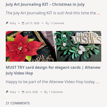
July Art Journaling KIT – Christmas in July
The July Art Journaling KIT is out! And this time the
...
On
Vicky
Jul 15, 2026
1 Comment
July
Art
Journaling
KIT
–
Christmas
In
July
MUST TRY card design for elegant cards | Altenew
July Video Hop
Happy to be part of the Altenew Video Hop today.
...
On
Vicky
Jul 9, 2026
1 Comment
MUST
TRY
Card
21 COMMENTS
Design