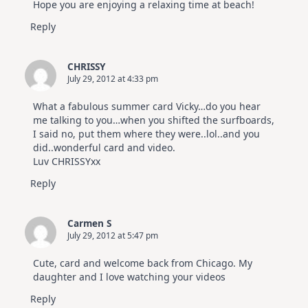
Hope you are enjoying a relaxing time at beach!
Reply
CHRISSY
July 29, 2012 at 4:33 pm
What a fabulous summer card Vicky…do you hear
me talking to you…when you shifted the surfboards,
I said no, put them where they were..lol..and you
did..wonderful card and video.
Luv CHRISSYxx
Reply
Carmen S
July 29, 2012 at 5:47 pm
Cute, card and welcome back from Chicago. My
daughter and I love watching your videos
Reply