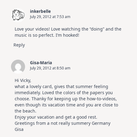
inkerbelle
July 29, 2012 at 7:53 am
Love your videos! Love watching the “doing” and the
music is so perfect. I’m hooked!
Reply
Gisa-Maria
July 29, 2012 at 8:50 am
Hi Vicky,
what a lovely card, gives that summer feeling
immediately. Loved the colors of the papers you
choose. Thanky for keeping up the how-to-videos,
even though its vacation time and you are close to
the beach.
Enjoy your vacation and get a good rest.
Greetings from a not really summery Germany
Gisa