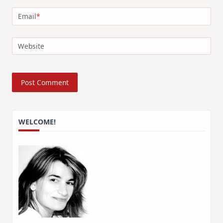
Email
*
Website
WELCOME!