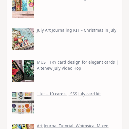
July Art Journaling KIT – Christmas in July
MUST TRY card design for elegant cards |
Altenew July Video Hop
1 kit – 10 cards | SSS July card kit
Art Journal Tutorial: Whimsical Mixed