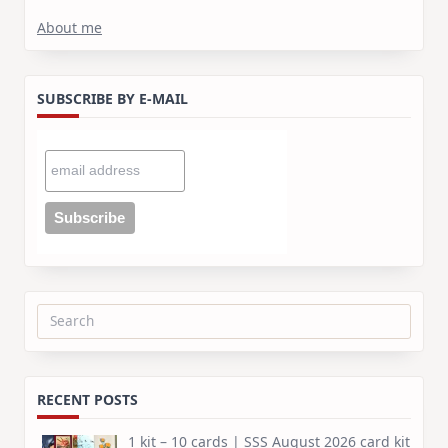
About me
SUBSCRIBE BY E-MAIL
Search
for:
RECENT POSTS
1 kit – 10 cards | SSS August 2026 card kit