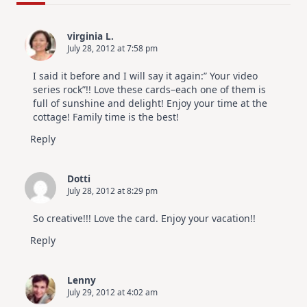
For
Elegant
Cards
virginia L.
|
July 28, 2012 at 7:58 pm
Altenew
July
Video
I said it before and I will say it again:” Your video
Hop
series rock”!! Love these cards–each one of them is
full of sunshine and delight! Enjoy your time at the
cottage! Family time is the best!
Reply
Dotti
July 28, 2012 at 8:29 pm
So creative!!! Love the card. Enjoy your vacation!!
Reply
Lenny
July 29, 2012 at 4:02 am