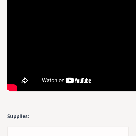
Supplies: