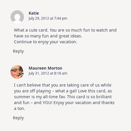
Katie
July 29, 2012 at 7:44 pm
What a cute card. You are so much fun to watch and
have so many fun and great ideas.
Continue to enjoy your vacation.
Reply
Maureen Morton
July 31, 2012 at 8:18 am
I can’t believe that you are taking care of us while
you are off playing – what a gal! Love this card, as
summer is my all-time fav. This card is so brilliant
and fun – and YOU! Enjoy your vacation and thanks
a ton.
Reply