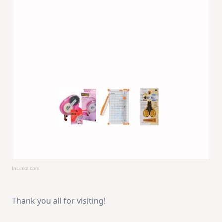
InLinkz.com
Thank you all for visiting!