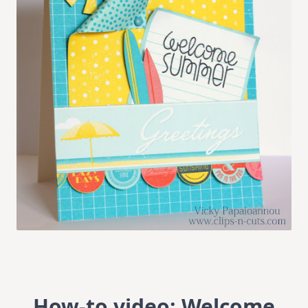
How-to video: Welcome