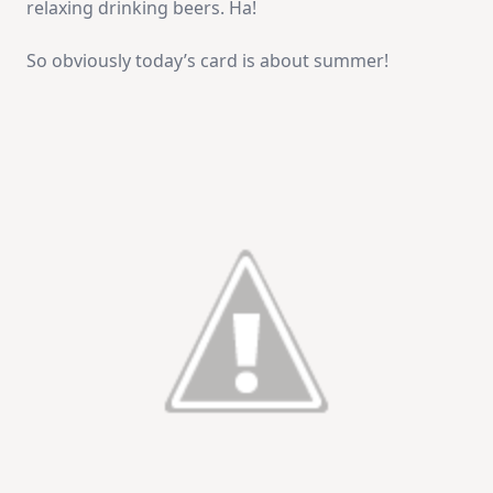
relaxing drinking beers. Ha!
So obviously today’s card is about summer!