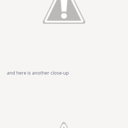
and here is another close-up