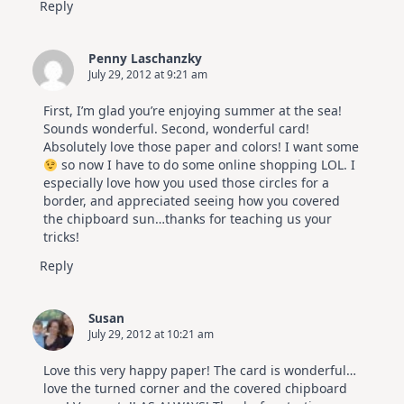
Reply
Penny Laschanzky
July 29, 2012 at 9:21 am
First, I’m glad you’re enjoying summer at the sea!
Sounds wonderful. Second, wonderful card!
Absolutely love those paper and colors! I want some
so now I have to do some online shopping LOL. I
especially love how you used those circles for a
border, and appreciated seeing how you covered
the chipboard sun…thanks for teaching us your
tricks!
Reply
Susan
July 29, 2012 at 10:21 am
Love this very happy paper! The card is wonderful…
love the turned corner and the covered chipboard