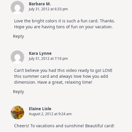
Barbara M.
July 31, 2012 at 6:33 pm
Love the bright colors it is such a fun card. Thanks.
Hope you are having tons of fun on your vacation.
Reply
Kara Lynne
July 31, 2012 at 7:16 pm
Can’t believe you had this video ready to go! LOVE
this summer card and always love how you add
dimension. Have a great, relaxing time!
Reply
Elaine Lisle
August 2, 2012 at 9:24 am
Cheers! To vacations and sunshine! Beautiful card!