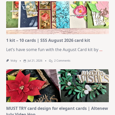
1 kit – 10 cards | SSS August 2026 card kit
Let’s have some fun with the August Card kit by
...
On
Vicky
Jul 21, 2026
2 Comments
1
Kit
–
10
Cards
|
SSS
August
2026
Card
Kit
MUST TRY card design for elegant cards | Altenew
July Video Hop