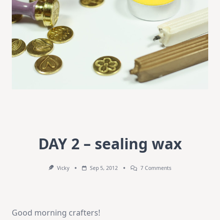
DAY 2 – sealing wax
On
Vicky
Sep 5, 2012
7 Comments
DAY
2
–
Sealing
Wax
Good morning crafters!