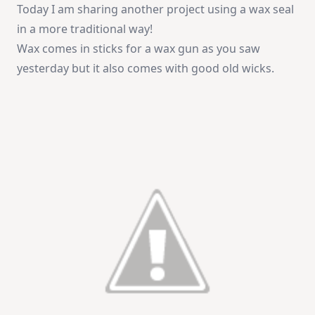
Today I am sharing another project using a wax seal
in a more traditional way!
Wax comes in sticks for a wax gun as you saw
yesterday but it also comes with good old wicks.