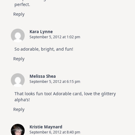
perfect.
Reply
Kara Lynne
September 5, 2012 at 1:02 pm
So adorable, bright, and fun!
Reply
Melissa Shea
September 5, 2012 at 6:15 pm
That looks fun too! Adorable card, love the glittery
alpha’s!
Reply
Kristie Maynard
September 6, 2012 at 8:40 pm