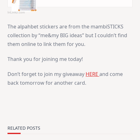
InLinkz.com
The alpahbet stickers are from the mambiSTICKS
collection by “me&my BIG ideas” but I couldn’t find
them online to link them for you.
Thank you for joining me today!
Don’t forget to join my giveaway
HERE
and come
back tomorrow for another card.
RELATED POSTS