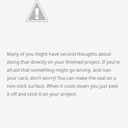
Many of you might have second thoughts about
doing that directly on your finished project. If you’re
afraid that something might go wrong and ruin
your card, don’t worry! You can make the seal on a
non-stick surface. When it cools down you just peel
it off and stick it on your project.