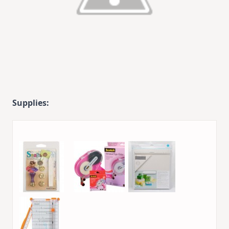
Supplies: