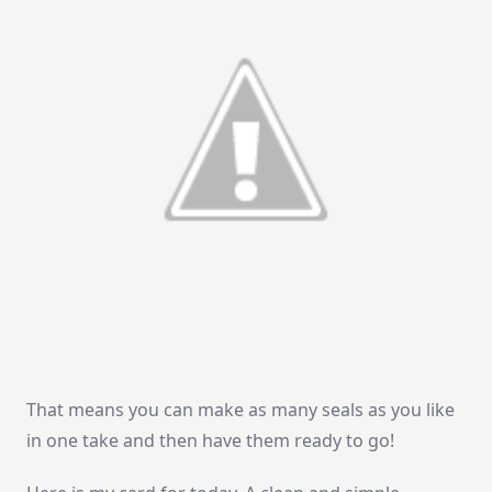
That means you can make as many seals as you like
in one take and then have them ready to go!