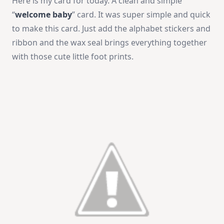
Here is my card for today. A clean and simple
“
welcome baby
” card. It was super simple and quick
to make this card. Just add the alphabet stickers and
ribbon and the wax seal brings everything together
with those cute little foot prints.