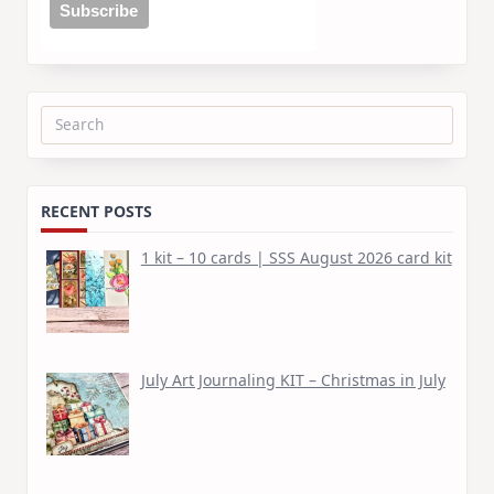
Search
for:
RECENT POSTS
1 kit – 10 cards | SSS August 2026 card kit
July Art Journaling KIT – Christmas in July