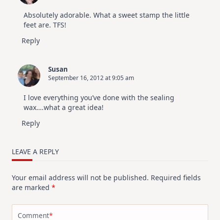
Absolutely adorable. What a sweet stamp the little
feet are. TFS!
Reply
Susan
September 16, 2012 at 9:05 am
I love everything you’ve done with the sealing
wax….what a great idea!
Reply
LEAVE A REPLY
Your email address will not be published.
Required fields
are marked
*
Comment
*