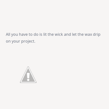
All you have to do is lit the wick and let the wax drip
on your project.