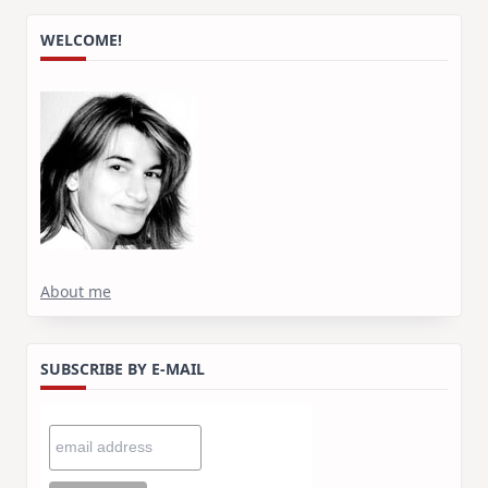
WELCOME!
About me
SUBSCRIBE BY E-MAIL