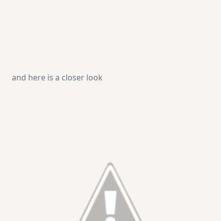
and here is a closer look