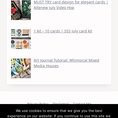
MUST TRY card design for elegant cards |
Altenew July Video Hop
1 kit – 10 cards | SSS July card kit
Art Journal Tutorial: Whimsical Mixed
Media Houses
Privacy Policy
Disclaimer
Contact Me
We use cookies to ensure that we give you the best
Copyright © 2026
experience on our website. If you continue to use this site we