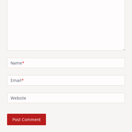
Name
*
Email
*
Website