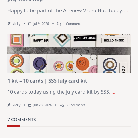
Happy to be part of the Altenew Video Hop today.
...
On
Vicky
Jul 9, 2026
1 Comment
MUST
TRY
Card
Design
For
Elegant
Cards
|
Altenew
July
Video
Hop
1 kit – 10 cards | SSS July card kit
10 cards today using the July card kit by SSS.
...
On
Vicky
Jun 28, 2026
3 Comments
1
Kit
–
7 COMMENTS
10
Cards
|
SSS