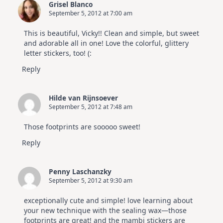
Grisel Blanco
July
September 5, 2012 at 7:00 am
Card
Kit
This is beautiful, Vicky!! Clean and simple, but sweet
and adorable all in one! Love the colorful, glittery
letter stickers, too! (:
Reply
Hilde van Rijnsoever
September 5, 2012 at 7:48 am
Those footprints are sooooo sweet!
Reply
Penny Laschanzky
September 5, 2012 at 9:30 am
exceptionally cute and simple! love learning about
your new technique with the sealing wax—those
footprints are great! and the mambi stickers are