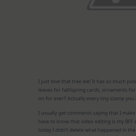
I just love that tree die! It has so much po
leaves for fall/spring cards, ornaments for
on for ever!! Actually every tiny stamp you
I usually get comments saying that I make 
have to know that video editing is my BFF 
today I didn’t delete what happened in the