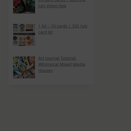
July Video Hop
1 kit – 10 cards | SSS July
card kit
Art Journal Tutorial:
Whimsical Mixed Media
Houses