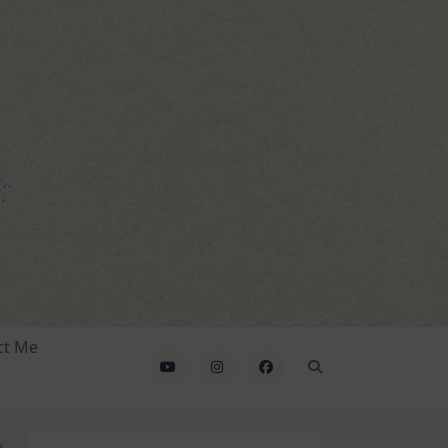
ct Me