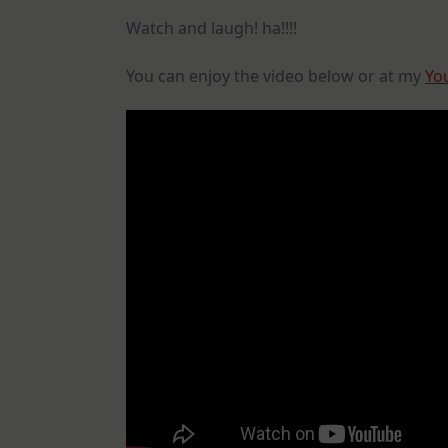
Watch and laugh! ha!!!!
You can enjoy the video below or at my
Yo