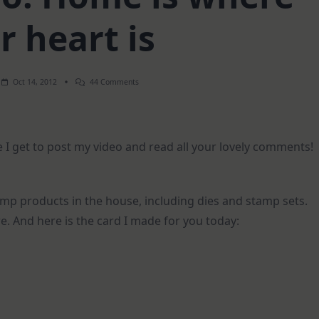
r heart is
On
Oct 14, 2012
44 Comments
How-
To
Video:
Home
Is
 I get to post my video and read all your lovely comments!
Where
Your
Heart
Is
mp products in the house, including dies and stamp sets.
re. And here is the card I made for you today: