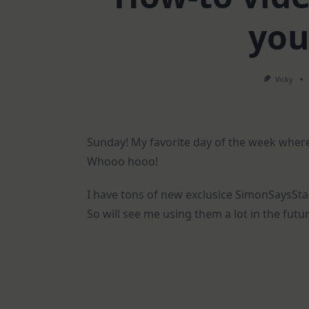
you
Vicky
Sunday! My favorite day of the week where
Whooo hooo!
I have tons of new exclusice SimonSaysSta
So will see me using them a lot in the futu