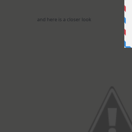
and here is a closer look