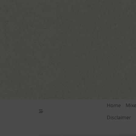
Skip
to
content
Home
Mix
Disclaimer