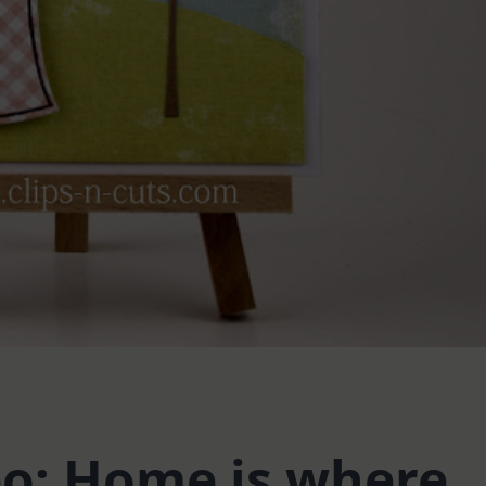
eo: Home is where