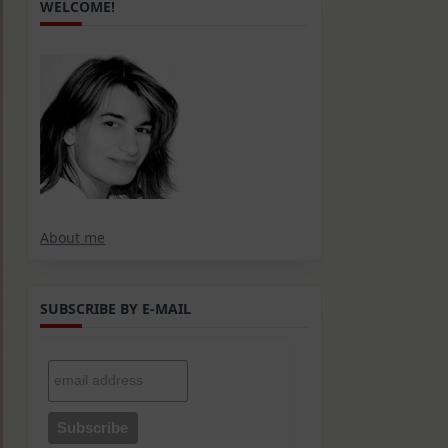
WELCOME!
About me
SUBSCRIBE BY E-MAIL