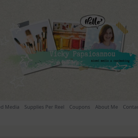
ed Media
Supplies Per Reel
Coupons
About Me
Conta