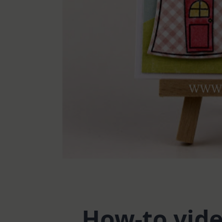
How-to vid