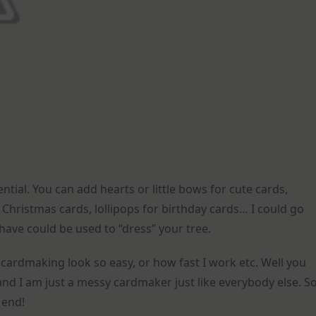
tential. You can add hearts or little bows for cute cards,
 Christmas cards, lollipops for birthday cards… I could go
 have could be used to “dress” your tree.
cardmaking look so easy, or how fast I work etc. Well you
and I am just a messy cardmaker just like everybody else. S
 end!