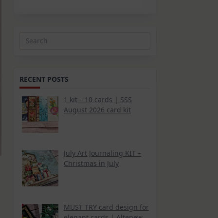
Search
for:
RECENT POSTS
1 kit – 10 cards | SSS
August 2026 card kit
July Art Journaling KIT –
Christmas in July
MUST TRY card design for
elegant cards | Altenew