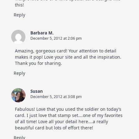
this!
Reply
Barbara M.
December 5, 2012 at 2:06 pm
Amazing, gorgeous card! Your attention to detail
makes it pop! Love your site and all the inspiration.
Thank you for sharing.
Reply
Susan
December 5, 2012 at 3:08 pm
Fabulous! Love that you used the soldier on today’s
card. I just love that stamp set….one of my favorites
of all time! Love all your detail here….a really
beautiful card but lots of effort there!
Reply