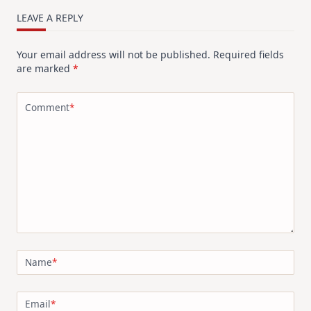
LEAVE A REPLY
Your email address will not be published.
Required fields
are marked
*
Comment
*
Name
*
Email
*