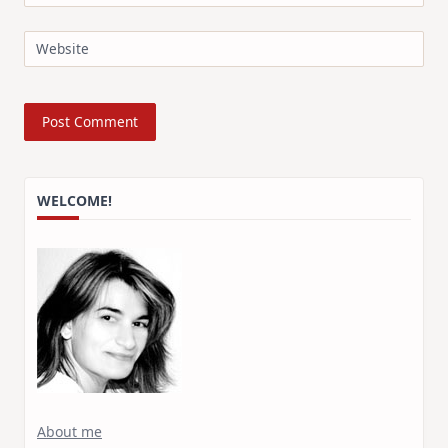
Website
WELCOME!
About me