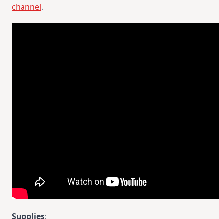
channel
.
Supplies
: