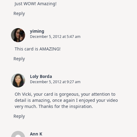
Just WOW! Amazing!
Reply
yiming
December 5, 2012 at 5:47 am
This card is AMAZING!
Reply
Loly Borda
December 5, 2012 at 9:27 am
Oh Vicki, your card is gorgeous, your attention to
detail is amazing, once again I enjoyed your video
very much. Thanks for the inspiration.
Reply
Ann K