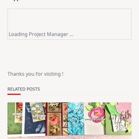
Loading Project Manager …
Thanks you for visiting !
RELATED POSTS