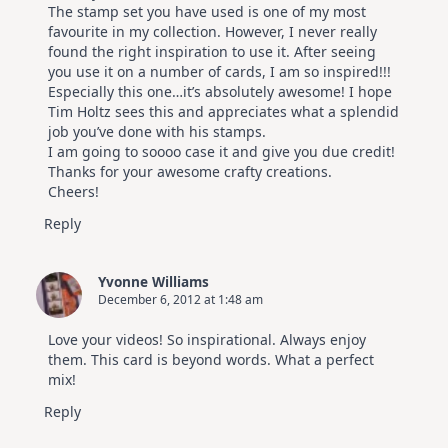
The stamp set you have used is one of my most
favourite in my collection. However, I never really
found the right inspiration to use it. After seeing
you use it on a number of cards, I am so inspired!!!
Especially this one…it’s absolutely awesome! I hope
Tim Holtz sees this and appreciates what a splendid
job you’ve done with his stamps.
I am going to soooo case it and give you due credit!
Thanks for your awesome crafty creations.
Cheers!
Reply
Yvonne Williams
December 6, 2012 at 1:48 am
Love your videos! So inspirational. Always enjoy
them. This card is beyond words. What a perfect
mix!
Reply