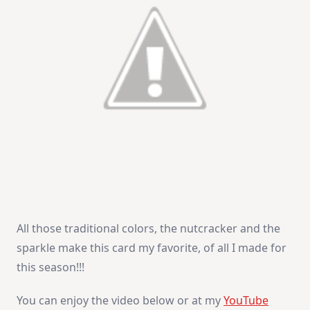
All those traditional colors, the nutcracker and the
sparkle make this card my favorite, of all I made for
this season!!!
You can enjoy the video below or at my
YouTube