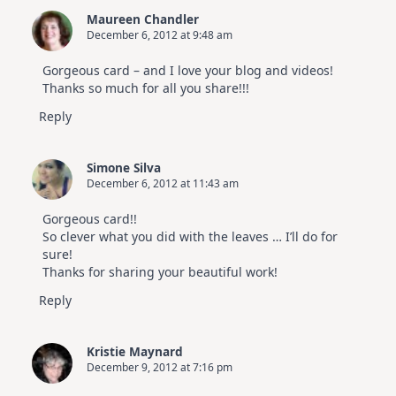
Maureen Chandler
December 6, 2012 at 9:48 am
Gorgeous card – and I love your blog and videos!
Thanks so much for all you share!!!
Reply
Simone Silva
December 6, 2012 at 11:43 am
Gorgeous card!!
So clever what you did with the leaves … I’ll do for
sure!
Thanks for sharing your beautiful work!
Reply
Kristie Maynard
December 9, 2012 at 7:16 pm