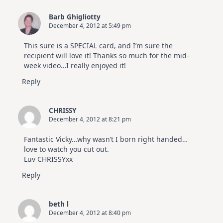
Barb Ghigliotty
December 4, 2012 at 5:49 pm
This sure is a SPECIAL card, and I’m sure the
recipient will love it! Thanks so much for the mid-
week video…I really enjoyed it!
Reply
CHRISSY
December 4, 2012 at 8:21 pm
Fantastic Vicky…why wasn’t I born right handed…
love to watch you cut out.
Luv CHRISSYxx
Reply
beth l
December 4, 2012 at 8:40 pm