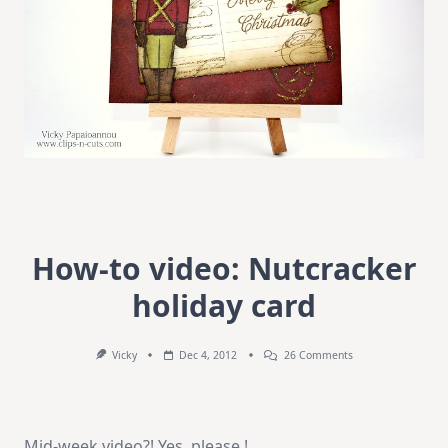
How-to video: Nutcracker
holiday card
On
Vicky
Dec 4, 2012
26 Comments
How-
To
Video:
Nutcracker
Holiday
Mid-week video?! Yes, please !
Card