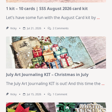
1 kit – 10 cards | SSS August 2026 card kit
Let’s have some fun with the August Card kit by
...
On
Vicky
Jul 21, 2026
2 Comments
1
Kit
–
10
Cards
|
SSS
August
2026
Card
Kit
July Art Journaling KIT – Christmas in July
The July Art Journaling KIT is out! And this time the
...
On
Vicky
Jul 15, 2026
1 Comment
July
Art
Journaling
KIT