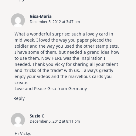
Gisa-Maria
December 5, 2012 at 3:47 pm
What a wonderful surprise: such a lovely card in
mid week. I loved the way you paper pieced the
soldier and the way you used the other stamp sets.
I have some of them, but needed a grand idea how
to use them. Now HERE was the inspiration I
needed. Thank you Vicky for sharing all your talent
and “tricks of the trade” with us. I always greatly
enjoy your videos and the marvellous cards you
create.
Love and Peace-Gisa from Germany
Reply
Suzie C
December 5, 2012 at 8:11 pm
Hi Vicky,