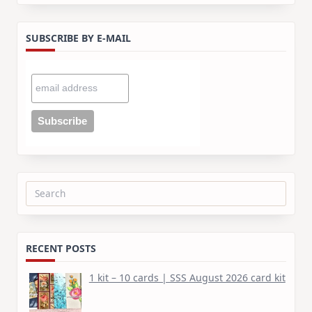
SUBSCRIBE BY E-MAIL
Search
for:
RECENT POSTS
1 kit – 10 cards | SSS August 2026 card kit