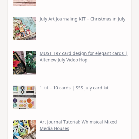
July Art Journaling KIT – Christmas in July
MUST TRY card design for elegant cards |
Altenew July Video Hop
1 kit – 10 cards | SSS July card kit
Art Journal Tutorial: Whimsical Mixed
Media Houses