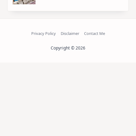
Privacy Policy
Disclaimer
Contact Me
Copyright © 2026