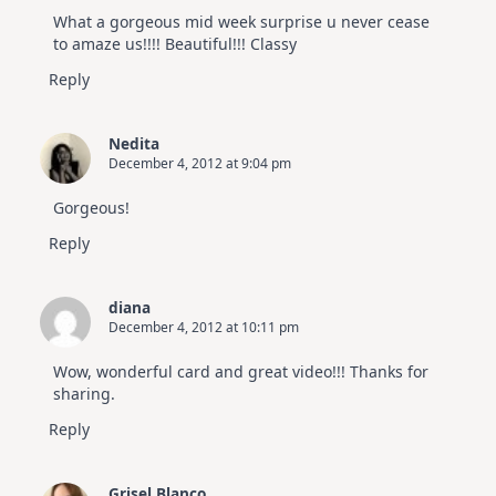
What a gorgeous mid week surprise u never cease
to amaze us!!!! Beautiful!!! Classy
Reply
Nedita
December 4, 2012 at 9:04 pm
Gorgeous!
Reply
diana
December 4, 2012 at 10:11 pm
Wow, wonderful card and great video!!! Thanks for
sharing.
Reply
Grisel Blanco