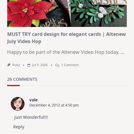
–
Christmas
In
July
MUST TRY card design for elegant cards | Altenew
July Video Hop
Happy to be part of the Altenew Video Hop today.
...
On
Vicky
Jul 9, 2026
1 Comment
MUST
TRY
Card
26 COMMENTS
Design
For
Elegant
Cards
vale
|
December 4, 2012 at 4:50 pm
Altenew
July
Video
just Wonderful!!!
Hop
Reply