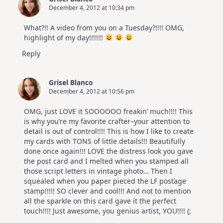
December 4, 2012 at 10:34 pm
What?!! A video from you on a Tuesday?!!!! OMG,
highlight of my day!!!!!!!
Reply
Grisel Blanco
December 4, 2012 at 10:56 pm
OMG, just LOVE it SOOOOOO freakin’ much!!!! This
is why you’re my favorite crafter–your attention to
detail is out of control!!!! This is how I like to create
my cards with TONS of little details!!! Beautifully
done once again!!! LOVE the distress look you gave
the post card and I melted when you stamped all
those script letters in vintage photo… Then I
squealed when you paper pieced the LF postage
stamp!!!!! SO clever and cool!!! And not to mention
all the sparkle on this card gave it the perfect
touch!!!! Just awesome, you genius artist, YOU!!!! (;