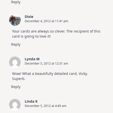
Reply
Dixie
December 4, 2012 at 11:41 pm
Your cards are always so clever. The recipient of this
card is going to love it!
Reply
Lynda M
December 5, 2012 at 12:31 am
Wow! What a beautifully detailed card, Vicky.
Superb.
Reply
Linda K
December 5, 2012 at 4:49 am