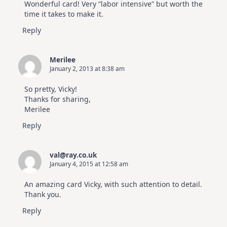
Wonderful card! Very “labor intensive” but worth the
time it takes to make it.
Reply
Merilee
January 2, 2013 at 8:38 am
So pretty, Vicky!
Thanks for sharing,
Merilee
Reply
val@ray.co.uk
January 4, 2015 at 12:58 am
An amazing card Vicky, with such attention to detail.
Thank you.
Reply