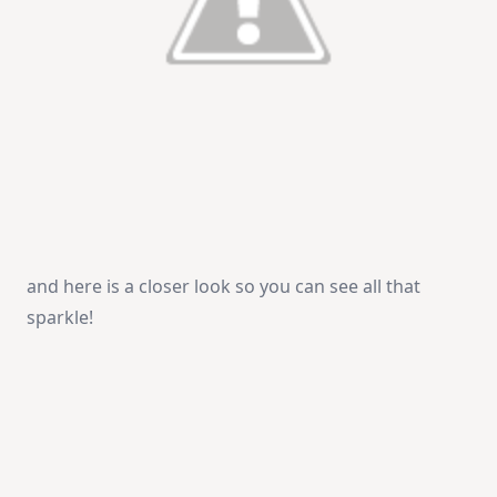
and here is a closer look so you can see all that
sparkle!