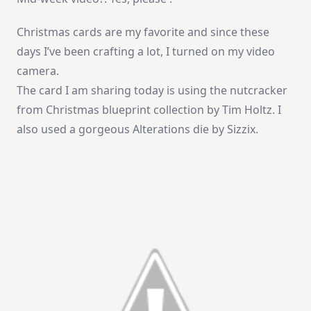
Christmas cards are my favorite and since these
days I’ve been crafting a lot, I turned on my video
camera.
The card I am sharing today is using the nutcracker
from Christmas blueprint collection by Tim Holtz. I
also used a gorgeous Alterations die by Sizzix.