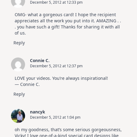
December 5, 2012 at 12:33 pm
OMG- what a gorgeous card! I hope the recipient
appreciates all the work you put into it. AMAZING . .
. you have such a gift! Thanks for sharing it with all
of us.
Reply
Connie C.
December 5, 2012 at 12:37 pm
LOVE your videos. You’re always inspirational!
— Connie C.
Reply
nancyk
December 5, 2012 at 1:04 pm
oh my goodness, that’s some serious gorgeousness,
Vicky! I love one-of-a-kind special card designs like