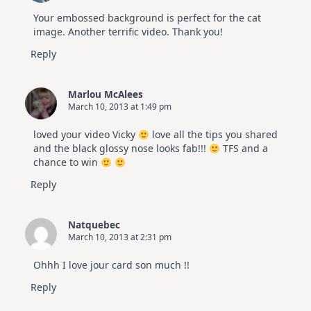
Your embossed background is perfect for the cat
image. Another terrific video. Thank you!
Reply
Marlou McAlees
March 10, 2013 at 1:49 pm
loved your video Vicky
love all the tips you shared
and the black glossy nose looks fab!!!
TFS and a
chance to win
Reply
Natquebec
March 10, 2013 at 2:31 pm
Ohhh I love jour card son much !!
Reply