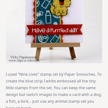
I used “Nine Lives” stamp set by Paper Smooches. To
create the blue strip I white embossed all the tiny
little stamps from the set. You can keep the same
design but switch images to make a card with a dog,
a fish, a bird… Just use any animal stamp set you