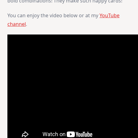
bold combinations! They make such happy cards!
You can enjoy the video below or at my
YouTube
channel
.