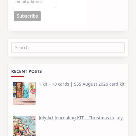
Search
for:
RECENT POSTS
1 kit – 10 cards | SSS August 2026 card kit
July Art Journaling KIT – Christmas in July