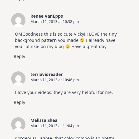
Renee VanEpps
March 11, 2013 at 10:38 pm
OMGoodness this is so cute Vicky!!! LOVE the tiny
background pattern you made
I already have
your blinkie on my blog
Have a great day
Reply
terriavidreader
March 11, 2013 at 10:48 pm
I love your videos. they are very helpful for me.
Reply
Melissa Shea
March 11, 2013 at 11:04 pm
gorgeous! I agree, that color combo is so pretty.