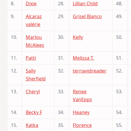
8.
Dixie
28.
Lillian Child
48.
9.
Alcaraz
29.
Grisel Blanco
49.
valérie
10.
Marlou
30.
Kelly
50.
McAlees
11.
Patti
31.
Melissa T.
51.
12.
Sally
32.
terriavidreader
52.
Sherfield
13.
Cheryl
33.
Renee
53.
VanEpps
14.
Becky F
34.
Heaney
54.
15.
Katka
35.
Florence
55.