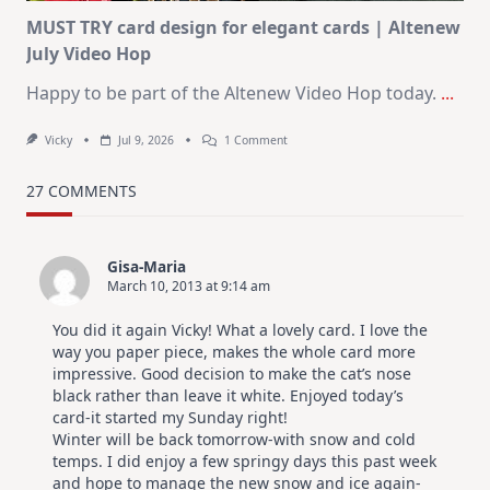
MUST TRY card design for elegant cards | Altenew
July Video Hop
Happy to be part of the Altenew Video Hop today.
...
On
Vicky
Jul 9, 2026
1 Comment
MUST
TRY
Card
27 COMMENTS
Design
For
Elegant
Cards
Gisa-Maria
|
March 10, 2013 at 9:14 am
Altenew
July
Video
You did it again Vicky! What a lovely card. I love the
Hop
way you paper piece, makes the whole card more
impressive. Good decision to make the cat’s nose
black rather than leave it white. Enjoyed today’s
card-it started my Sunday right!
Winter will be back tomorrow-with snow and cold
temps. I did enjoy a few springy days this past week
and hope to manage the new snow and ice again-