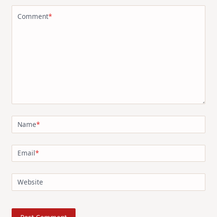
Comment
*
Name
*
Email
*
Website