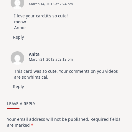
March 14, 2013 at 2:24 pm
I love your card,it’s so cute!
meow…
Annie
Reply
Anita
March 31, 2013 at 3:13 pm
This card was so cute. Your comments on you videos
are so whimsical.
Reply
LEAVE A REPLY
Your email address will not be published.
Required fields
are marked
*