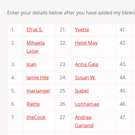
Enter your details below after you have added my blinki
1.
Efrat S.
21.
Yvette
41.
2.
Mihaela
22.
Heidi May
42.
Lazar
3.
Joan
23.
Anna Gala
43.
4.
Jamie Hile
24.
Susan W.
44.
5.
mariangel
25.
Isabel
45.
6.
Riette
26.
Lonnamae
46.
7.
theCook
27.
Andrea
47.
Garland