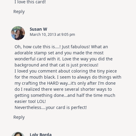
I love this card!
Reply
Susan W
March 10, 2013 at 9:05 pm
Oh, how cute this is….! Just fabulous! What an
adorable stamp set and you made the most
wonderful card with it. Love the way you did the
background and that cat is just precious!
I loved you comment about coloring the tiny piece
for the mouth black. I seem to always do things with
my crafting the HARD way…it’s only after I’m done
do I realized there were several shorter ways to
getting something done…and half the time much
easier too! LOL!
Nevertheless….your card is perfect!
Reply
Loly Borda