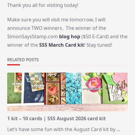
Thank you all for visiting today!
Make sure you will visit me tomorrow, I will
announce TWO winners. The winner of the
SimonSaysStamp.com
blog hop
($50 E-Card) and the
winner of the
SSS March Card kit
! Stay tuned!
RELATED POSTS
1 kit – 10 cards | SSS August 2026 card kit
Let’s have some fun with the August Card kit by
...