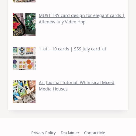
MUST TRY card design for elegant cards |
Altenew July Video Hop
1 kit – 10 cards | SSS July card kit
Art Journal Tutorial: Whimsical Mixed
Media Houses
Privacy Policy
Disclaimer
Contact Me