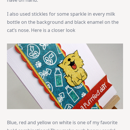
have on hand.
I also used stickles for some sparkle in every milk
bottle on the background and black enamel on the
cat’s nose. Here is a closer look
Blue, red and yellow on white is one of my favorite