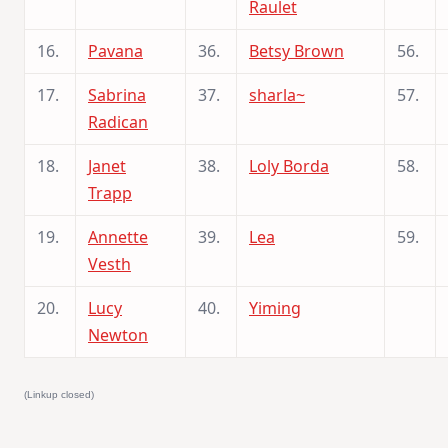
Raulet
16.
Pavana
36.
Betsy Brown
56.
17.
Sabrina
37.
sharla~
57.
Radican
18.
Janet
38.
Loly Borda
58.
Trapp
19.
Annette
39.
Lea
59.
Vesth
20.
Lucy
40.
Yiming
Newton
(Linkup closed)