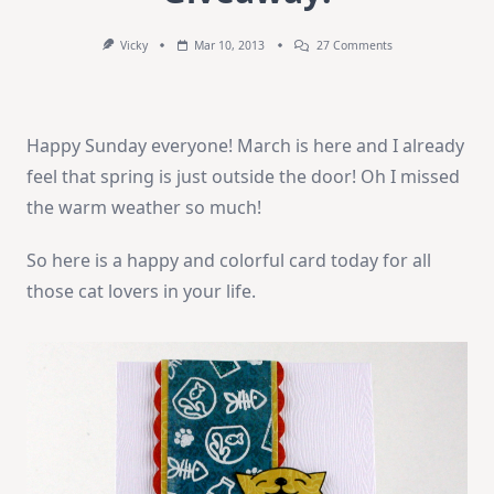
On
Vicky
Mar 10, 2013
27 Comments
How-
To
Video
And
Giveaway!
Happy Sunday everyone! March is here and I already
feel that spring is just outside the door! Oh I missed
the warm weather so much!
So here is a happy and colorful card today for all
those cat lovers in your life.