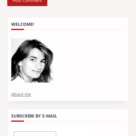
WELCOME!
About me
SUBSCRIBE BY E-MAIL