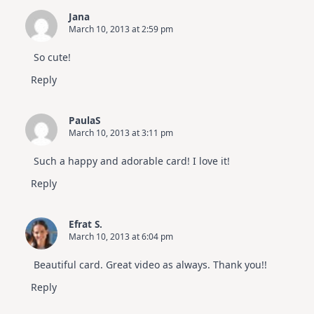
Jana
March 10, 2013 at 2:59 pm
So cute!
Reply
PaulaS
March 10, 2013 at 3:11 pm
Such a happy and adorable card! I love it!
Reply
Efrat S.
March 10, 2013 at 6:04 pm
Beautiful card. Great video as always. Thank you!!
Reply