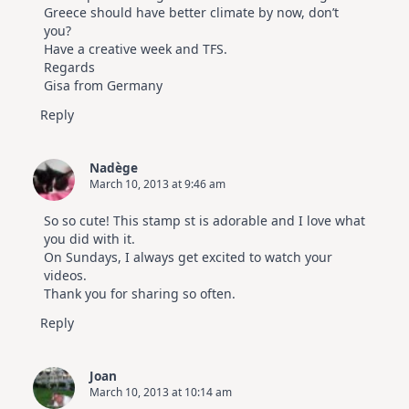
Greece should have better climate by now, don’t
you?
Have a creative week and TFS.
Regards
Gisa from Germany
Reply
Nadège
March 10, 2013 at 9:46 am
So so cute! This stamp st is adorable and I love what
you did with it.
On Sundays, I always get excited to watch your
videos.
Thank you for sharing so often.
Reply
Joan
March 10, 2013 at 10:14 am