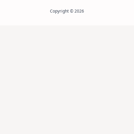
Copyright © 2026