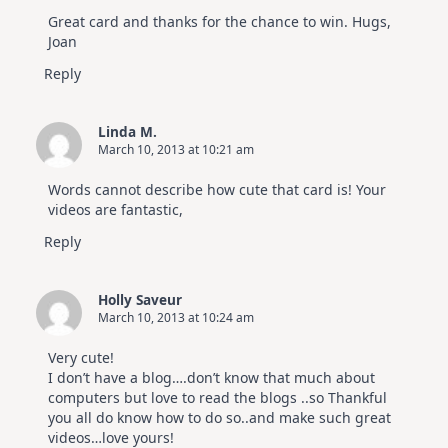
Great card and thanks for the chance to win. Hugs,
Joan
Reply
Linda M.
March 10, 2013 at 10:21 am
Words cannot describe how cute that card is! Your
videos are fantastic,
Reply
Holly Saveur
March 10, 2013 at 10:24 am
Very cute!
I don’t have a blog….don’t know that much about
computers but love to read the blogs ..so Thankful
you all do know how to do so..and make such great
videos…love yours!