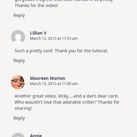
Thanks for the video!
Reply
Lillian V
March 12, 2013 at 11:53 am
Such a pretty card. Thank you for the tutorial.
Reply
Maureen Morton
March 13, 2013 at 11:00 am
Another great video, Vicky…..and a darn dear card.
Who wouldn’t love that adorable critter? Thanks for
sharing!
Reply
Annie