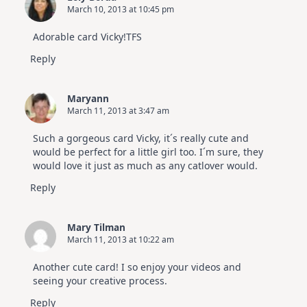
March 10, 2013 at 10:45 pm
Adorable card Vicky!TFS
Reply
Maryann
March 11, 2013 at 3:47 am
Such a gorgeous card Vicky, it´s really cute and
would be perfect for a little girl too. I´m sure, they
would love it just as much as any catlover would.
Reply
Mary Tilman
March 11, 2013 at 10:22 am
Another cute card! I so enjoy your videos and
seeing your creative process.
Reply