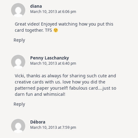
diana
March 10, 2013 at 6:06 pm
Great video! Enjoyed watching how you put this
card together. TFS
Reply
Penny Laschanzky
March 10, 2013 at 6:40 pm
Vicki, thanks as always for sharing such cute and
creative cards with us. love how you did the
patterned paper yourself! fabulous card….just so
darn fun and whimsical!
Reply
Débora
March 10, 2013 at 7:59 pm