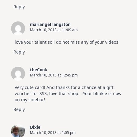
Reply
mariangel langston
March 10, 2013 at 11:09 am
love your talent so i do not miss any of your videos
Reply
theCook
March 10, 2013 at 12:49 pm
Very cute card! And thanks for a chance at a gift
voucher for SSS, love that shop… Your blinkie is now
on my sidebar!
Reply
Dixie
March 10, 2013 at 1:05 pm