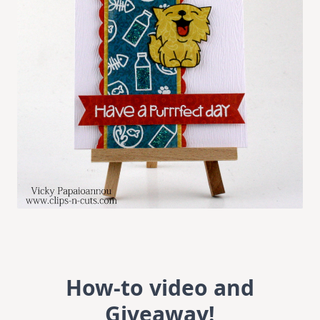
How-to video and
Giveaway!