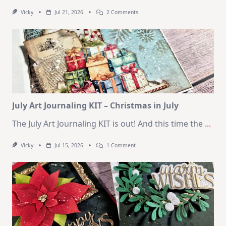
On
Vicky
Jul 21, 2026
2 Comments
1
Kit
–
10
Cards
|
SSS
August
2026
Card
Kit
July Art Journaling KIT – Christmas in July
The July Art Journaling KIT is out! And this time the
...
On
Vicky
Jul 15, 2026
1 Comment
July
Art
Journaling
KIT
–
Christmas
In
July