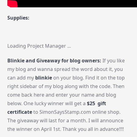
Supplies:
Loading Project Manager ...
Blinkie and Giveaway for blog owners:
If you like
my blog and wanna spread the word about it, you
can add my
blinkie
on your blog. Find it on the top
right sidebar of my blog along with the code. Then
come back here and enter your name and blog
below. One lucky winner will get a
$25 gift
certificate
to SimonSaysStamp.com online shop.
The giveaway will last for a month. I will announce
the winner on April 1st. Thank you all in advance!!!!