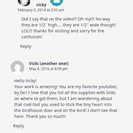
vicky
February 5, 2014 at 2:52 am
The Real Person Badge!
Did I say that on the video?! Oh my!!! No way
Anti-Spam by CleanTalk
they are 1/2″ high…. they are 1/2″ wide though!
LOL!!! thanks for visiting and sorry for the
confusion!
Reply
Vicki (another one!)
May 4, 2016 at 6:09 pm
Hello Vicky!
Your work is amazing! You are my favorite youtuber,
by far! I love that you list all the supplies with links
on where to get them, but I am wondering about
that cool tool you used to stick the tiny heart into
the birdhouse door and on the bird! I don’t see that
here. Thank you so much!
Reply