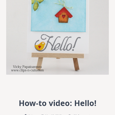
How-to video: Hello!