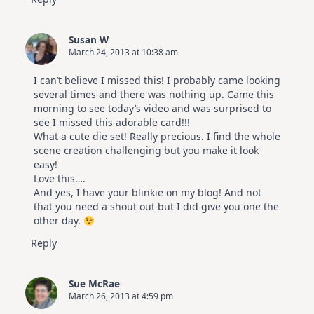
Susan W
March 24, 2013 at 10:38 am
I can’t believe I missed this! I probably came looking
several times and there was nothing up. Came this
morning to see today’s video and was surprised to
see I missed this adorable card!!!
What a cute die set! Really precious. I find the whole
scene creation challenging but you make it look
easy!
Love this….
And yes, I have your blinkie on my blog! And not
that you need a shout out but I did give you one the
other day.
Reply
Sue McRae
March 26, 2013 at 4:59 pm