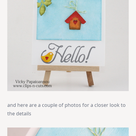
and here are a couple of photos for a closer look to
the details