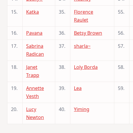
15.
Katka
35.
Florence
55.
Raulet
16.
Pavana
36.
Betsy Brown
56.
17.
Sabrina
37.
sharla~
57.
Radican
18.
Janet
38.
Loly Borda
58.
Trapp
19.
Annette
39.
Lea
59.
Vesth
20.
Lucy
40.
Yiming
Newton