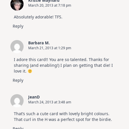
Kristie Maynard
March 20, 2013 at 7:18 pm
Absolutely adorable! TFS.
Reply
Barbara M.
March 21, 2013 at 1:29 pm
I adore this card!! You are so talented. Thanks for
sharing (and enabling!) I plan on getting that die! I
love it.
Reply
JeanD
March 24, 2013 at 3:48 am
That’s such a cute card with lovely bright colours.
That curl in the H was a perfect spot for the birdie.
Reply