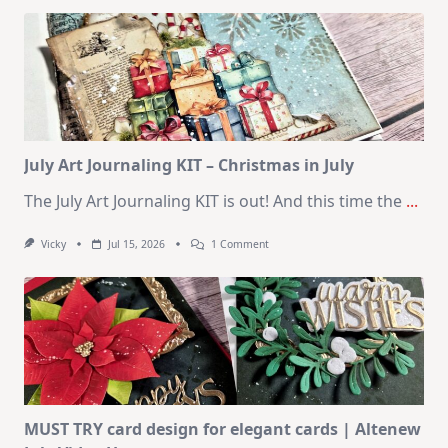
Kit
–
10
Cards
|
SSS
August
2026
Card
Kit
July Art Journaling KIT – Christmas in July
The July Art Journaling KIT is out! And this time the
...
On
Vicky
Jul 15, 2026
1 Comment
July
Art
Journaling
KIT
–
Christmas
In
July
MUST TRY card design for elegant cards | Altenew