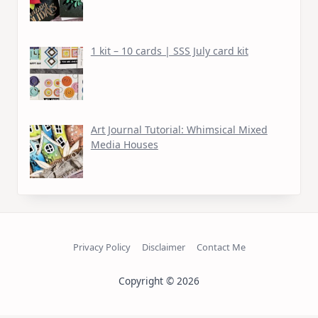
1 kit – 10 cards | SSS July card kit
Art Journal Tutorial: Whimsical Mixed
Media Houses
Privacy Policy
Disclaimer
Contact Me
Copyright © 2026