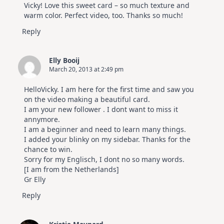
Vicky! Love this sweet card – so much texture and
warm color. Perfect video, too. Thanks so much!
Reply
Elly Booij
March 20, 2013 at 2:49 pm
HelloVicky. I am here for the first time and saw you
on the video making a beautiful card.
I am your new follower . I dont want to miss it
annymore.
I am a beginner and need to learn many things.
I added your blinky on my sidebar. Thanks for the
chance to win.
Sorry for my Englisch, I dont no so many words.
[I am from the Netherlands]
Gr Elly
Reply