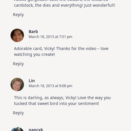
cardstock, the dies and everything! Just wonderful!!
Reply
Barb
March 18, 2013 at 7:51 pm
Adorable card, Vicky! Thanks for the video – love
watching you create!
Reply
Lin
March 18, 2013 at 9:08 pm
This is darling, as always, Vicky! Love the way you
tucked that sweet bird into your sentiment!
Reply
nancyk