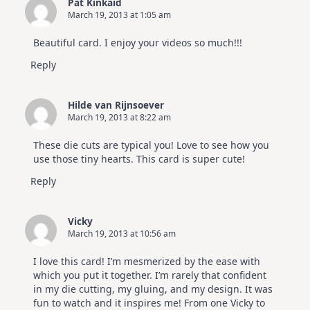
Pat Kinkaid
March 19, 2013 at 1:05 am
Beautiful card. I enjoy your videos so much!!!
Reply
Hilde van Rijnsoever
March 19, 2013 at 8:22 am
These die cuts are typical you! Love to see how you
use those tiny hearts. This card is super cute!
Reply
Vicky
March 19, 2013 at 10:56 am
I love this card! I’m mesmerized by the ease with
which you put it together. I’m rarely that confident
in my die cutting, my gluing, and my design. It was
fun to watch and it inspires me! From one Vicky to