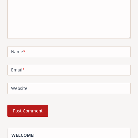
Name
*
Email
*
Website
WELCOME!