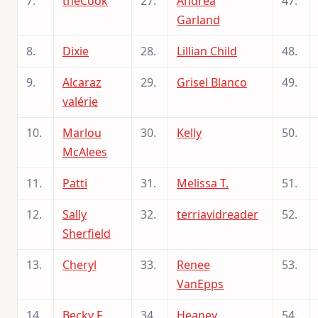
7.
theCook
27.
Andrea
47.
Garland
8.
Dixie
28.
Lillian Child
48.
9.
Alcaraz
29.
Grisel Blanco
49.
valérie
10.
Marlou
30.
Kelly
50.
McAlees
11.
Patti
31.
Melissa T.
51.
12.
Sally
32.
terriavidreader
52.
Sherfield
13.
Cheryl
33.
Renee
53.
VanEpps
14.
Becky F
34.
Heaney
54.