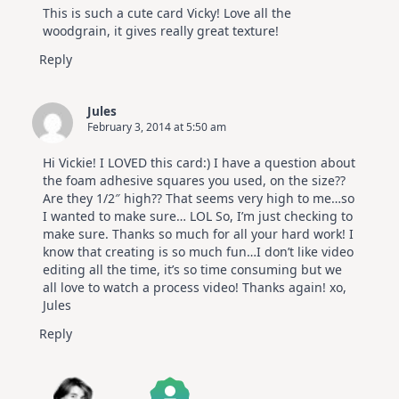
This is such a cute card Vicky! Love all the
woodgrain, it gives really great texture!
Reply
Jules
February 3, 2014 at 5:50 am
Hi Vickie! I LOVED this card:) I have a question about
the foam adhesive squares you used, on the size??
Are they 1/2″ high?? That seems very high to me…so
I wanted to make sure… LOL So, I’m just checking to
make sure. Thanks so much for all your hard work! I
know that creating is so much fun…I don’t like video
editing all the time, it’s so time consuming but we
all love to watch a process video! Thanks again! xo,
Jules
Reply