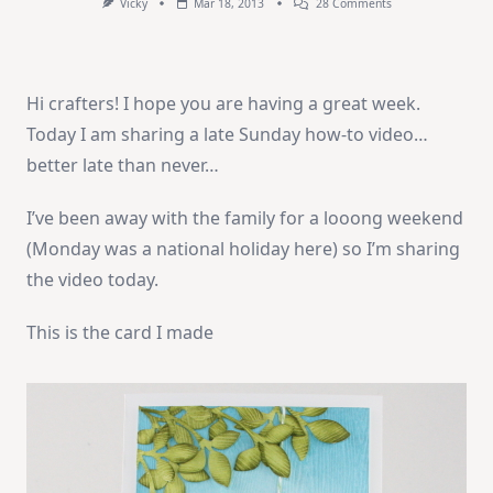
On
Vicky
Mar 18, 2013
28 Comments
How-
To
Video:
Hello!
Hi crafters! I hope you are having a great week.
Today I am sharing a late Sunday how-to video…
better late than never…
I’ve been away with the family for a looong weekend
(Monday was a national holiday here) so I’m sharing
the video today.
This is the card I made