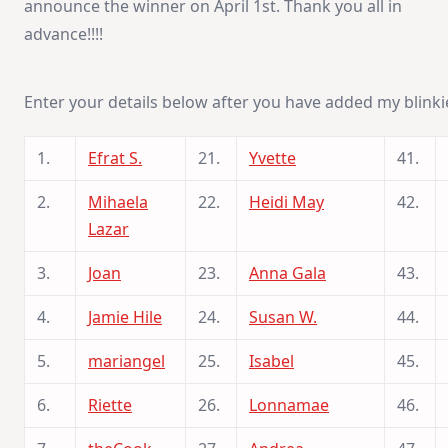
announce the winner on April 1st. Thank you all in
advance!!!!
Enter your details below after you have added my blinki
1.
Efrat S.
21.
Yvette
41.
2.
Mihaela
22.
Heidi May
42.
Lazar
3.
Joan
23.
Anna Gala
43.
4.
Jamie Hile
24.
Susan W.
44.
5.
mariangel
25.
Isabel
45.
6.
Riette
26.
Lonnamae
46.