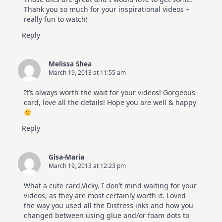
Thank you so much for your inspirational videos –
really fun to watch!
Reply
Melissa Shea
March 19, 2013 at 11:55 am
It’s always worth the wait for your videos! Gorgeous
card, love all the details! Hope you are well & happy
Reply
Gisa-Maria
March 19, 2013 at 12:23 pm
What a cute card,Vicky. I don’t mind waiting for your
videos, as they are most certainly worth it. Loved
the way you used all the Distress inks and how you
changed between using glue and/or foam dots to