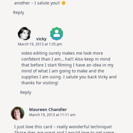
another – I salute you!!
Reply
vicky
March 19, 2013 at 1:35 pm
The Real Person Badge!
video editing surely makes me look more
Anti-Spam by CleanTalk
confident than I am… ha!!! Also keep in mind
that before I start filming I have an idea in my
mind of what I am going to make and the
supplies I am using. I salute you back Vicky and
thanks for visiting!
Reply
Maureen Chandler
March 19, 2013 at 11:11 am
I just love this card – really wonderful technique!
Those dies are great and I would love to get some.