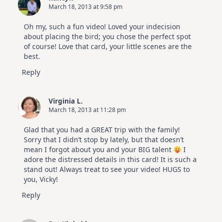
March 18, 2013 at 9:58 pm
Oh my, such a fun video! Loved your indecision
about placing the bird; you chose the perfect spot
of course! Love that card, your little scenes are the
best.
Reply
Virginia L.
March 18, 2013 at 11:28 pm
Glad that you had a GREAT trip with the family!
Sorry that I didn’t stop by lately, but that doesn’t
mean I forgot about you and your BIG talent
I
adore the distressed details in this card! It is such a
stand out! Always treat to see your video! HUGS to
you, Vicky!
Reply