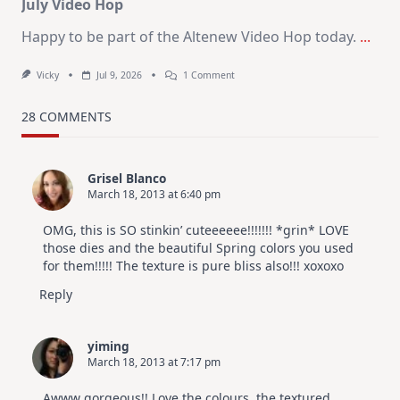
July Video Hop
Happy to be part of the Altenew Video Hop today.
...
On
Vicky
Jul 9, 2026
1 Comment
MUST
TRY
Card
28 COMMENTS
Design
For
Elegant
Cards
Grisel Blanco
|
March 18, 2013 at 6:40 pm
Altenew
July
Video
OMG, this is SO stinkin’ cuteeeeee!!!!!!! *grin* LOVE
Hop
those dies and the beautiful Spring colors you used
for them!!!!! The texture is pure bliss also!!! xoxoxo
Reply
yiming
March 18, 2013 at 7:17 pm
Awww gorgeous!! Love the colours, the textured