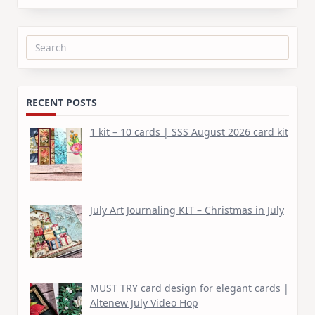
Search
for:
RECENT POSTS
1 kit – 10 cards | SSS August 2026 card kit
July Art Journaling KIT – Christmas in July
MUST TRY card design for elegant cards |
Altenew July Video Hop