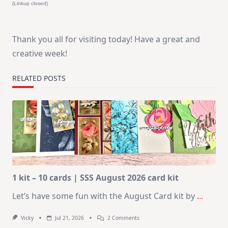
(Linkup closed)
Thank you all for visiting today! Have a great and
creative week!
RELATED POSTS
1 kit – 10 cards | SSS August 2026 card kit
Let’s have some fun with the August Card kit by
...
On
Vicky
Jul 21, 2026
2 Comments
1