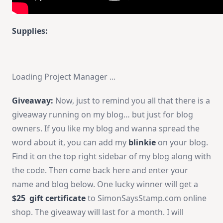
Supplies:
Loading Project Manager ...
Giveaway:
Now, just to remind you all that there is a
giveaway running on my blog… but just for blog
owners. If you like my blog and wanna spread the
word about it, you can add my
blinkie
on your blog.
Find it on the top right sidebar of my blog along with
the code. Then come back here and enter your
name and blog below. One lucky winner will get a
$25 gift certificate
to SimonSaysStamp.com online
shop. The giveaway will last for a month. I will