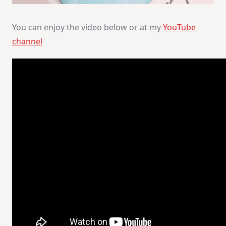
You can enjoy the video below or at my
YouTube
channel