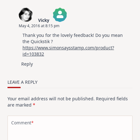
Vicky
May 4, 2016 at 8:15 pm
The Real Person Badge!
Thank you for the lovely feedback! Do you mean
Anti-Spam by CleanTalk
the Quickstik ?
https://www.simonsaysstamp.com/product?
id=103832
Reply
LEAVE A REPLY
Your email address will not be published.
Required fields
are marked
*
Comment
*