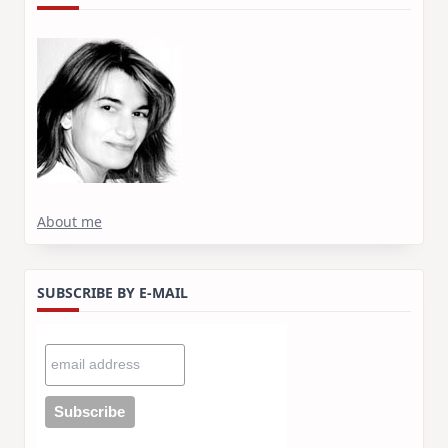
About me
SUBSCRIBE BY E-MAIL