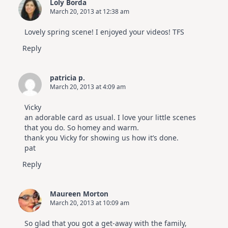
Loly Borda
March 20, 2013 at 12:38 am
Lovely spring scene! I enjoyed your videos! TFS
Reply
patricia p.
March 20, 2013 at 4:09 am
Vicky
an adorable card as usual. I love your little scenes
that you do. So homey and warm.
thank you Vicky for showing us how it’s done.
pat
Reply
Maureen Morton
March 20, 2013 at 10:09 am
So glad that you got a get-away with the family,