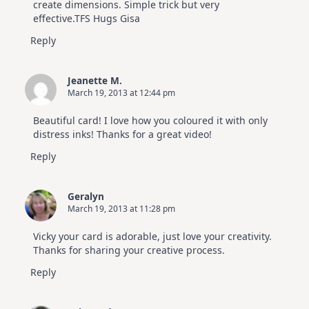
create dimensions. Simple trick but very
effective.TFS Hugs Gisa
Reply
Jeanette M.
March 19, 2013 at 12:44 pm
Beautiful card! I love how you coloured it with only
distress inks! Thanks for a great video!
Reply
Geralyn
March 19, 2013 at 11:28 pm
Vicky your card is adorable, just love your creativity.
Thanks for sharing your creative process.
Reply