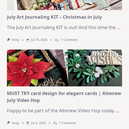
2026
Card
Kit
July Art Journaling KIT – Christmas in July
The July Art Journaling KIT is out! And this time the
...
On
Vicky
Jul 15, 2026
1 Comment
July
Art
Journaling
KIT
–
Christmas
In
July
MUST TRY card design for elegant cards | Altenew
July Video Hop
Happy to be part of the Altenew Video Hop today.
...
On
Vicky
Jul 9, 2026
1 Comment
MUST