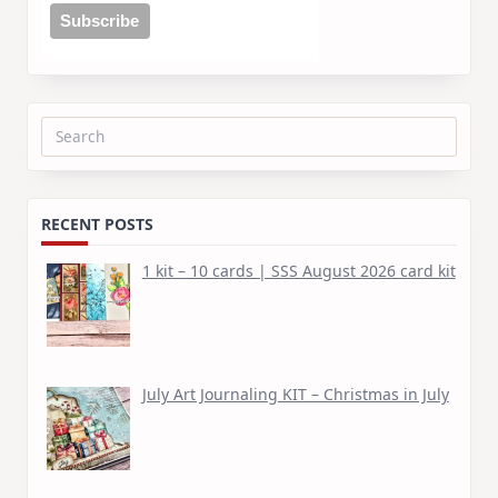
Search
for:
RECENT POSTS
1 kit – 10 cards | SSS August 2026 card kit
July Art Journaling KIT – Christmas in July