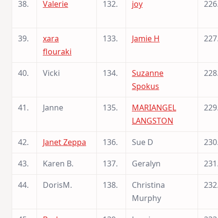
38.
Valerie
132.
joy
226
39.
xara
133.
Jamie H
227
flouraki
40.
Vicki
134.
Suzanne
228
Spokus
41.
Janne
135.
MARIANGEL
229
LANGSTON
42.
Janet Zeppa
136.
Sue D
230
43.
Karen B.
137.
Geralyn
231
44.
DorisM.
138.
Christina
232
Murphy