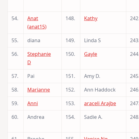
54.
Anat
148.
Kathy
242
(anat15)
55.
diana
149.
Linda S
243
56.
Stephanie
150.
Gayle
244
D
57.
Pai
151.
Amy D.
245
58.
Marianne
152.
Ann Haddock
246
59.
Anni
153.
araceli Arajbe
247
60.
Andrea
154.
Sadie A.
248