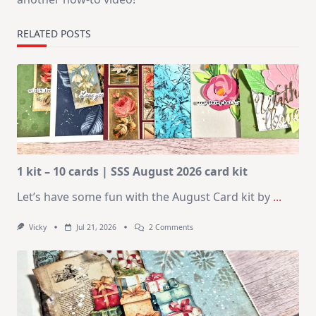
RELATED POSTS
1 kit – 10 cards | SSS August 2026 card kit
Let’s have some fun with the August Card kit by
...
On
Vicky
Jul 21, 2026
2 Comments
1
Kit
–
10
Cards
|
SSS
August