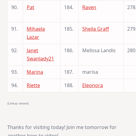
90.
Pat
184.
Raven
278
91.
Mihaela
185.
Sheila Graff
279
Lazar
92.
Janet
186.
Melissa Landis
280
Swanlady21
93.
Marina
187.
marisa
94.
Riette
188.
Eleonora
(Linkup closed)
Thanks for visiting today! Join me tomorrow for
another how-to video!