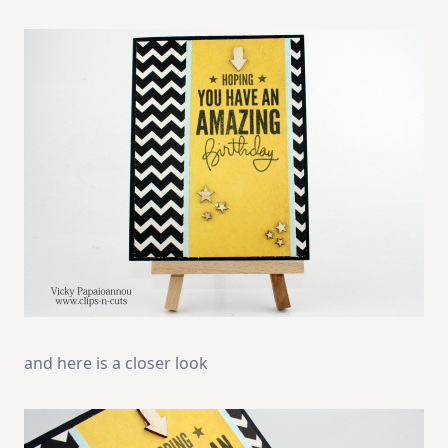
and here is a closer look