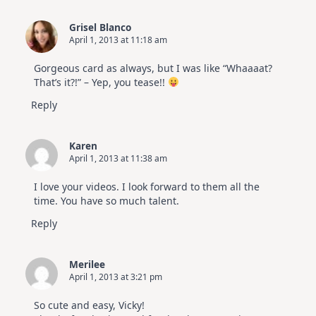
Grisel Blanco
April 1, 2013 at 11:18 am
Gorgeous card as always, but I was like “Whaaaat?
That’s it?!” – Yep, you tease!!
Reply
Karen
April 1, 2013 at 11:38 am
I love your videos. I look forward to them all the
time. You have so much talent.
Reply
Merilee
April 1, 2013 at 3:21 pm
So cute and easy, Vicky!