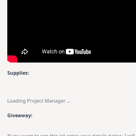
Supplies:
Loading Project Manager ...
Giveaway: