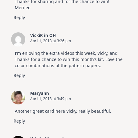
Thanks for sharing and for the chance to win!
Merilee
Reply
VickiR in OH
April 1, 2013 at 3:26 pm
I’m enjoying the extra videos this week, Vicky, and
Thanks for a chance to win this month’s kit. Love the
color combinations of the pattern papers.
Reply
Maryann
April 1, 2013 at 3:49 pm
Another great card here Vicky, really beautiful.
Reply