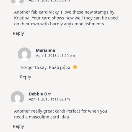
April 1, 2013 at 10:38 am
Another fab card Vicky. I love these new stamps by
Kristina. Your card shows how well they can be used
on their own with hardly any embellishments.
Reply
Marianne
April 1, 2013 at 1:50 pm
Forgot to say: Καλό μήνα!
Reply
Debbie Orr
April 1, 2013 at 11:02 am
Another really great card! Perfect for when you
need a masculine card idea
Reply