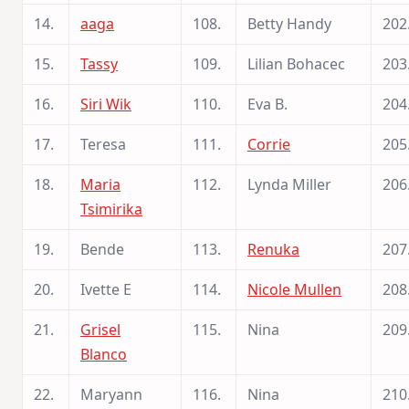
14.
aaga
108.
Betty Handy
202
15.
Tassy
109.
Lilian Bohacec
203
16.
Siri Wik
110.
Eva B.
204
17.
Teresa
111.
Corrie
205
18.
Maria
112.
Lynda Miller
206
Tsimirika
19.
Bende
113.
Renuka
207
20.
Ivette E
114.
Nicole Mullen
208
21.
Grisel
115.
Nina
209
Blanco
22.
Maryann
116.
Nina
210