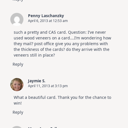
Penny Laschanzky
April 6, 2013 at 12:53 am
such a pretty and CAS card. Question: I’ve never
used wood veneers on a card….I’m wondering how
they mail? post office give you any problems with
the thickness of the cards? do they arrive with the
veneers still in place?
Reply
Jaymie S.
April 11, 2013 at 3:13 pm
What a beautiful card. Thank you for the chance to
win!
Reply