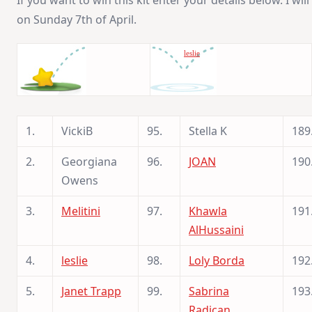
If you want to win this kit enter your details below. I w
on Sunday 7th of April.
leslie
1.
VickiB
95.
Stella K
189
2.
Georgiana
96.
JOAN
190
Owens
3.
Melitini
97.
Khawla
191
AlHussaini
4.
leslie
98.
Loly Borda
192
5.
Janet Trapp
99.
Sabrina
193
Radican