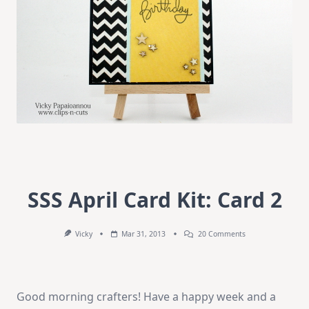
SSS April Card Kit: Card 2
On
Vicky
Mar 31, 2013
20 Comments
SSS
April
Card
Kit:
Card
Good morning crafters! Have a happy week and a
2