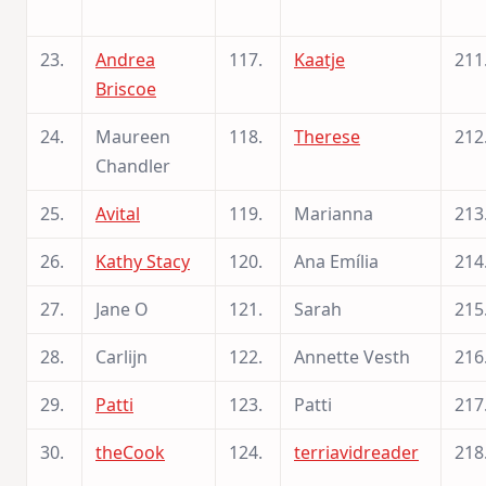
23.
Andrea
117.
Kaatje
211
Briscoe
24.
Maureen
118.
Therese
212
Chandler
25.
Avital
119.
Marianna
213
26.
Kathy Stacy
120.
Ana Emília
214
27.
Jane O
121.
Sarah
215
28.
Carlijn
122.
Annette Vesth
216
29.
Patti
123.
Patti
217
30.
theCook
124.
terriavidreader
218