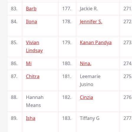
83.
Barb
177.
Jackie R.
271
84.
Ilona
178.
Jennifer S.
272
85.
Vivian
179.
Kanan Pandya
273
Lindsay
86.
Mi
180.
Nina.
274
87.
Chitra
181.
Leemarie
275
Jusino
88.
Hannah
182.
Cinzia
276
Means
89.
Isha
183.
Tiffany G
277