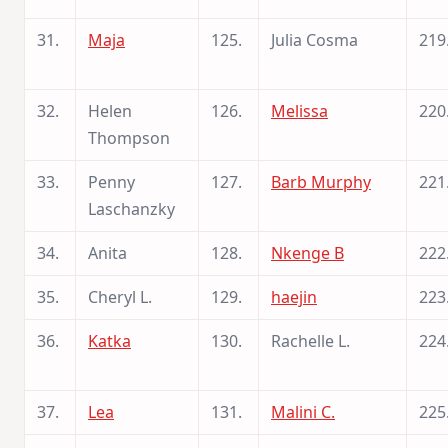
31.
Maja
125.
Julia Cosma
219
32.
Helen
126.
Melissa
220
Thompson
33.
Penny
127.
Barb Murphy
221
Laschanzky
34.
Anita
128.
Nkenge B
222
35.
Cheryl L.
129.
haejin
223
36.
Katka
130.
Rachelle L.
224
37.
Lea
131.
Malini C.
225