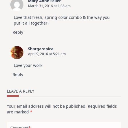
Mary Anne Feller
March 31, 2016 at 1:38 am
Love that fresh, spring color combo & the way you
put it all together!
Reply
Shargarepica
April 9, 2016 at 5:21 am
Love your work
Reply
LEAVE A REPLY
Your email address will not be published.
Required fields
are marked
*
Comment
*