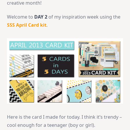
creative month!
Welcome to
DAY 2
of my inspiration week using the
SSS April Card kit
.
Here is the card I made for today. I think it’s trendy –
cool enough for a teenager (boy or girl).