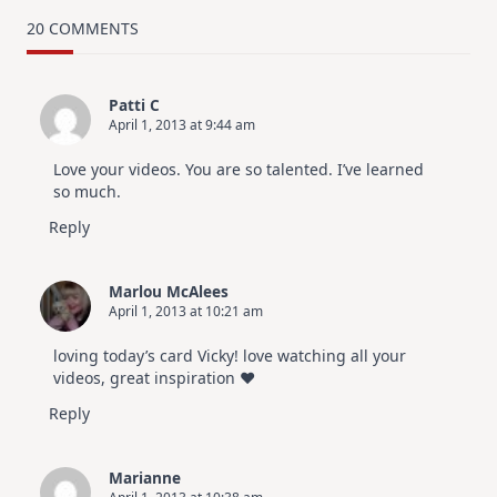
TRY
Card
20 COMMENTS
Design
For
Elegant
Cards
Patti C
|
April 1, 2013 at 9:44 am
Altenew
July
Video
Love your videos. You are so talented. I’ve learned
Hop
so much.
Reply
Marlou McAlees
April 1, 2013 at 10:21 am
loving today’s card Vicky! love watching all your
videos, great inspiration ♥
Reply
Marianne