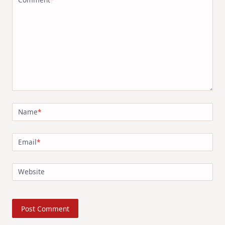
Name
*
Email
*
Website