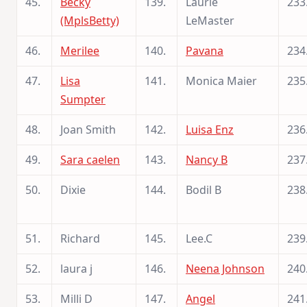
45.
Becky
139.
Laurie
233
(MplsBetty)
LeMaster
46.
Merilee
140.
Pavana
234
47.
Lisa
141.
Monica Maier
235
Sumpter
48.
Joan Smith
142.
Luisa Enz
236
49.
Sara caelen
143.
Nancy B
237
50.
Dixie
144.
Bodil B
238
51.
Richard
145.
Lee.C
239
52.
laura j
146.
Neena Johnson
240
53.
Milli D
147.
Angel
241