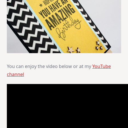
You can enjoy the video below or at my
YouTube
channel