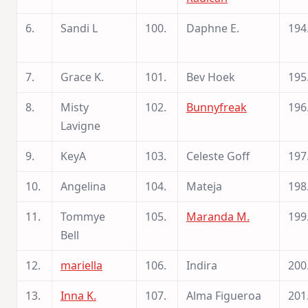
6.
Sandi L
100.
Daphne E.
194
7.
Grace K.
101.
Bev Hoek
195
8.
Misty
102.
Bunnyfreak
196
Lavigne
9.
KeyA
103.
Celeste Goff
197
10.
Angelina
104.
Mateja
198
11.
Tommye
105.
Maranda M.
199
Bell
12.
mariella
106.
Indira
200
13.
Inna K.
107.
Alma Figueroa
201