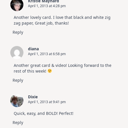
Kristie Maynard
April 1, 2013 at 4:28 pm
Another lovely card. I love that black and white zig
zag paper, Great job, thanks!
Reply
diana
April 1, 2013 at 6:58 pm
Another great card & video! Looking forward to the
rest of this week!
Reply
Dixie
April 1, 2013 at 9:41 pm
Quick, easy, and BOLD! Perfect!
Reply