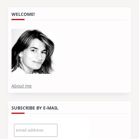
WELCOME!
About me
SUBSCRIBE BY E-MAIL