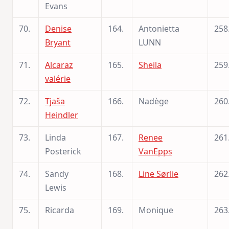
Evans
70.
Denise
164.
Antonietta
258
Bryant
LUNN
71.
Alcaraz
165.
Sheila
259
valérie
72.
Tjaša
166.
Nadège
260
Heindler
73.
Linda
167.
Renee
261
Posterick
VanEpps
74.
Sandy
168.
Line Sørlie
262
Lewis
75.
Ricarda
169.
Monique
263