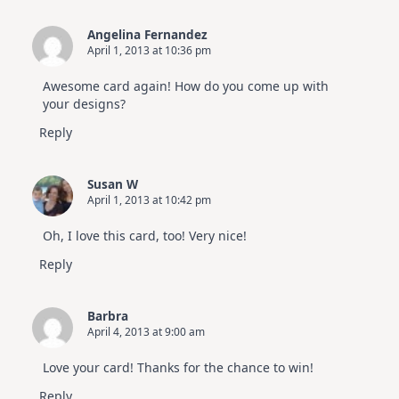
Angelina Fernandez
April 1, 2013 at 10:36 pm
Awesome card again! How do you come up with
your designs?
Reply
Susan W
April 1, 2013 at 10:42 pm
Oh, I love this card, too! Very nice!
Reply
Barbra
April 4, 2013 at 9:00 am
Love your card! Thanks for the chance to win!
Reply