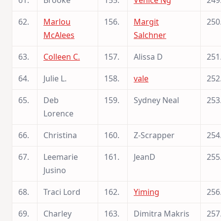
61.
Brooke
155.
Venice Ng
249
62.
Marlou
156.
Margit
250
McAlees
Salchner
63.
Colleen C.
157.
Alissa D
251
64.
Julie L.
158.
vale
252
65.
Deb
159.
Sydney Neal
253
Lorence
66.
Christina
160.
Z-Scrapper
254
67.
Leemarie
161.
JeanD
255
Jusino
68.
Traci Lord
162.
Yiming
256
69.
Charley
163.
Dimitra Makris
257