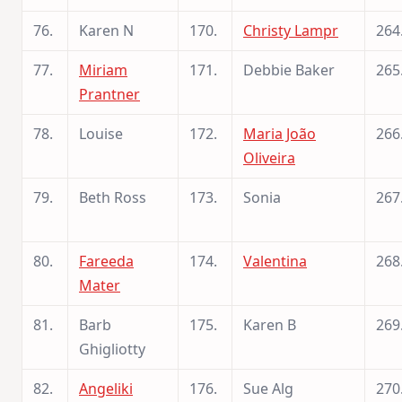
76.
Karen N
170.
Christy Lampr
264
77.
Miriam
171.
Debbie Baker
265
Prantner
78.
Louise
172.
Maria João
266
Oliveira
79.
Beth Ross
173.
Sonia
267
80.
Fareeda
174.
Valentina
268
Mater
81.
Barb
175.
Karen B
269
Ghigliotty
82.
Angeliki
176.
Sue Alg
270