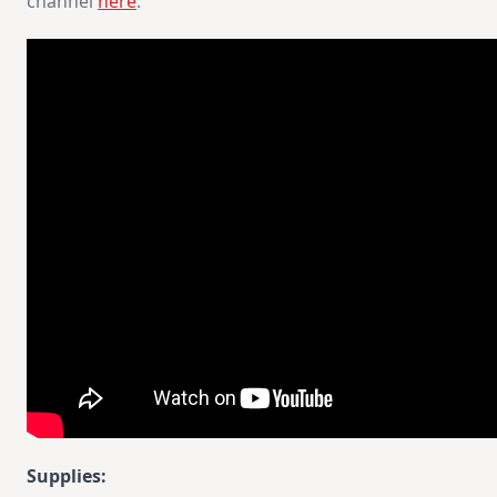
channel
here
.
Supplies: