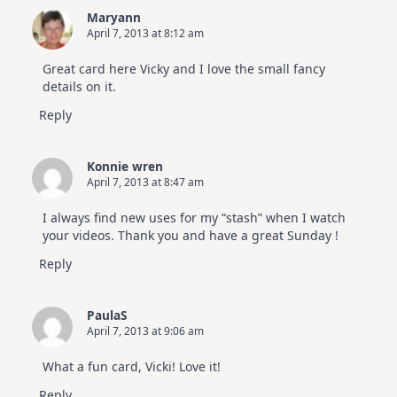
Maryann
April 7, 2013 at 8:12 am
Great card here Vicky and I love the small fancy
details on it.
Reply
Konnie wren
April 7, 2013 at 8:47 am
I always find new uses for my “stash” when I watch
your videos. Thank you and have a great Sunday !
Reply
PaulaS
April 7, 2013 at 9:06 am
What a fun card, Vicki! Love it!
Reply