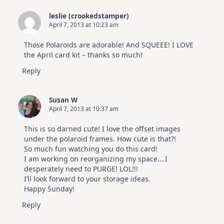
leslie (crookedstamper)
April 7, 2013 at 10:23 am
Those Polaroids are adorable! And SQUEEE! I LOVE
the April card kit – thanks so much!
Reply
Susan W
April 7, 2013 at 10:37 am
This is so darned cute! I love the offset images
under the polaroid frames. How cute is that?!
So much fun watching you do this card!
I am working on reorganizing my space….I
desperately need to PURGE! LOL!!!
I’ll look forward to your storage ideas.
Happy Sunday!
Reply