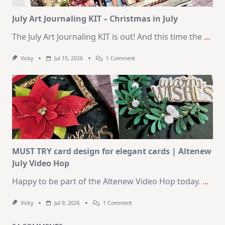
Card
Kit
July Art Journaling KIT – Christmas in July
The July Art Journaling KIT is out! And this time the
...
On
Vicky
Jul 15, 2026
1 Comment
July
Art
Journaling
KIT
–
Christmas
In
July
MUST TRY card design for elegant cards | Altenew
July Video Hop
Happy to be part of the Altenew Video Hop today.
...
On
Vicky
Jul 9, 2026
1 Comment
MUST
TRY