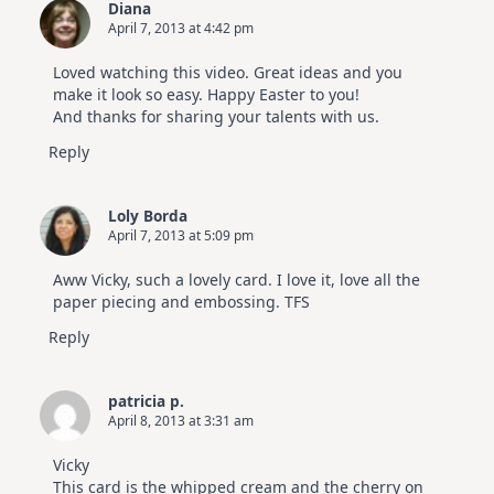
Diana
April 7, 2013 at 4:42 pm
Loved watching this video. Great ideas and you
make it look so easy. Happy Easter to you!
And thanks for sharing your talents with us.
Reply
Loly Borda
April 7, 2013 at 5:09 pm
Aww Vicky, such a lovely card. I love it, love all the
paper piecing and embossing. TFS
Reply
patricia p.
April 8, 2013 at 3:31 am
Vicky
This card is the whipped cream and the cherry on