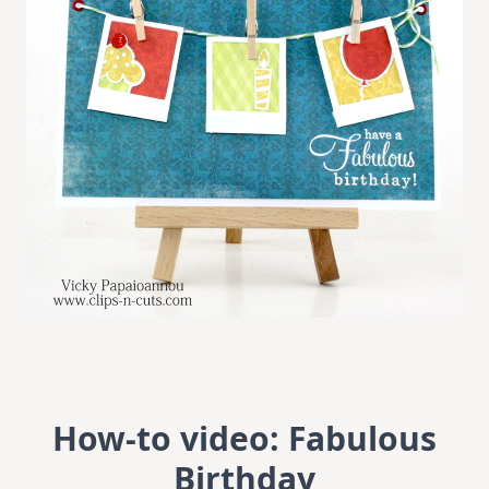
How-to video: Fabulous
Birthday