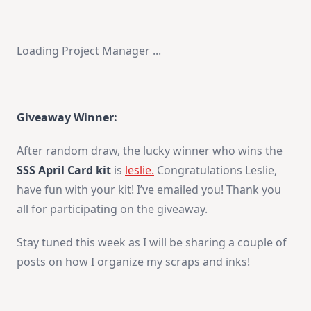
Loading Project Manager ...
Giveaway Winner:
After random draw, the lucky winner who wins the
SSS April Card kit
is
leslie.
Congratulations Leslie,
have fun with your kit! I’ve emailed you! Thank you
all for participating on the giveaway.
Stay tuned this week as I will be sharing a couple of
posts on how I organize my scraps and inks!