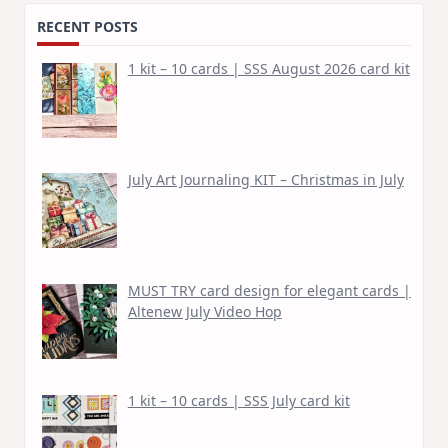
RECENT POSTS
1 kit – 10 cards | SSS August 2026 card kit
July Art Journaling KIT – Christmas in July
MUST TRY card design for elegant cards |
Altenew July Video Hop
1 kit – 10 cards | SSS July card kit