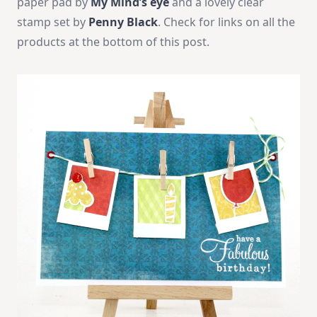
paper pad by
My Mind’s eye
and a lovely clear
stamp set by
Penny Black
. Check for links on all the
products at the bottom of this post.