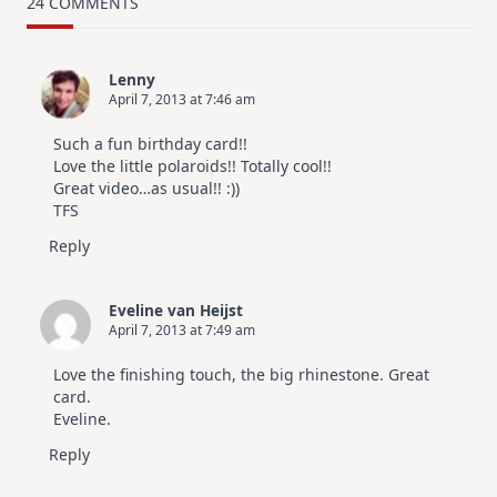
Card
24 COMMENTS
Design
For
Elegant
Cards
Lenny
|
April 7, 2013 at 7:46 am
Altenew
July
Video
Such a fun birthday card!!
Hop
Love the little polaroids!! Totally cool!!
Great video…as usual!! :))
TFS
Reply
Eveline van Heijst
April 7, 2013 at 7:49 am
Love the finishing touch, the big rhinestone. Great
card.
Eveline.
Reply