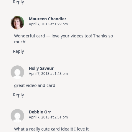
Reply
Maureen Chandler
April 7, 2013 at 1:29 pm
Wonderful card — love your videos too! Thanks so
much!
Reply
Holly Saveur
April 7, 2013 at 1:48 pm
great video and card!
Reply
Debbie Orr
April 7, 2013 at 2:51 pm
What a really cute card idea!!! I love it