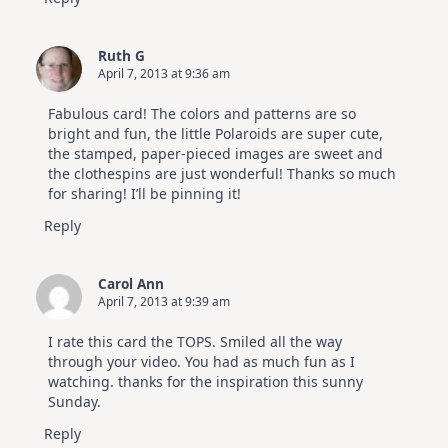
Ruth G
April 7, 2013 at 9:36 am
Fabulous card! The colors and patterns are so
bright and fun, the little Polaroids are super cute,
the stamped, paper-pieced images are sweet and
the clothespins are just wonderful! Thanks so much
for sharing! I’ll be pinning it!
Reply
Carol Ann
April 7, 2013 at 9:39 am
I rate this card the TOPS. Smiled all the way
through your video. You had as much fun as I
watching. thanks for the inspiration this sunny
Sunday.
Reply