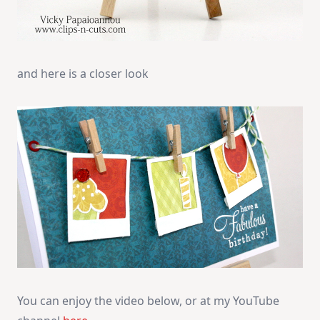
and here is a closer look
You can enjoy the video below, or at my YouTube