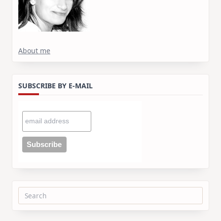
About me
SUBSCRIBE BY E-MAIL
Search
for: