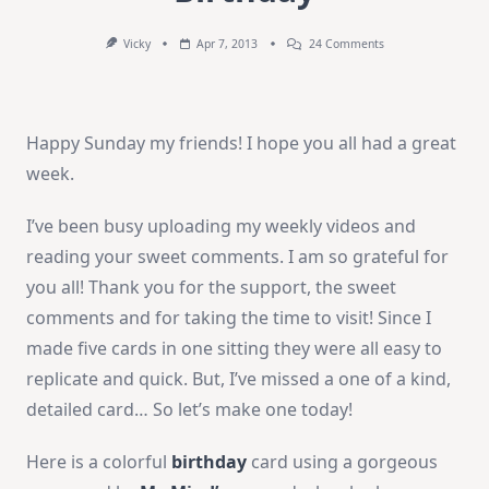
On
Vicky
Apr 7, 2013
24 Comments
How-
To
Video:
Fabulous
Birthday
Happy Sunday my friends! I hope you all had a great
week.
I’ve been busy uploading my weekly videos and
reading your sweet comments. I am so grateful for
you all! Thank you for the support, the sweet
comments and for taking the time to visit! Since I
made five cards in one sitting they were all easy to
replicate and quick. But, I’ve missed a one of a kind,
detailed card… So let’s make one today!
Here is a colorful
birthday
card using a gorgeous