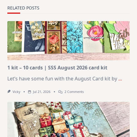
RELATED POSTS
1 kit – 10 cards | SSS August 2026 card kit
Let’s have some fun with the August Card kit by
...
On
Vicky
Jul 21, 2026
2 Comments
1
Kit
–
10
Cards
|
SSS
August
2026