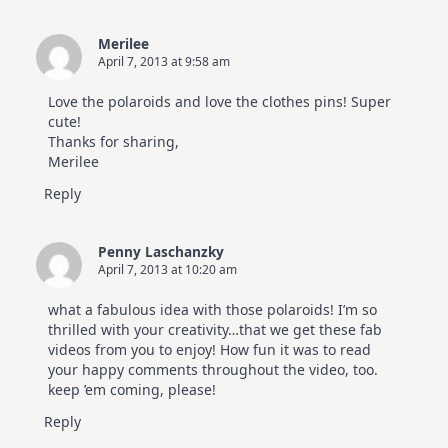
Merilee
April 7, 2013 at 9:58 am
Love the polaroids and love the clothes pins! Super
cute!
Thanks for sharing,
Merilee
Reply
Penny Laschanzky
April 7, 2013 at 10:20 am
what a fabulous idea with those polaroids! I’m so
thrilled with your creativity…that we get these fab
videos from you to enjoy! How fun it was to read
your happy comments throughout the video, too.
keep ’em coming, please!
Reply