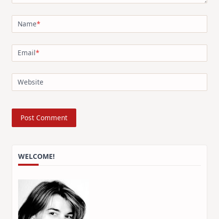
Name
*
Email
*
Website
WELCOME!