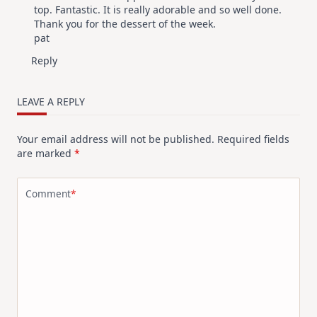
top. Fantastic. It is really adorable and so well done.
Thank you for the dessert of the week.
pat
Reply
LEAVE A REPLY
Your email address will not be published.
Required fields
are marked
*
Comment
*