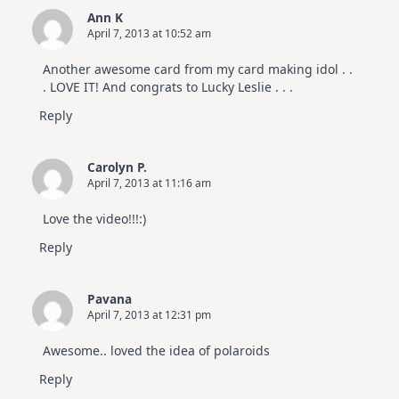
Ann K
April 7, 2013 at 10:52 am
Another awesome card from my card making idol . .
. LOVE IT! And congrats to Lucky Leslie . . .
Reply
Carolyn P.
April 7, 2013 at 11:16 am
Love the video!!!:)
Reply
Pavana
April 7, 2013 at 12:31 pm
Awesome.. loved the idea of polaroids
Reply