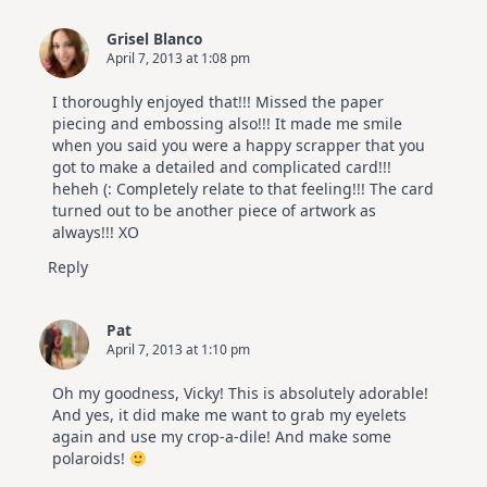
Grisel Blanco
April 7, 2013 at 1:08 pm
I thoroughly enjoyed that!!! Missed the paper
piecing and embossing also!!! It made me smile
when you said you were a happy scrapper that you
got to make a detailed and complicated card!!!
heheh (: Completely relate to that feeling!!! The card
turned out to be another piece of artwork as
always!!! XO
Reply
Pat
April 7, 2013 at 1:10 pm
Oh my goodness, Vicky! This is absolutely adorable!
And yes, it did make me want to grab my eyelets
again and use my crop-a-dile! And make some
polaroids!