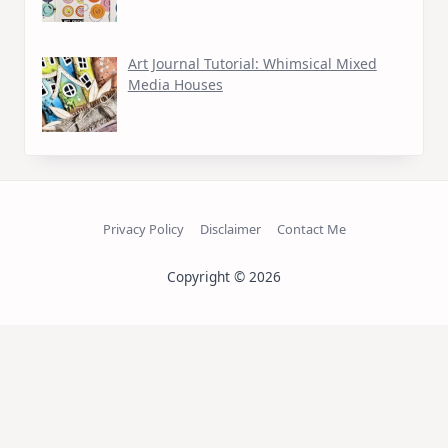
Art Journal Tutorial: Whimsical Mixed
Media Houses
Privacy Policy
Disclaimer
Contact Me
Copyright © 2026