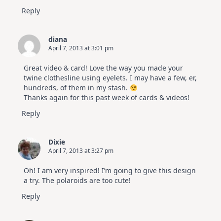
Reply
diana
April 7, 2013 at 3:01 pm
Great video & card! Love the way you made your
twine clothesline using eyelets. I may have a few, er,
hundreds, of them in my stash.
Thanks again for this past week of cards & videos!
Reply
Dixie
April 7, 2013 at 3:27 pm
Oh! I am very inspired! I’m going to give this design
a try. The polaroids are too cute!
Reply