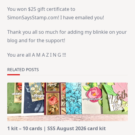
You won $25 gift certificate to
SimonSaysStamp.com! I have emailed you!
Thank you all so much for adding my blinkie on your
blog and for the support!
You are all A M A Z I N G !!!
RELATED POSTS
1 kit – 10 cards | SSS August 2026 card kit