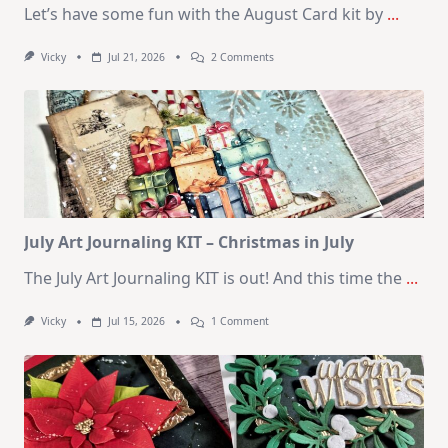
Let’s have some fun with the August Card kit by
...
On
Vicky
Jul 21, 2026
2 Comments
1
Kit
–
10
Cards
|
SSS
August
2026
Card
Kit
July Art Journaling KIT – Christmas in July
The July Art Journaling KIT is out! And this time the
...
On
Vicky
Jul 15, 2026
1 Comment
July
Art
Journaling
KIT
–
Christmas
In
July