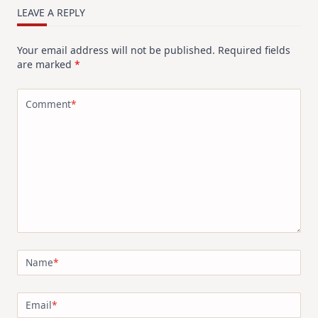
LEAVE A REPLY
Your email address will not be published.
Required fields
are marked
*
Comment
*
Name
*
Email
*