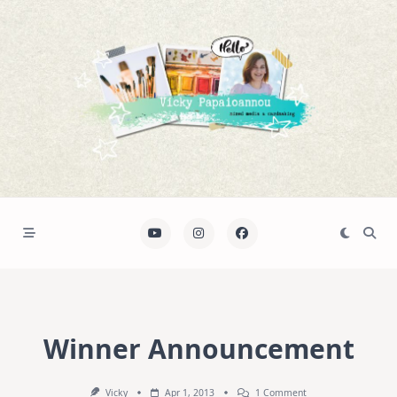
Skip
to
content
Winner Announcement
On
Vicky
Apr 1, 2013
1 Comment