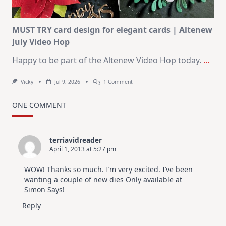
MUST TRY card design for elegant cards | Altenew
July Video Hop
Happy to be part of the Altenew Video Hop today.
...
On
Vicky
Jul 9, 2026
1 Comment
MUST
TRY
Card
ONE COMMENT
Design
For
Elegant
Cards
terriavidreader
|
April 1, 2013 at 5:27 pm
Altenew
July
Video
WOW! Thanks so much. I’m very excited. I’ve been
Hop
wanting a couple of new dies Only available at
Simon Says!
Reply