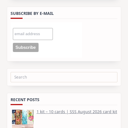
SUBSCRIBE BY E-MAIL
Search
for:
RECENT POSTS
1 kit – 10 cards | SSS August 2026 card kit