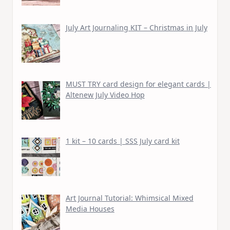
July Art Journaling KIT – Christmas in July
MUST TRY card design for elegant cards |
Altenew July Video Hop
1 kit – 10 cards | SSS July card kit
Art Journal Tutorial: Whimsical Mixed
Media Houses