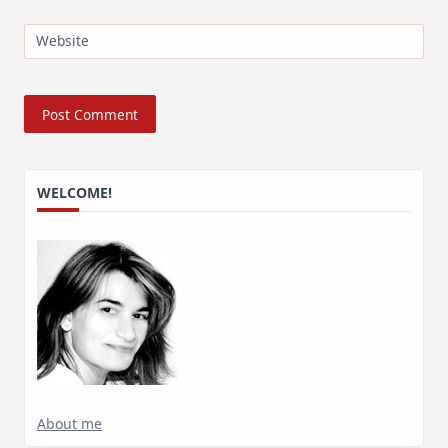
Website
WELCOME!
About me