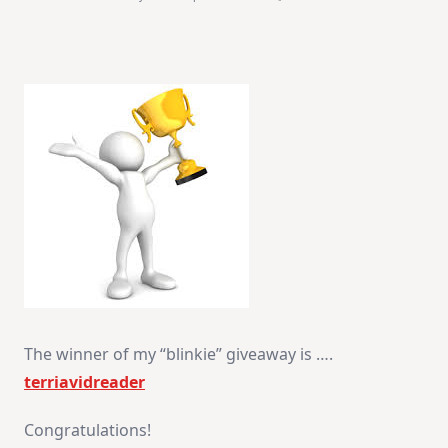
Winner
Announcement
The winner of my “blinkie” giveaway is ….
terriavidreader
Congratulations!