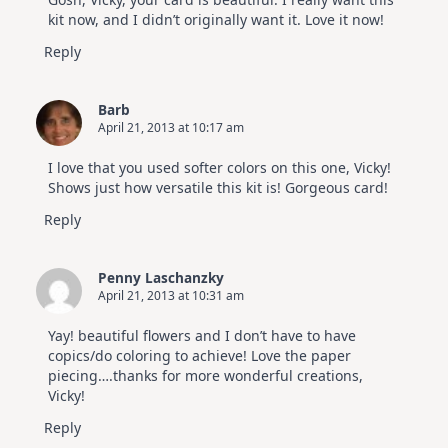
kit now, and I didn’t originally want it. Love it now!
Reply
Barb
April 21, 2013 at 10:17 am
I love that you used softer colors on this one, Vicky!
Shows just how versatile this kit is! Gorgeous card!
Reply
Penny Laschanzky
April 21, 2013 at 10:31 am
Yay! beautiful flowers and I don’t have to have
copics/do coloring to achieve! Love the paper
piecing….thanks for more wonderful creations,
Vicky!
Reply