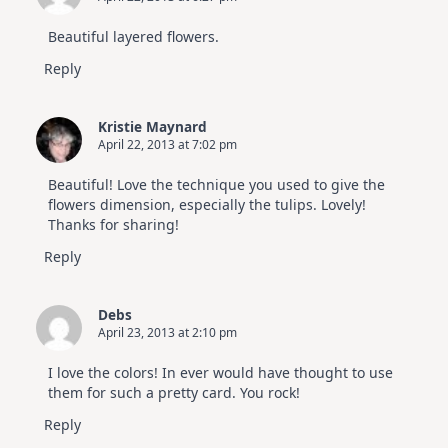
Beautiful layered flowers.
Reply
Kristie Maynard
April 22, 2013 at 7:02 pm
Beautiful! Love the technique you used to give the
flowers dimension, especially the tulips. Lovely!
Thanks for sharing!
Reply
Debs
April 23, 2013 at 2:10 pm
I love the colors! In ever would have thought to use
them for such a pretty card. You rock!
Reply