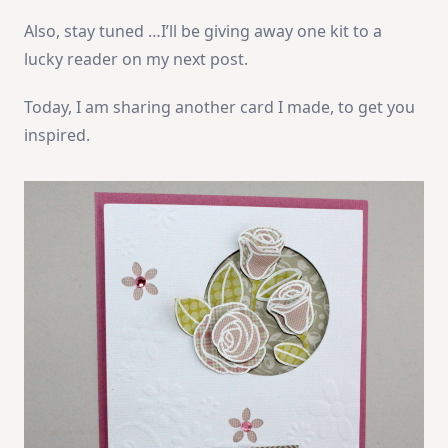
Also, stay tuned …I’ll be giving away one kit to a
lucky reader on my next post.
Today, I am sharing another card I made, to get you
inspired.