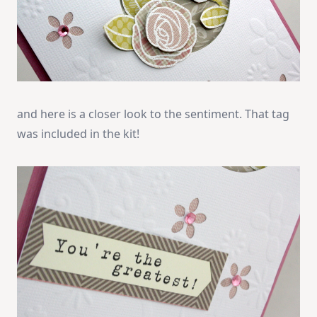
and here is a closer look to the sentiment. That tag
was included in the kit!