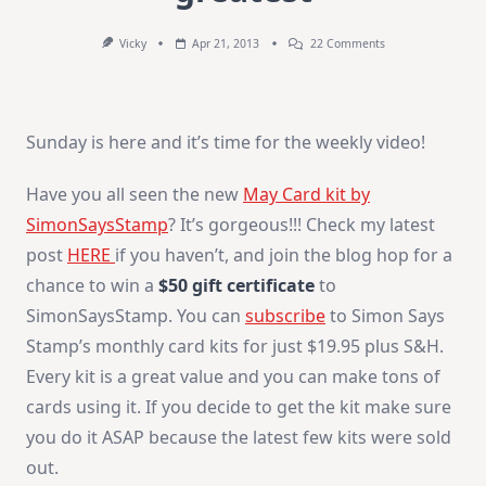
On
Vicky
Apr 21, 2013
22 Comments
How-
To
Video
:
You’re
Sunday is here and it’s time for the weekly video!
The
Greatest
Have you all seen the new
May Card kit by
SimonSaysStamp
? It’s gorgeous!!! Check my latest
post
HERE
if you haven’t, and join the blog hop for a
chance to win a
$50 gift certificate
to
SimonSaysStamp. You can
subscribe
to Simon Says
Stamp’s monthly card kits for just $19.95 plus S&H.
Every kit is a great value and you can make tons of
cards using it. If you decide to get the kit make sure
you do it ASAP because the latest few kits were sold
out.