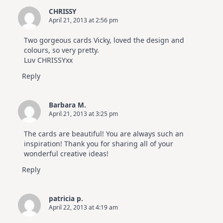
CHRISSY
April 21, 2013 at 2:56 pm
Two gorgeous cards Vicky, loved the design and
colours, so very pretty.
Luv CHRISSYxx
Reply
Barbara M.
April 21, 2013 at 3:25 pm
The cards are beautiful! You are always such an
inspiration! Thank you for sharing all of your
wonderful creative ideas!
Reply
patricia p.
April 22, 2013 at 4:19 am