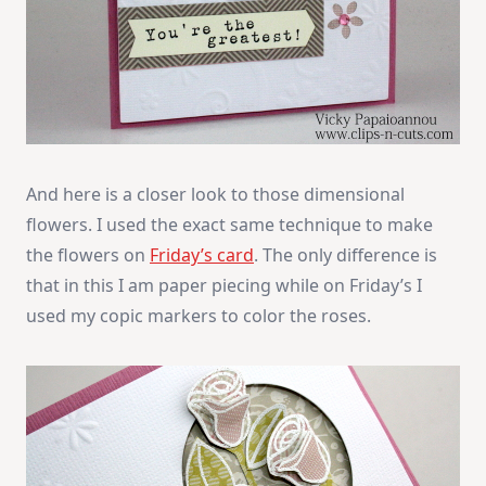
And here is a closer look to those dimensional
flowers. I used the exact same technique to make
the flowers on
Friday’s card
. The only difference is
that in this I am paper piecing while on Friday’s I
used my copic markers to color the roses.