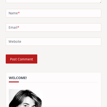
Name
*
Email
*
Website
WELCOME!