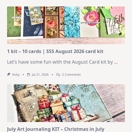
1 kit – 10 cards | SSS August 2026 card kit
Let’s have some fun with the August Card kit by
...
On
Vicky
Jul 21, 2026
2 Comments
1
Kit
–
10
Cards
|
SSS
August
2026
Card
Kit
July Art Journaling KIT – Christmas in July