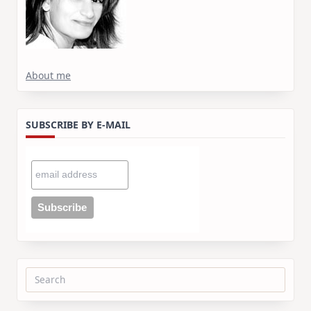
About me
SUBSCRIBE BY E-MAIL
Search
for: