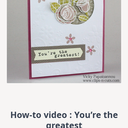
How-to video : You’re the
greatest