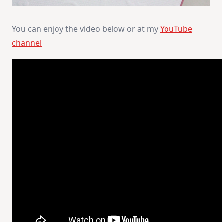
You can enjoy the video below or at my
YouTube
channel