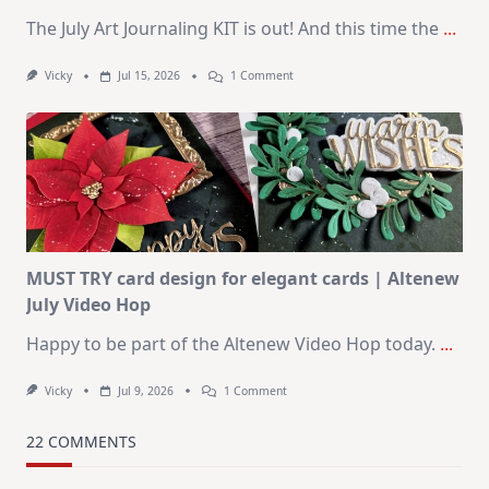
The July Art Journaling KIT is out! And this time the
...
On
Vicky
Jul 15, 2026
1 Comment
July
Art
Journaling
KIT
–
Christmas
In
July
MUST TRY card design for elegant cards | Altenew
July Video Hop
Happy to be part of the Altenew Video Hop today.
...
On
Vicky
Jul 9, 2026
1 Comment
MUST
TRY
Card
22 COMMENTS
Design
For
Elegant