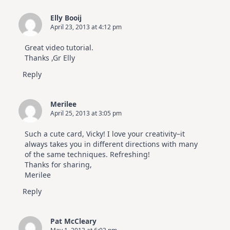
Elly Booij
April 23, 2013 at 4:12 pm
Great video tutorial.
Thanks ,Gr Elly
Reply
Merilee
April 25, 2013 at 3:05 pm
Such a cute card, Vicky! I love your creativity–it
always takes you in different directions with many
of the same techniques. Refreshing!
Thanks for sharing,
Merilee
Reply
Pat McCleary