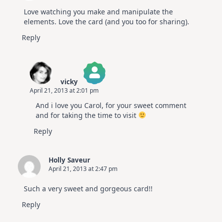
Love watching you make and manipulate the
elements. Love the card (and you too for sharing).
Reply
vicky
April 21, 2013 at 2:01 pm
The Real Person Badge!
And i love you Carol, for your sweet comment
Anti-Spam by CleanTalk
and for taking the time to visit
Reply
Holly Saveur
April 21, 2013 at 2:47 pm
Such a very sweet and gorgeous card!!
Reply