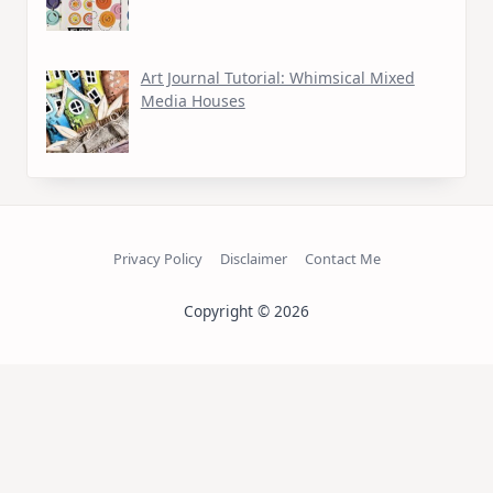
Art Journal Tutorial: Whimsical Mixed
Media Houses
Privacy Policy
Disclaimer
Contact Me
Copyright © 2026