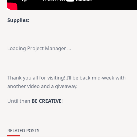
Supplies:
Loading Project Manager ...
Thank you all for visiting! I’ll be back mid-week with
another video and a giveaway.
Until then
BE CREATIVE
!
RELATED POSTS