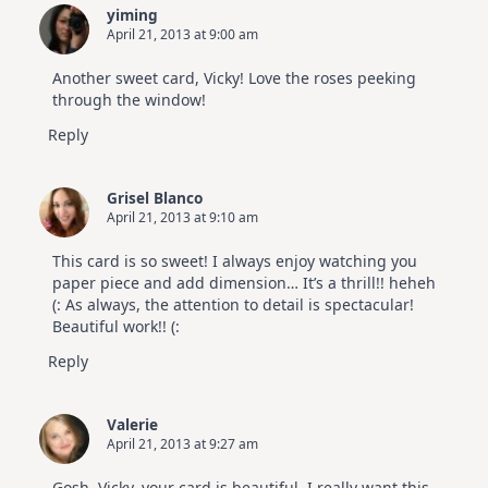
yiming
April 21, 2013 at 9:00 am
Another sweet card, Vicky! Love the roses peeking
through the window!
Reply
Grisel Blanco
April 21, 2013 at 9:10 am
This card is so sweet! I always enjoy watching you
paper piece and add dimension… It’s a thrill!! heheh
(: As always, the attention to detail is spectacular!
Beautiful work!! (:
Reply
Valerie
April 21, 2013 at 9:27 am
Gosh, Vicky, your card is beautiful. I really want this