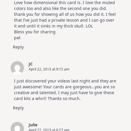
Love how dimensional this card is. I love the muted
colors too and also like the second one you did.
thank you for showing all of us how you did it. I feel
that I’ve just had a private lesson and I can go over
it and until it sinks in my thick skull. LOL
Bless you for sharing
pat
Reply
JC
April 22, 2013 at 9:15 am
I just discovered your videos last night and they are
just awesome! Your cards are gorgeous…you are so
creative and talented. I may just have to give these
card kits a whirl! Thanks so much.
Reply
Julie
April 22, 2013 at 6:27 pm