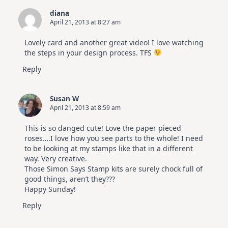
Cards
diana
|
April 21, 2013 at 8:27 am
Altenew
July
Video
Lovely card and another great video! I love watching
Hop
the steps in your design process. TFS
Reply
Susan W
April 21, 2013 at 8:59 am
This is so danged cute! Love the paper pieced
roses….I love how you see parts to the whole! I need
to be looking at my stamps like that in a different
way. Very creative.
Those Simon Says Stamp kits are surely chock full of
good things, aren’t they???
Happy Sunday!
Reply