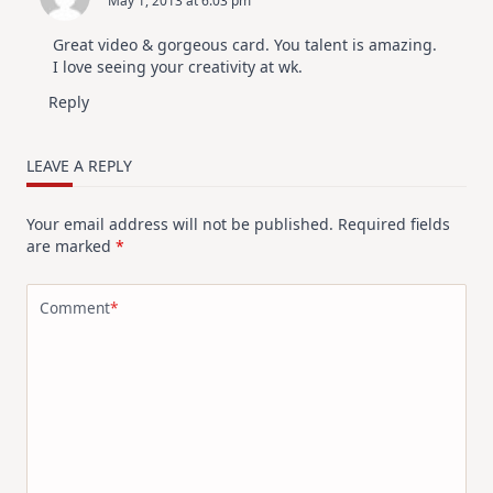
May 1, 2013 at 6:03 pm
Great video & gorgeous card. You talent is amazing.
I love seeing your creativity at wk.
Reply
LEAVE A REPLY
Your email address will not be published.
Required fields
are marked
*
Comment
*