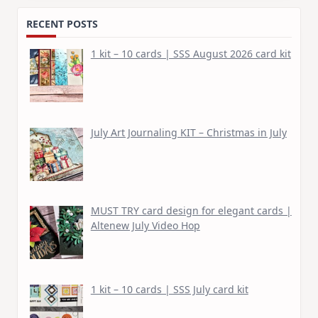
RECENT POSTS
1 kit – 10 cards | SSS August 2026 card kit
July Art Journaling KIT – Christmas in July
MUST TRY card design for elegant cards |
Altenew July Video Hop
1 kit – 10 cards | SSS July card kit