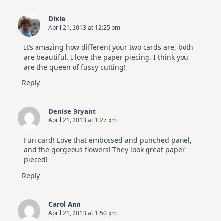
Dixie
April 21, 2013 at 12:25 pm
It’s amazing how different your two cards are, both
are beautiful. I love the paper piecing. I think you
are the queen of fussy cutting!
Reply
Denise Bryant
April 21, 2013 at 1:27 pm
Fun card! Love that embossed and punched panel,
and the gorgeous flowers! They look great paper
pieced!
Reply
Carol Ann
April 21, 2013 at 1:50 pm