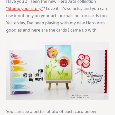
Have you all seen the new Hero Arts collection
“Stamp your story”
? Love it, it’s so artsy and you can
use it not only on your art journals but on cards too.
Yesterday, I’ve been playing with my new Hero Arts
goodies and here are the cards I came up with!
You can see a better photo of each card below