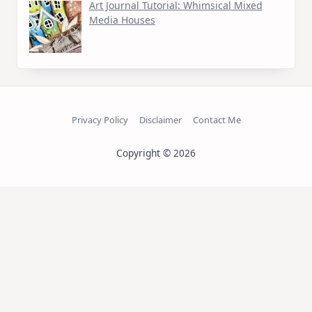
Art Journal Tutorial: Whimsical Mixed
Media Houses
Privacy Policy
Disclaimer
Contact Me
Copyright © 2026