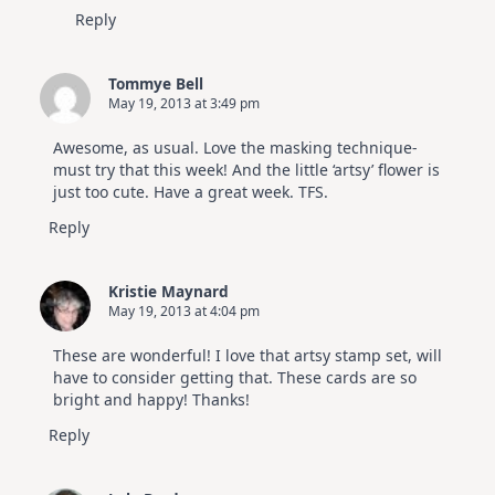
Reply
Tommye Bell
May 19, 2013 at 3:49 pm
Awesome, as usual. Love the masking technique-
must try that this week! And the little ‘artsy’ flower is
just too cute. Have a great week. TFS.
Reply
Kristie Maynard
May 19, 2013 at 4:04 pm
These are wonderful! I love that artsy stamp set, will
have to consider getting that. These cards are so
bright and happy! Thanks!
Reply