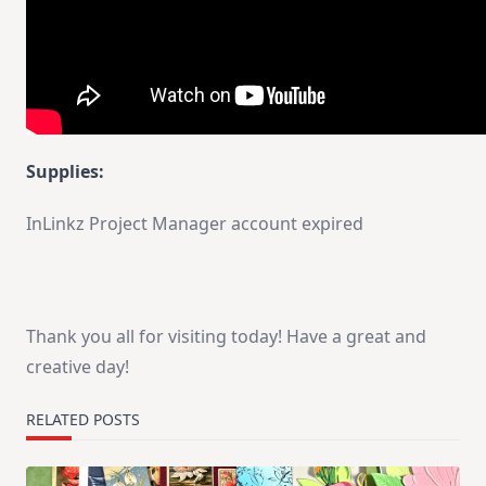
Supplies:
InLinkz Project Manager account expired
Thank you all for visiting today! Have a great and
creative day!
RELATED POSTS