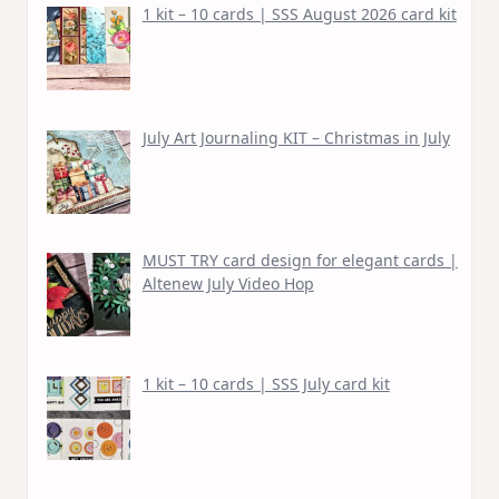
1 kit – 10 cards | SSS August 2026 card kit
July Art Journaling KIT – Christmas in July
MUST TRY card design for elegant cards |
Altenew July Video Hop
1 kit – 10 cards | SSS July card kit