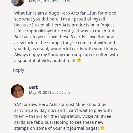
May 19, 2013 at 9:35 am
Altenew
July
Video
What fun! I am a huge Hero Arts fan…fun for me to
Hop
see what you did here. I’m all proud of myself
because I used all Hero Arts products on a Project
Life scrapbook layout recently…it was so much fun!
But back to you….love these 3 cards…love the new
artsy look to the stamps they’ve come out with and
you did, as usual, wonderful cards with your things.
Always enjoy my Sunday morning cup of coffee with
a spoonful of Vicky added to it!
Reply
Barb
May 19, 2013 at 9:59 am
YAY for new Hero Arts stamps! Mine should be
arriving any day now and I can’t wait to play with
them – thanks for the inspiration, Vicky! All three
cards are fabulous! Hoping to see these new
stamps on some of your art journal pages!