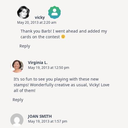
vicky
May 20, 2013 at 2:20 am
The Real Person Badge!
Thank you Barb! I went ahead and added my
Anti-Spam by CleanTalk
cards on the contest
Reply
Virginia L.
May 19, 2013 at 12:50 pm
It’s so fun to see you playing with these new
stamps! Wonderfully creative as usual, Vicky! Love
all of them!
Reply
JOAN SMITH
May 19, 2013 at 1:57 pm