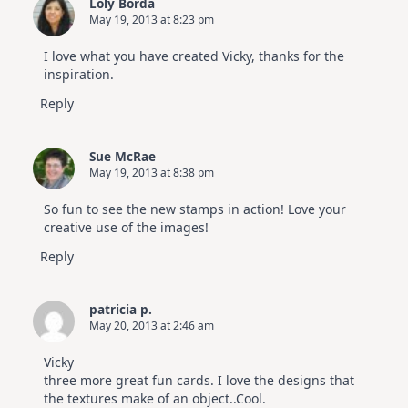
Loly Borda
May 19, 2013 at 8:23 pm
I love what you have created Vicky, thanks for the
inspiration.
Reply
Sue McRae
May 19, 2013 at 8:38 pm
So fun to see the new stamps in action! Love your
creative use of the images!
Reply
patricia p.
May 20, 2013 at 2:46 am
Vicky
three more great fun cards. I love the designs that
the textures make of an object..Cool.