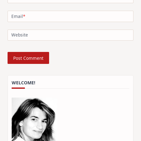
Email
*
Website
WELCOME!