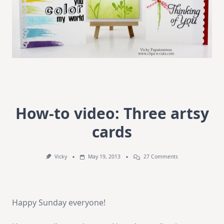
How-to video: Three artsy
cards
On
Vicky
May 19, 2013
27 Comments
How-
To
Video:
Three
Artsy
Happy Sunday everyone!
Cards