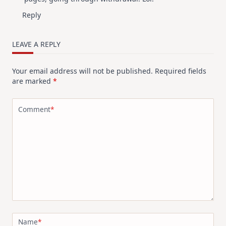
Reply
LEAVE A REPLY
Your email address will not be published.
Required fields
are marked
*
Comment
*
Name
*