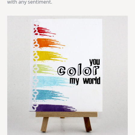
with any sentiment.