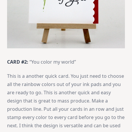
CARD #2:
“You color my world”
This is a another quick card. You just need to choose
all the rainbow colors out of your ink pads and you
are ready to go. This is another quick and easy
design that is great to mass produce. Make a
production line. Put all your cards in an row and just
stamp every color to every card before you go to the
next. I think the design is versatile and can be used