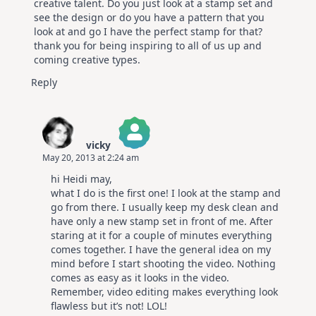
creative talent. Do you just look at a stamp set and
see the design or do you have a pattern that you
look at and go I have the perfect stamp for that?
thank you for being inspiring to all of us up and
coming creative types.
Reply
vicky
May 20, 2013 at 2:24 am
The Real Person Badge!
hi Heidi may,
Anti-Spam by CleanTalk
what I do is the first one! I look at the stamp and
go from there. I usually keep my desk clean and
have only a new stamp set in front of me. After
staring at it for a couple of minutes everything
comes together. I have the general idea on my
mind before I start shooting the video. Nothing
comes as easy as it looks in the video.
Remember, video editing makes everything look
flawless but it’s not! LOL!