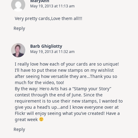
MaryAnn
May 19, 2013 at 11:13 am
Very pretty cards,Love them all!!!
Reply
Barb Ghigliotty
May 19, 2013 at 11:32 am
I really love how each of your cards are so unique!
I’ll have to put these new stamps on my wishlist
after seeing how versatile they are…Thank you so
much for the video, too!
By the way: Hero Arts has a “Stamp your Story”
contest through the end of June. Since the
requirement is to use their new stamps, I wanted to
give you a head’s up…and I know everyone over at
Flickr will enjoy seeing what you’ve created! Have a
great week
Reply