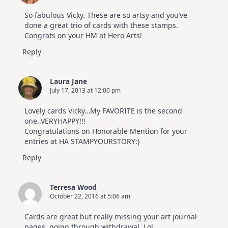
So fabulous Vicky. These are so artsy and you’ve
done a great trio of cards with these stamps.
Congrats on your HM at Hero Arts!
Reply
Laura Jane
July 17, 2013 at 12:00 pm
Lovely cards Vicky…My FAVORITE is the second
one..VERYHAPPY!!!
Congratulations on Honorable Mention for your
entries at HA STAMPYOURSTORY:)
Reply
Terresa Wood
October 22, 2016 at 5:06 am
Cards are great but really missing your art journal
pages, going through withdrawal. Lol.