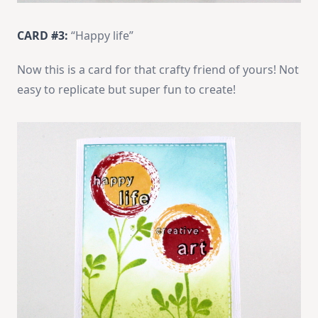
CARD #3:
“Happy life”
Now this is a card for that crafty friend of yours! Not
easy to replicate but super fun to create!