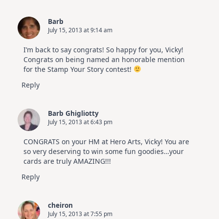
Barb
July 15, 2013 at 9:14 am
I’m back to say congrats! So happy for you, Vicky!
Congrats on being named an honorable mention
for the Stamp Your Story contest!
Reply
Barb Ghigliotty
July 15, 2013 at 6:43 pm
CONGRATS on your HM at Hero Arts, Vicky! You are
so very deserving to win some fun goodies…your
cards are truly AMAZING!!!
Reply
cheiron
July 15, 2013 at 7:55 pm