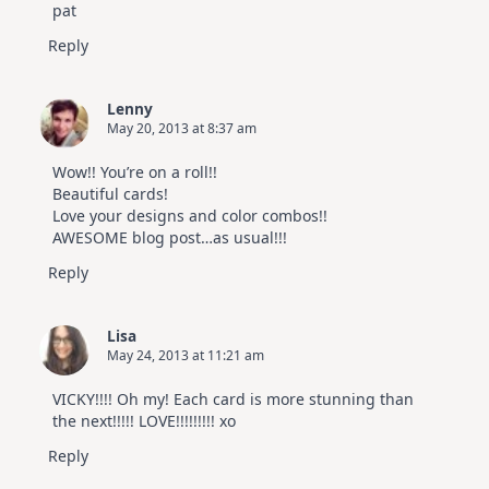
pat
Reply
Lenny
May 20, 2013 at 8:37 am
Wow!! You’re on a roll!!
Beautiful cards!
Love your designs and color combos!!
AWESOME blog post…as usual!!!
Reply
Lisa
May 24, 2013 at 11:21 am
VICKY!!!! Oh my! Each card is more stunning than
the next!!!!! LOVE!!!!!!!!! xo
Reply