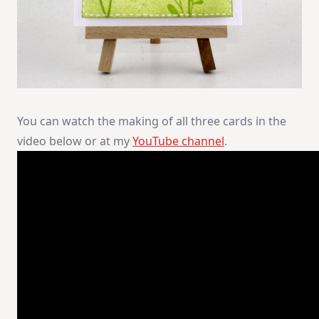
You can watch the making of all three cards in the
video below or at my
YouTube channel
.