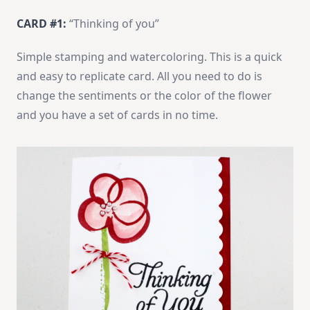
CARD #1:
“Thinking of you”
Simple stamping and watercoloring. This is a quick
and easy to replicate card. All you need to do is
change the sentiments or the color of the flower
and you have a set of cards in no time.