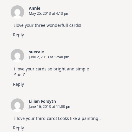
Annie
May 25, 2013 at 4:13 pm
Ilove your three wonderfull cards!
Reply
suecale
June 2, 2013 at 12:40 pm
i love your cards so bright and simple
Sue C
Reply
Lilian Forsyth
June 16, 2013 at 11:00 pm
I love your third card! Looks like a painting…
Reply