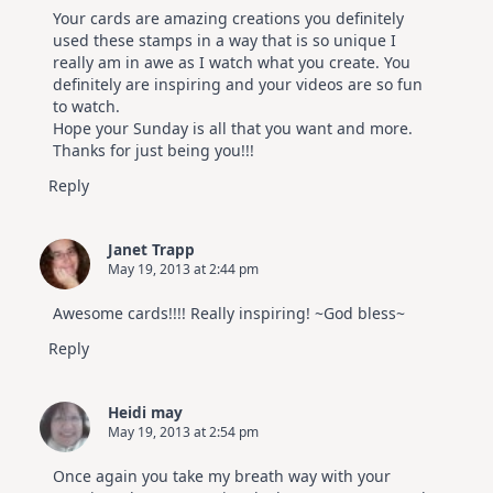
Your cards are amazing creations you definitely
used these stamps in a way that is so unique I
really am in awe as I watch what you create. You
definitely are inspiring and your videos are so fun
to watch.
Hope your Sunday is all that you want and more.
Thanks for just being you!!!
Reply
Janet Trapp
May 19, 2013 at 2:44 pm
Awesome cards!!!! Really inspiring! ~God bless~
Reply
Heidi may
May 19, 2013 at 2:54 pm
Once again you take my breath way with your