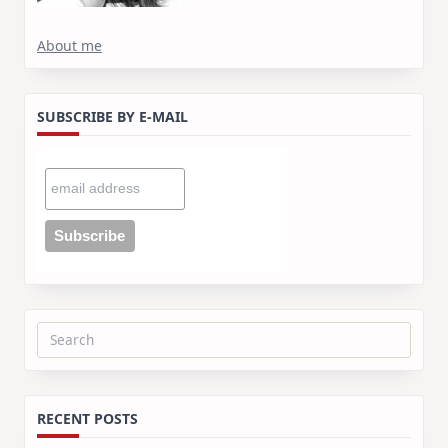
About me
SUBSCRIBE BY E-MAIL
Search
for:
RECENT POSTS