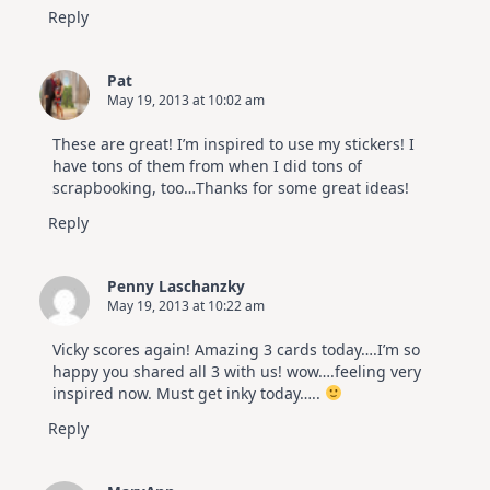
Reply
Pat
May 19, 2013 at 10:02 am
These are great! I’m inspired to use my stickers! I
have tons of them from when I did tons of
scrapbooking, too…Thanks for some great ideas!
Reply
Penny Laschanzky
May 19, 2013 at 10:22 am
Vicky scores again! Amazing 3 cards today….I’m so
happy you shared all 3 with us! wow….feeling very
inspired now. Must get inky today…..
Reply