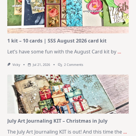
1 kit – 10 cards | SSS August 2026 card kit
Let’s have some fun with the August Card kit by
...
On
Vicky
Jul 21, 2026
2 Comments
1
Kit
–
10
Cards
|
SSS
August
2026
Card
Kit
July Art Journaling KIT – Christmas in July
The July Art Journaling KIT is out! And this time the
...