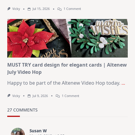
On
Vicky
Jul 15, 2026
1 Comment
July
Art
Journaling
KIT
–
Christmas
In
July
MUST TRY card design for elegant cards | Altenew
July Video Hop
Happy to be part of the Altenew Video Hop today.
...
On
Vicky
Jul 9, 2026
1 Comment
MUST
TRY
Card
27 COMMENTS
Design
For
Elegant
Cards
Susan W
|