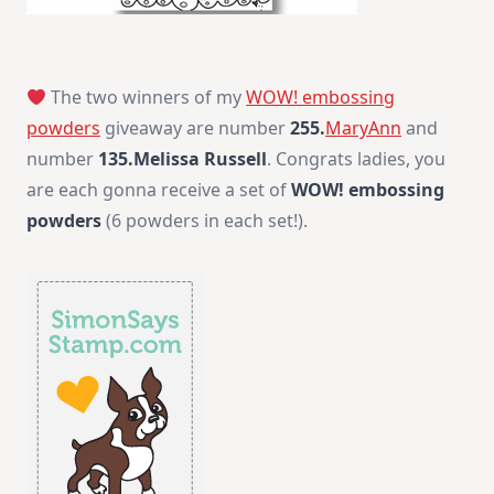
The two winners of my
WOW! embossing
powders
giveaway are number
255.
MaryAnn
and
number
135.Melissa Russell
. Congrats ladies, you
are each gonna receive a set of
WOW! embossing
powders
(6 powders in each set!).