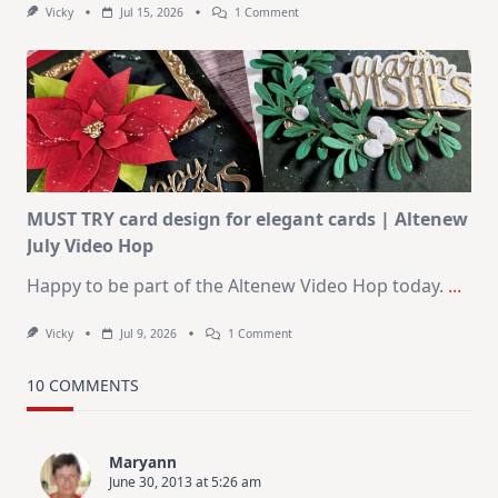
On
Vicky
Jul 15, 2026
1 Comment
July
Art
Journaling
KIT
–
Christmas
In
July
MUST TRY card design for elegant cards | Altenew
July Video Hop
Happy to be part of the Altenew Video Hop today.
...
On
Vicky
Jul 9, 2026
1 Comment
MUST
TRY
Card
10 COMMENTS
Design
For
Elegant
Cards
Maryann
|
June 30, 2013 at 5:26 am
Altenew