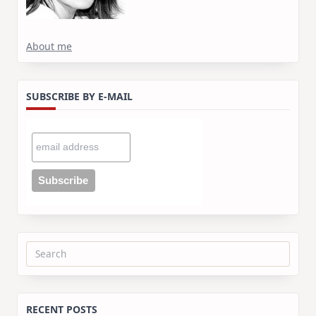
About me
SUBSCRIBE BY E-MAIL
Search
for:
RECENT POSTS