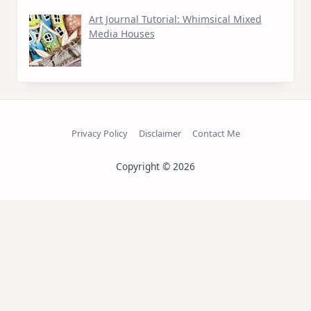
Art Journal Tutorial: Whimsical Mixed
Media Houses
Privacy Policy
Disclaimer
Contact Me
Copyright © 2026