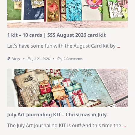
1 kit – 10 cards | SSS August 2026 card kit
Let’s have some fun with the August Card kit by
...
On
Vicky
Jul 21, 2026
2 Comments
1
Kit
–
10
Cards
|
SSS
August
2026
Card
Kit
July Art Journaling KIT – Christmas in July
The July Art Journaling KIT is out! And this time the
...