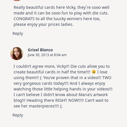
July
Video
Really beautiful cards here Vicky, they´re sooo well
Hop
made and it can be sooo fun to play with die cuts.
CONGRATS to all the luucky winners here too,
please enjoy your prices ladies.
Reply
Grisel Blanco
June 30, 2013 at 8:04 am
I couldn’t agree more, Vicky!!! Die cuts allow you to
create beautiful cards in half the time!!!!
I love
using them!!! (: You’ve proven that in a video!!! TWO
very gorgeous cards today!!!! And I always enjoy
watching those little helping hands in your videos!!!
I can’t believe I didn’t know about Maria’s artwork
blog!!! Heading there RIGHT NOW!!!!! Can’t wait to
see her masterpieces!!!! (;
Reply