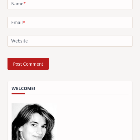
Name
*
Email
*
Website
WELCOME!