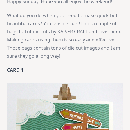
Happy Sunday! Hope you all enjoy the weekend!
What do you do when you need to make quick but
beautiful cards? You use die cuts! I got a couple of
bags full of die cuts by KAISER CRAFT and love them.
Making cards using them is so easy and effective.
Those bags contain tons of die cut images and I am
sure they go a long way!
CARD 1