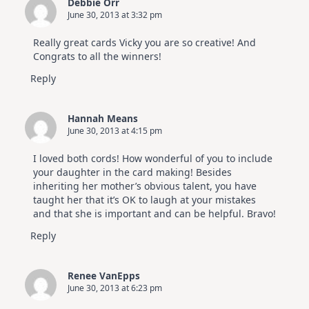
Debbie Orr
June 30, 2013 at 3:32 pm
Really great cards Vicky you are so creative! And
Congrats to all the winners!
Reply
Hannah Means
June 30, 2013 at 4:15 pm
I loved both cords! How wonderful of you to include
your daughter in the card making! Besides
inheriting her mother’s obvious talent, you have
taught her that it’s OK to laugh at your mistakes
and that she is important and can be helpful. Bravo!
Reply
Renee VanEpps
June 30, 2013 at 6:23 pm