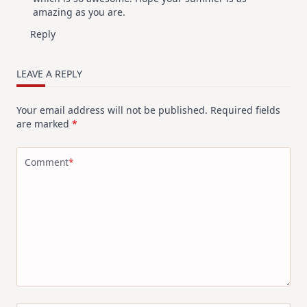
amazing as you are.
Reply
LEAVE A REPLY
Your email address will not be published.
Required fields
are marked
*
Comment
*