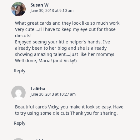
Susan W
June 30, 2013 at 9:10 am
What great cards and they look like so much work!
Very cute….I’ll have to keep my eye out for those
diecuts!
Enjoyed seeing your little helper’s hands. I’ve
already been to her blog and she is already
showing amazing talent….just like her mommy!
Well done, Maria! (and Vicky!)
Reply
Lalitha
June 30, 2013 at 10:27 am
Beautiful cards Vicky, you make it look so easy. Have
to try using some die cuts.Thank you for sharing.
Reply