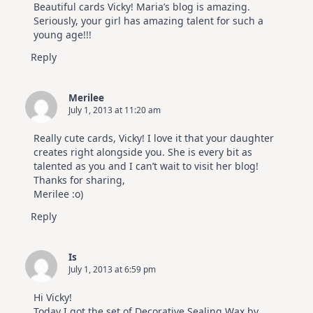
Beautiful cards Vicky! Maria’s blog is amazing.
Seriously, your girl has amazing talent for such a
young age!!!
Reply
Merilee
July 1, 2013 at 11:20 am
Really cute cards, Vicky! I love it that your daughter
creates right alongside you. She is every bit as
talented as you and I can’t wait to visit her blog!
Thanks for sharing,
Merilee :o)
Reply
Is
July 1, 2013 at 6:59 pm
Hi Vicky!
Today I got the set of Decorative Sealing Wax by