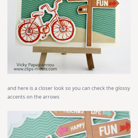
and here is a closer look so you can check the glossy
accents on the arrows