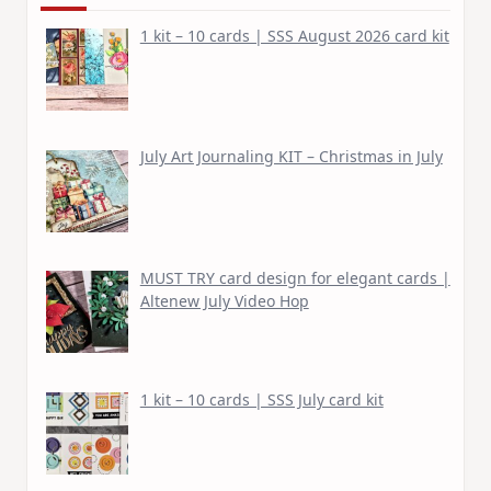
1 kit – 10 cards | SSS August 2026 card kit
July Art Journaling KIT – Christmas in July
MUST TRY card design for elegant cards |
Altenew July Video Hop
1 kit – 10 cards | SSS July card kit