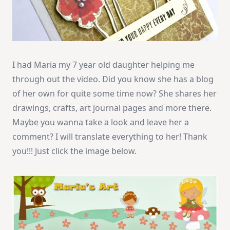
I had Maria my 7 year old daughter helping me
through out the video. Did you know she has a blog
of her own for quite some time now? She shares her
drawings, crafts, art journal pages and more there.
Maybe you wanna take a look and leave her a
comment? I will translate everything to her! Thank
you!!! Just click the image below.