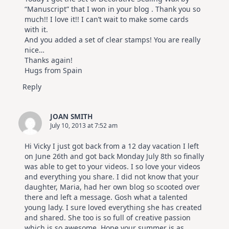
“Manuscript” that I won in your blog . Thank you so
much!! I love it!! I can’t wait to make some cards
with it.
And you added a set of clear stamps! You are really
nice…
Thanks again!
Hugs from Spain
Reply
JOAN SMITH
July 10, 2013 at 7:52 am
Hi Vicky I just got back from a 12 day vacation I left
on June 26th and got back Monday July 8th so finally
was able to get to your videos. I so love your videos
and everything you share. I did not know that your
daughter, Maria, had her own blog so scooted over
there and left a message. Gosh what a talented
young lady. I sure loved everything she has created
and shared. She too is so full of creative passion
which is so awesome. Hope your summer is as