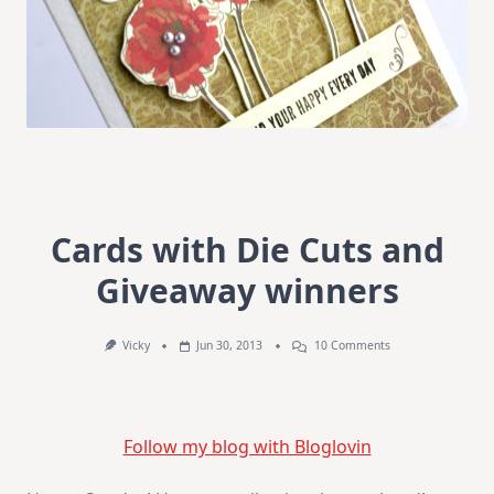
Cards with Die Cuts and
Giveaway winners
On
Vicky
Jun 30, 2013
10 Comments
Cards
With
Die
Cuts
And
Follow my blog with Bloglovin
Giveaway
Winners