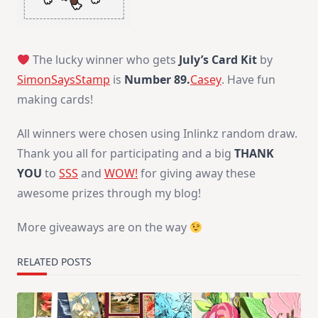
The lucky winner who gets
July’s Card Kit
by
SimonSaysStamp
is
Number 89.
Casey
. Have fun
making cards!
All winners were chosen using Inlinkz random draw.
Thank you all for participating and a big
THANK
YOU
to
SSS
and
WOW!
for giving away these
awesome prizes through my blog!
More giveaways are on the way
RELATED POSTS