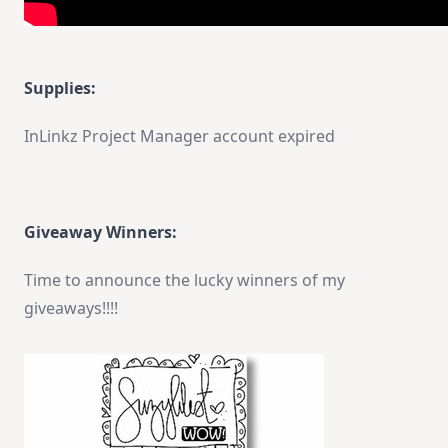
Supplies:
InLinkz Project Manager account expired
Giveaway Winners:
Time to announce the lucky winners of my
giveaways!!!!