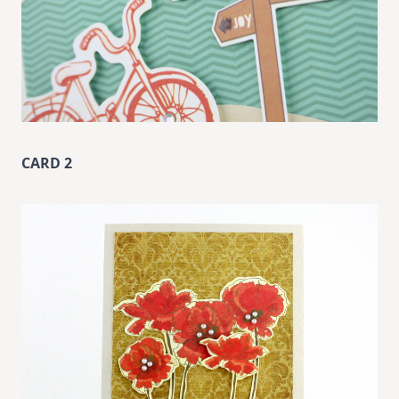
CARD 2