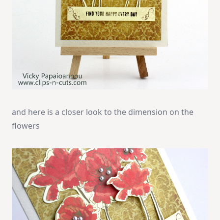
and here is a closer look to the dimension on the
flowers