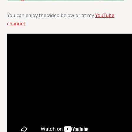
You can enjoy the video below or at my
YouTube
channel