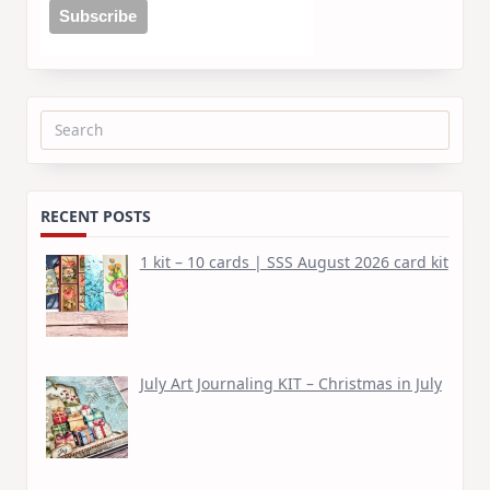
Search
for:
RECENT POSTS
1 kit – 10 cards | SSS August 2026 card kit
July Art Journaling KIT – Christmas in July