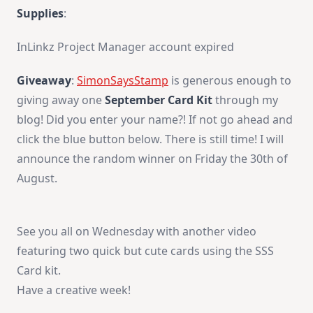
Supplies
:
InLinkz Project Manager account expired
Giveaway
:
SimonSaysStamp
is generous enough to
giving away one
September Card Kit
through my
blog! Did you enter your name?! If not go ahead and
click the blue button below. There is still time! I will
announce the random winner on Friday the 30th of
August.
See you all on Wednesday with another video
featuring two quick but cute cards using the SSS
Card kit.
Have a creative week!