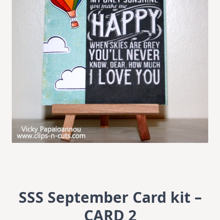
SSS September Card kit –
CARD 2