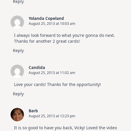
Reply
Yolanda Copeland
August 25, 2013 at 10:03 am
I always look forward to what you’re gonna do next.
Thanks for another 2 great cards!
Reply
Candida
August 25, 2013 at 11:02 am
Love your cards! Thanks for the opportunity!
Reply
Barb
August 25, 2013 at 12:23 pm
It is so good to have you back, Vicky! Loved the video