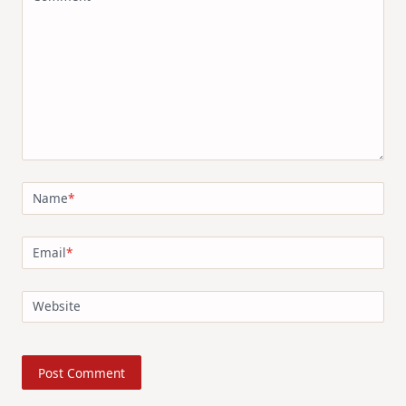
Name
*
Email
*
Website