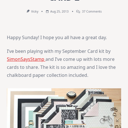
On
Vicky
Aug 25, 2013
37 Comments
SSS
September
Card
Kit
–
Happy Sunday! I hope you all have a great day.
CARD
2
I’ve been playing with my September Card kit by
SimonSaysStamp
and I’ve come up with lots more
cards to share. The kit is so amazing and I love the
chalkboard paper collection included.