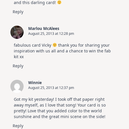
and this darling card!
Reply
Marlou McAlees
August 25, 2013 at 12:28 pm
fabulous card Vicky
thank you for sharing your
inspiration with us all and a chance to win the fab
kit xx
Reply
Winnie
August 25, 2013 at 12:37 pm
Got my kit yesterday! I took off that paper right
away myself, as I love that song! Your card is so
pretty! Love that you added color to the world
sunshine and the great mini scene on the side!
Reply