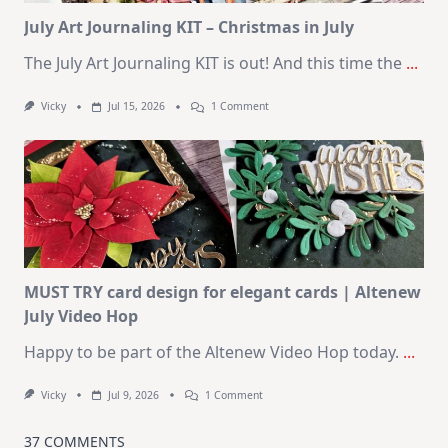
Kit
July Art Journaling KIT – Christmas in July
The July Art Journaling KIT is out! And this time the
...
On
Vicky
Jul 15, 2026
1 Comment
July
Art
Journaling
KIT
–
Christmas
In
July
MUST TRY card design for elegant cards | Altenew
July Video Hop
Happy to be part of the Altenew Video Hop today.
...
On
Vicky
Jul 9, 2026
1 Comment
MUST
TRY
Card
37 COMMENTS