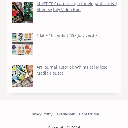
MUST TRY card design for elegant cards |
Altenew July Video Hop
1 kit – 10 cards | SSS July card kit
Art Journal Tutorial: Whimsical Mixed
Media Houses
Privacy Policy
Disclaimer
Contact Me
Copyright © 2026