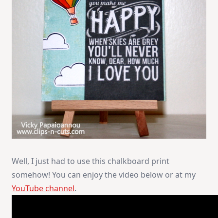
Well, I just had to use this chalkboard print
somehow! You can enjoy the video below or at my
YouTube channel
.