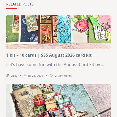
RELATED POSTS
1 kit – 10 cards | SSS August 2026 card kit
Let’s have some fun with the August Card kit by
...
On
Vicky
Jul 21, 2026
2 Comments
1
Kit
–
10
Cards
|
SSS
August
2026
Card