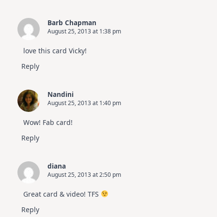
Barb Chapman
August 25, 2013 at 1:38 pm
love this card Vicky!
Reply
Nandini
August 25, 2013 at 1:40 pm
Wow! Fab card!
Reply
diana
August 25, 2013 at 2:50 pm
Great card & video! TFS
Reply