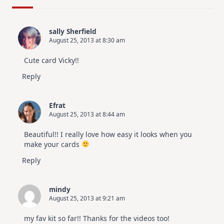
Design
For
Elegant
Cards
sally Sherfield
|
August 25, 2013 at 8:30 am
Altenew
July
Video
Cute card Vicky!!
Hop
Reply
Efrat
August 25, 2013 at 8:44 am
Beautiful!! I really love how easy it looks when you
make your cards
Reply
mindy
August 25, 2013 at 9:21 am
my fav kit so far!! Thanks for the videos too!