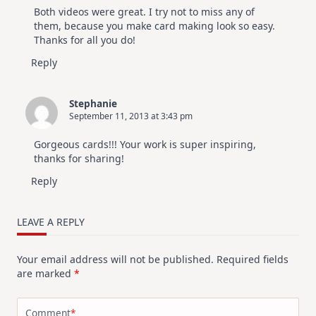
Both videos were great. I try not to miss any of
them, because you make card making look so easy.
Thanks for all you do!
Reply
Stephanie
September 11, 2013 at 3:43 pm
Gorgeous cards!!! Your work is super inspiring,
thanks for sharing!
Reply
LEAVE A REPLY
Your email address will not be published.
Required fields
are marked
*
Comment
*