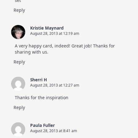
set
Reply
Kristie Maynard
August 28, 2013 at 12:19 am
A very happy card, indeed! Great job! Thanks for
sharing with us.
Reply
Sherri H
August 28, 2013 at 12:27 am
Thanks for the inspiration
Reply
Paula Fuller
August 28, 2013 at 8:41 am