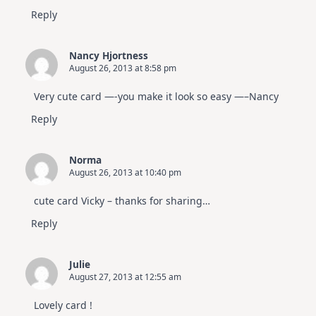
Reply
Nancy Hjortness
August 26, 2013 at 8:58 pm
Very cute card —-you make it look so easy —–Nancy
Reply
Norma
August 26, 2013 at 10:40 pm
cute card Vicky – thanks for sharing…
Reply
Julie
August 27, 2013 at 12:55 am
Lovely card !