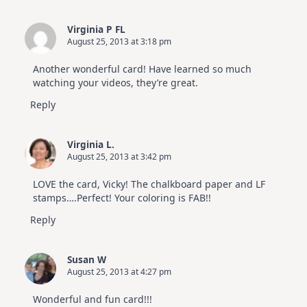
Virginia P FL
August 25, 2013 at 3:18 pm
Another wonderful card! Have learned so much
watching your videos, they’re great.
Reply
Virginia L.
August 25, 2013 at 3:42 pm
LOVE the card, Vicky! The chalkboard paper and LF
stamps….Perfect! Your coloring is FAB!!
Reply
Susan W
August 25, 2013 at 4:27 pm
Wonderful and fun card!!!