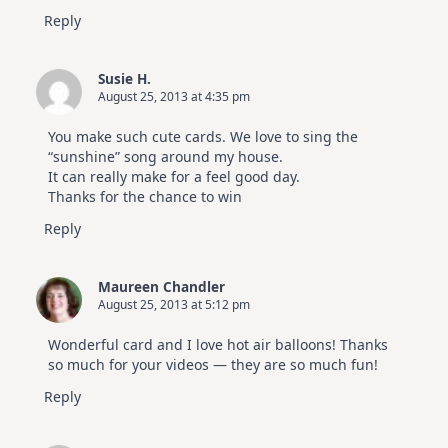
Reply
Susie H.
August 25, 2013 at 4:35 pm
You make such cute cards. We love to sing the
“sunshine” song around my house.
It can really make for a feel good day.
Thanks for the chance to win
Reply
Maureen Chandler
August 25, 2013 at 5:12 pm
Wonderful card and I love hot air balloons! Thanks
so much for your videos — they are so much fun!
Reply