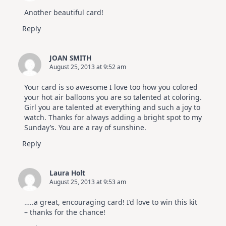
Another beautiful card!
Reply
JOAN SMITH
August 25, 2013 at 9:52 am
Your card is so awesome I love too how you colored
your hot air balloons you are so talented at coloring.
Girl you are talented at everything and such a joy to
watch. Thanks for always adding a bright spot to my
Sunday’s. You are a ray of sunshine.
Reply
Laura Holt
August 25, 2013 at 9:53 am
…..a great, encouraging card! I’d love to win this kit
– thanks for the chance!