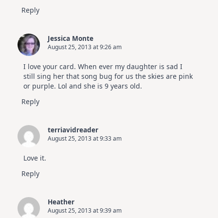
Reply
Jessica Monte
August 25, 2013 at 9:26 am
I love your card. When ever my daughter is sad I
still sing her that song bug for us the skies are pink
or purple. Lol and she is 9 years old.
Reply
terriavidreader
August 25, 2013 at 9:33 am
Love it.
Reply
Heather
August 25, 2013 at 9:39 am