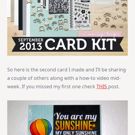
So here is the second card I made and I’ll be sharing
a couple of others along with a how-to video mid-
week. If you missed my first one check
THIS
post.