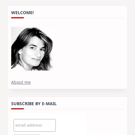
WELCOME!
About me
SUBSCRIBE BY E-MAIL