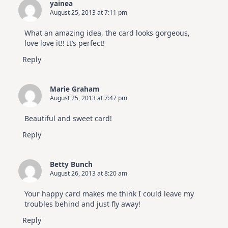
yainea
August 25, 2013 at 7:11 pm
What an amazing idea, the card looks gorgeous,
love love it!! It’s perfect!
Reply
Marie Graham
August 25, 2013 at 7:47 pm
Beautiful and sweet card!
Reply
Betty Bunch
August 26, 2013 at 8:20 am
Your happy card makes me think I could leave my
troubles behind and just fly away!
Reply