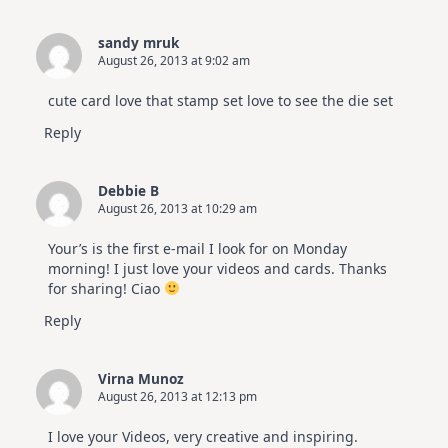
sandy mruk
August 26, 2013 at 9:02 am
cute card love that stamp set love to see the die set
Reply
Debbie B
August 26, 2013 at 10:29 am
Your’s is the first e-mail I look for on Monday
morning! I just love your videos and cards. Thanks
for sharing! Ciao
Reply
Virna Munoz
August 26, 2013 at 12:13 pm
I love your Videos, very creative and inspiring.