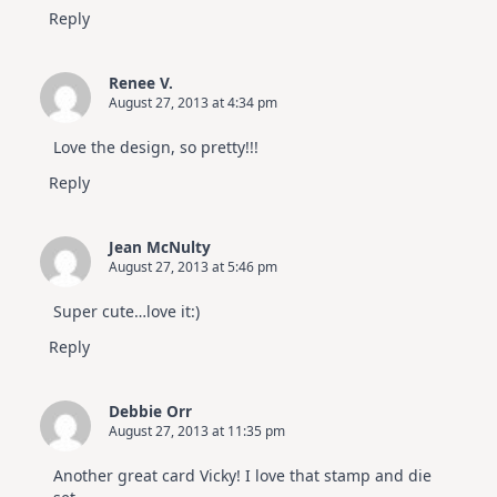
Reply
Renee V.
August 27, 2013 at 4:34 pm
Love the design, so pretty!!!
Reply
Jean McNulty
August 27, 2013 at 5:46 pm
Super cute…love it:)
Reply
Debbie Orr
August 27, 2013 at 11:35 pm
Another great card Vicky! I love that stamp and die