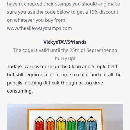
haven’t checked their stamps you should and make
sure you use the code below to get a 15% discount
on whatever you buy from
www.thealleywaystamps.com
VickysTAWSfriends
The code is valid until the 25th of September so
hurry up!
Today’s card is more on the Clean and Simple field
but still required a bit of time to color and cut all the
pencils, nothing difficult though or too time
consuming.