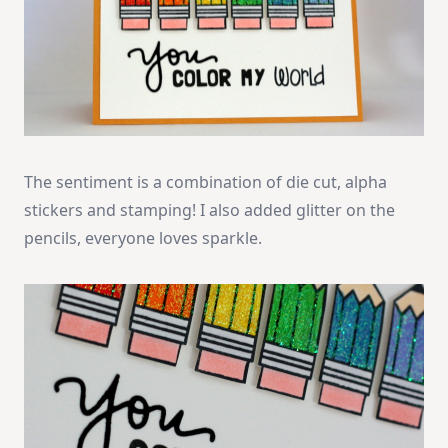
The sentiment is a combination of die cut, alpha
stickers and stamping! I also added glitter on the
pencils, everyone loves sparkle.