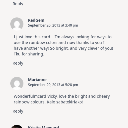
Reply
RedGem
September 20, 2013 at 3:40 pm
I just love this card… I’m always looking for ways to
use the rainbow colors and now thanks to you I
have another way! So bright, and very clever of you!
Tku for sharing.
Reply
Marianne
September 20, 2013 at 5:28 pm
Wonderfulmcard Vicky, love the bright and cheery
rainbow colours. Kalo sabatokiriako!
Reply
Kristie Maynard