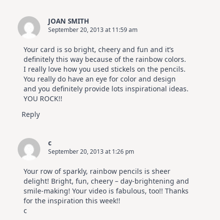
For
Elegant
Cards
JOAN SMITH
|
September 20, 2013 at 11:59 am
Altenew
July
Video
Your card is so bright, cheery and fun and it’s
Hop
definitely this way because of the rainbow colors.
I really love how you used stickels on the pencils.
You really do have an eye for color and design
and you definitely provide lots inspirational ideas.
YOU ROCK!!
Reply
c
September 20, 2013 at 1:26 pm
Your row of sparkly, rainbow pencils is sheer
delight! Bright, fun, cheery – day-brightening and
smile-making! Your video is fabulous, too!! Thanks
for the inspiration this week!!
c