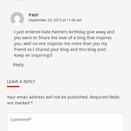
Patti
September 26, 2013 at 11:56 am
I just entered Kate Palmers birthday give away and
you were to ‘Share the love’ of a blog that inspires
you, well no one inspires me more than you my
friend so I shared your blog and this blog post.
Keep on inspiring!!!
Reply
LEAVE A REPLY
Your email address will not be published.
Required fields
are marked
*
Comment
*