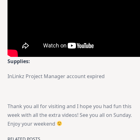
Supplies:
InLinkz Project Manager account expired
Thank you all for visiting and I hope you had fun this
week with all the extra videos! See you all on Sunday.
Enjoy your weekend
RELATED POSTS