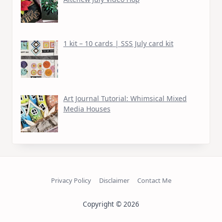
1 kit – 10 cards | SSS July card kit
Art Journal Tutorial: Whimsical Mixed
Media Houses
Privacy Policy
Disclaimer
Contact Me
Copyright © 2026