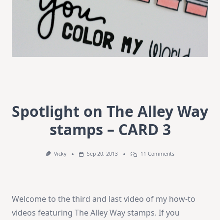
Spotlight on The Alley Way
stamps – CARD 3
On
Vicky
Sep 20, 2013
11 Comments
Spotlight
On
The
Alley
Way
Welcome to the third and last video of my how-to
Stamps
–
videos featuring The Alley Way stamps. If you
CARD
3