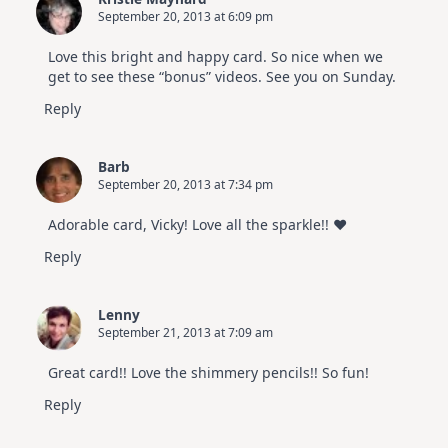
September 20, 2013 at 6:09 pm
Love this bright and happy card. So nice when we
get to see these “bonus” videos. See you on Sunday.
Reply
Barb
September 20, 2013 at 7:34 pm
Adorable card, Vicky! Love all the sparkle!! ♥
Reply
Lenny
September 21, 2013 at 7:09 am
Great card!! Love the shimmery pencils!! So fun!
Reply