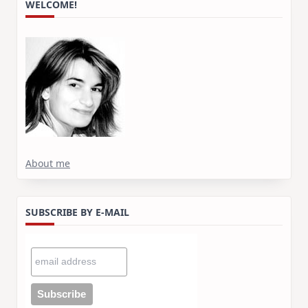
WELCOME!
About me
SUBSCRIBE BY E-MAIL