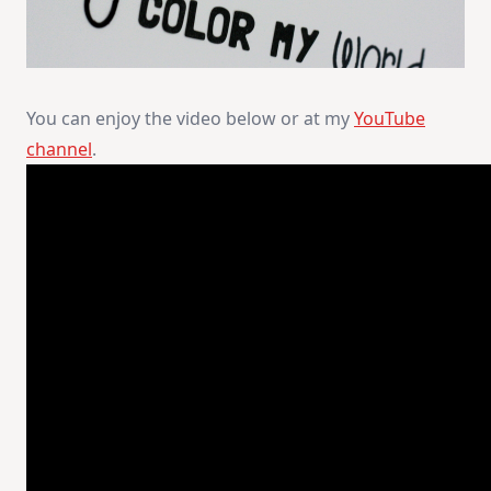
You can enjoy the video below or at my
YouTube
channel
.