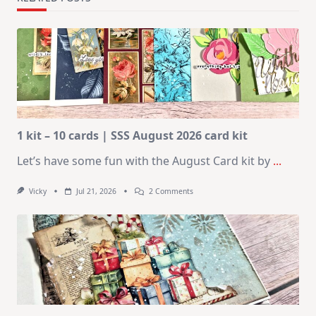
1 kit – 10 cards | SSS August 2026 card kit
Let’s have some fun with the August Card kit by
...
On
Vicky
Jul 21, 2026
2 Comments
1
Kit
–
10
Cards
|
SSS
August
2026
Card
Kit