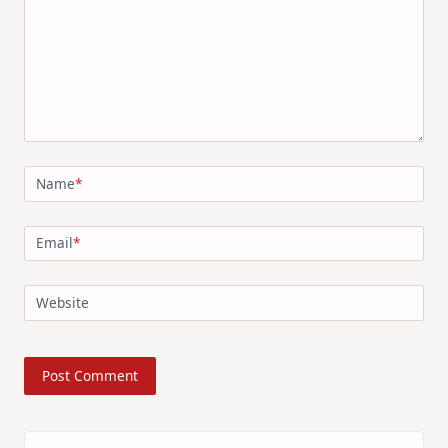
Name
*
Email
*
Website