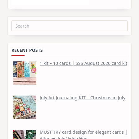
Search
for:
RECENT POSTS
1 kit – 10 cards | SSS August 2026 card kit
July Art Journaling KIT – Christmas in July
MUST TRY card design for elegant cards |
Altenew July Video Hop