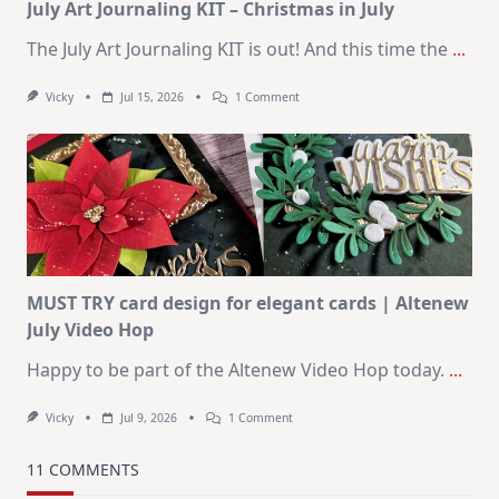
July Art Journaling KIT – Christmas in July
The July Art Journaling KIT is out! And this time the
...
On
Vicky
Jul 15, 2026
1 Comment
July
Art
Journaling
KIT
–
Christmas
In
July
MUST TRY card design for elegant cards | Altenew
July Video Hop
Happy to be part of the Altenew Video Hop today.
...
On
Vicky
Jul 9, 2026
1 Comment
MUST
TRY
Card
11 COMMENTS
Design