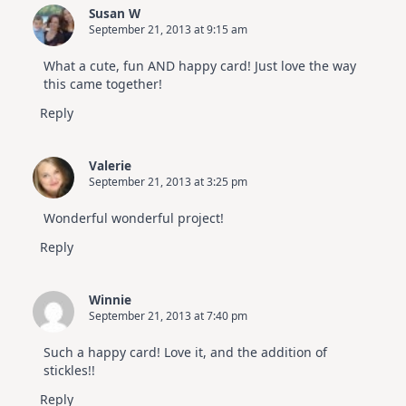
Susan W
September 21, 2013 at 9:15 am
What a cute, fun AND happy card! Just love the way
this came together!
Reply
Valerie
September 21, 2013 at 3:25 pm
Wonderful wonderful project!
Reply
Winnie
September 21, 2013 at 7:40 pm
Such a happy card! Love it, and the addition of
stickles!!
Reply