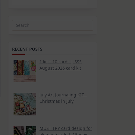
Search
for:
RECENT POSTS
1 kit – 10 cards | SSS
August 2026 card kit
July Art Journaling KIT –
Christmas in July
MUST TRY card design for
elegant cards | Altenew