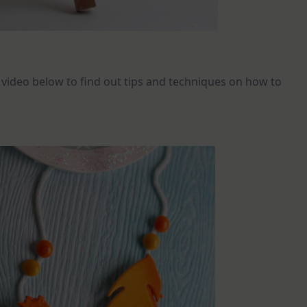
e video below to find out tips and techniques on how to