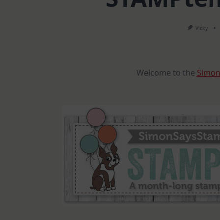
Vicky
Welcome to the
Simon