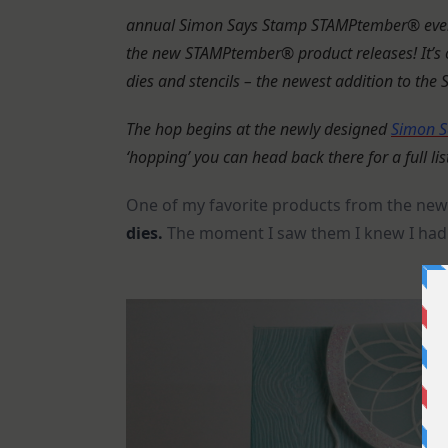
annual Simon Says Stamp STAMPtember® event,
the new STAMPtember® product releases!
It’
dies and stencils – the newest addition to the
The hop begins at the newly designed
Simon S
‘hopping’ you can head back there for a full lis
One of my favorite products from the new 
dies.
The moment I saw them I knew I had 