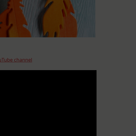
uTube channel