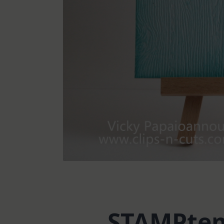
STAMPtem