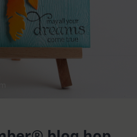
ber® blog hop