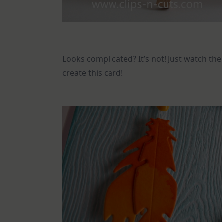
Looks complicated? It’s not! Just watch th
create this card!