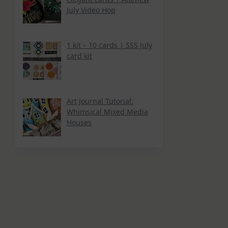
July Video Hop
1 kit – 10 cards | SSS July
card kit
Art Journal Tutorial:
Whimsical Mixed Media
Houses