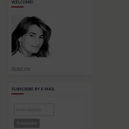
WELCOME!
About me
SUBSCRIBE BY E-MAIL