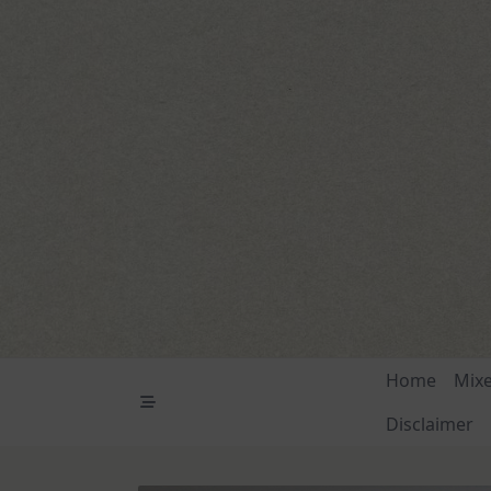
Skip
to
content
Home
Mix
Disclaimer