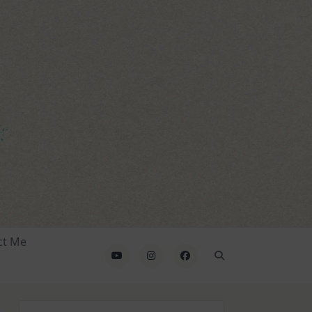
ct Me