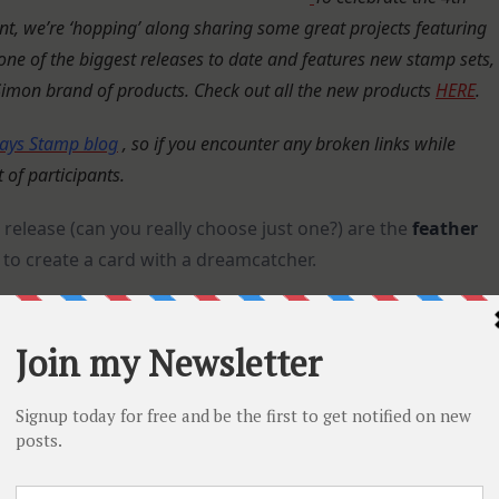
 we’re ‘hopping’ along sharing some great projects featuring
s one of the biggest releases to date and features new stamp sets,
 Simon brand of products.
Check out all the new products
HERE
.
ays Stamp blog
, so if you encounter any broken links while
t of participants.
release (can you really choose just one?) are the
feather
to create a card with a dreamcatcher.