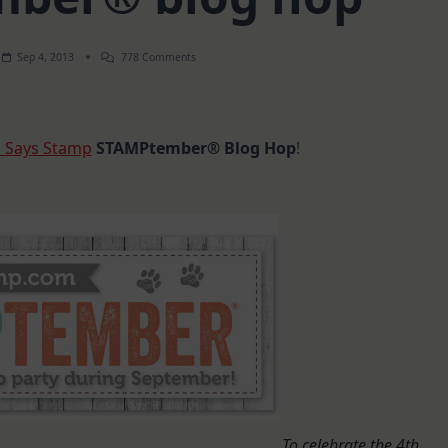
On
Sep 4, 2013
778 Comments
STAMPtember®
Blog
Hop
 Says Stamp
STAMPtember® Blog Hop
!
To celebrate the 4th