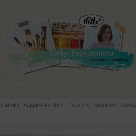
ed Media
Supplies Per Reel
Coupons
About Me
Conta