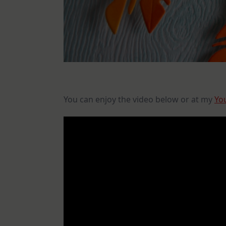
You can enjoy the video below or at my
Yo