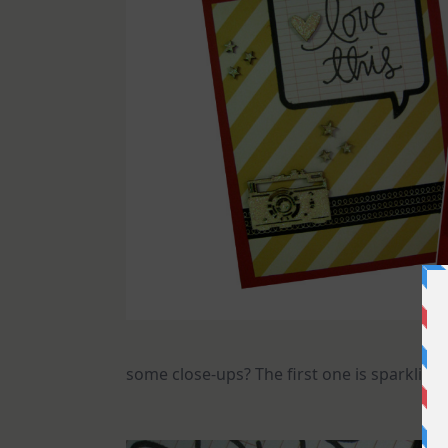
some close-ups? The first one is sparkling 