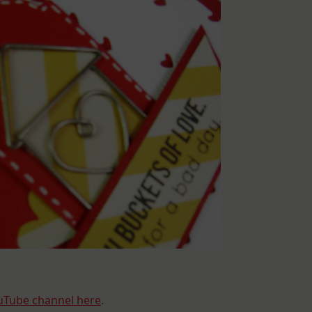
uTube channel here
.