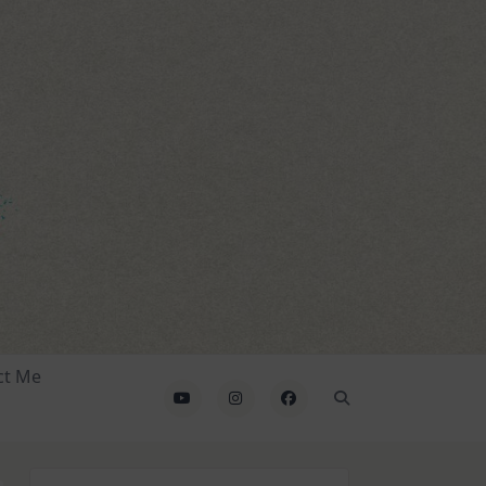
ct Me