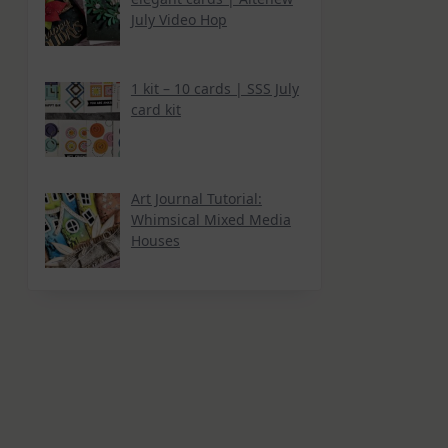
July Video Hop
1 kit – 10 cards | SSS July
card kit
Art Journal Tutorial:
Whimsical Mixed Media
Houses