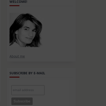
WELCOME!
About me
SUBSCRIBE BY E-MAIL