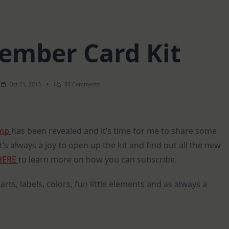
vember Card Kit
On
Oct 21, 2013
83 Comments
SSS
–
November
Card
Kit
amp
has been revealed and it’s time for me to share some
 It’s always a joy to open up the kit and find out all the new
HERE
to learn more on how you can subscribe.
arts, labels, colors, fun little elements and as always a