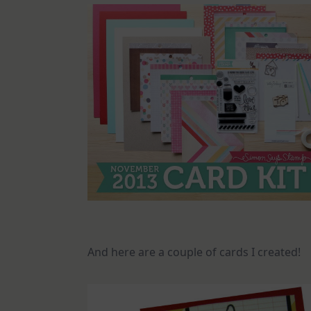
And here are a couple of cards I created!