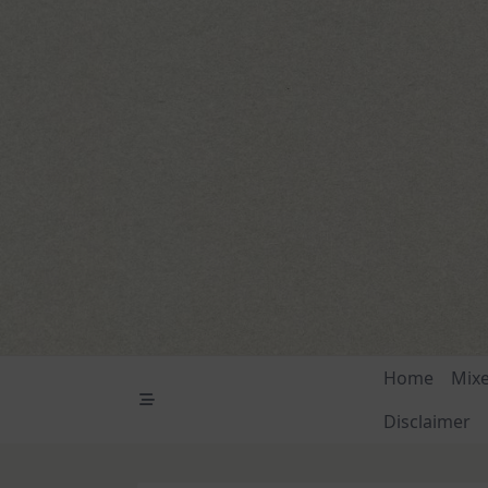
Skip
to
content
Home
Mix
Disclaimer