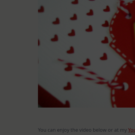
You can enjoy the video below or at my
Yo