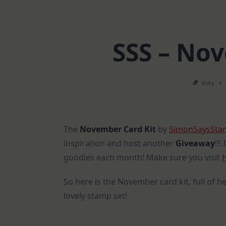
SSS – No
Vicky
The
November Card Kit
by
SimonSaysSt
inspiration and host another
Giveaway
!!!
goodies each month! Make sure you visit
So here is the November card kit, full of he
lovely stamp set!