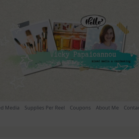
ed Media
Supplies Per Reel
Coupons
About Me
Conta