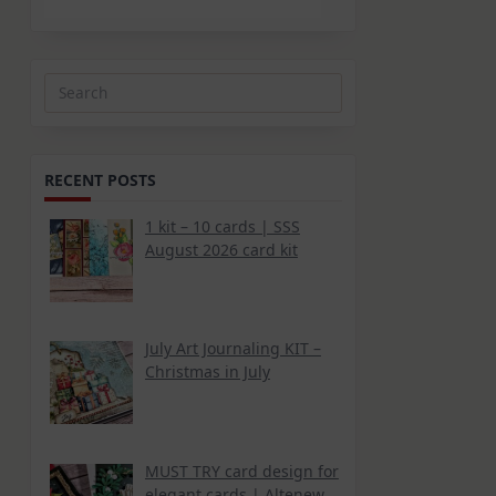
Search
for:
RECENT POSTS
1 kit – 10 cards | SSS
August 2026 card kit
July Art Journaling KIT –
Christmas in July
MUST TRY card design for
elegant cards | Altenew