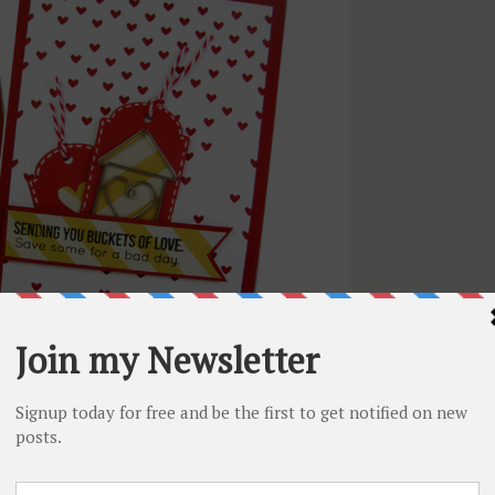
Want to see
and the second one is full of hearts!