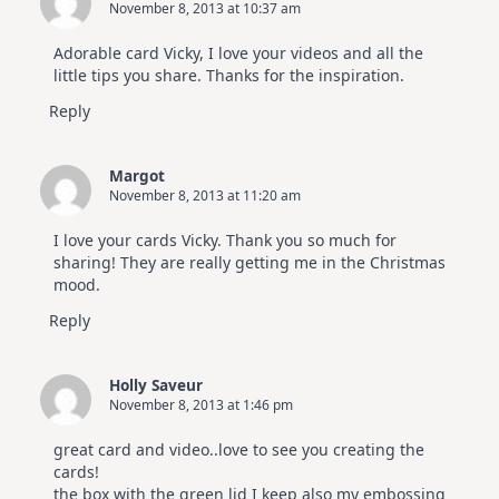
November 8, 2013 at 10:37 am
Adorable card Vicky, I love your videos and all the
little tips you share. Thanks for the inspiration.
Reply
Margot
November 8, 2013 at 11:20 am
I love your cards Vicky. Thank you so much for
sharing! They are really getting me in the Christmas
mood.
Reply
Holly Saveur
November 8, 2013 at 1:46 pm
great card and video..love to see you creating the
cards!
the box with the green lid I keep also my embossing