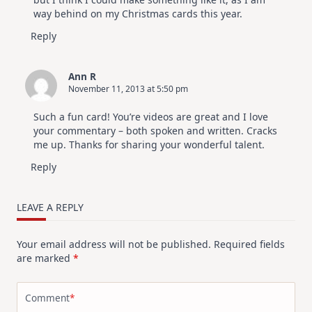
way behind on my Christmas cards this year.
Reply
Ann R
November 11, 2013 at 5:50 pm
Such a fun card! You’re videos are great and I love
your commentary – both spoken and written. Cracks
me up. Thanks for sharing your wonderful talent.
Reply
LEAVE A REPLY
Your email address will not be published.
Required fields
are marked
*
Comment
*