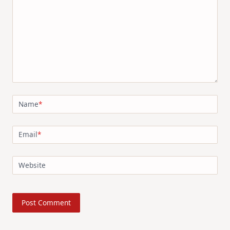
Name
*
Email
*
Website