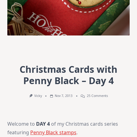
Christmas Cards with
Penny Black – Day 4
On
Vicky
Nov 7, 2013
25 Comments
Christmas
Cards
With
Penny
Black
Welcome to
DAY 4
of my Christmas cards series
–
Day
featuring
Penny Black stamps
.
4