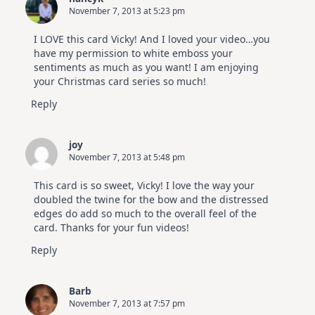
|
November 7, 2013 at 5:23 pm
Altenew
July
Video
I LOVE this card Vicky! And I loved your video…you
Hop
have my permission to white emboss your
sentiments as much as you want! I am enjoying
your Christmas card series so much!
Reply
joy
November 7, 2013 at 5:48 pm
This card is so sweet, Vicky! I love the way your
doubled the twine for the bow and the distressed
edges do add so much to the overall feel of the
card. Thanks for your fun videos!
Reply
Barb
November 7, 2013 at 7:57 pm