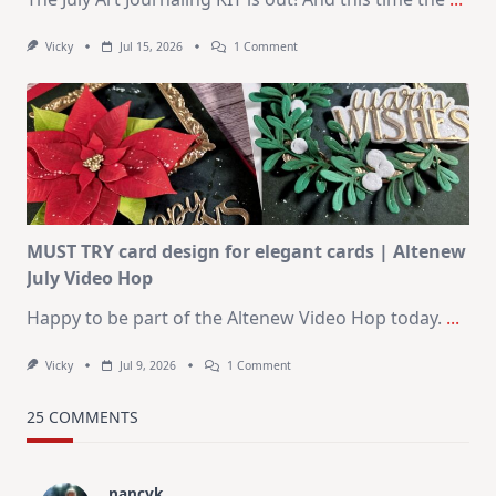
On
Vicky
Jul 15, 2026
1 Comment
July
Art
Journaling
KIT
–
Christmas
In
July
MUST TRY card design for elegant cards | Altenew
July Video Hop
Happy to be part of the Altenew Video Hop today.
...
On
Vicky
Jul 9, 2026
1 Comment
MUST
TRY
Card
25 COMMENTS
Design
For
Elegant
Cards
nancyk