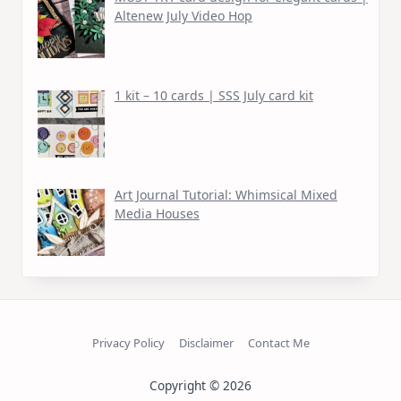
Altenew July Video Hop
1 kit – 10 cards | SSS July card kit
Art Journal Tutorial: Whimsical Mixed
Media Houses
Privacy Policy
Disclaimer
Contact Me
Copyright © 2026