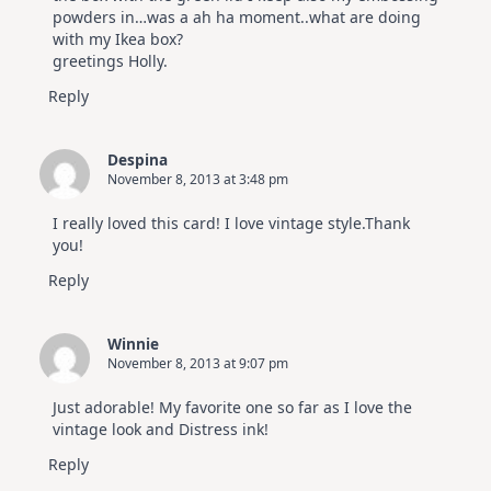
powders in…was a ah ha moment..what are doing
with my Ikea box?
greetings Holly.
Reply
Despina
November 8, 2013 at 3:48 pm
I really loved this card! I love vintage style.Thank
you!
Reply
Winnie
November 8, 2013 at 9:07 pm
Just adorable! My favorite one so far as I love the
vintage look and Distress ink!
Reply