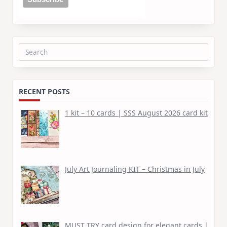
Search
for:
RECENT POSTS
1 kit – 10 cards | SSS August 2026 card kit
July Art Journaling KIT – Christmas in July
MUST TRY card design for elegant cards |