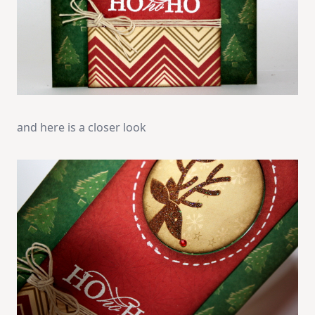
and here is a closer look