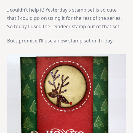
I couldn’t help it! Yesterday’s stamp set is so cute
that I could go on using it for the rest of the series.
So today I used the reindeer stamp out of that set.
But I promise I’ll use a new stamp set on Friday!