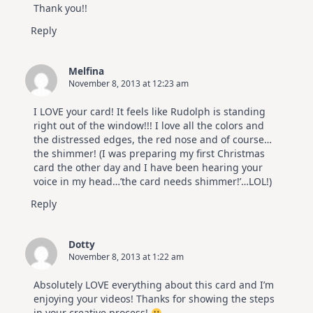
Thank you!!
Reply
Melfina
November 8, 2013 at 12:23 am
I LOVE your card! It feels like Rudolph is standing
right out of the window!!! I love all the colors and
the distressed edges, the red nose and of course…
the shimmer! (I was preparing my first Christmas
card the other day and I have been hearing your
voice in my head…’the card needs shimmer!’…LOL!)
Reply
Dotty
November 8, 2013 at 1:22 am
Absolutely LOVE everything about this card and I’m
enjoying your videos! Thanks for showing the steps
in your creative process!