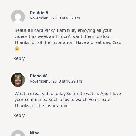
Debbie B
November 8, 2013 at 9:52 am
Beautiful card Vicky. I am truly enjoying all your
videos this week and I don’t want them to stop!
Thanks for all the inspiration! Have a great day. Ciao
Reply
Diana W.
November 8, 2013 at 10:29 am
What a great video today.So fun to watch. And I love
your comments. Such a joy to watch you create.
Thanks for the inspiration.
Reply
Nina