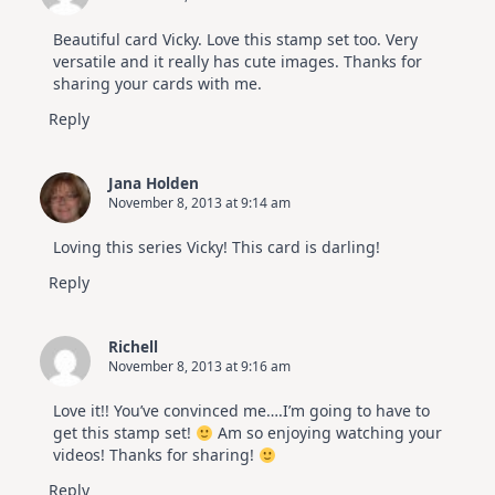
Beautiful card Vicky. Love this stamp set too. Very
versatile and it really has cute images. Thanks for
sharing your cards with me.
Reply
Jana Holden
November 8, 2013 at 9:14 am
Loving this series Vicky! This card is darling!
Reply
Richell
November 8, 2013 at 9:16 am
Love it!! You’ve convinced me….I’m going to have to
get this stamp set!
Am so enjoying watching your
videos! Thanks for sharing!
Reply