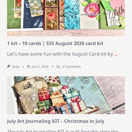
1 kit – 10 cards | SSS August 2026 card kit
Let’s have some fun with the August Card kit by
...
On
Vicky
Jul 21, 2026
2 Comments
1
Kit
–
10
Cards
|
SSS
August
2026
Card
Kit
July Art Journaling KIT – Christmas in July
The July Art Journaling KIT is out! And this time the
...