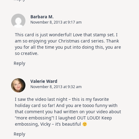
Barbara M.
November 8, 2013 at 9:17 am
This card is just wonderful! Love that stamp set. I
am so enjoying your Christmas card series. Thank
you for all the time you put into doing this, you are
so creative.
Reply
Valerie Ward
November 8, 2013 at 9:32 am
I saw the video last night – this is my favorite
holiday card so far! And you are toooo funny with
that comment you had written on your video about
“more embossing”! I laughed OUT LOUD! Keep
embossing, Vicky – it’s beautiful
Reply