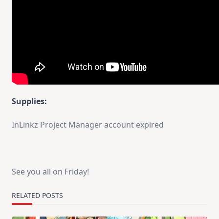
Supplies:
InLinkz Project Manager account expired
See you all on Friday!
RELATED POSTS