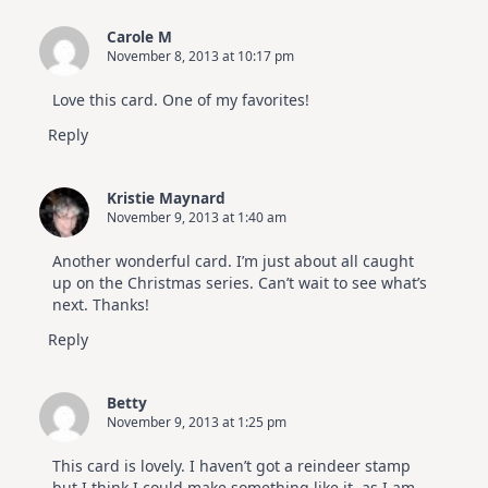
Carole M
November 8, 2013 at 10:17 pm
Love this card. One of my favorites!
Reply
Kristie Maynard
November 9, 2013 at 1:40 am
Another wonderful card. I’m just about all caught
up on the Christmas series. Can’t wait to see what’s
next. Thanks!
Reply
Betty
November 9, 2013 at 1:25 pm
This card is lovely. I haven’t got a reindeer stamp
but I think I could make something like it, as I am