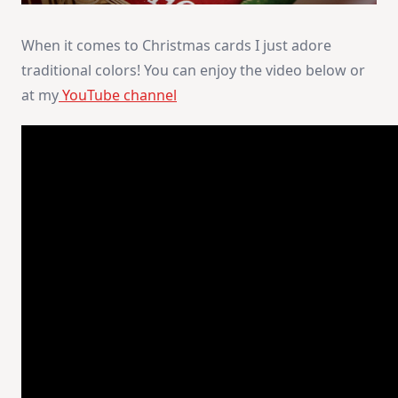
When it comes to Christmas cards I just adore
traditional colors! You can enjoy the video below or
at my
YouTube channel