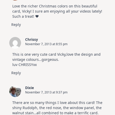
Love the richer Christmas colors on this beautiful
card, Vicky! I sure am enjoying all your videos lately!
Such a treat! ♥
Reply
Chrissy
November 7, 2013 at 8:55 pm
This is one very cute card Vicky,love the design and
vintage colours…gorgeous.
luv CHRISSYxx
Reply
Dixie
November 7, 2013 at 9:37 pm
There are so many things I love about this card! The
shiny Rudolph, the red nose, the window panel, the
walnut stain…all combined to make a terrific card.