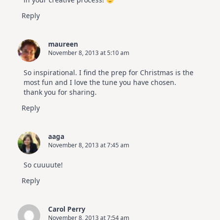
Reply
maureen
November 8, 2013 at 5:10 am
So inspirational. I find the prep for Christmas is the
most fun and I love the tune you have chosen.
thank you for sharing.
Reply
aaga
November 8, 2013 at 7:45 am
So cuuuute!
Reply
Carol Perry
November 8, 2013 at 7:54 am