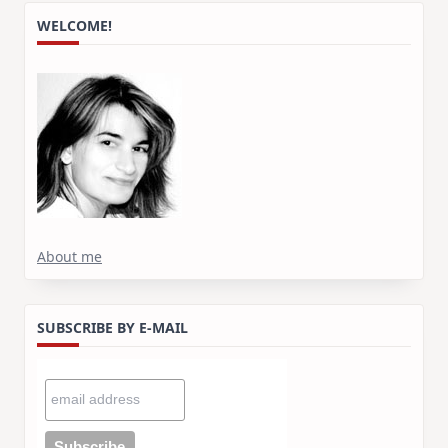
WELCOME!
About me
SUBSCRIBE BY E-MAIL