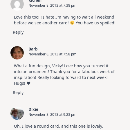
Richell
November 8, 2013 at 7:38 pm
Love this too!!! I hate I’m having to wait all weekend
before we see another card!
You have us spoiled!
Reply
Barb
November 8, 2013 at 7:58 pm
What a fun design, Vicky! Love how you turned it
into an ornament! Thank you for a fabulous week of
inspiration! Really looking forward to next week!
Hugs! ♥
Reply
Dixie
November 8, 2013 at 9:23 pm
Oh, I love a round card, and this one is lovely.