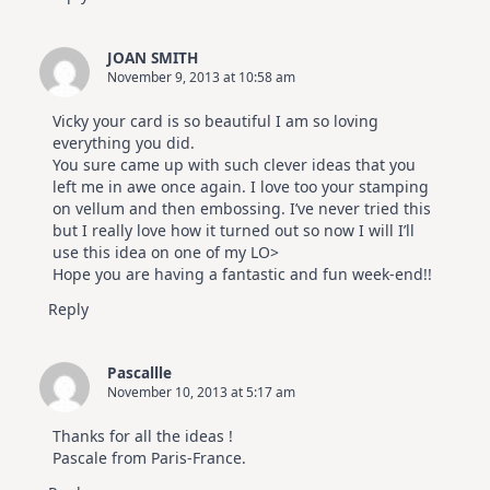
JOAN SMITH
November 9, 2013 at 10:58 am
Vicky your card is so beautiful I am so loving
everything you did.
You sure came up with such clever ideas that you
left me in awe once again. I love too your stamping
on vellum and then embossing. I’ve never tried this
but I really love how it turned out so now I will I’ll
use this idea on one of my LO>
Hope you are having a fantastic and fun week-end!!
Reply
Pascallle
November 10, 2013 at 5:17 am
Thanks for all the ideas !
Pascale from Paris-France.