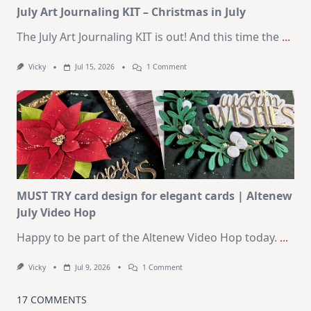
July Art Journaling KIT – Christmas in July
The July Art Journaling KIT is out! And this time the
...
On
Vicky
Jul 15, 2026
1 Comment
July
Art
Journaling
KIT
–
Christmas
In
July
MUST TRY card design for elegant cards | Altenew
July Video Hop
Happy to be part of the Altenew Video Hop today.
...
On
Vicky
Jul 9, 2026
1 Comment
MUST
TRY
Card
17 COMMENTS
Design