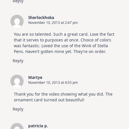
Reply
Sherlockhoka
November 10, 2013 at 2:47 pm
You are so talented. Such a great card. Love the fact
that it serves to purposes at once. Choice of colors
was fantastic. Loved the use of the Wink of Stella
Pens. Haven’t gotten mine yet. They’re on order.
Reply
Martye
November 10, 2013 at 4:55 pm
Thank you for the video showing what you did. The
ornament card turned out beautiful!
Reply
patricia p.