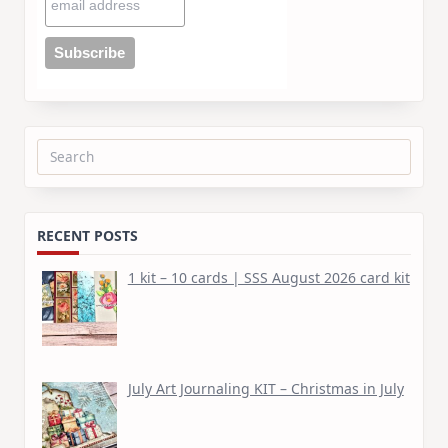
Search
for:
RECENT POSTS
1 kit – 10 cards | SSS August 2026 card kit
July Art Journaling KIT – Christmas in July