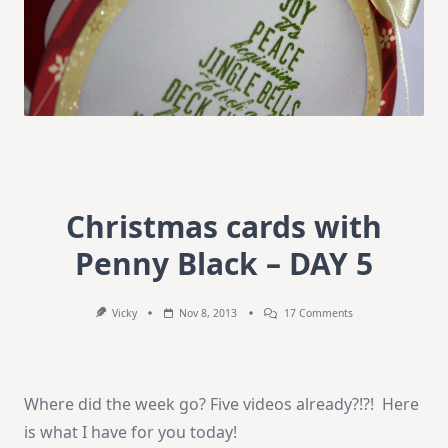
Christmas cards with
Penny Black – DAY 5
On
Vicky
Nov 8, 2013
17 Comments
Christmas
Cards
With
Penny
Black
Where did the week go? Five videos already?!?! Here
–
DAY
is what I have for you today!
5