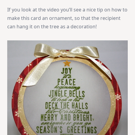
If you look at the video you’ll see a nice tip on how to
make this card an ornament, so that the recipient
can hang it on the tree as a decoration!