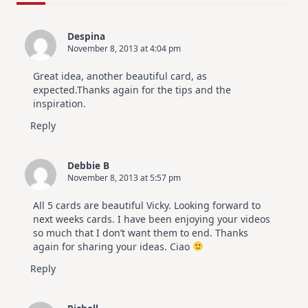
For
Elegant
Cards
Despina
|
November 8, 2013 at 4:04 pm
Altenew
July
Video
Great idea, another beautiful card, as
Hop
expected.Thanks again for the tips and the
inspiration.
Reply
Debbie B
November 8, 2013 at 5:57 pm
All 5 cards are beautiful Vicky. Looking forward to
next weeks cards. I have been enjoying your videos
so much that I don’t want them to end. Thanks
again for sharing your ideas. Ciao
Reply