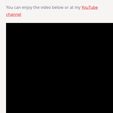
You can enjoy the video below or at my
YouTube
channel