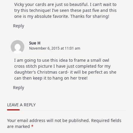
Vicky your cards are just so beautiful. I can’t wait to
try this technique! I’ve seen these past five and this
one is my absolute favorite. Thanks for sharing!
Reply
Sue H
November 6, 2015 at 11:01 am
I am going to use this idea to frame a small owl
cross stitch picture I have just completed for my
daughter’s Christmas card- it will be perfect as she
can then keep it to hang on her tree!
Reply
LEAVE A REPLY
Your email address will not be published.
Required fields
are marked
*