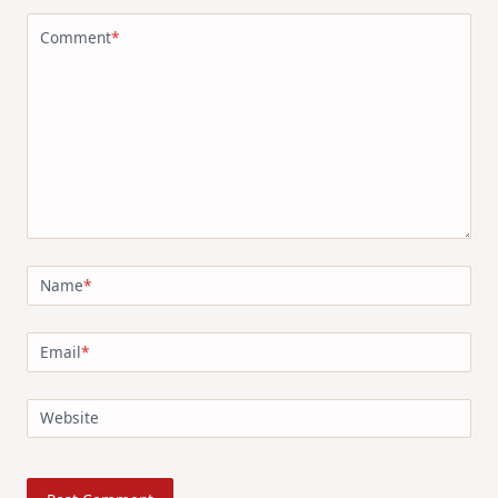
Comment
*
Name
*
Email
*
Website