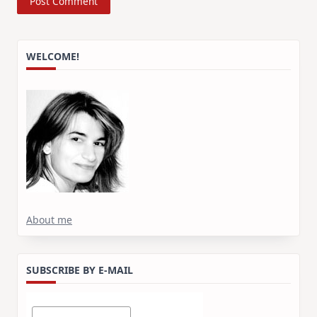
WELCOME!
About me
SUBSCRIBE BY E-MAIL