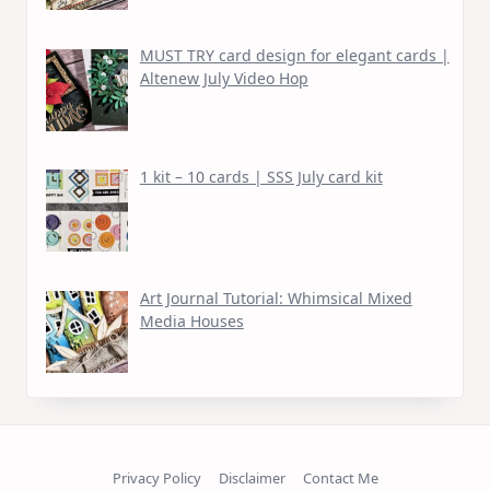
MUST TRY card design for elegant cards |
Altenew July Video Hop
1 kit – 10 cards | SSS July card kit
Art Journal Tutorial: Whimsical Mixed
Media Houses
Privacy Policy
Disclaimer
Contact Me