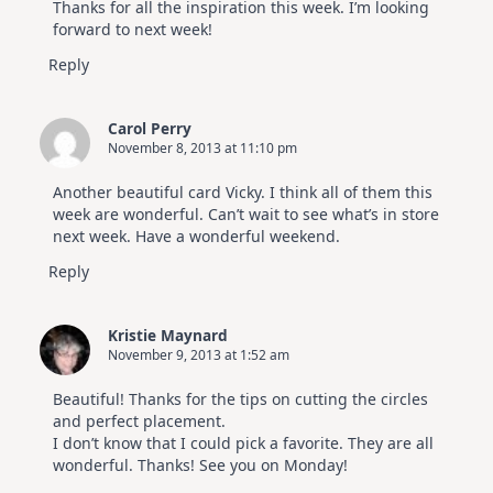
Thanks for all the inspiration this week. I’m looking
forward to next week!
Reply
Carol Perry
November 8, 2013 at 11:10 pm
Another beautiful card Vicky. I think all of them this
week are wonderful. Can’t wait to see what’s in store
next week. Have a wonderful weekend.
Reply
Kristie Maynard
November 9, 2013 at 1:52 am
Beautiful! Thanks for the tips on cutting the circles
and perfect placement.
I don’t know that I could pick a favorite. They are all
wonderful. Thanks! See you on Monday!