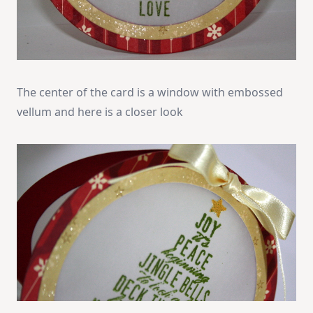
The center of the card is a window with embossed
vellum and here is a closer look