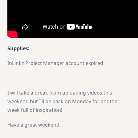
Supplies:
InLinkz Project Manager account expired
I will take a break from uploading videos this
weekend but I’ll be back on Monday for another
week full of inspiration!
Have a great weekend.