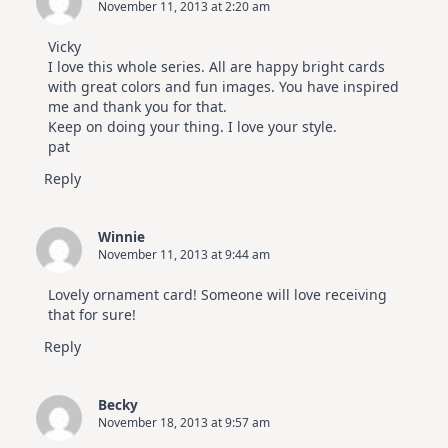
November 11, 2013 at 2:20 am
Vicky
I love this whole series. All are happy bright cards
with great colors and fun images. You have inspired
me and thank you for that.
Keep on doing your thing. I love your style.
pat
Reply
Winnie
November 11, 2013 at 9:44 am
Lovely ornament card! Someone will love receiving
that for sure!
Reply
Becky
November 18, 2013 at 9:57 am