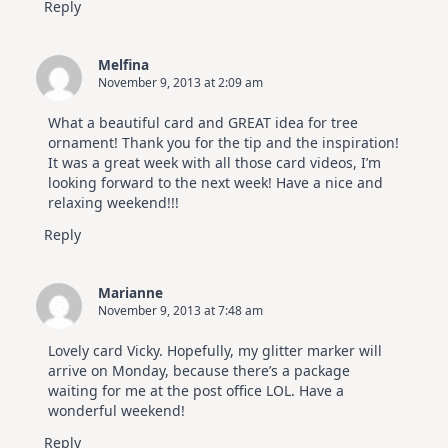
Reply
Melfina
November 9, 2013 at 2:09 am
What a beautiful card and GREAT idea for tree
ornament! Thank you for the tip and the inspiration!
It was a great week with all those card videos, I’m
looking forward to the next week! Have a nice and
relaxing weekend!!!
Reply
Marianne
November 9, 2013 at 7:48 am
Lovely card Vicky. Hopefully, my glitter marker will
arrive on Monday, because there’s a package
waiting for me at the post office LOL. Have a
wonderful weekend!
Reply