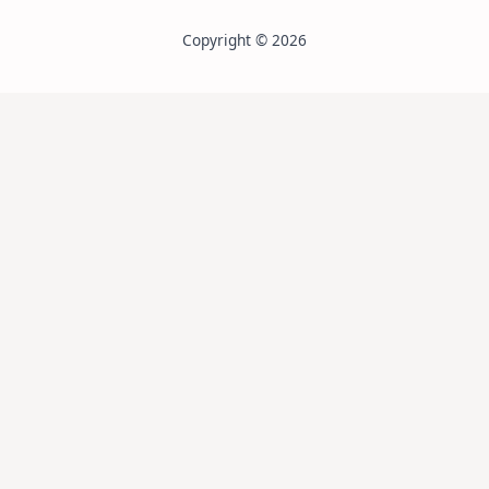
Copyright © 2026