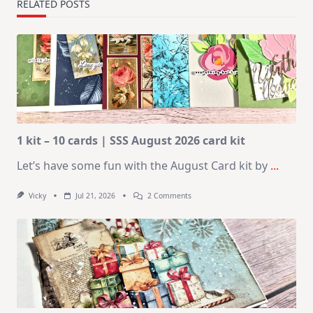
RELATED POSTS
1 kit – 10 cards | SSS August 2026 card kit
Let’s have some fun with the August Card kit by
...
On
Vicky
Jul 21, 2026
2 Comments
1
Kit
–
10
Cards
|
SSS
August
2026
Card
Kit