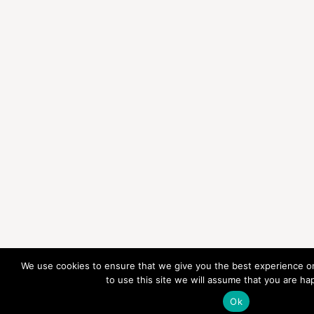
We use cookies to ensure that we give you the best experience on
to use this site we will assume that you are hap
Ok