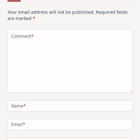
Your email address will not be published.
Required fields
are marked
*
Comment
*
Name
*
Email
*