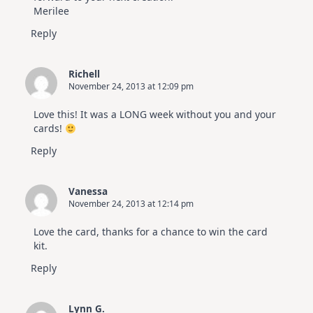
Merilee
Reply
Richell
November 24, 2013 at 12:09 pm
Love this! It was a LONG week without you and your
cards!
Reply
Vanessa
November 24, 2013 at 12:14 pm
Love the card, thanks for a chance to win the card
kit.
Reply
Lynn G.