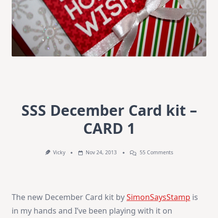
SSS December Card kit –
CARD 1
On
Vicky
Nov 24, 2013
55 Comments
SSS
December
Card
Kit
–
The new December Card kit by
SimonSaysStamp
is
CARD
1
in my hands and I’ve been playing with it on