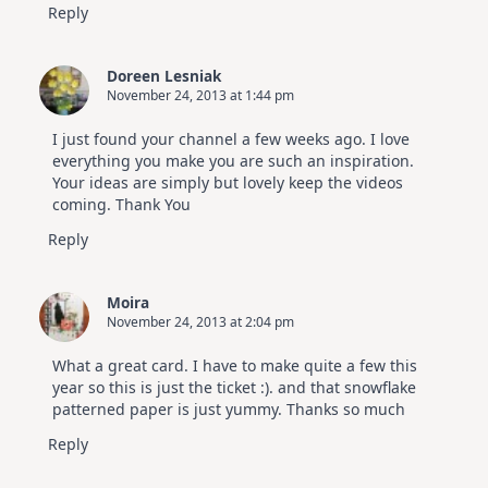
Reply
Doreen Lesniak
November 24, 2013 at 1:44 pm
I just found your channel a few weeks ago. I love
everything you make you are such an inspiration.
Your ideas are simply but lovely keep the videos
coming. Thank You
Reply
Moira
November 24, 2013 at 2:04 pm
What a great card. I have to make quite a few this
year so this is just the ticket :). and that snowflake
patterned paper is just yummy. Thanks so much
Reply