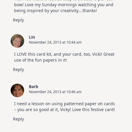
bow! Love my Sunday mornings watching you and
being inspired by your creativity….thanks!
Reply
Lin
November 24, 2013 at 10:44 am
I LOVE this card kit, and your card, too, Vicki! Great
use of the fun papers in it!
Reply
Barb
November 24, 2013 at 10:46 am
I need a lesson on using patterned paper on cards
– you are so good at it, Vicky! Love this festive card!
Reply