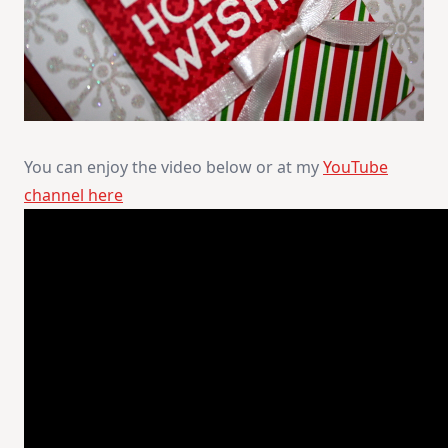
You can enjoy the video below or at my
YouTube
channel here