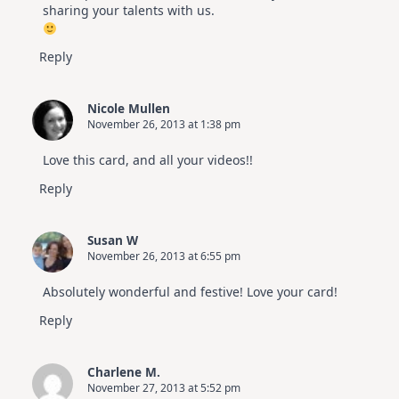
sharing your talents with us.
Reply
Nicole Mullen
November 26, 2013 at 1:38 pm
Love this card, and all your videos!!
Reply
Susan W
November 26, 2013 at 6:55 pm
Absolutely wonderful and festive! Love your card!
Reply
Charlene M.
November 27, 2013 at 5:52 pm