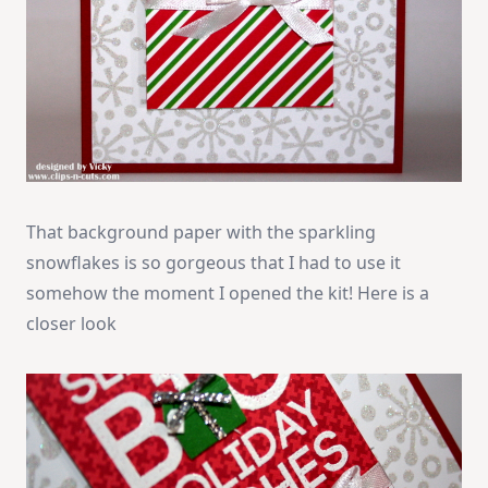
That background paper with the sparkling
snowflakes is so gorgeous that I had to use it
somehow the moment I opened the kit! Here is a
closer look