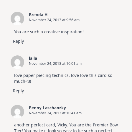
Brenda H.
November 24, 2013 at 9:56 am
You are such a creative inspiration!
Reply
laila
November 24, 2013 at 10:01 am
love paper piecing technics, love love this card so
much<3!
Reply
Penny Laschanzky
November 24, 2013 at 10:41 am
another perfect card, Vicky. You are the Premier Bow
Tier! You make it look so easy to tie such a perfect