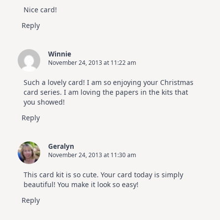
Nice card!
Reply
Winnie
November 24, 2013 at 11:22 am
Such a lovely card! I am so enjoying your Christmas
card series. I am loving the papers in the kits that
you showed!
Reply
Geralyn
November 24, 2013 at 11:30 am
This card kit is so cute. Your card today is simply
beautiful! You make it look so easy!
Reply