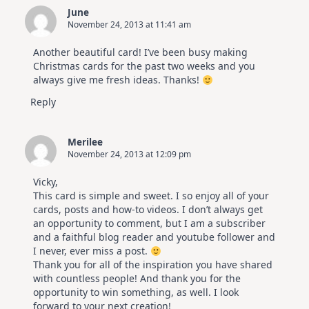
June
November 24, 2013 at 11:41 am
Another beautiful card! I’ve been busy making
Christmas cards for the past two weeks and you
always give me fresh ideas. Thanks!
Reply
Merilee
November 24, 2013 at 12:09 pm
Vicky,
This card is simple and sweet. I so enjoy all of your
cards, posts and how-to videos. I don’t always get
an opportunity to comment, but I am a subscriber
and a faithful blog reader and youtube follower and
I never, ever miss a post.
Thank you for all of the inspiration you have shared
with countless people! And thank you for the
opportunity to win something, as well. I look
forward to your next creation!