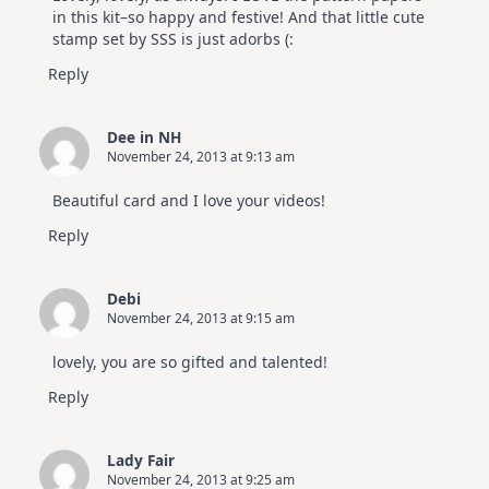
in this kit–so happy and festive! And that little cute
stamp set by SSS is just adorbs (:
Reply
Dee in NH
November 24, 2013 at 9:13 am
Beautiful card and I love your videos!
Reply
Debi
November 24, 2013 at 9:15 am
lovely, you are so gifted and talented!
Reply
Lady Fair
November 24, 2013 at 9:25 am