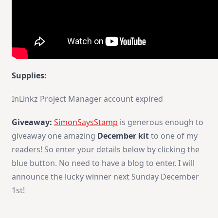
Supplies:
InLinkz Project Manager account expired
Giveaway:
SimonSaysStamp
is generous enough to
giveaway one amazing
December kit
to one of my
readers! So enter your details below by clicking the
blue button. No need to have a blog to enter. I will
announce the lucky winner next Sunday December
1st!