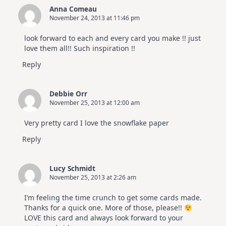
Anna Comeau
November 24, 2013 at 11:46 pm
look forward to each and every card you make !! just
love them all!! Such inspiration !!
Reply
Debbie Orr
November 25, 2013 at 12:00 am
Very pretty card I love the snowflake paper
Reply
Lucy Schmidt
November 25, 2013 at 2:26 am
I’m feeling the time crunch to get some cards made.
Thanks for a quick one. More of those, please!!
LOVE this card and always look forward to your