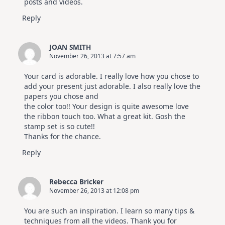
posts and videos.
Reply
JOAN SMITH
November 26, 2013 at 7:57 am
Your card is adorable. I really love how you chose to
add your present just adorable. I also really love the
papers you chose and
the color too!! Your design is quite awesome love
the ribbon touch too. What a great kit. Gosh the
stamp set is so cute!!
Thanks for the chance.
Reply
Rebecca Bricker
November 26, 2013 at 12:08 pm
You are such an inspiration. I learn so many tips &
techniques from all the videos. Thank you for