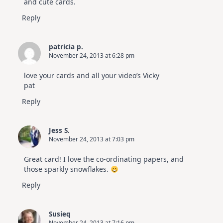
and cute cards.
Reply
patricia p.
November 24, 2013 at 6:28 pm
love your cards and all your video’s Vicky
pat
Reply
Jess S.
November 24, 2013 at 7:03 pm
Great card! I love the co-ordinating papers, and
those sparkly snowflakes.
Reply
Susieq
November 24, 2013 at 7:16 pm