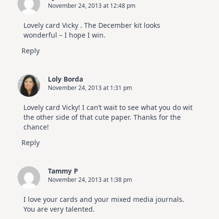
November 24, 2013 at 12:48 pm
Lovely card Vicky . The December kit looks
wonderful – I hope I win.
Reply
Loly Borda
November 24, 2013 at 1:31 pm
Lovely card Vicky! I can’t wait to see what you do wit
the other side of that cute paper. Thanks for the
chance!
Reply
Tammy P
November 24, 2013 at 1:38 pm
I love your cards and your mixed media journals.
You are very talented.