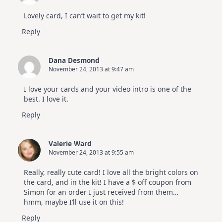
Lovely card, I can’t wait to get my kit!
Reply
Dana Desmond
November 24, 2013 at 9:47 am
I love your cards and your video intro is one of the
best. I love it.
Reply
Valerie Ward
November 24, 2013 at 9:55 am
Really, really cute card! I love all the bright colors on
the card, and in the kit! I have a $ off coupon from
Simon for an order I just received from them…
hmm, maybe I’ll use it on this!
Reply