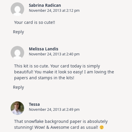
Sabrina Radican
November 24, 2013 at 2:12 pm
Your card is so cute!!
Reply
Melissa Landis
November 24, 2013 at 2:40 pm
This kit is so cute. Your card today is simply
beautiful! You make it look so easy! I am loving the
papers and stamps in the kits!
Reply
Tessa
November 24, 2013 at 2:49 pm
That snowflake background paper is absolutely
stunning! Wow! & Awesome card as usual!