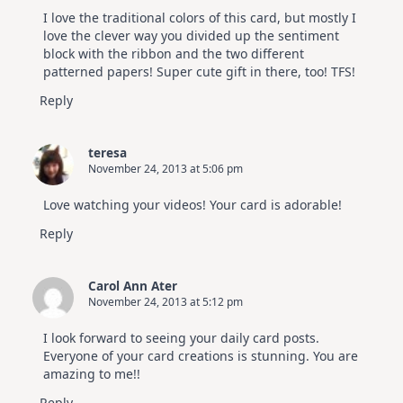
I love the traditional colors of this card, but mostly I
love the clever way you divided up the sentiment
block with the ribbon and the two different
patterned papers! Super cute gift in there, too! TFS!
Reply
teresa
November 24, 2013 at 5:06 pm
Love watching your videos! Your card is adorable!
Reply
Carol Ann Ater
November 24, 2013 at 5:12 pm
I look forward to seeing your daily card posts.
Everyone of your card creations is stunning. You are
amazing to me!!
Reply