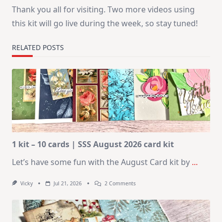
Thank you all for visiting. Two more videos using
this kit will go live during the week, so stay tuned!
RELATED POSTS
1 kit – 10 cards | SSS August 2026 card kit
Let’s have some fun with the August Card kit by
...
On
Vicky
Jul 21, 2026
2 Comments
1
Kit
–
10
Cards