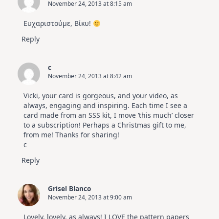
November 24, 2013 at 8:15 am
Ευχαριστούμε, Βίκυ!
Reply
c
November 24, 2013 at 8:42 am
Vicki, your card is gorgeous, and your video, as
always, engaging and inspiring. Each time I see a
card made from an SSS kit, I move ‘this much’ closer
to a subscription! Perhaps a Christmas gift to me,
from me! Thanks for sharing!
c
Reply
Grisel Blanco
November 24, 2013 at 9:00 am
Lovely, lovely, as always! I LOVE the pattern papers