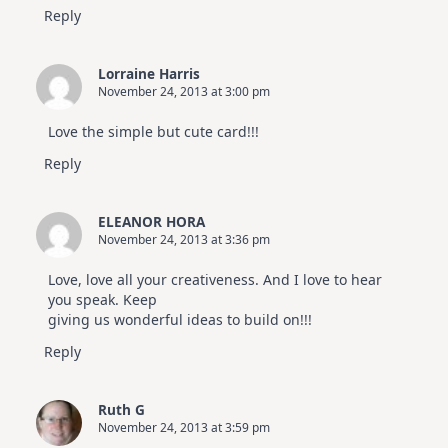
Reply
Lorraine Harris
November 24, 2013 at 3:00 pm
Love the simple but cute card!!!
Reply
ELEANOR HORA
November 24, 2013 at 3:36 pm
Love, love all your creativeness. And I love to hear
you speak. Keep
giving us wonderful ideas to build on!!!
Reply
Ruth G
November 24, 2013 at 3:59 pm