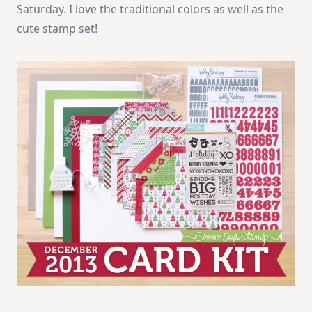
Saturday. I love the traditional colors as well as the
cute stamp set!