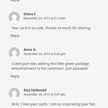
Diana F
November 24, 2013 at 5:13 pm
Your card is so cute. Thanks so much for sharing.
Reply
Anne H.
November 24, 2013 at 5:42 pm
Cutest part was adding the little green package
embellishment to the sentiment. Just adorable!
Reply
Rita Hyllested
November 24, 2013 at 5:47 pm
Vicki, I love your cards. I am so inspired by your fun