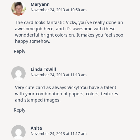
Maryann
November 24, 2013 at 10:50 am
The card looks fantastic Vicky, you´ve really done an
awesome job here, and it´s awesome with these
wondderful bright colors on. It makes you feel sooo
happy somehow.
Reply
Linda Towill
November 24, 2013 at 11:13 am
Very cute card as always Vicky! You have a talent
with your combination of papers, colors, textures
and stamped images.
Reply
Anita
November 24, 2013 at 11:17 am