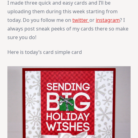
I made three quick and easy cards and I’ll be
uploading them during this week starting from
today. Do you follow me on
twitter
or
instagram
? I
always post sneak peeks of my cards there so make
sure you do!
Here is today’s card simple card