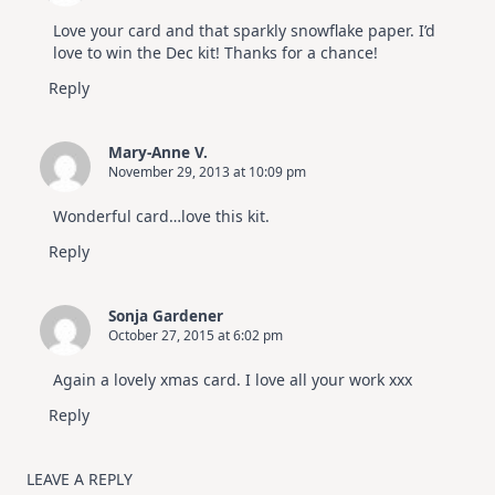
Love your card and that sparkly snowflake paper. I’d
love to win the Dec kit! Thanks for a chance!
Reply
Mary-Anne V.
November 29, 2013 at 10:09 pm
Wonderful card…love this kit.
Reply
Sonja Gardener
October 27, 2015 at 6:02 pm
Again a lovely xmas card. I love all your work xxx
Reply
LEAVE A REPLY