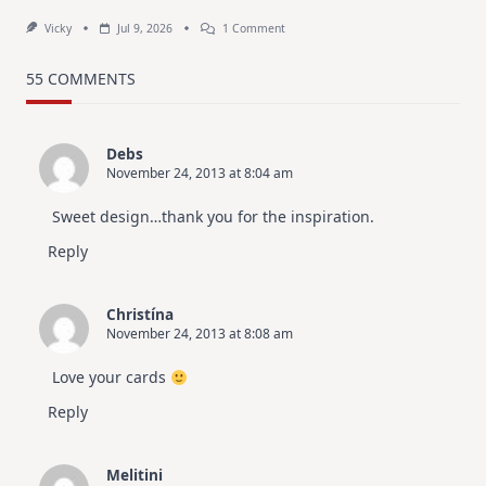
On
Vicky
Jul 9, 2026
1 Comment
MUST
TRY
Card
55 COMMENTS
Design
For
Elegant
Cards
Debs
|
November 24, 2013 at 8:04 am
Altenew
July
Video
Sweet design…thank you for the inspiration.
Hop
Reply
Christína
November 24, 2013 at 8:08 am
Love your cards
Reply
Melitini