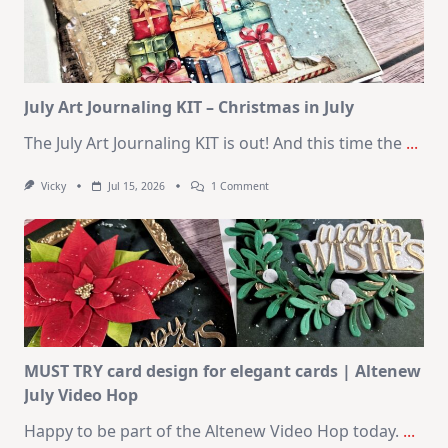
|
SSS
August
2026
Card
Kit
July Art Journaling KIT – Christmas in July
The July Art Journaling KIT is out! And this time the
...
On
Vicky
Jul 15, 2026
1 Comment
July
Art
Journaling
KIT
–
Christmas
In
July
MUST TRY card design for elegant cards | Altenew
July Video Hop
Happy to be part of the Altenew Video Hop today.
...