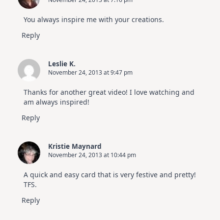
You always inspire me with your creations.
Reply
Leslie K.
November 24, 2013 at 9:47 pm
Thanks for another great video! I love watching and
am always inspired!
Reply
Kristie Maynard
November 24, 2013 at 10:44 pm
A quick and easy card that is very festive and pretty!
TFS.
Reply