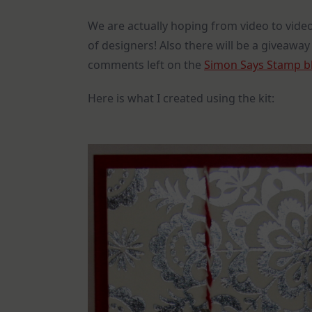
We are actually hoping from video to video
of designers! Also there will be a giveaway
comments left on the
Simon Says Stamp b
Here is what I created using the kit: