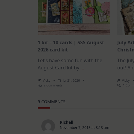
1 kit – 10 cards | SSS August
July Ar
2026 card kit
Christm
Let’s have some fun with the
The July
August Card kit by
...
out! An
Vicky
Jul 21, 2026
Vicky
On
2 Comments
1 Com
1
Kit
–
9 COMMENTS
10
Cards
|
SSS
August
Richell
2026
November 7, 2013 at 8:13 am
Card