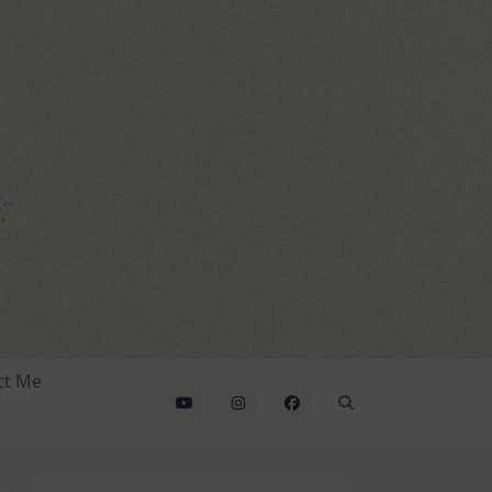
ct Me