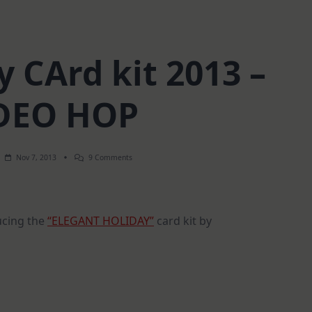
y CArd kit 2013 –
DEO HOP
On
Nov 7, 2013
9 Comments
SSS
Holiday
CArd
Kit
2013
ucing the
“ELEGANT HOLIDAY”
card kit by
–
VIDEO
HOP