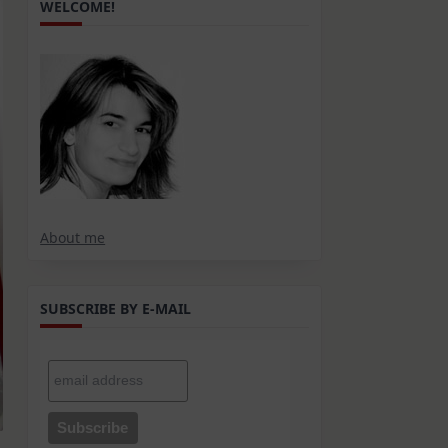
WELCOME!
About me
SUBSCRIBE BY E-MAIL