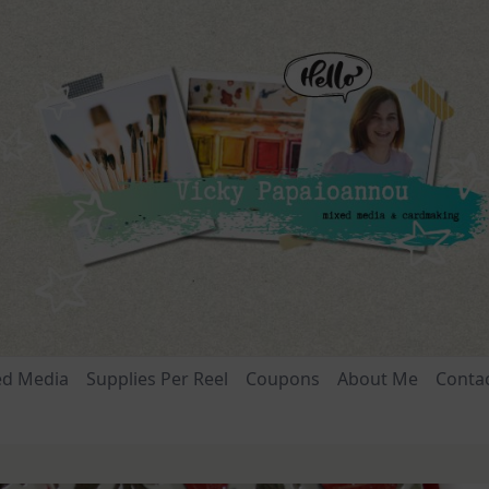
ed Media
Supplies Per Reel
Coupons
About Me
Conta