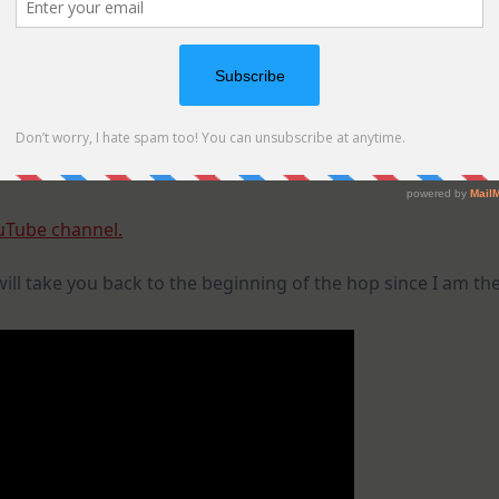
uTube channel.
 will take you back to the beginning of the hop since I am th