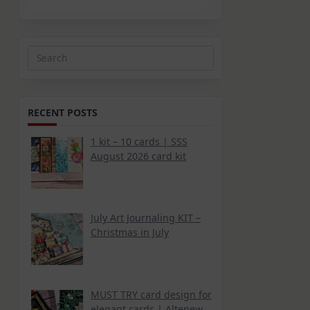
Search
for:
RECENT POSTS
1 kit – 10 cards | SSS
August 2026 card kit
July Art Journaling KIT –
Christmas in July
MUST TRY card design for
elegant cards | Altenew