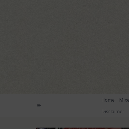
Skip
to
content
Home
Mix
Disclaimer