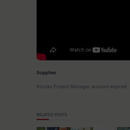
Supplies
:
InLinkz Project Manager account expired
RELATED POSTS