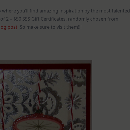
 where you’ll find amazing inspiration by the most talented
 of 2 – $50 SSS Gift Certificates, randomly chosen from
log post
. So make sure to visit them!!!