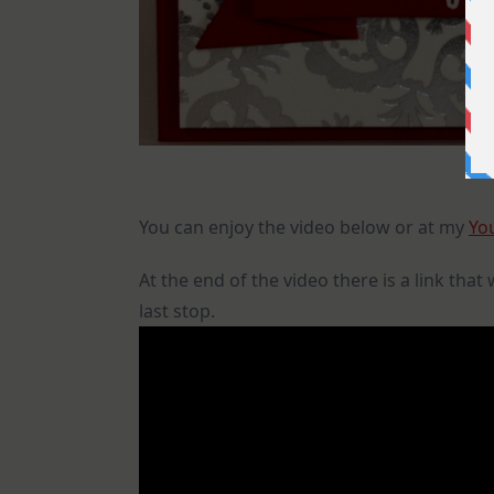
You can enjoy the video below or at my
Yo
At the end of the video there is a link that
last stop.