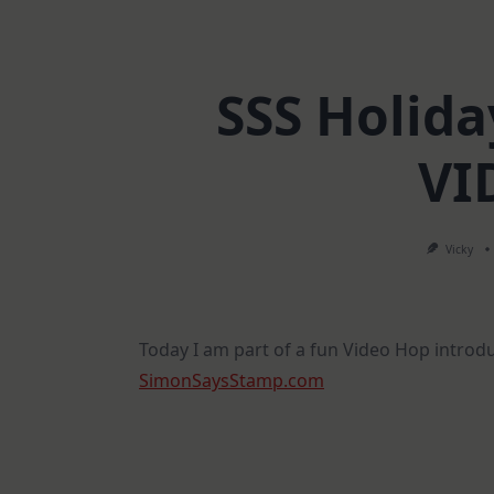
SSS Holida
VI
Vicky
Today I am part of a fun Video Hop introd
SimonSaysStamp.com