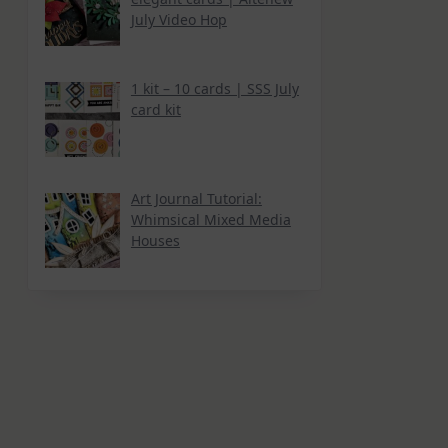
July Video Hop
1 kit – 10 cards | SSS July
card kit
Art Journal Tutorial:
Whimsical Mixed Media
Houses