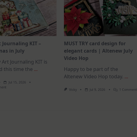
t Journaling KIT –
MUST TRY card design for
as in July
elegant cards | Altenew July
Video Hop
 Art Journaling KIT is
d this time the
...
Happy to be part of the
Altenew Video Hop today.
...
Jul 15, 2026
On
ment
Vicky
Jul 9, 2026
1 Commen
July
Art
Journaling
KIT
–
Christmas
In
July