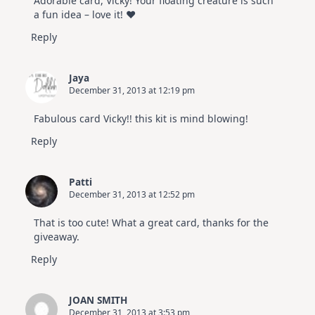
Adorable card, Vicky! Your floating creature is such
Hop
a fun idea – love it! ♥
Reply
Jaya
December 31, 2013 at 12:19 pm
Fabulous card Vicky!! this kit is mind blowing!
Reply
Patti
December 31, 2013 at 12:52 pm
That is too cute! What a great card, thanks for the
giveaway.
Reply
JOAN SMITH
December 31, 2013 at 3:53 pm