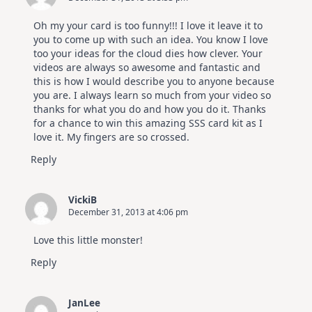
Oh my your card is too funny!!! I love it leave it to
you to come up with such an idea. You know I love
too your ideas for the cloud dies how clever. Your
videos are always so awesome and fantastic and
this is how I would describe you to anyone because
you are. I always learn so much from your video so
thanks for what you do and how you do it. Thanks
for a chance to win this amazing SSS card kit as I
love it. My fingers are so crossed.
Reply
VickiB
December 31, 2013 at 4:06 pm
Love this little monster!
Reply
JanLee