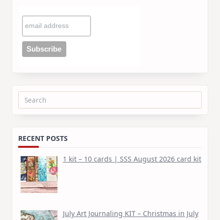
Search
for:
RECENT POSTS
1 kit – 10 cards | SSS August 2026 card kit
July Art Journaling KIT – Christmas in July