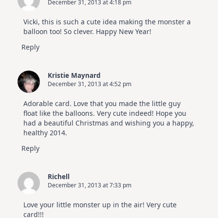
December 31, 2013 at 4:18 pm
Vicki, this is such a cute idea making the monster a
balloon too! So clever. Happy New Year!
Reply
Kristie Maynard
December 31, 2013 at 4:52 pm
Adorable card. Love that you made the little guy
float like the balloons. Very cute indeed! Hope you
had a beautiful Christmas and wishing you a happy,
healthy 2014.
Reply
Richell
December 31, 2013 at 7:33 pm
Love your little monster up in the air! Very cute
card!!!