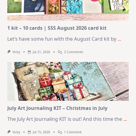
1 kit – 10 cards | SSS August 2026 card kit
Let’s have some fun with the August Card kit by
...
On
Vicky
Jul 21, 2026
2 Comments
1
Kit
–
10
Cards
|
SSS
August
2026
Card
Kit
July Art Journaling KIT – Christmas in July
The July Art Journaling KIT is out! And this time the
...
On
Vicky
Jul 15, 2026
1 Comment