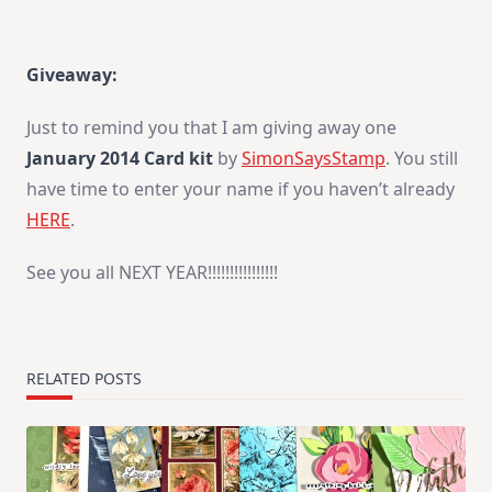
Giveaway:
Just to remind you that I am giving away one
January 2014 Card kit
by
SimonSaysStamp
. You still
have time to enter your name if you haven’t already
HERE
.
See you all NEXT YEAR!!!!!!!!!!!!!!!!
RELATED POSTS