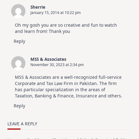
Sherrie
January 15, 2014 at 10:22 pm
Oh my gosh you are so creative and fun to watch
and learn from! Thank you
Reply
MSS & Associates
November 30, 2023 at 2:34 pm
MSS & Associates are a well-recognized full-service
Corporate and Tax Law Firm in Pakistan. The firm
has particular specialization in the areas of
Taxation, Banking & Finance, Insurance and others.
Reply
LEAVE A REPLY