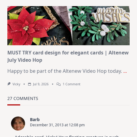
July
Art
Journaling
KIT
–
Christmas
In
July
MUST TRY card design for elegant cards | Altenew
July Video Hop
Happy to be part of the Altenew Video Hop today.
...
On
Vicky
Jul 9, 2026
1 Comment
MUST
TRY
Card
27 COMMENTS
Design
For
Elegant
Cards
Barb
|
December 31, 2013 at 12:08 pm
Altenew
July
Video