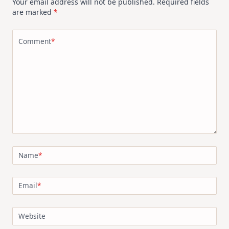
Your email address will not be published.
Required fields
are marked
*
Comment
*
Name
*
Email
*
Website