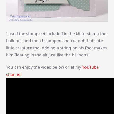
I used the stamp set included in the kit to stamp the
balloons and then I stamped and cut out that cute
little creature too. Adding a string on his foot makes
him floating in the air just like the balloons!
You can enjoy the video below or at my
YouTube
channel