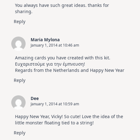
You always have such great ideas. thanks for
sharing.
Reply
Maria Mylona
January 1, 2014 at 10:46 am
Amazing cards you have created with this kit.
Ευχαριστούμε για την έμπνευση!
Regards from the Netherlands and Happy New Year
Reply
Dee
January 1, 2014 at 10:59 am
Happy New Year, Vicky! So cute! Love the idea of the
little monster floating tied to a string!
Reply