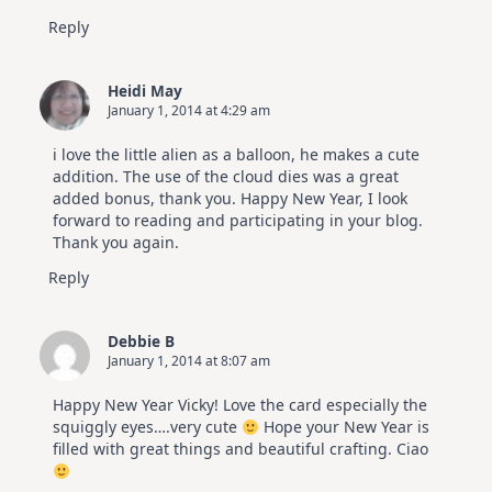
Reply
Heidi May
January 1, 2014 at 4:29 am
i love the little alien as a balloon, he makes a cute
addition. The use of the cloud dies was a great
added bonus, thank you. Happy New Year, I look
forward to reading and participating in your blog.
Thank you again.
Reply
Debbie B
January 1, 2014 at 8:07 am
Happy New Year Vicky! Love the card especially the
squiggly eyes….very cute
Hope your New Year is
filled with great things and beautiful crafting. Ciao