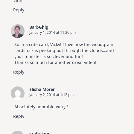
Anni
Reply
BarbGhig
January 1, 2014 at 11:36 pm
Such a cute card, Vicky! I love how the woodgrain
cardstock is peeking out through the clouds…and
your monster is so clever and fun!
Thanks so much for another great video!
Reply
Elisha Moran
January 2, 2014 at 1:12 pm
Absolutely adorable Vicky!!
Reply
kraftyiam