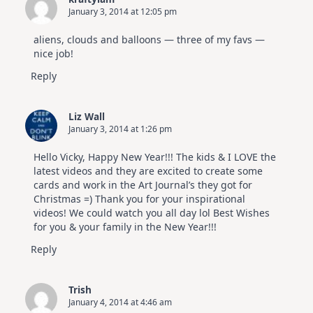
January 3, 2014 at 12:05 pm
aliens, clouds and balloons — three of my favs —
nice job!
Reply
Liz Wall
January 3, 2014 at 1:26 pm
Hello Vicky, Happy New Year!!! The kids & I LOVE the
latest videos and they are excited to create some
cards and work in the Art Journal’s they got for
Christmas =) Thank you for your inspirational
videos! We could watch you all day lol Best Wishes
for you & your family in the New Year!!!
Reply
Trish
January 4, 2014 at 4:46 am