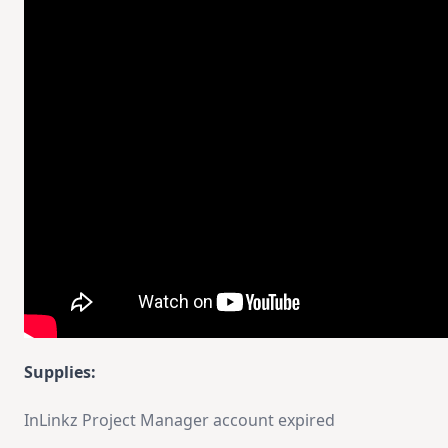
Supplies:
InLinkz Project Manager account expired