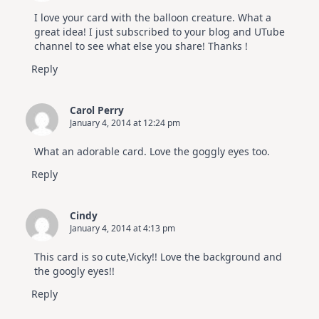
I love your card with the balloon creature. What a
great idea! I just subscribed to your blog and UTube
channel to see what else you share! Thanks !
Reply
Carol Perry
January 4, 2014 at 12:24 pm
What an adorable card. Love the goggly eyes too.
Reply
Cindy
January 4, 2014 at 4:13 pm
This card is so cute,Vicky!! Love the background and
the googly eyes!!
Reply