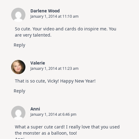
Darlene Wood
January 1, 2014 at 11:10 am
So cute. Your video and cards do inspire me. You
are very talented.
Reply
Valerie
January 1, 2014 at 11:23 am
That is so cute, Vicky! Happy New Year!
Reply
Anni
January 1, 2014 at 6:46 pm
What a super cute card! I really love that you used
the monster as a balloon, too!