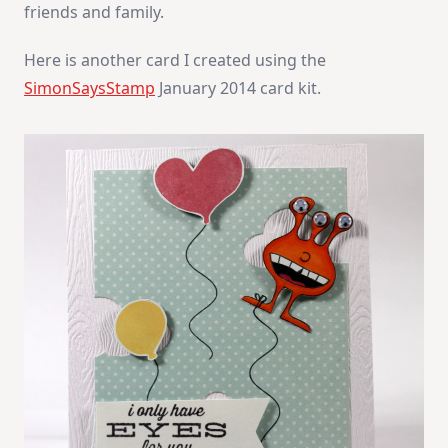
friends and family.
Here is another card I created using the
SimonSaysStamp
January 2014 card kit.