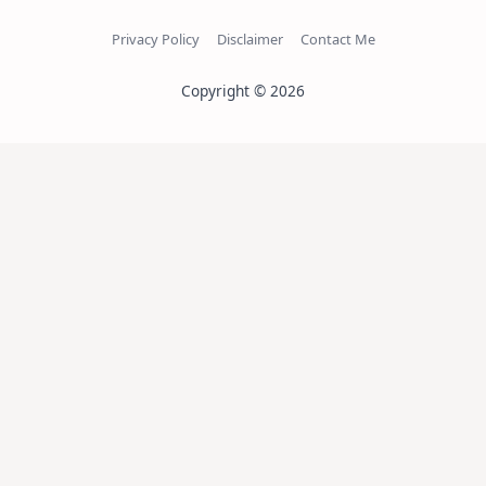
Privacy Policy
Disclaimer
Contact Me
Copyright © 2026