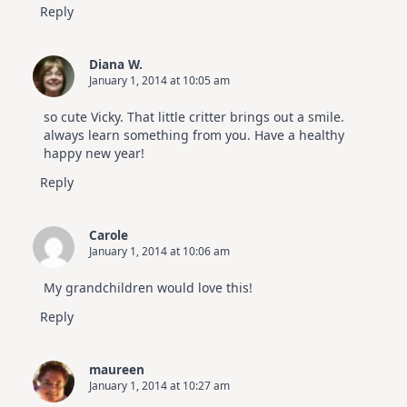
Reply
Diana W.
January 1, 2014 at 10:05 am
so cute Vicky. That little critter brings out a smile.
always learn something from you. Have a healthy
happy new year!
Reply
Carole
January 1, 2014 at 10:06 am
My grandchildren would love this!
Reply
maureen
January 1, 2014 at 10:27 am