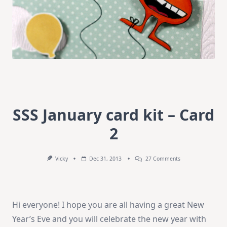
SSS January card kit – Card
2
On
Vicky
Dec 31, 2013
27 Comments
SSS
January
Card
Kit
–
Hi everyone! I hope you are all having a great New
Card
2
Year’s Eve and you will celebrate the new year with