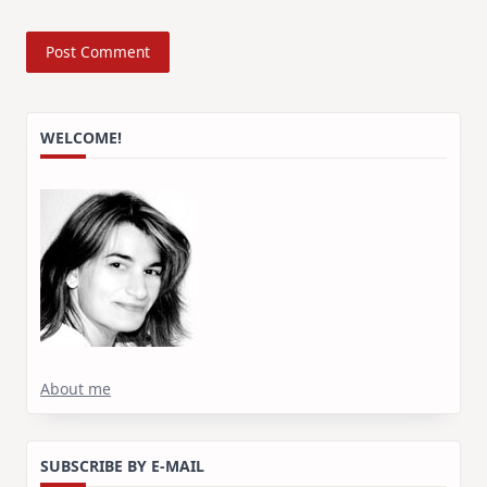
WELCOME!
About me
SUBSCRIBE BY E-MAIL