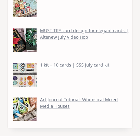
MUST TRY card design for elegant cards |
Altenew July Video Hop
1 kit – 10 cards | SSS July card kit
Art Journal Tutorial: Whimsical Mixed
Media Houses