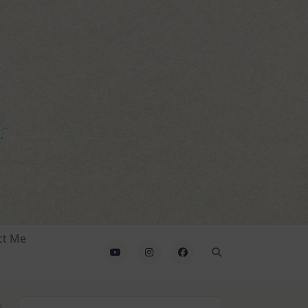
ct Me