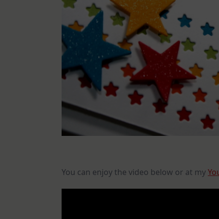
You can enjoy the video below or at my
Yo