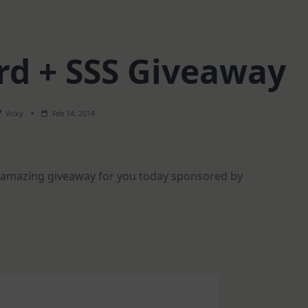
rd + SSS Giveaway
Vicky
Feb 14, 2014
n amazing giveaway for you today sponsored by