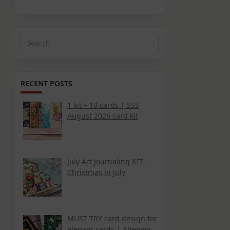
Search
for:
RECENT POSTS
1 kit – 10 cards | SSS
August 2026 card kit
July Art Journaling KIT –
Christmas in July
MUST TRY card design for
elegant cards | Altenew