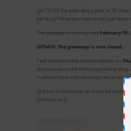
get 14 SSS ink pads and a pack of 28 sheet
perfectly! What you have to do? Just leav
The givaway is running until
February 19,
UPDATE: The giveaway is now closed.
I will announce the random winner on
Thu
announced on the SimonSaysStamp blog. An
in almost here with amazing new products.
And just to showcase as many ink pads and 
birthday card.