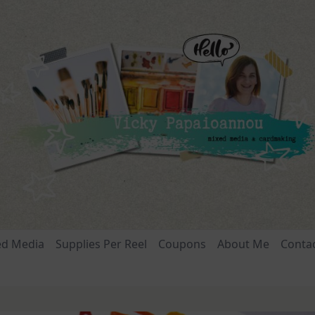
ed Media
Supplies Per Reel
Coupons
About Me
Conta