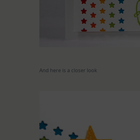
And here is a closer look