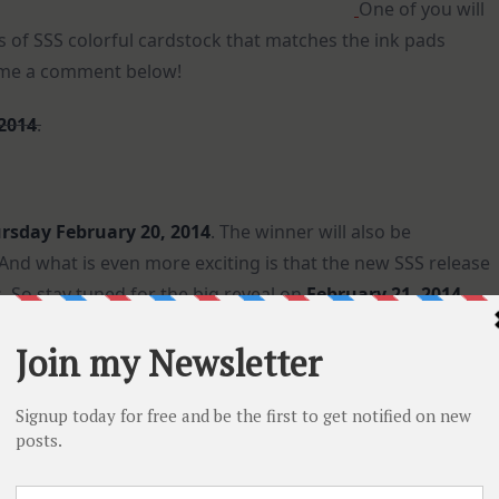
One of you will
s of SSS colorful cardstock that matches the ink pads
e me a comment below!
 2014
.
rsday February 20, 2014
. The winner will also be
d what is even more exciting is that the new SSS release
 So stay tuned for the big reveal on
February 21, 2014
.
cardstock colors as I can for you, I created this rainbow