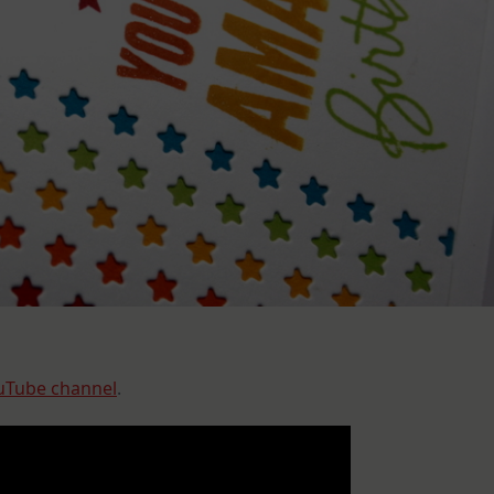
uTube channel
.