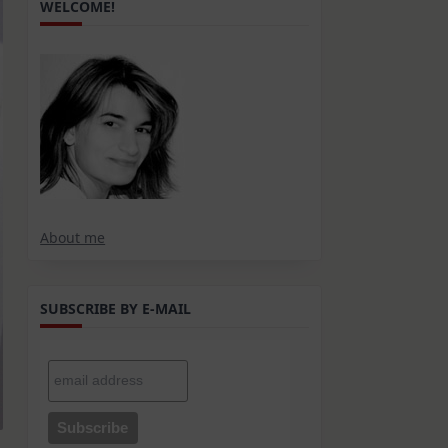
WELCOME!
About me
SUBSCRIBE BY E-MAIL