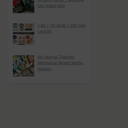
July Video Hop
1 kit – 10 cards | SSS July
card kit
Art Journal Tutorial:
Whimsical Mixed Media
Houses