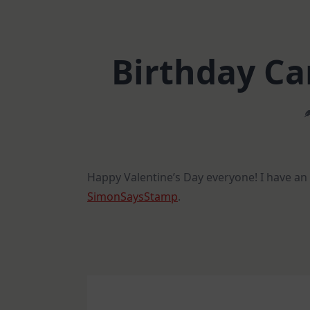
Birthday Ca
Happy Valentine’s Day everyone! I have a
SimonSaysStamp
.