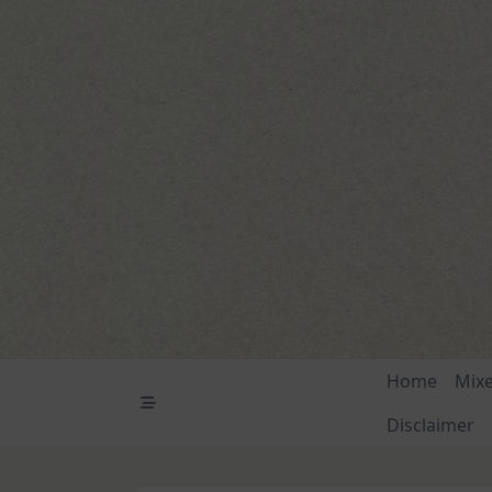
Skip
to
content
Home
Mix
Disclaimer