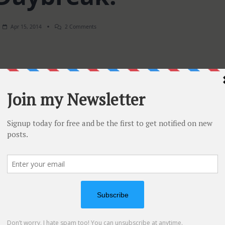
On
Apr 15, 2014
2 Comments
SSS
Daybreak!
has just released 7 new colors to complete it’s ink/cardstoc