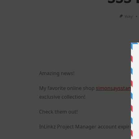
Vicky
Amazing news!
My favorite online shop
simonsaysstamp
exclusive collection!
Check them out!
InLinkz Project Manager account expired