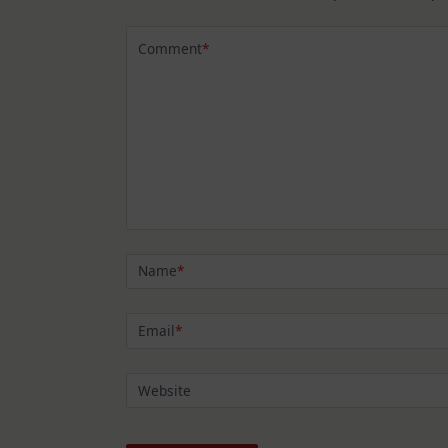
Comment
*
Name
*
Email
*
Website