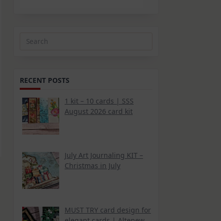
Search
for:
RECENT POSTS
1 kit – 10 cards | SSS
August 2026 card kit
July Art Journaling KIT –
Christmas in July
MUST TRY card design for
elegant cards | Altenew