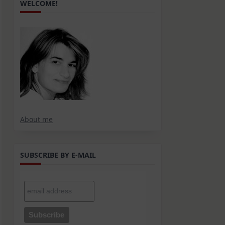
WELCOME!
About me
SUBSCRIBE BY E-MAIL