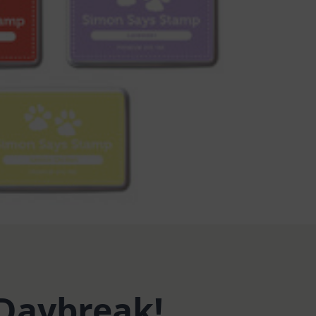
 Daybreak!