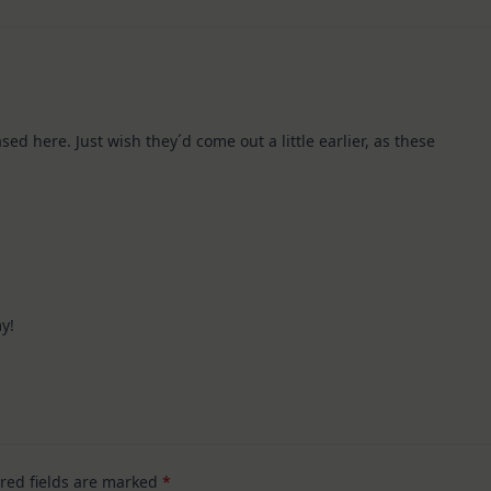
KIT
–
Christmas
In
July
sed here. Just wish they´d come out a little earlier, as these
y!
red fields are marked
*