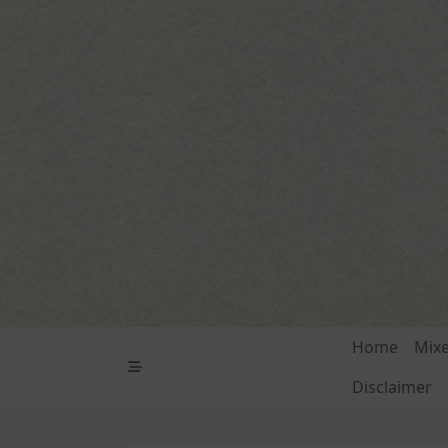
Skip
to
content
Home
Mix
Disclaimer