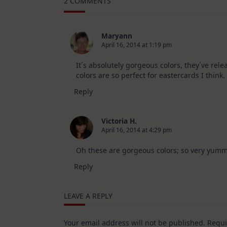
2 COMMENTS
10
Cards
|
SSS
August
Maryann
2026
April 16, 2014 at 1:19 pm
Card
Kit
It´s absolutely gorgeous colors, they´ve relea
colors are so perfect for eastercards I think.
Reply
Victoria H.
April 16, 2014 at 4:29 pm
Oh these are gorgeous colors; so very yumm
Reply
LEAVE A REPLY
Your email address will not be published.
Requi