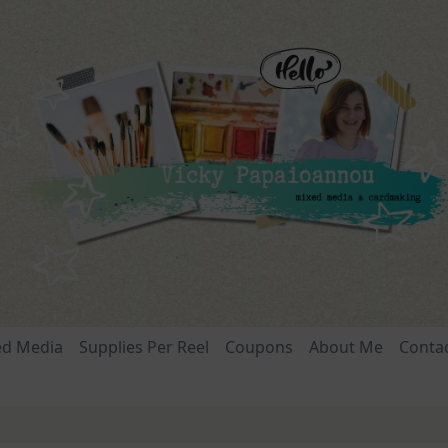
ed Media
Supplies Per Reel
Coupons
About Me
Conta