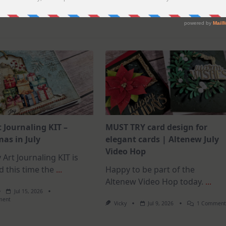
t Journaling KIT –
MUST TRY card design for
as in July
elegant cards | Altenew July
Video Hop
 Art Journaling KIT is
d this time the
...
Happy to be part of the
Altenew Video Hop today.
...
Jul 15, 2026
On
ment
Vicky
Jul 9, 2026
1 Commen
July
Art
Journaling