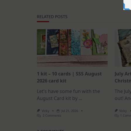
RELATED POSTS
1 kit – 10 cards | SSS August
July Ar
2026 card kit
Christm
Let’s have some fun with the
The July
August Card kit by
...
out! An
Vicky
Jul 21, 2026
Vicky
On
2 Comments
1 Com
1
Kit
–