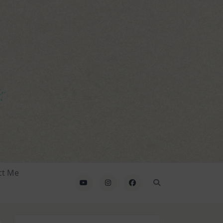
ct Me