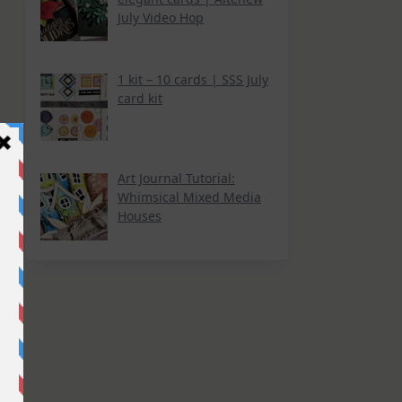
July Video Hop
1 kit – 10 cards | SSS July
card kit
Art Journal Tutorial:
Whimsical Mixed Media
Houses
k