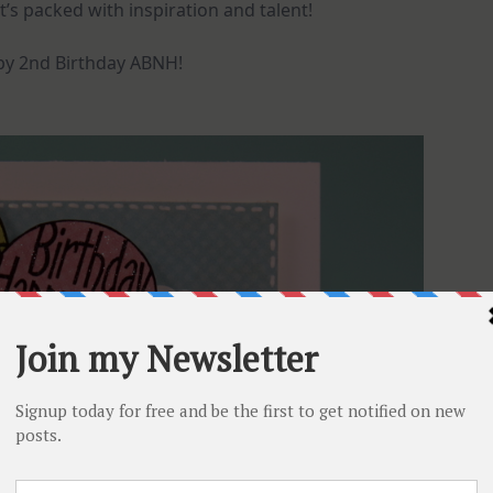
 it’s packed with inspiration and talent!
y 2nd Birthday ABNH!