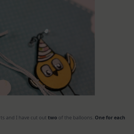
rts and I have cut out
two
of the balloons.
One for each