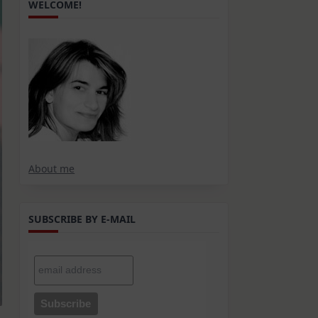
WELCOME!
About me
SUBSCRIBE BY E-MAIL