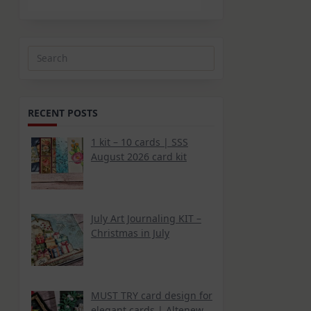
Search
for:
RECENT POSTS
1 kit – 10 cards | SSS
August 2026 card kit
July Art Journaling KIT –
Christmas in July
MUST TRY card design for
elegant cards | Altenew