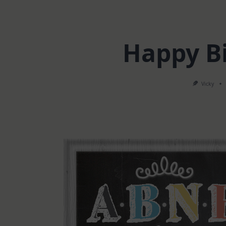
Happy B
Vicky