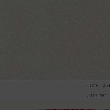
Skip
to
content
Home
Mix
Disclaimer