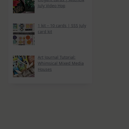
July Video Hop
1 kit – 10 cards | SSS July
card kit
Art Journal Tutorial:
Whimsical Mixed Media
Houses