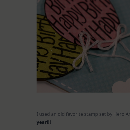
I used an old favorite stamp set by Hero A
year!!!