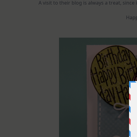
A visit to their blog is always a treat, since
Happ