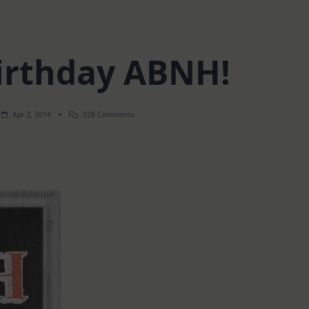
irthday ABNH!
On
Apr 2, 2014
228 Comments
Happy
Birthday
ABNH!