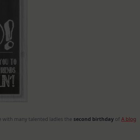
e with many talented ladies the
second birthday
of
A blog