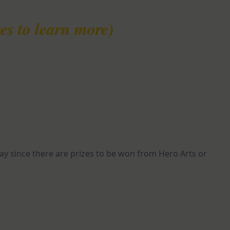
es to learn more)
y since there are prizes to be won from Hero Arts or