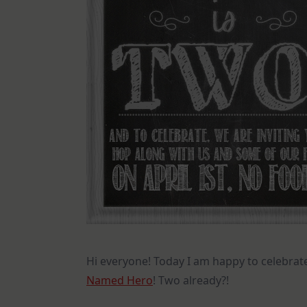
Hi everyone! Today I am happy to celebrat
Named Hero
! Two already?!