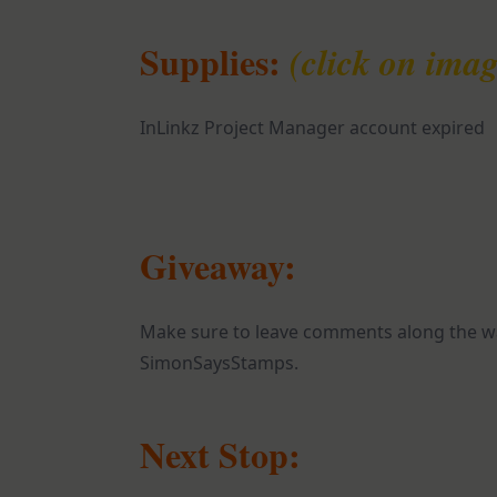
Supplies:
(click on imag
InLinkz Project Manager account expired
Giveaway:
Make sure to leave comments along the wa
SimonSaysStamps.
Next Stop: