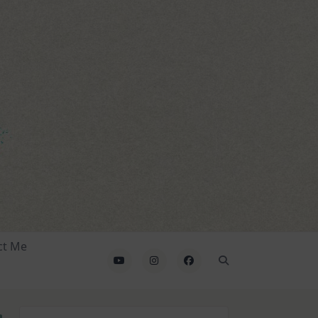
ct Me