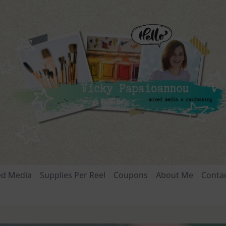
ed Media
Supplies Per Reel
Coupons
About Me
Conta