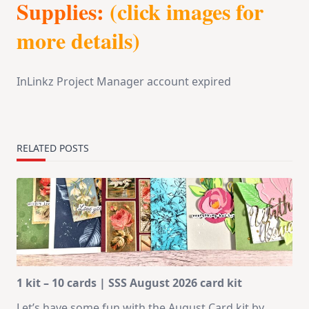
Supplies:
(click images for
more details)
InLinkz Project Manager account expired
RELATED POSTS
1 kit – 10 cards | SSS August 2026 card kit
Let’s have some fun with the August Card kit by
...