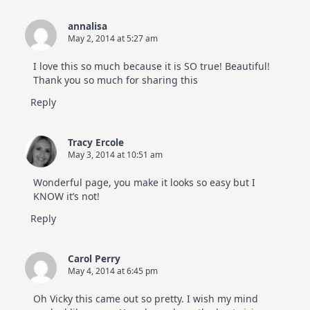
annalisa
May 2, 2014 at 5:27 am
I love this so much because it is SO true! Beautiful!
Thank you so much for sharing this
Reply
Tracy Ercole
May 3, 2014 at 10:51 am
Wonderful page, you make it looks so easy but I
KNOW it’s not!
Reply
Carol Perry
May 4, 2014 at 6:45 pm
Oh Vicky this came out so pretty. I wish my mind