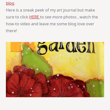
blog
.
Garden
Here is a sneak peek of my art journal but make
sure to click
HERE
to see more photos , watch the
how-to video and leave me some blog love over
there!