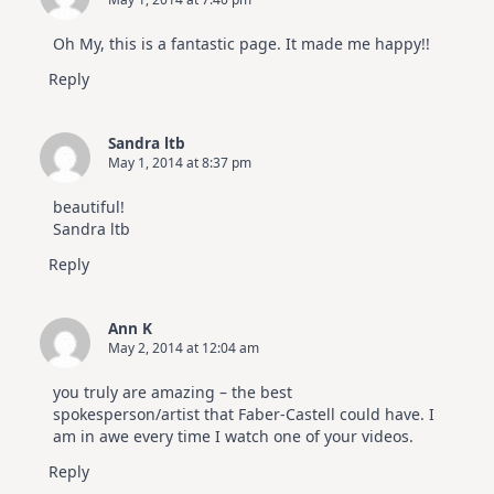
Oh My, this is a fantastic page. It made me happy!!
Reply
Sandra ltb
May 1, 2014 at 8:37 pm
beautiful!
Sandra ltb
Reply
Ann K
May 2, 2014 at 12:04 am
you truly are amazing – the best
spokesperson/artist that Faber-Castell could have. I
am in awe every time I watch one of your videos.
Reply