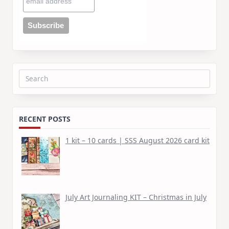
Search
for:
RECENT POSTS
1 kit – 10 cards | SSS August 2026 card kit
July Art Journaling KIT – Christmas in July