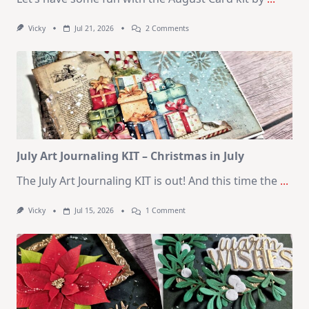
On
Vicky
Jul 21, 2026
2 Comments
1
Kit
–
10
Cards
|
SSS
August
2026
Card
Kit
July Art Journaling KIT – Christmas in July
The July Art Journaling KIT is out! And this time the
...
On
Vicky
Jul 15, 2026
1 Comment
July
Art
Journaling
KIT
–
Christmas
In
July