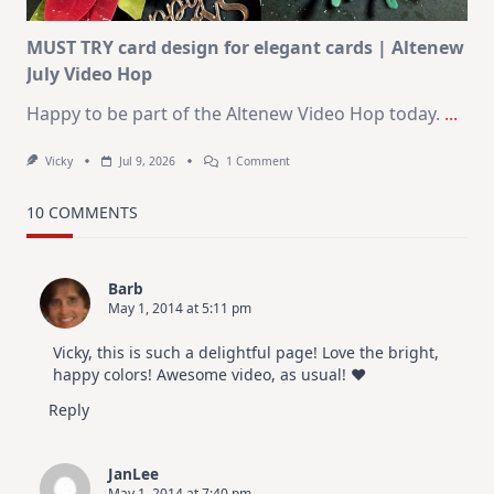
MUST TRY card design for elegant cards | Altenew
July Video Hop
Happy to be part of the Altenew Video Hop today.
...
On
Vicky
Jul 9, 2026
1 Comment
MUST
TRY
Card
10 COMMENTS
Design
For
Elegant
Cards
Barb
|
May 1, 2014 at 5:11 pm
Altenew
July
Video
Vicky, this is such a delightful page! Love the bright,
Hop
happy colors! Awesome video, as usual! ♥
Reply
JanLee
May 1, 2014 at 7:40 pm