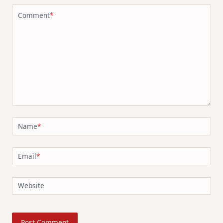
Comment
*
Name
*
Email
*
Website