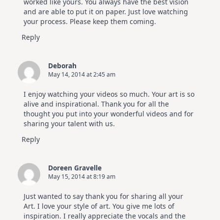
worked like yours. You always have the best vision
and are able to put it on paper. Just love watching
your process. Please keep them coming.
Reply
Deborah
May 14, 2014 at 2:45 am
I enjoy watching your videos so much. Your art is so
alive and inspirational. Thank you for all the
thought you put into your wonderful videos and for
sharing your talent with us.
Reply
Doreen Gravelle
May 15, 2014 at 8:19 am
Just wanted to say thank you for sharing all your
Art. I love your style of art. You give me lots of
inspiration. I really appreciate the vocals and the