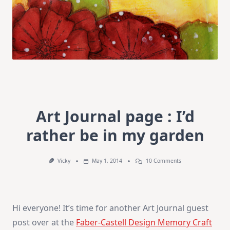
Art Journal page : I’d
rather be in my garden
On
Vicky
May 1, 2014
10 Comments
Art
Journal
Page
:
I’d
Hi everyone! It’s time for another Art Journal guest
Rather
Be
post over at the
Faber-Castell Design Memory Craft
In
My