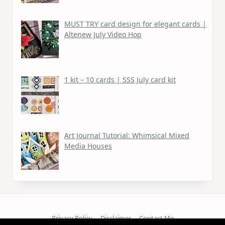
MUST TRY card design for elegant cards |
Altenew July Video Hop
1 kit – 10 cards | SSS July card kit
Art Journal Tutorial: Whimsical Mixed
Media Houses
Privacy Policy
Disclaimer
Contact Me