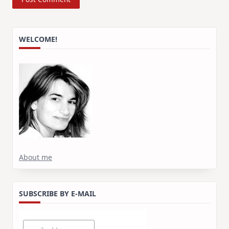
WELCOME!
About me
SUBSCRIBE BY E-MAIL