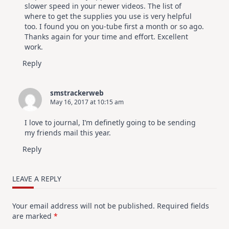
slower speed in your newer videos. The list of
where to get the supplies you use is very helpful
too. I found you on you-tube first a month or so ago.
Thanks again for your time and effort. Excellent
work.
Reply
smstrackerweb
May 16, 2017 at 10:15 am
I love to journal, I’m definetly going to be sending
my friends mail this year.
Reply
LEAVE A REPLY
Your email address will not be published.
Required fields
are marked
*